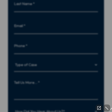
Name
Last
Email
Phone
Type
of
Case
Tell
Us
More…
How
Did