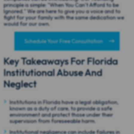
principle is simple: "When You Can’t Afford to be
Ignored." We are here to give you a voice and to
fight for your family with the same dedication we
would for our own.
Schedule Your Free Consultation
Key Takeaways For Florida
Institutional Abuse And
Neglect
Institutions in Florida have a legal obligation,
known as a duty of care, to provide a safe
environment and protect those under their
supervision from foreseeable harm.
Institutional negligence can include failures in