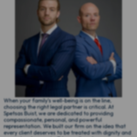
When your family’s well-being is on the line,
choosing the right legal partner is critical. At
Spetsas Buist, we are dedicated to providing
compassionate, personal, and powerful
representation. We built our firm on the idea that
every client deserves to be treated with dignity and