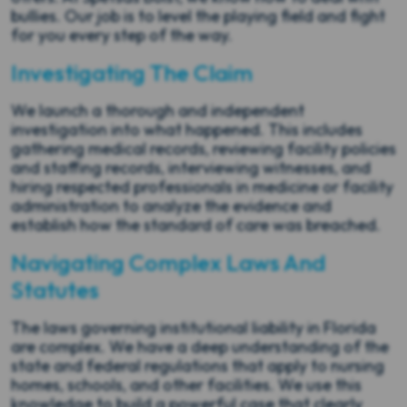
bullies. Our job is to level the playing field and fight
for you every step of the way.
Investigating The Claim
We launch a thorough and independent
investigation into what happened. This includes
gathering medical records, reviewing facility policies
and staffing records, interviewing witnesses, and
hiring respected professionals in medicine or facility
administration to analyze the evidence and
establish how the standard of care was breached.
Navigating Complex Laws And
Statutes
The laws governing institutional liability in Florida
are complex. We have a deep understanding of the
state and federal regulations that apply to nursing
homes, schools, and other facilities. We use this
knowledge to build a powerful case that clearly