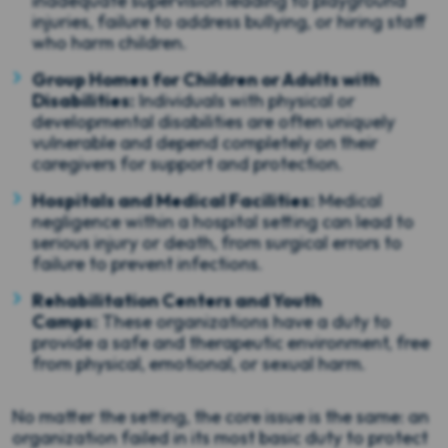
inadequate supervision leading to playground
injuries, failure to address bullying, or hiring staff
who harm children.
Group Homes for Children or Adults with
Disabilities:
Individuals with physical or
developmental disabilities are often uniquely
vulnerable and depend completely on their
caregivers for support and protection.
Hospitals and Medical Facilities:
Medical
negligence within a hospital setting can lead to
serious injury or death, from surgical errors to
failure to prevent infections.
Rehabilitation Centers and Youth
Camps:
These organizations have a duty to
provide a safe and therapeutic environment, free
from physical, emotional, or sexual harm.
No matter the setting, the core issue is the same: an
organization failed in its most basic duty to protect