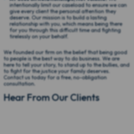
intentionally limit our caseload to ensure we can
give every client the personal attention they
deserve. Our mission is to build a lasting
relationship with you, which means being there
for you through this difficult time and fighting
tirelessly on your behalf.
We founded our firm on the belief that being good
to people is the best way to do business. We are
here to tell your story, to stand up to the bullies, and
to fight for the justice your family deserves.
Contact us today for a free, no-obligation
consultation.
Hear From Our Clients