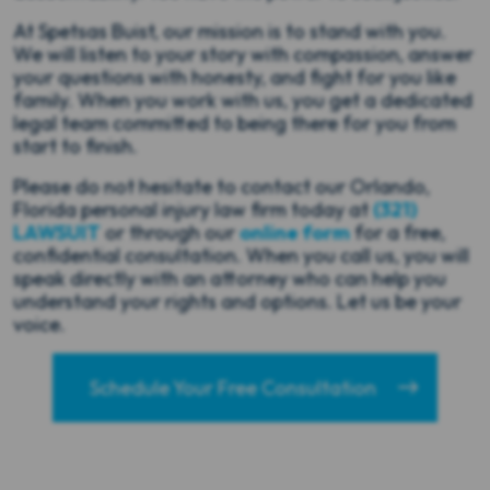
At Spetsas Buist, our mission is to stand with you.
We will listen to your story with compassion, answer
your questions with honesty, and fight for you like
family. When you work with us, you get a dedicated
legal team committed to being there for you from
start to finish.
Please do not hesitate to contact our Orlando,
Florida personal injury law firm today at
(321)
LAWSUIT
or through our
online form
for a free,
confidential consultation. When you call us, you will
speak directly with an attorney who can help you
understand your rights and options. Let us be your
voice.
Schedule Your Free Consultation