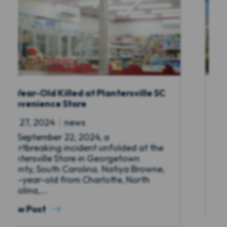
SC
Deadly Boca Raton Hotel Shooting on
September 23, 2024
Sep 27, 2024
news
A tragic incident unfolded on the night
e
of Friday, September 23, 2024 outside a
beachfront extended-stay hotel in
e,
Boca Raton, Florida, resulting in the
deaths...
View Post