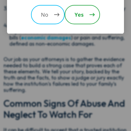
Causation:
This failure directly caused the injury
or harm your loved one suffered.
No
Yes
Damages:
Your loved one (or your family)
experienced measurable harm, such as medical
bills (
economic damages
) or pain and suffering,
defined as non-economic damages.
Our job as your attorneys is to gather the evidence
needed to build a strong case that proves each of
these elements. We tell your story, backed by the
truth and the facts, to show a judge or jury exactly
how the institution’s failures led to your family’s
suffering.
Common Signs Of Abuse And
Neglect To Watch For
It can be difficult to accept that a trusted institution