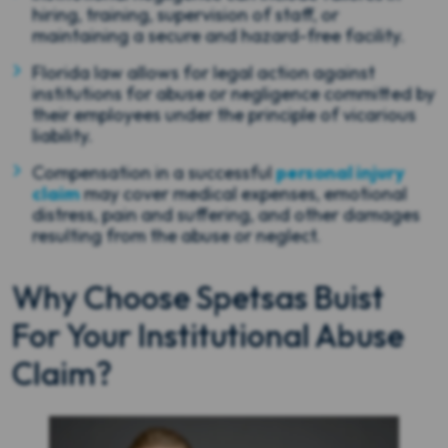
hiring, training, supervision of staff, or
maintaining a secure and hazard-free facility.
Florida law allows for legal action against
institutions for abuse or negligence committed by
their employees under the principle of vicarious
liability.
Compensation in a successful
personal injury
claim
may cover medical expenses, emotional
distress, pain and suffering, and other damages
resulting from the abuse or neglect.
Why Choose Spetsas Buist
For Your Institutional Abuse
Claim?