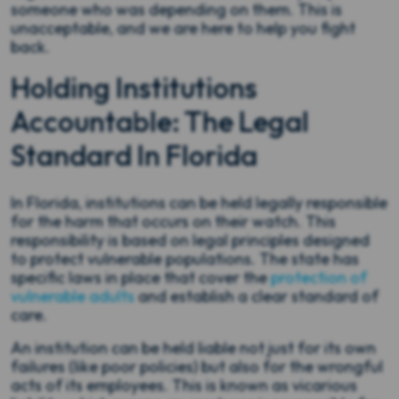
someone who was depending on them. This is
unacceptable, and we are here to help you fight
back.
Holding Institutions
Accountable: The Legal
Standard In Florida
In Florida, institutions can be held legally responsible
for the harm that occurs on their watch. This
responsibility is based on legal principles designed
to protect vulnerable populations. The state has
specific laws in place that cover the
protection of
vulnerable adults
and establish a clear standard of
care.
An institution can be held liable not just for its own
failures (like poor policies) but also for the wrongful
acts of its employees. This is known as vicarious