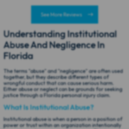
See More Reviews
Understanding Institutional
Abuse And Negligence In
Florida
The terms "abuse" and "negligence" are often used
together, but they describe different types of
wrongful conduct that can cause serious harm.
Either abuse or neglect can be grounds for seeking
justice through a Florida personal injury claim.
What Is Institutional Abuse?
Institutional abuse is when a person in a position of
power or trust within an organization intentionally