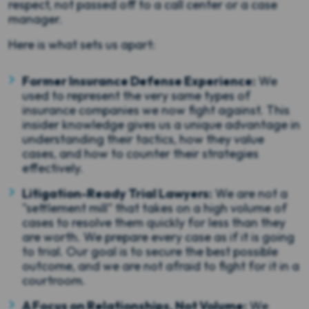
respect, not passed off to a call center or a case
manager.
Here is what sets us apart:
Former Insurance Defense Experience:
We
used to represent the very same types of
insurance companies we now fight against. This
insider knowledge gives us a unique advantage in
understanding their tactics, how they value
cases, and how to counter their strategies
effectively.
Litigation-Ready Trial Lawyers:
We are not a
"settlement mill" that takes on a high volume of
cases to resolve them quickly for less than they
are worth. We prepare every case as if it is going
to trial. Our goal is to secure the best possible
outcome, and we are not afraid to fight for it in a
courtroom.
A Focus on Relationships, Not Volume:
We