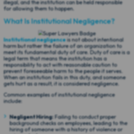
illegal, and the institution can be held responsible
for allowing them to happen.
What Is Institutional Negligence?
Institutional negligence
is not about intentional
harm but rather the failure of an organization to
meet its fundamental duty of care. Duty of care is a
legal term that means the institution has a
responsibility to act with reasonable caution to
prevent foreseeable harm to the people it serves.
When an institution fails in this duty, and someone
gets hurt as a result, it is considered negligence.
Common examples of institutional negligence
include:
Negligent Hiring:
Failing to conduct proper
background checks on employees, leading to the
hiring of someone with a history of violence or