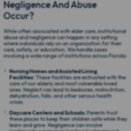
Negligence And Abuse
Occur?
While often associated with elder care, institutional
abuse and negligence can happen in any setting
where individuals rely on an organization for their
care, safety, or education. We handle cases
involving a wide range of institutions across Florida.
Nursing Homes and Assisted Living
Facilities:
These facilities are entrusted with the
care of our elderly and most vulnerable loved
ones. Neglect can lead to bedsores, malnutrition,
dehydration, falls, and other serious health
crises.
Daycare Centers and Schools:
Parents trust
these places to keep their children safe while they
learn and grow. Negligence can involve