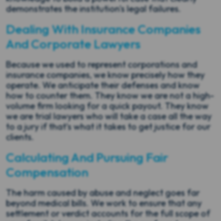
demonstrates the institution's legal failures.
Dealing With Insurance Companies
And Corporate Lawyers
Because we used to represent corporations and
insurance companies, we know precisely how they
operate. We anticipate their defenses and know
how to counter them. They know we are not a high-
volume firm looking for a quick payout. They know
we are trial lawyers who will take a case all the way
to a jury if that’s what it takes to get justice for our
clients.
Calculating And Pursuing Fair
Compensation
The harm caused by abuse and neglect goes far
beyond medical bills. We work to ensure that any
settlement or verdict accounts for the full scope of