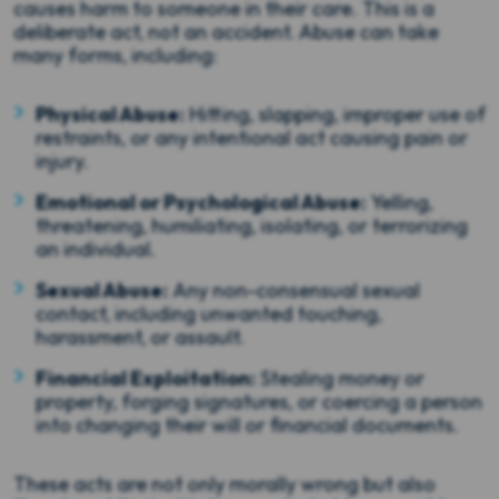
causes harm to someone in their care. This is a
deliberate act, not an accident. Abuse can take
many forms, including:
Physical Abuse:
Hitting, slapping, improper use of
restraints, or any intentional act causing pain or
injury.
Emotional or Psychological Abuse:
Yelling,
threatening, humiliating, isolating, or terrorizing
an individual.
Sexual Abuse:
Any non-consensual sexual
contact, including unwanted touching,
harassment, or assault.
Financial Exploitation:
Stealing money or
property, forging signatures, or coercing a person
into changing their will or financial documents.
These acts are not only morally wrong but also