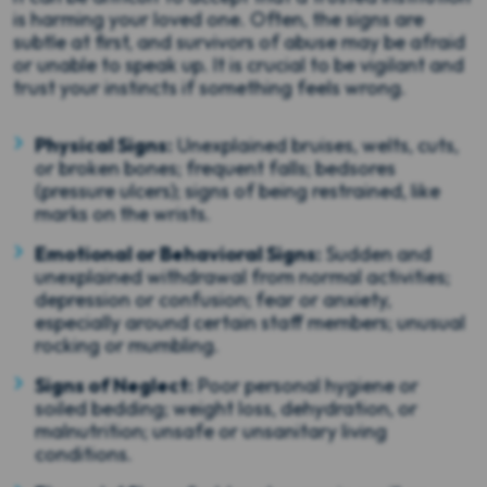
is harming your loved one. Often, the signs are
subtle at first, and survivors of abuse may be afraid
or unable to speak up. It is crucial to be vigilant and
trust your instincts if something feels wrong.
Physical Signs:
Unexplained bruises, welts, cuts,
or broken bones; frequent falls; bedsores
(pressure ulcers); signs of being restrained, like
marks on the wrists.
Emotional or Behavioral Signs:
Sudden and
unexplained withdrawal from normal activities;
depression or confusion; fear or anxiety,
especially around certain staff members; unusual
rocking or mumbling.
Signs of Neglect:
Poor personal hygiene or
soiled bedding; weight loss, dehydration, or
malnutrition; unsafe or unsanitary living
conditions.