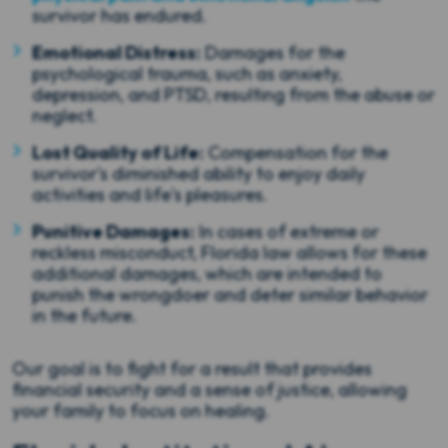
survivor has endured.
Emotional Distress:
Damages for the
psychological trauma, such as anxiety,
depression, and PTSD, resulting from the abuse or
neglect.
Lost Quality of Life:
Compensation for the
survivor's diminished ability to enjoy daily
activities and life's pleasures.
Punitive Damages:
In cases of extreme or
reckless misconduct, Florida law allows for these
additional damages, which are intended to
punish the wrongdoer and deter similar behavior
in the future.
Our goal is to fight for a result that provides
financial security and a sense of justice, allowing
your family to focus on healing.