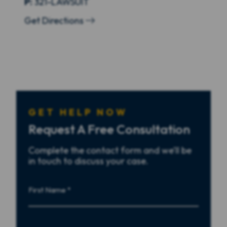
P:
321-LAWSUIT
Get Directions
GET HELP NOW
Request A Free Consultation
Complete the contact form and we’ll be
in touch to discuss your case.
First
Name
First
Last