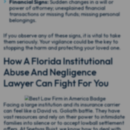
Financial Signs:
Sudden changes in a will or
power of attorney; unexplained financial
transactions or missing funds; missing personal
belongings.
If you observe any of these signs, it is vital to take
them seriously. Your vigilance could be the key to
stopping the harm and protecting your loved one.
How A Florida Institutional
Abuse And Negligence
Lawyer Can Fight For You
Facing a large institution and its insurance carrier
can feel like a David vs. Goliath battle. They have
vast resources and rely on their power to intimidate
families into silence or to accept lowball settlement
offers. At Spetsas Buist, we know how to deal with