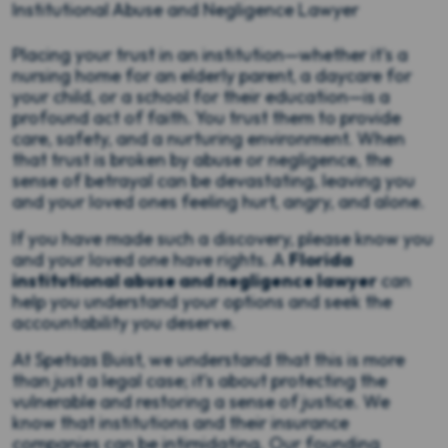
Institutional Abuse and Negligence Lawyer
Placing your trust in an institution—whether it's a
nursing home for an elderly parent, a daycare for
your child, or a school for their education—is a
profound act of faith. You trust them to provide
care, safety, and a nurturing environment. When
that trust is broken by abuse or negligence, the
sense of betrayal can be devastating, leaving you
and your loved ones feeling hurt, angry, and alone.
If you have made such a discovery, please know you
and your loved one have rights. A
Florida
institutional abuse and negligence lawyer
can
help you understand your options and seek the
accountability you deserve.
At Spetsas Buist, we understand that this is more
than just a legal case; it’s about protecting the
vulnerable and restoring a sense of justice. We
know that institutions and their insurance
companies can be intimidating. Our founding