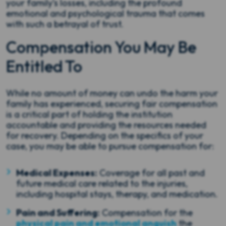
your family’s losses, including the profound
emotional and psychological trauma that comes
with such a betrayal of trust.
Compensation You May Be
Entitled To
While no amount of money can undo the harm your
family has experienced, securing fair compensation
is a critical part of holding the institution
accountable and providing the resources needed
for recovery. Depending on the specifics of your
case, you may be able to pursue compensation for:
Medical Expenses:
Coverage for all past and
future medical care related to the injuries,
including hospital stays, therapy, and medication.
Pain and Suffering:
Compensation for the
physical pain and emotional anguish
the