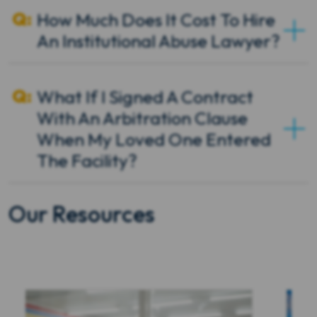
How Much Does It Cost To Hire
An Institutional Abuse Lawyer?
What If I Signed A Contract
With An Arbitration Clause
When My Loved One Entered
The Facility?
Our Resources