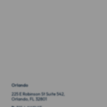
Orlando
225 E Robinson St Suite 542,
Orlando, FL 32801