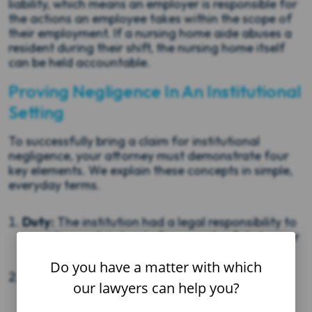
liability, which means an employer is responsible for
the actions an employee takes within the scope of
their employment. If a nursing home aide abuses a
resident during their shift, the nursing home itself
can be held accountable.
Proving Negligence In An Institutional
Setting
To successfully bring a claim for institutional
negligence, your attorney must demonstrate four
key elements. We explain these concepts in simple,
everyday terms.
Duty:
The institution had a legal responsibility to
provide a certain level of care and safety to your
loved one.
Do you have a matter with which
Breach:
The institution failed to meet that
our lawyers can help you?
responsibility through a specific action or
inaction.