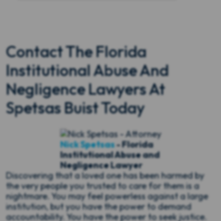
Contact The Florida
Institutional Abuse And
Negligence Lawyers At
Spetsas Buist Today
Nick Spetsas
- Florida
Institutional Abuse and
Negligence Lawyer
Discovering that a loved one has been harmed by
the very people you trusted to care for them is a
nightmare. You may feel powerless against a large
institution, but you have the power to demand
accountability. You have the power to seek justice.