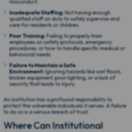
misconduct.
Inadequate Staffing:
Not having enough
qualified staff on duty to safely supervise and
care for residents or children.
Poor Training:
Failing to properly train
employees on safety protocols, emergency
procedures, or how to handle specific medical or
behavioral needs.
Failure to Maintain a Safe
Environment:
Ignoring hazards like wet floors,
broken equipment, poor lighting, or a lack of
security that leads to injury.
An institution has a profound responsibility to
protect the vulnerable individuals it serves. A failure
to do so is a serious breach of trust.
Where Can Institutional