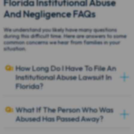
Florida Institutional Abuse
And Negligence FAQs
We understand you likely have many questions
during this difficult time. Here are answers to some
common concerns we hear from families in your
situation.
How Long Do I Have To File An
Institutional Abuse Lawsuit In
Florida?
What If The Person Who Was
Abused Has Passed Away?