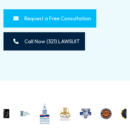
Request a Free Consultation
Call Now (321) LAWSUIT