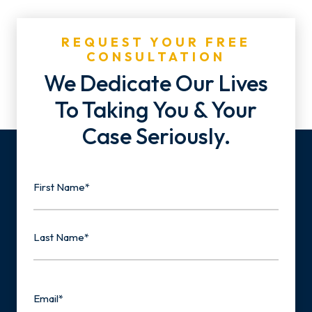
REQUEST YOUR FREE
CONSULTATION
We Dedicate Our Lives
To Taking You & Your
Case Seriously.
Name
First
Last
Email