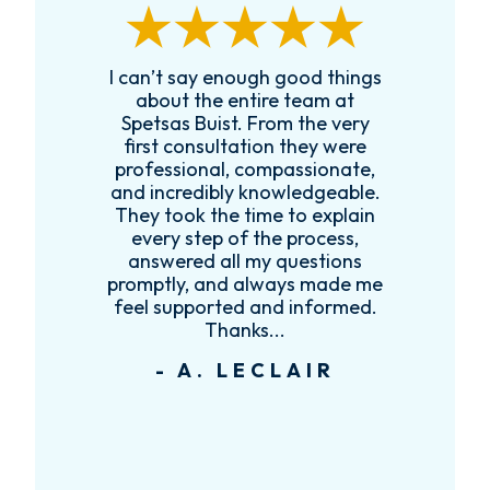
I can’t say enough good things
R
k
about the entire team at
t,
Spetsas Buist. From the very
first consultation they were
es
professional, compassionate,
e
and incredibly knowledgeable.
ce
They took the time to explain
every step of the process,
re
answered all my questions
!
promptly, and always made me
feel supported and informed.
Thanks...
- A. LECLAIR