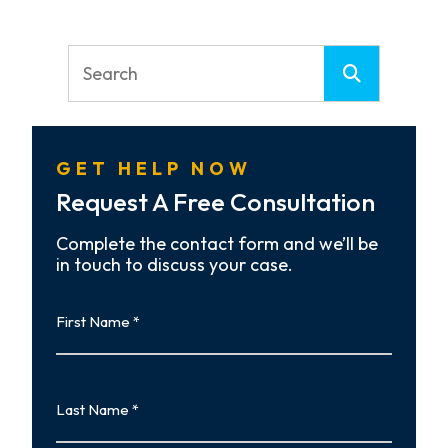
GET HELP NOW
Request A Free Consultation
Complete the contact form and we’ll be
in touch to discuss your case.
First
Name
First
Last
Name