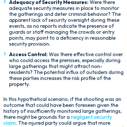
Adequacy of Security Measures:
Were there
adequate security measures in place to monitor
the gatherings and deter criminal behavior? The
apparent lack of security oversight during these
events, as no reports indicate the presence of
guards or staff managing the crowds or entry
points, may point to a deficiency in reasonable
security provision.
Access Control:
Was there effective control over
who could access the premises, especially during
large gatherings that might attract non-
residents? The potential influx of outsiders during
these parties increases the risk profile of the
property.
In this hypothetical scenario, if the shooting was an
outcome that could have been foreseen given the
history of insufficiently monitored large gatherings,
there might be grounds for a
negligent security
claim
. The injured party could argue that more