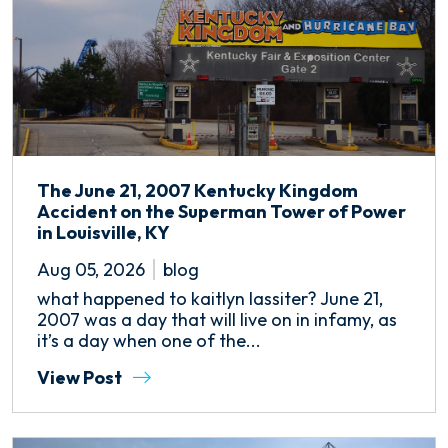
The June 21, 2007 Kentucky Kingdom
Accident on the Superman Tower of Power
in Louisville, KY
Aug 05, 2026
blog
what happened to kaitlyn lassiter? June 21,
2007 was a day that will live on in infamy, as
it’s a day when one of the...
View Post