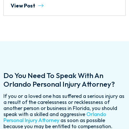
View Post
Do You Need To Speak With An
Orlando Personal Injury Attorney?
If you or a loved one has suffered a serious injury as
a result of the carelessness or recklessness of
another person or business in Florida, you should
speak with a skilled and aggressive
Orlando
Personal Injury Attorney
as soon as possible
because you may be entitled to compensation.