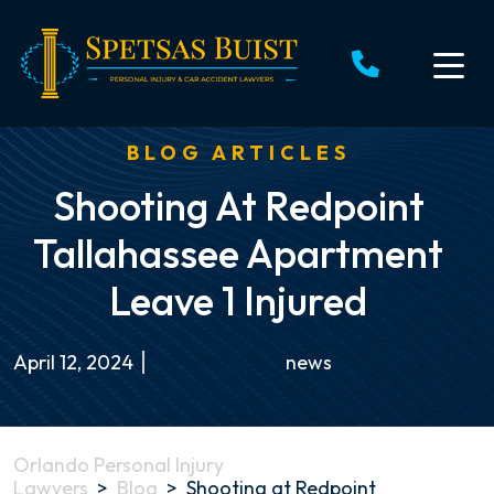
Skip
to
content
BLOG ARTICLES
Shooting At Redpoint
Tallahassee Apartment
Leave 1 Injured
April 12, 2024
news
Orlando Personal Injury
Lawyers
>
Blog
>
Shooting at Redpoint