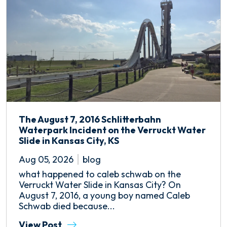
The August 7, 2016 Schlitterbahn
Waterpark Incident on the Verruckt Water
Slide in Kansas City, KS
Aug 05, 2026
blog
what happened to caleb schwab on the
Verruckt Water Slide in Kansas City? On
August 7, 2016, a young boy named Caleb
Schwab died because...
View Post