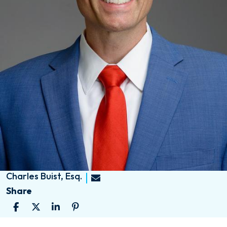
Charles Buist, Esq.
Share