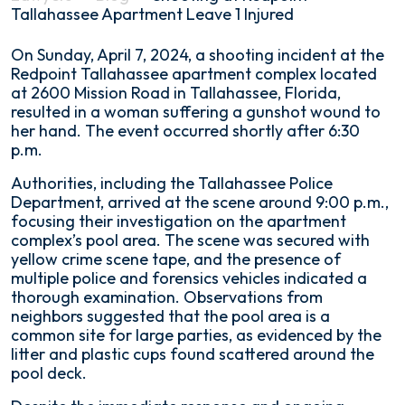
Tallahassee Apartment Leave 1 Injured
Shooting
On Sunday, April 7, 2024, a shooting incident at the
at
Redpoint Tallahassee apartment complex located
Redpoint
at 2600 Mission Road in Tallahassee, Florida,
Tallahassee
resulted in a woman suffering a gunshot wound to
Apartment
her hand. The event occurred shortly after 6:30
Leave
p.m.
1
Authorities, including the Tallahassee Police
Injured
Department, arrived at the scene around 9:00 p.m.,
focusing their investigation on the apartment
complex’s pool area. The scene was secured with
yellow crime scene tape, and the presence of
multiple police and forensics vehicles indicated a
thorough examination. Observations from
neighbors suggested that the pool area is a
common site for large parties, as evidenced by the
litter and plastic cups found scattered around the
pool deck.