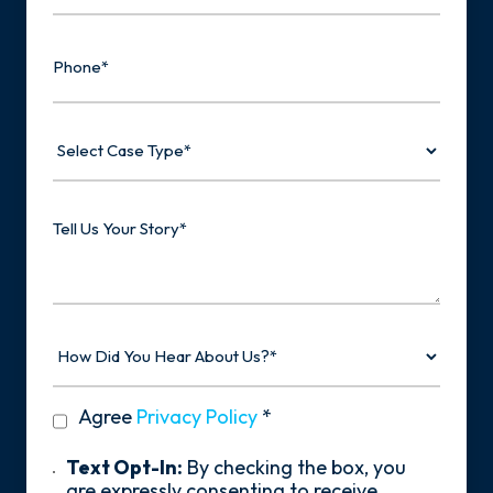
Phone
Select
Case
Type
Tell
Us
Your
Story
How
Did
You
Hear
privacy
Agree
Privacy Policy
*
About
policy
Us?
*
Text
Text Opt-In:
By checking the box, you
Opt-
are expressly consenting to receive