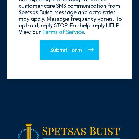
In
customer care SMS communication from
Spetsas Buist. Message and data rates
may apply. Message frequency varies. To
opt-out, reply STOP. For help, reply HELP.
View our
Terms of Service
.
Submit Form