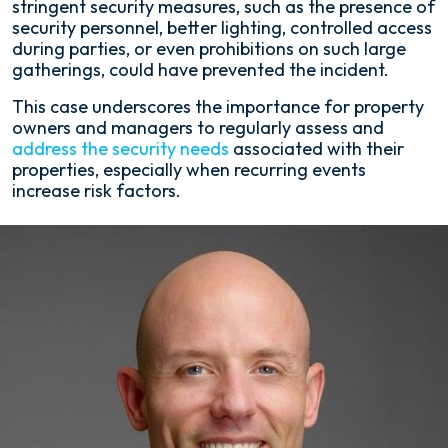
stringent security measures, such as the presence of
security personnel, better lighting, controlled access
during parties, or even prohibitions on such large
gatherings, could have prevented the incident.
This case underscores the importance for property
owners and managers to regularly assess and
address the security needs
associated with their
properties, especially when recurring events
increase risk factors.