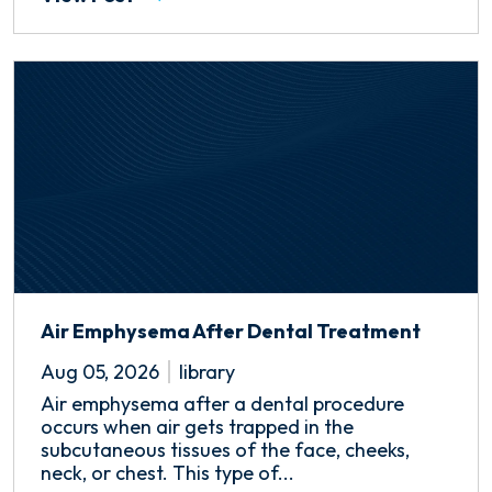
Air Emphysema After Dental Treatment
Aug 05, 2026
library
Air emphysema after a dental procedure
occurs when air gets trapped in the
subcutaneous tissues of the face, cheeks,
neck, or chest. This type of...