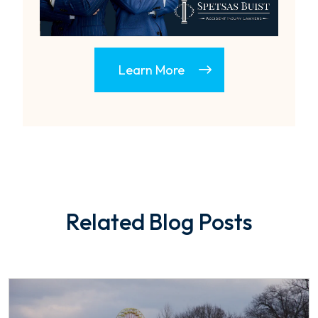
Learn More
Related Blog Posts