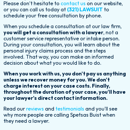
Please don’t hesitate to
contact us
on our website,
or you can call us today at
(321) LAWSUIT
to
schedule your free consultation by phone.
When you schedule a consultation at our law firm,
you will get a consultation with a lawyer
, not a
customer service representative or intake person.
During your consultation, you will learn about the
personal injury claims process and the steps
involved. That way, you can make an informed
decision about what you would like to do.
When you work with us, you don't pay us anything
unless we recover money for you. We don't
charge interest on your case costs. Finally,
throughout the duration of your case, you'll have
your lawyer's direct contact information.
Read our
reviews
and
testimonials
and you'll see
why more people are calling Spetsas Buist when
they need a lawyer.