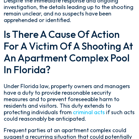
Despite the immediate response and ongoing
investigation, the details leading up to the shooting
remain unclear, and no suspects have been
apprehended or identified.
Is There A Cause Of Action
For A Victim Of A Shooting At
An Apartment Complex Pool
In Florida?
Under Florida law, property owners and managers
have a duty to provide reasonable security
measures and to prevent foreseeable harm to
residents and visitors. This duty extends to
protecting individuals from
criminal acts
if such acts
could reasonably be anticipated.
Frequent parties at an apartment complex could
suggest a recurring situation that could potentially