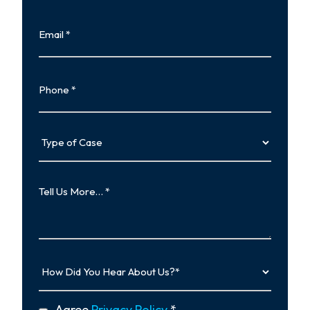
Last
Email
Phone
Type
of
Case
Tell
Us
More…
How
Did
You
Hear
privacy
Agree
Privacy Policy
*