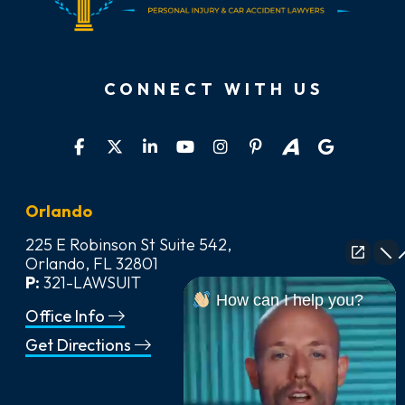
CONNECT WITH US
Orlando
225 E Robinson St Suite 542,
Orlando, FL 32801
P:
321-LAWSUIT
How can I help you?
Office Info
Get Directions