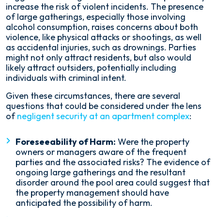
increase the risk of violent incidents. The presence
of large gatherings, especially those involving
alcohol consumption, raises concerns about both
violence, like physical attacks or shootings, as well
as accidental injuries, such as drownings. Parties
might not only attract residents, but also would
likely attract outsiders, potentially including
individuals with criminal intent.
Given these circumstances, there are several
questions that could be considered under the lens
of
negligent security at an apartment complex
:
Foreseeability of Harm:
Were the property
owners or managers aware of the frequent
parties and the associated risks? The evidence of
ongoing large gatherings and the resultant
disorder around the pool area could suggest that
the property management should have
anticipated the possibility of harm.