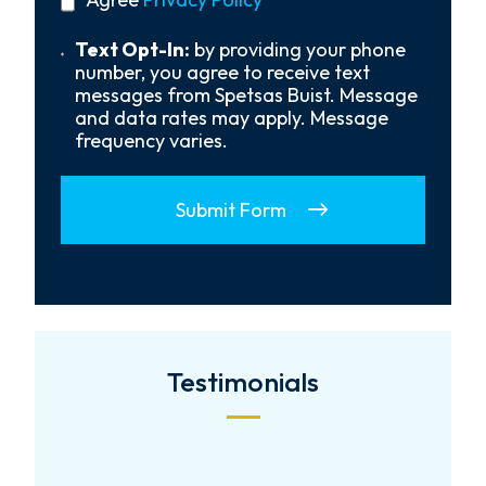
About
policy
Us?
*
Text
Text Opt-In:
by providing your phone
Opt-
number, you agree to receive text
In
messages from Spetsas Buist. Message
and data rates may apply. Message
frequency varies.
Submit Form
Testimonials