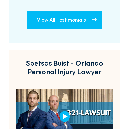
View All Testimonials
Spetsas Buist - Orlando
Personal Injury Lawyer