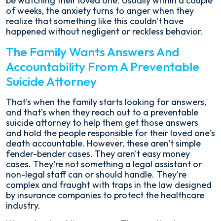
be watching their loved one. Usually within a couple
of weeks, the anxiety turns to anger when they
realize that something like this couldn't have
happened without negligent or reckless behavior.
The Family Wants Answers And
Accountability From A Preventable
Suicide Attorney
That's when the family starts looking for answers,
and that's when they reach out to a preventable
suicide attorney to help them get those answers
and hold the people responsible for their loved one's
death accountable. However, these aren't simple
fender-bender cases. They aren't easy money
cases. They're not something a legal assistant or
non-legal staff can or should handle. They're
complex and fraught with traps in the law designed
by insurance companies to protect the healthcare
industry.