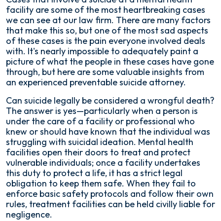
facility are some of the most heartbreaking cases
we can see at our law firm. There are many factors
that make this so, but one of the most sad aspects
of these cases is the pain everyone involved deals
with. It's nearly impossible to adequately paint a
picture of what the people in these cases have gone
through, but here are some valuable insights from
an experienced preventable suicide attorney.
Can suicide legally be considered a wrongful death?
The answer is yes—particularly when a person is
under the care of a facility or professional who
knew or should have known that the individual was
struggling with suicidal ideation. Mental health
facilities open their doors to treat and protect
vulnerable individuals; once a facility undertakes
this duty to protect a life, it has a strict legal
obligation to keep them safe. When they fail to
enforce basic safety protocols and follow their own
rules, treatment facilities can be held civilly liable for
negligence.