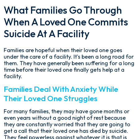
What Families Go Through
When A Loved One Commits
Suicide At A Facility
Families are hopeful when their loved one goes
under the care of a facility. It's been a long road for
them. They have generally been suffering for a long
time before their loved one finally gets help at a
facility.
Families Deal With Anxiety While
Their Loved One Struggles
For many families, they may have gone months or
even years without a good night of rest because
they are constantly worried that they are going to
get a call that their loved one has died by suicide.
They feel powerless against whatever it is that is