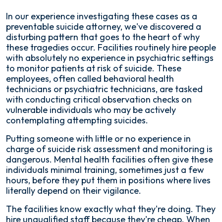
In our experience investigating these cases as a
preventable suicide attorney, we've discovered a
disturbing pattern that goes to the heart of why
these tragedies occur. Facilities routinely hire people
with absolutely no experience in psychiatric settings
to monitor patients at risk of suicide. These
employees, often called behavioral health
technicians or psychiatric technicians, are tasked
with conducting critical observation checks on
vulnerable individuals who may be actively
contemplating attempting suicides.
Putting someone with little or no experience in
charge of suicide risk assessment and monitoring is
dangerous. Mental health facilities often give these
individuals minimal training, sometimes just a few
hours, before they put them in positions where lives
literally depend on their vigilance.
The facilities know exactly what they're doing. They
hire unqualified staff because they're cheap. When