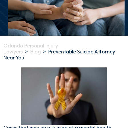
Orlando Personal Injury
Lawyers
>
Blog
>
Preventable Suicide Attorney
Near You
Preventable
Suicide
Attorney
Near
You
Cases that involve a suicide at a mental health