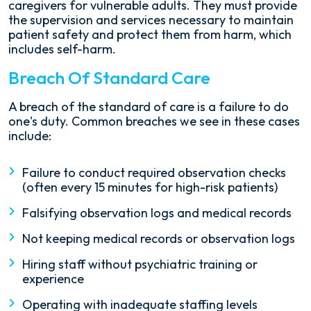
caregivers for vulnerable adults. They must provide
the supervision and services necessary to maintain
patient safety and protect them from harm, which
includes self-harm.
Breach Of Standard Care
A breach of the standard of care is a failure to do
one's duty. Common breaches we see in these cases
include:
Failure to conduct required observation checks
(often every 15 minutes for high-risk patients)
Falsifying observation logs and medical records
Not keeping medical records or observation logs
Hiring staff without psychiatric training or
experience
Operating with inadequate staffing levels