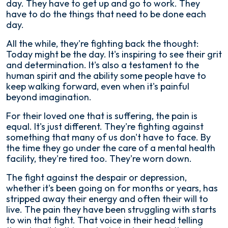
day. They have to get up and go to work. They
have to do the things that need to be done each
day.
All the while, they're fighting back the thought:
Today might be the day. It's inspiring to see their grit
and determination. It's also a testament to the
human spirit and the ability some people have to
keep walking forward, even when it's painful
beyond imagination.
For their loved one that is suffering, the pain is
equal. It's just different. They're fighting against
something that many of us don't have to face. By
the time they go under the care of a mental health
facility, they're tired too. They're worn down.
The fight against the despair or depression,
whether it's been going on for months or years, has
stripped away their energy and often their will to
live. The pain they have been struggling with starts
to win that fight. That voice in their head telling