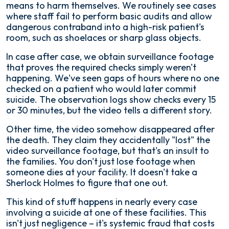
means to harm themselves. We routinely see cases
where staff fail to perform basic audits and allow
dangerous contraband into a high-risk patient's
room, such as shoelaces or sharp glass objects.
In case after case, we obtain surveillance footage
that proves the required checks simply weren't
happening. We've seen gaps of hours where no one
checked on a patient who would later commit
suicide. The observation logs show checks every 15
or 30 minutes, but the video tells a different story.
Other time, the video somehow disappeared after
the death. They claim they accidentally "lost" the
video surveillance footage, but that's an insult to
the families. You don't just lose footage when
someone dies at your facility. It doesn't take a
Sherlock Holmes to figure that one out.
This kind of stuff happens in nearly every case
involving a suicide at one of these facilities. This
isn't just negligence – it's systemic fraud that costs