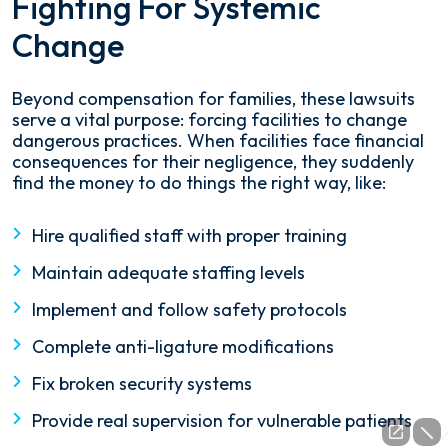
Fighting For Systemic
Change
Beyond compensation for families, these lawsuits
serve a vital purpose: forcing facilities to change
dangerous practices. When facilities face financial
consequences for their negligence, they suddenly
find the money to do things the right way, like:
Hire qualified staff with proper training
Maintain adequate staffing levels
Implement and follow safety protocols
Complete anti-ligature modifications
Fix broken security systems
Provide real supervision for vulnerable patients