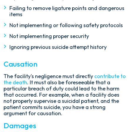
Failing to remove ligature points and dangerous
items
Not implementing or following safety protocols
Not implementing proper security
Ignoring previous suicide attempt history
Causation
The facility's negligence must directly
contribute to
the death
. It must also be foreseeable that a
particular breach of duty could lead to the harm
that occurred. For example, when a facility does
not properly supervise a suicidal patient, and the
patient commits suicide, you have a strong
argument for causation.
Damages