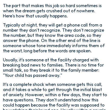
The part that makes this job so hard sometimes is
when the dream gets crushed out of nowhere.
Here's how that usually happens.
Typically at night, they will get a phone call from a
number they don't recognize. They don't recognize
the number, but they know the area code, so they
answer the phone. On the other end of the line is
someone whose tone immediately informs them of
the worst, long before the words are spoken.
Usually, it's someone at the facility charged with
breaking bad news to families. There is no time for
small talk, so they break it to the family member:
"Your child has passed away."
It's a complete shock when someone gets this call,
and it takes a while to get through the initial blast
of anxiety. However, within a few days, they start to
have questions. They don't understand how this
could happen because the facility was supposed to