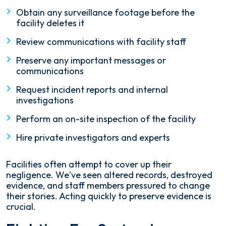
Obtain any surveillance footage before the
facility deletes it
Review communications with facility staff
Preserve any important messages or
communications
Request incident reports and internal
investigations
Perform an on-site inspection of the facility
Hire private investigators and experts
Facilities often attempt to cover up their
negligence. We've seen altered records, destroyed
evidence, and staff members pressured to change
their stories. Acting quickly to preserve evidence is
crucial.