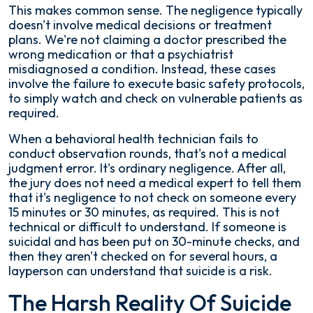
This makes common sense. The negligence typically
doesn't involve medical decisions or treatment
plans. We're not claiming a doctor prescribed the
wrong medication or that a psychiatrist
misdiagnosed a condition. Instead, these cases
involve the failure to execute basic safety protocols,
to simply watch and check on vulnerable patients as
required.
When a behavioral health technician fails to
conduct observation rounds, that's not a medical
judgment error. It's ordinary negligence. After all,
the jury does not need a medical expert to tell them
that it's negligence to not check on someone every
15 minutes or 30 minutes, as required. This is not
technical or difficult to understand. If someone is
suicidal and has been put on 30-minute checks, and
then they aren't checked on for several hours, a
layperson can understand that suicide is a risk.
The Harsh Reality Of Suicide