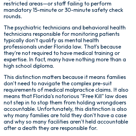
restricted areas—or staff failing to perform
mandatory 15-minute or 30-minute safety check
rounds.
The psychiatric technicians and behavioral health
technicians responsible for monitoring patients
typically don't qualify as mental health
professionals under Florida law. That's because
they're not required to have medical training or
expertise. In fact, many have nothing more than a
high school diploma.
This distinction matters because it means families
don't need to navigate the complex pre-suit
requirements of medical malpractice claims. It also
means that Florida's notorious "Free Kill" law does
not step in to stop them from holding wrongdoers
accountable. Unfortunately, this distinction is also
why many families are told they don't have a case
and why so many facilities aren't held accountable
after a death they are responsible for.