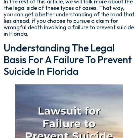
In the rest of this article, we will talk more about the
the legal side of these types of cases. That way,
you can get a better understanding of the road that
lies ahead, if you choose to pursue a claim for
wrongful death involving a failure to prevent suicide
in Florida.
Understanding The Legal
Basis For A Failure To Prevent
Suicide In Florida