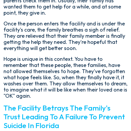
parents check them in. Usually, their family has
wanted them to get help for a while, and at some
point, they give in.
Once the person enters the facility and is under the
facility's care, the family breathes a sigh of relief.
They are relieved that their family member is finally
getting the help they need. They're hopeful that
everything will get better soon.
Hope is unique in this context. You have to
remember that these people, these families, have
not allowed themselves to hope. They've forgotten
what hope feels like. So, when they finally have it, it
washes over them. They allow themselves to dream,
to imagine what it will be like when their loved one is
"OK" again.
The Facility Betrays The Family's
Trust Leading To A Failure To Prevent
Suicide In Florida