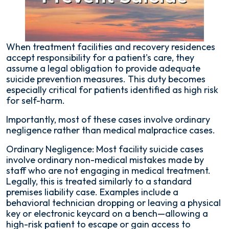
When treatment facilities and recovery residences
accept responsibility for a patient's care, they
assume a legal obligation to provide adequate
suicide prevention measures. This duty becomes
especially critical for patients identified as high risk
for self-harm.
Importantly, most of these cases involve ordinary
negligence rather than medical malpractice cases.
Ordinary Negligence: Most facility suicide cases
involve ordinary non-medical mistakes made by
staff who are not engaging in medical treatment.
Legally, this is treated similarly to a standard
premises liability case. Examples include a
behavioral technician dropping or leaving a physical
key or electronic keycard on a bench—allowing a
high-risk patient to escape or gain access to