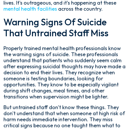
lives. It's outrageous, and it's happening at these
mental health facilities
across the country.
Warning Signs Of Suicide
That Untrained Staff Miss
Properly trained mental health professionals know
the warning signs of suicide. These professionals
understand that patients who suddenly seem calm
after expressing suicidal thoughts may have made a
decision to end their lives. They recognize when
someone is testing boundaries, looking for
opportunities. They know to be especially vigilant
during shift changes, meal times, and other
transitions when supervision might be lighter.
But untrained staff don't know these things. They
don't understand that when someone at high risk of
harm needs immediate intervention. They miss
critical signs because no one taught them what to