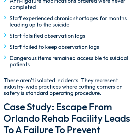
Anti-ligature modifications ordered were never
completed
Staff experienced chronic shortages for months
leading up to the suicide
Staff falsified observation logs
Staff failed to keep observation logs
Dangerous items remained accessible to suicidal
patients
These aren't isolated incidents. They represent
industry-wide practices where cutting corners on
safety is standard operating procedure.
Case Study: Escape From
Orlando Rehab Facility Leads
To A Failure To Prevent