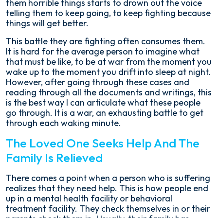
them horrible things starts to drown out the voice
telling them to keep going, to keep fighting because
things will get better.
This battle they are fighting often consumes them.
It is hard for the average person to imagine what
that must be like, to be at war from the moment you
wake up to the moment you drift into sleep at night.
However, after going through these cases and
reading through all the documents and writings, this
is the best way I can articulate what these people
go through. It is a war, an exhausting battle to get
through each waking minute.
The Loved One Seeks Help And The
Family Is Relieved
There comes a point when a person who is suffering
realizes that they need help. This is how people end
up in a mental health facility or behavioral
treatment facility. They check themselves in or their