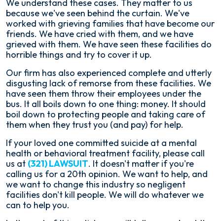
We understand these cases. They matter to us
because we've seen behind the curtain. We've
worked with grieving families that have become our
friends. We have cried with them, and we have
grieved with them. We have seen these facilities do
horrible things and try to cover it up.
Our firm has also experienced complete and utterly
disgusting lack of remorse from these facilities. We
have seen them throw their employees under the
bus. It all boils down to one thing: money. It should
boil down to protecting people and taking care of
them when they trust you (and pay) for help.
If your loved one committed suicide at a mental
health or behavioral treatment facility, please call
us at
(321) LAWSUIT
. It doesn't matter if you're
calling us for a 20th opinion. We want to help, and
we want to change this industry so negligent
facilities don't kill people. We will do whatever we
can to help you.