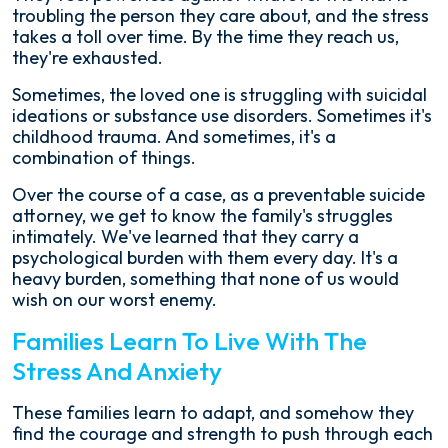
troubling the person they care about, and the stress
takes a toll over time. By the time they reach us,
they're exhausted.
Sometimes, the loved one is struggling with suicidal
ideations or substance use disorders. Sometimes it's
childhood trauma. And sometimes, it's a
combination of things.
Over the course of a case, as a preventable suicide
attorney, we get to know the family's struggles
intimately. We've learned that they carry a
psychological burden with them every day. It's a
heavy burden, something that none of us would
wish on our worst enemy.
Families Learn To Live With The
Stress And Anxiety
These families learn to adapt, and somehow they
find the courage and strength to push through each