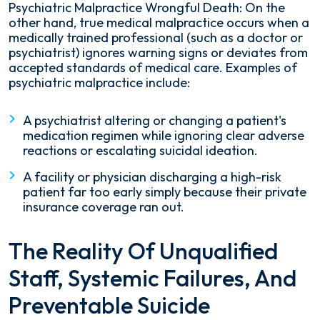
Psychiatric Malpractice Wrongful Death: On the
other hand, true medical malpractice occurs when a
medically trained professional (such as a doctor or
psychiatrist) ignores warning signs or deviates from
accepted standards of medical care. Examples of
psychiatric malpractice include:
A psychiatrist altering or changing a patient's
medication regimen while ignoring clear adverse
reactions or escalating suicidal ideation.
A facility or physician discharging a high-risk
patient far too early simply because their private
insurance coverage ran out.
The Reality Of Unqualified
Staff, Systemic Failures, And
Preventable Suicide