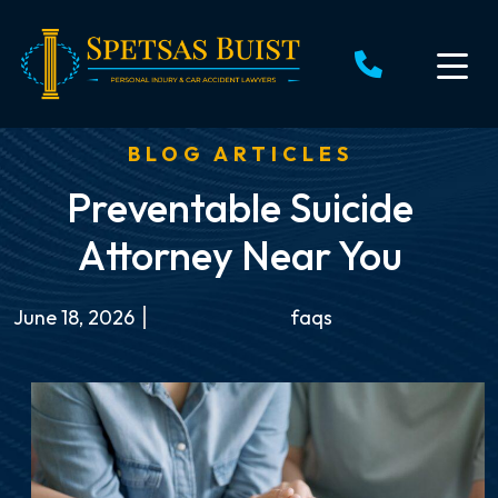
Skip
to
content
BLOG ARTICLES
Preventable Suicide
Attorney Near You
June 18, 2026
faqs