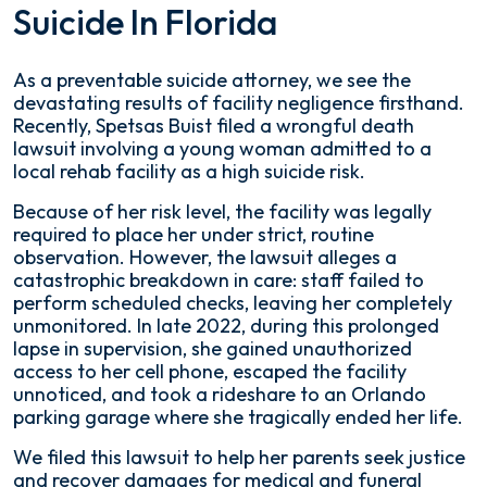
Suicide In Florida
As a preventable suicide attorney, we see the
devastating results of facility negligence firsthand.
Recently, Spetsas Buist filed a wrongful death
lawsuit involving a young woman admitted to a
local rehab facility as a high suicide risk.
Because of her risk level, the facility was legally
required to place her under strict, routine
observation. However, the lawsuit alleges a
catastrophic breakdown in care: staff failed to
perform scheduled checks, leaving her completely
unmonitored. In late 2022, during this prolonged
lapse in supervision, she gained unauthorized
access to her cell phone, escaped the facility
unnoticed, and took a rideshare to an Orlando
parking garage where she tragically ended her life.
We filed this lawsuit to help her parents seek justice
and recover damages for medical and funeral