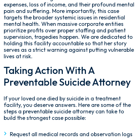
expenses, loss of income, and their profound mental
pain and suffering. More importantly, this case
targets the broader systemic issues in residential
mental health. When massive corporate entities
prioritize profits over proper staffing and patient
supervision, tragedies happen. We are dedicated to
holding this facility accountable so that her story
serves as a strict warning against putting vulnerable
lives at risk.
Taking Action With A
Preventable Suicide Attorney
If your loved one died by suicide in a treatment
facility, you deserve answers. Here are some of the
steps a preventable suicide attorney can take to
build the strongest case possible:
Request all medical records and observation logs