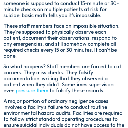
someone is supposed to conduct 15-minute or 30-
minute checks on multiple patients at risk for
suicide, basic math tells you it's impossible.
These staff members face an impossible situation.
They're supposed to physically observe each
patient, document their observations, respond to
any emergencies, and still somehow complete all
required checks every 15 or 30 minutes. It can't be
done.
So what happens? Staff members are forced to cut
corners. They miss checks. They falsify
documentation, writing that they observed a
patient when they didn't. Sometimes supervisors
even
pressure them
to falsify these records.
A major portion of ordinary negligence cases
involves a facility's failure to conduct routine
environmental hazard audits. Facilities are required
to follow strict standard operating procedures to
ensure suicidal individuals do not have access to the