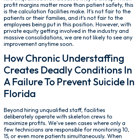
profit margins matter more than patient safety, this
is the calculation facilities make. It's not fair to the
patients or their families, and it's not fair to the
employees being put in this position. However, with
private equity getting involved in the industry and
massive consolidations, we are not likely to see any
improvement anytime soon.
How Chronic Understaffing
Creates Deadly Conditions In
A Failure To Prevent Suicide In
Florida
Beyond hiring unqualified staff, facilities
deliberately operate with skeleton crews to
maximize profits. We've seen cases where only a
few technicians are responsible for monitoring 10,
15, or even more patients simultaneously. When