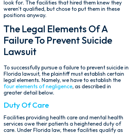
look for. The facilities that hired them knew they
weren't qualified, but chose to put them in these
positions anyway.
The Legal Elements Of A
Failure To Prevent Suicide
Lawsuit
To successfully pursue a failure to prevent suicide in
Florida lawsuit, the plaintiff must establish certain
legal elements. Namely, we have to establish the
four elements of negligence
, as described in
greater detail below.
Duty Of Care
Facilities providing health care and mental health
services owe their patients a heightened duty of
care. Under Florida law, these facilities qualify as