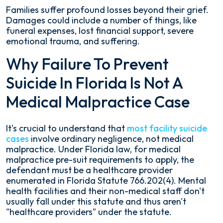
Families suffer profound losses beyond their grief.
Damages could include a number of things, like
funeral expenses, lost financial support, severe
emotional trauma, and suffering.
Why Failure To Prevent
Suicide In Florida Is Not A
Medical Malpractice Case
It's crucial to understand that
most facility suicide
cases
involve ordinary negligence, not medical
malpractice. Under Florida law, for medical
malpractice pre-suit requirements to apply, the
defendant must be a healthcare provider
enumerated in Florida Statute 766.202(4). Mental
health facilities and their non-medical staff don't
usually fall under this statute and thus aren't
"healthcare providers" under the statute.