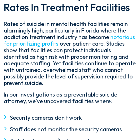
Rates In Treatment Facilities
Rates of suicide in mental health facilities remain
alarmingly high, particularly in Florida where the
addiction treatment industry has become
notorious
for prioritizing profits
over patient care. Studies
show that facilities can protect individuals
identified as high risk with proper monitoring and
adequate staffing. Yet facilities continue to operate
with untrained, overwhelmed staff who cannot
possibly provide the level of supervision required to
prevent suicide.
In our investigations as a preventable suicide
attorney, we've uncovered facilities where:
Security cameras don't work
Staff does not monitor the security cameras