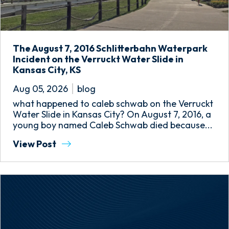
The August 7, 2016 Schlitterbahn Waterpark
Incident on the Verruckt Water Slide in
Kansas City, KS
Aug 05, 2026
blog
what happened to caleb schwab on the Verruckt
Water Slide in Kansas City? On August 7, 2016, a
young boy named Caleb Schwab died because...
View Post