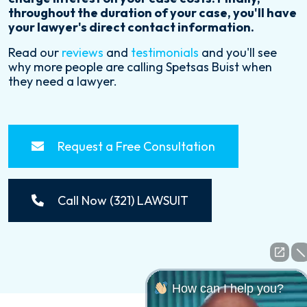
throughout the duration of your case, you'll have
your lawyer's direct contact information.
Read our
reviews
and
testimonials
and you'll see
why more people are calling Spetsas Buist when
they need a lawyer.
Request a Free Consultation
Call Now (321) LAWSUIT
How can I help you?