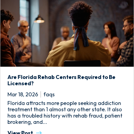
Are Florida Rehab Centers Required to Be
Licensed?
Mar 18, 2026
faqs
Florida attracts more people seeking addiction
treatment than 1 almost any other state. It also
has a troubled history with rehab fraud, patient
brokering, and...
View Post