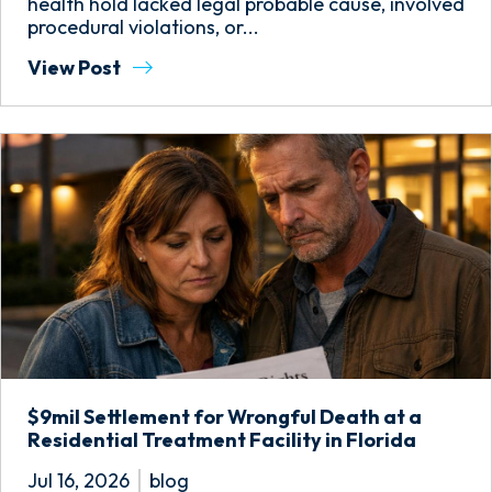
health hold lacked legal probable cause, involved
procedural violations, or...
View Post
$9mil Settlement for Wrongful Death at a
Residential Treatment Facility in Florida
Jul 16, 2026
blog