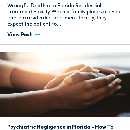
Wrongful Death at a Florida Residential
Treatment Facility When a family places a loved
one in a residential treatment facility, they
expect the patient to...
View Post
Psychiatric Negligence in Florida – How To