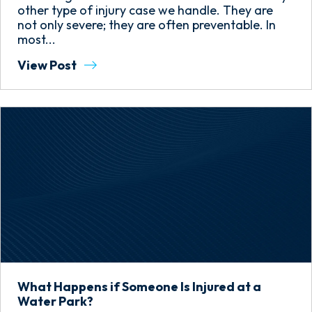
other type of injury case we handle. They are
not only severe; they are often preventable. In
most...
View Post
What Happens if Someone Is Injured at a
Water Park?