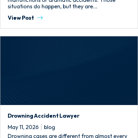
situations do happen, but they are...
View Post
Drowning Accident Lawyer
May 11, 2026
blog
Drowning cases are different from almost every