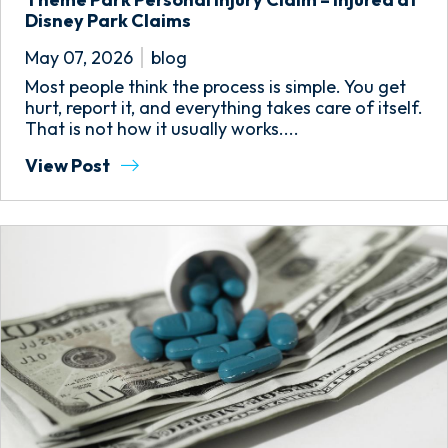
Disney Park Claims
May 07, 2026
blog
Most people think the process is simple. You get
hurt, report it, and everything takes care of itself.
That is not how it usually works....
View Post