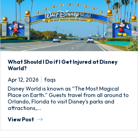
What Should I Do if I Get Injured at Disney
World?
Apr 12, 2026
faqs
Disney World is known as “The Most Magical
Place on Earth.” Guests travel from all around to
Orlando, Florida to visit Disney’s parks and
attractions,...
View Post