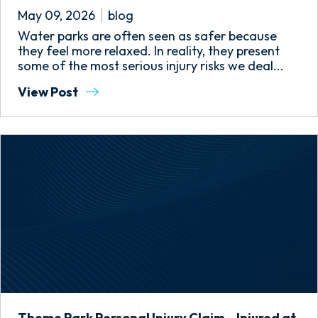
May 09, 2026
blog
Water parks are often seen as safer because
they feel more relaxed. In reality, they present
some of the most serious injury risks we deal...
View Post
Theme Park Personal Injury Claim – Injured at