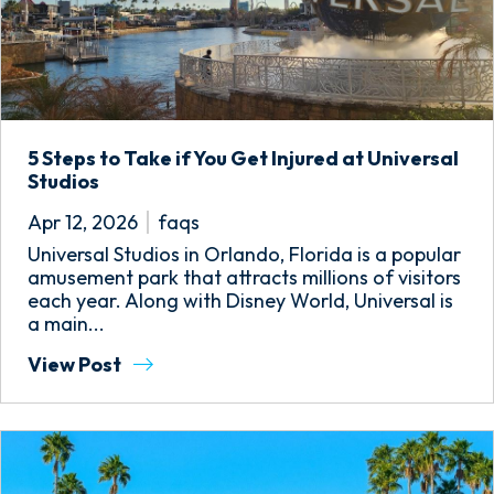
5 Steps to Take if You Get Injured at Universal
Studios
Apr 12, 2026
faqs
Universal Studios in Orlando, Florida is a popular
amusement park that attracts millions of visitors
each year. Along with Disney World, Universal is
a main...
View Post