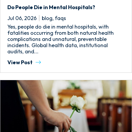
Do People Die in Mental Hospitals?
Jul 06, 2026
blog
,
faqs
Yes, people do die in mental hospitals, with
fatalities occurring from both natural health
complications and unnatural, preventable
incidents. Global health data, institutional
audits, and...
View Post