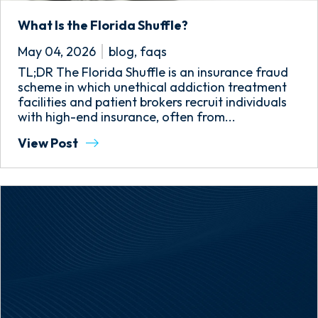
What Is the Florida Shuffle?
May 04, 2026
blog
,
faqs
TL;DR The Florida Shuffle is an insurance fraud
scheme in which unethical addiction treatment
facilities and patient brokers recruit individuals
with high-end insurance, often from...
View Post