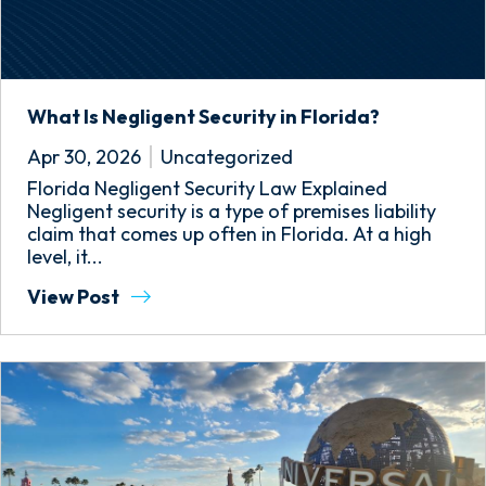
What Is Negligent Security in Florida?
Apr 30, 2026
Uncategorized
Florida Negligent Security Law Explained
Negligent security is a type of premises liability
claim that comes up often in Florida. At a high
level, it...
View Post