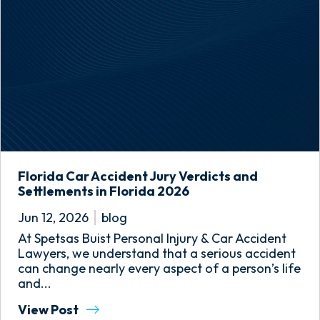
Florida Car Accident Jury Verdicts and
Settlements in Florida 2026
Jun 12, 2026
blog
At Spetsas Buist Personal Injury & Car Accident
Lawyers, we understand that a serious accident
can change nearly every aspect of a person’s life
and...
View Post