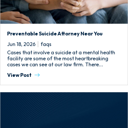
Preventable Suicide Attorney Near You
Jun 18, 2026
faqs
Cases that involve a suicide at a mental health
facility are some of the most heartbreaking
cases we can see at our law firm. There...
View Post