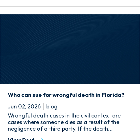
Who can sue for wrongful death in Florida?
Jun 02, 2026
blog
Wrongful death cases in the civil context are
cases where someone dies as a result of the
negligence of a third party. If the death...