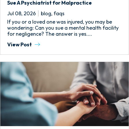
Sue A Psychiatrist for Malpractice
Jul 08, 2026
blog
,
faqs
If you or a loved one was injured, you may be
wondering: Can you sue a mental health facility
for negligence? The answer is yes....
View Post