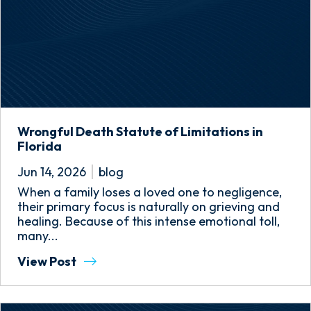
Wrongful Death Statute of Limitations in
Florida
Jun 14, 2026
blog
When a family loses a loved one to negligence,
their primary focus is naturally on grieving and
healing. Because of this intense emotional toll,
many...
View Post