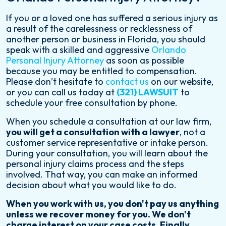
N
If you or a loved one has suffered a serious injury as
a result of the carelessness or recklessness of
A
another person or business in Florida, you should
speak with a skilled and aggressive
Orlando
T
Personal Injury Attorney
as soon as possible
I
because you may be entitled to compensation.
Please don’t hesitate to
contact us
on our website,
O
or you can call us today at
(321) LAWSUIT
to
schedule your free consultation by phone.
N
When you schedule a consultation at our law firm,
you will get a consultation with a lawyer
, not a
customer service representative or intake person.
During your consultation, you will learn about the
personal injury claims process and the steps
involved. That way, you can make an informed
decision about what you would like to do.
When you work with us, you don't pay us anything
unless we recover money for you. We don't
charge interest on your case costs. Finally,