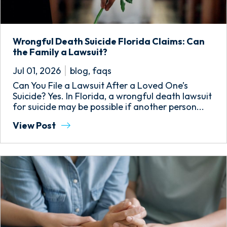
Wrongful Death Suicide Florida Claims: Can
the Family a Lawsuit?
Jul 01, 2026
blog
,
faqs
Can You File a Lawsuit After a Loved One’s
Suicide? Yes. In Florida, a wrongful death lawsuit
for suicide may be possible if another person...
View Post