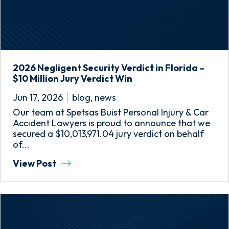
2026 Negligent Security Verdict in Florida –
$10 Million Jury Verdict Win
Jun 17, 2026
blog
,
news
Our team at Spetsas Buist Personal Injury & Car
Accident Lawyers is proud to announce that we
secured a $10,013,971.04 jury verdict on behalf
of...
View Post