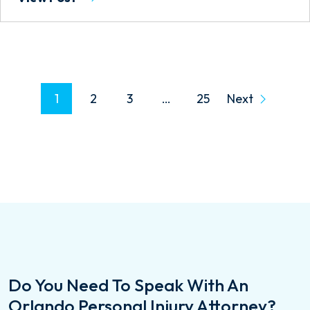
P
1
2
3
…
25
Next
O
S
T
S
P
A
G
Do You Need To Speak With An
I
Orlando Personal Injury Attorney?