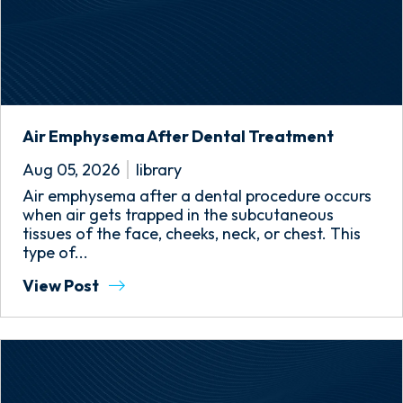
Air Emphysema After Dental Treatment
Aug 05, 2026
library
Air emphysema after a dental procedure occurs
when air gets trapped in the subcutaneous
tissues of the face, cheeks, neck, or chest. This
type of...
View Post