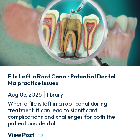
File Left in Root Canal: Potential Dental
Malpractice Issues
Aug 05, 2026
library
When a file is left in a root canal during
treatment, it can lead to significant
complications and challenges for both the
patient and dental...
View Post