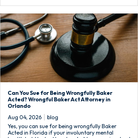
Can You Sue for Being Wrongfully Baker
Acted? Wrongful Baker Act Attorney in
Orlando
Aug 04, 2026
blog
Yes, you can sue for being wrongfully Baker
Acted in Florida if your involuntary mental