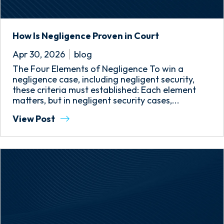
How Is Negligence Proven in Court
Apr 30, 2026
blog
The Four Elements of Negligence To win a
negligence case, including negligent security,
these criteria must established: Each element
matters, but in negligent security cases,...
View Post