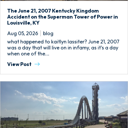
The June 21, 2007 Kentucky Kingdom
Accident on the Superman Tower of Power in
Louisville, KY
Aug 05, 2026
blog
what happened to kaitlyn lassiter? June 21, 2007
was a day that will live on in infamy, as it’s a day
when one of the...
View Post