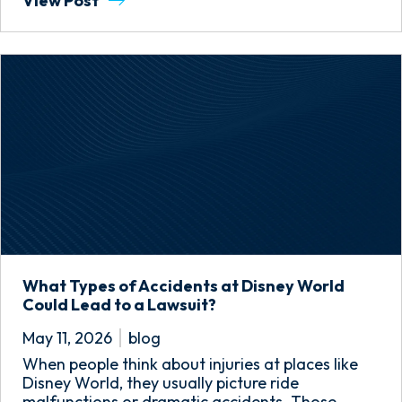
View Post
What Types of Accidents at Disney World
Could Lead to a Lawsuit?
May 11, 2026
blog
When people think about injuries at places like
Disney World, they usually picture ride
malfunctions or dramatic accidents. Those