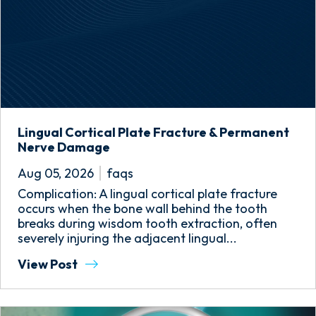
Lingual Cortical Plate Fracture & Permanent
Nerve Damage
Aug 05, 2026
faqs
Complication: A lingual cortical plate fracture
occurs when the bone wall behind the tooth
breaks during wisdom tooth extraction, often
severely injuring the adjacent lingual...
View Post