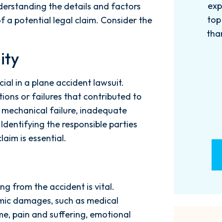
experience with this firm has been
too
derstanding the details and factors
top knotch! I wish there were more
of
of a potential legal claim. Consider the
than Five stars to rate them! 10/10!
qu
Reach...
m
ity
- M. BILLINGS
cial in a plane accident lawsuit.
ions or failures that contributed to
r, mechanical failure, inadequate
 Identifying the responsible parties
aim is essential.
g from the accident is vital.
ic damages, such as medical
e, pain and suffering, emotional