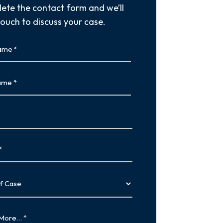
ete the contact form and we’ll
touch to discuss your case.