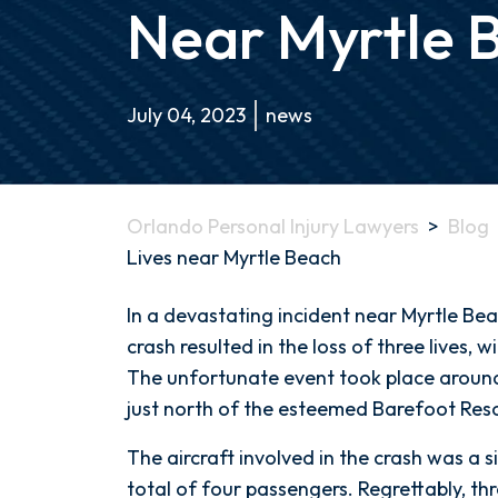
Near Myrtle 
July 04, 2023
news
Orlando Personal Injury Lawyers
>
Blog
Lives near Myrtle Beach
Tragic
In a devastating incident near Myrtle Bea
Small
crash resulted in the loss of three lives, w
Plane
The unfortunate event took place around 
Crash
just north of the esteemed Barefoot Reso
Claims
The aircraft involved in the crash was a s
3
total of four passengers. Regrettably, t