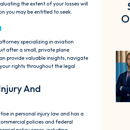
valuating the extent of your losses will
n you may be entitled to seek.
O
n
ttorney specializing in aviation
it after a small, private plane
an provide valuable insights, navigate
your rights throughout the legal
 Injury And
se in personal injury law and has a
commercial policies and federal
rcial policy cases, including