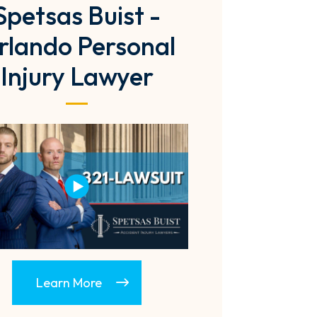
Spetsas Buist -
rlando Personal
Injury Lawyer
Learn More