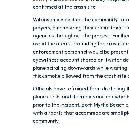
confirmed at the crash site.
Wilkinson beseeched the community to kee
prayers, emphasizing their commitment to
agencies throughout the process. Further
avoid the area surrounding the crash site
enforcement personnel would be present
eyewitness account shared on Twitter de
plane spiraling downwards while waiting a
thick smoke billowed from the crash site
Officials have refrained from disclosing 
plane crash, and it remains unclear wheth
prior to the incident. Both Myrtle Beach
with airports that accommodate small pla
community.