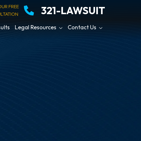
OUR FREE
321-LAWSUIT
LTATION
ults
Legal Resources
Contact Us