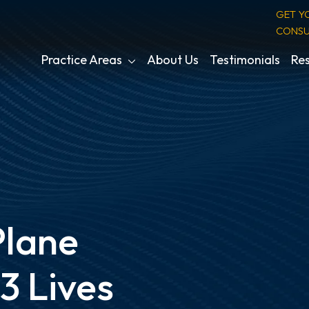
GET Y
CONSU
Practice Areas
About Us
Testimonials
Res
Plane
3 Lives