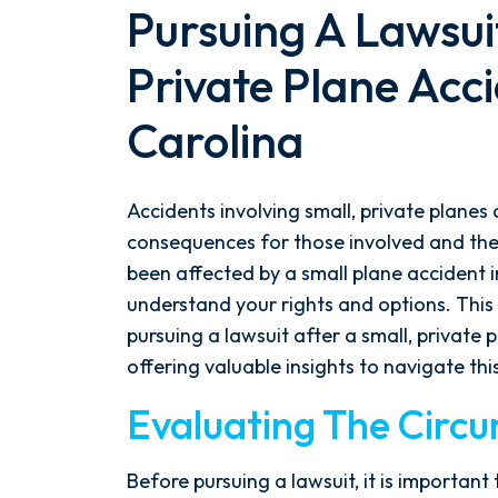
Pursuing A Lawsuit
Private Plane Acci
Carolina
Accidents involving small, private planes 
consequences for those involved and their
been affected by a small plane accident in 
understand your rights and options. This
After spending years with another
pursuing a lawsuit after a small, private 
firm that failed to give my case
offering valuable insights to navigate thi
the attention it needed, I decided
Evaluating The Circ
to retain Spetsas Buist Law. From
the moment I signed on with
Attorney Nicholas Spetsas, he hit
Before pursuing a lawsuit, it is importan