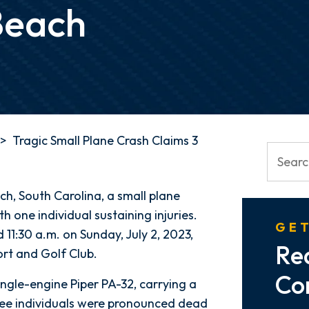
Beach
>
Tragic Small Plane Crash Claims 3
ch, South Carolina, a small plane
ith one individual sustaining injuries.
GET
11:30 a.m. on Sunday, July 2, 2023,
Re
rt and Golf Club.
Co
ingle-engine Piper PA-32, carrying a
hree individuals were pronounced dead