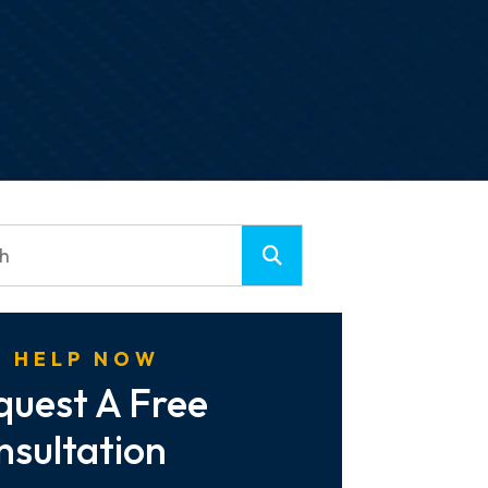
 HELP NOW
quest A Free
nsultation