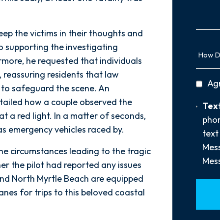
Us
More
p the victims in their thoughts and
 supporting the investigating
How
Did
more, he requested that individuals
You
, reassuring residents that law
privac
Ag
Hear
 to safeguard the scene. An
policy
About
tailed how a couple observed the
Text
Text
Us?
t a red light. In a matter of seconds,
Opt-
phon
*
 as emergency vehicles raced by.
In
text
Mess
the circumstances leading to the tragic
Mess
er the pilot had reported any issues
 and North Myrtle Beach are equipped
nes for trips to this beloved coastal