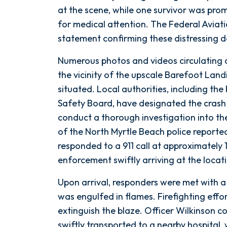
Lives
at the scene, while one survivor was prom
near
for medical attention. The Federal Aviat
Myrtle
statement confirming these distressing de
Beach
Numerous photos and videos circulating
the vicinity of the upscale Barefoot Land
situated. Local authorities, including th
Safety Board, have designated the crash s
conduct a thorough investigation into the
of the North Myrtle Beach police report
responded to a 911 call at approximately 1
enforcement swiftly arriving at the locat
Upon arrival, responders were met with a
was engulfed in flames. Firefighting effo
extinguish the blaze. Officer Wilkinson 
swiftly transported to a nearby hospital, 