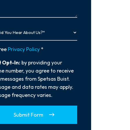
…
y
ree
Privacy Policy
*
 Opt-In:
by providing your
e number, you agree to receive
 messages from Spetsas Buist.
age and data rates may apply.
age frequency varies.
Submit Form