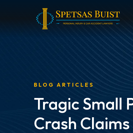
Skip
to
content
BLOG ARTICLES
Tragic Small 
Crash Claims 