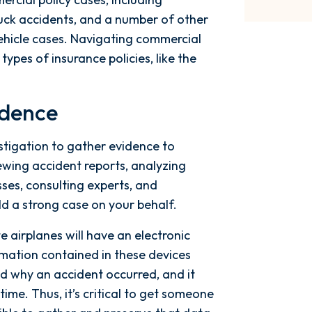
ck accidents, and a number of other
vehicle cases. Navigating commercial
ypes of insurance policies, like the
idence
stigation to gather evidence to
ewing accident reports, analyzing
ses, consulting experts, and
ld a strong case on your behalf.
te airplanes will have an electronic
rmation contained in these devices
nd why an accident occurred, and it
ime. Thus, it’s critical to get someone