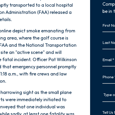
Compl
ptly transported to a local hospital
be in 
ion Administration (FAA) released a
tails.
First
Name
 online depict smoke emanating from
First
ing area, where the golf course is
Last
e FAA and the National Transportation
Name
ite an "active scene" and will
Last
Email
 fatal incident. Officer Pat Wilkinson
ed that emergency personnel promptly
1:18 a.m., with fire crews and law
Phone
ion.
Type
 harrowing sight as the small plane
of
rts were immediately initiated to
Case
conveyed that one individual was
Tell
while sadly, at least one fatality was