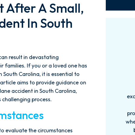
 After A Small,
dent In South
can result in devastating
 families. If you or a loved one has
South Carolina, it is essential to
 article aims to provide guidance on
Words can't explain how
I
plane accident in South Carolina,
exceptional this firm is....Nick and
ab
s challenging process.
his Team are very efficient,
umstances
professional, and knowledgeable
when it comes to your cases. They
pro
become more like family. My
in
t to evaluate the circumstances