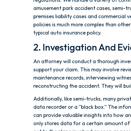
amusement park accident cases, semi-tru
premises liability cases and commercial 
policies is much more complex than other t
typical auto insurance policy.
2. Investigation And Ev
An attorney will conduct a thorough inve
support your claim. This may involve revi
maintenance records, interviewing witnes
reconstructing the accident. They will bui
Additionally, like semi-trucks, many priva
data recorder or a “black box.” The info
can provide valuable insights into how a
only stores data for a certain amount of t