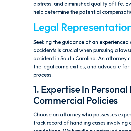
distress, and diminished quality of life. E
help determine the potential compensatio
Legal Representatio
Seeking the guidance of an experienced a
accidents is crucial when pursuing a lawsu
accident in South Carolina. An attorney c
the legal complexities, and advocate for 
process.
1. Expertise In Personal
Commercial Policies
Choose an attorney who possesses experti
track record of handling cases involving 
regulations. We handle a variety of comme