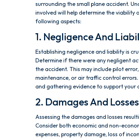
the ground running. Mediation
surrounding the small plane accident. Un
was scheduled right away, and
involved will help determine the viability 
Nicholas came thoroughly
following aspects:
prepared, knowing every...
1. Negligence And Liabil
- Y. HOCKER
Establishing negligence and liability is cru
Determine if there were any negligent act
the accident. This may include pilot erro
maintenance, or air traffic control errors.
and gathering evidence to support your cl
2. Damages And Losses
Assessing the damages and losses resultin
Consider both economic and non-econom
expenses, property damage, loss of incom