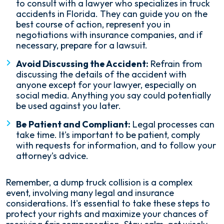
to consult with a lawyer who specializes in truck
accidents in Florida. They can guide you on the
best course of action, represent you in
negotiations with insurance companies, and if
necessary, prepare for a lawsuit.
Avoid Discussing the Accident:
Refrain from
discussing the details of the accident with
anyone except for your lawyer, especially on
social media. Anything you say could potentially
be used against you later.
Be Patient and Compliant:
Legal processes can
take time. It's important to be patient, comply
with requests for information, and to follow your
attorney's advice.
Remember, a dump truck collision is a complex
event, involving many legal and insurance
considerations. It's essential to take these steps to
protect your rights and maximize your chances of