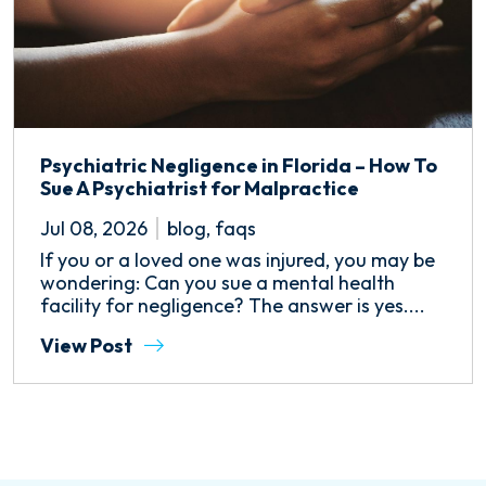
Psychiatric Negligence in Florida – How To
Sue A Psychiatrist for Malpractice
Jul 08, 2026
blog
,
faqs
If you or a loved one was injured, you may be
wondering: Can you sue a mental health
facility for negligence? The answer is yes....
View Post