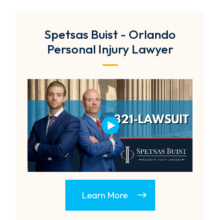
Spetsas Buist - Orlando
Personal Injury Lawyer
Learn More