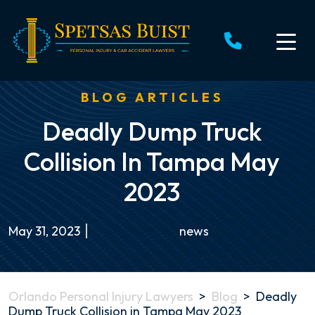
Skip
to
content
BLOG ARTICLES
Deadly Dump Truck
Collision In Tampa May
2023
May 31, 2023
news
Orlando Personal Injury Lawyers
>
Blog
>
Deadly
Dump Truck Collision in Tampa May 2023