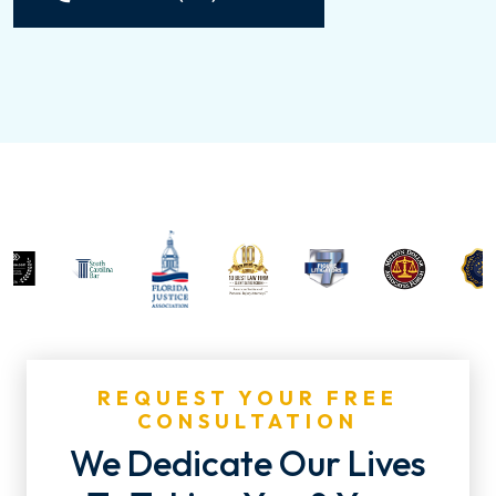
REQUEST YOUR FREE
CONSULTATION
We Dedicate Our Lives