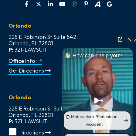
Orlando
225 E Robinson St Suite 542,
Orlando, FL 32801
P:
321-LAWSUIT
How can I help you?
Office Info
Get Directions
Orlando
225 E Robinson St Suite 542,
Orlando, FL 32801
Motorvehicle/Pedestrian
P:
321-LAWSUIT
Accident
Get Directions