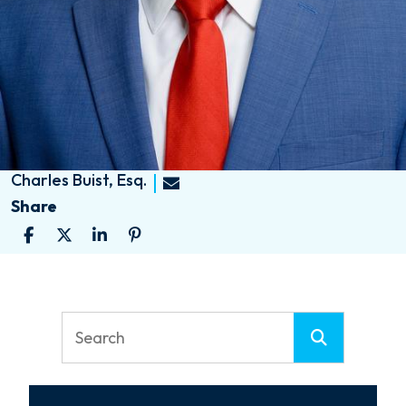
Charles Buist, Esq.
Share