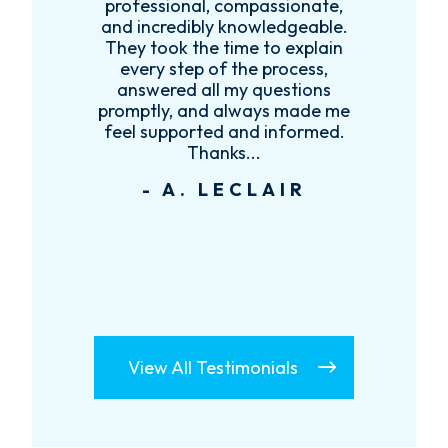
es
professional, compassionate,
e
and incredibly knowledgeable.
ce
They took the time to explain
every step of the process,
re
answered all my questions
!
promptly, and always made me
feel supported and informed.
Thanks...
- A. LECLAIR
View All Testimonials