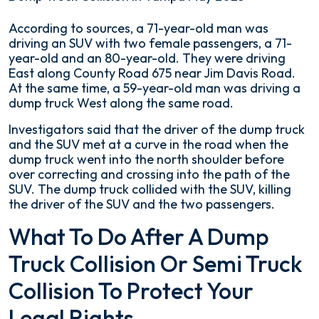
Deadly
According to sources, a 71-year-old man was
Dump
driving an SUV with two female passengers, a 71-
Truck
year-old and an 80-year-old. They were driving
Collision
East along County Road 675 near Jim Davis Road.
in
At the same time, a 59-year-old man was driving a
Tampa
dump truck West along the same road.
May
Investigators said that the driver of the dump truck
2023
and the SUV met at a curve in the road when the
dump truck went into the north shoulder before
over correcting and crossing into the path of the
SUV. The dump truck collided with the SUV, killing
the driver of the SUV and the two passengers.
What To Do After A Dump
Truck Collision Or Semi Truck
Collision To Protect Your
Legal Rights