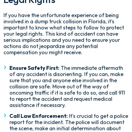
If you have the unfortunate experience of being
involved in a dump truck collision in Florida, it's
important to know what steps to follow to protect
your legal rights. This kind of accident can have
serious implications and you need to ensure your
actions do not jeopardize any potential
compensation you might receive.
Ensure Safety First:
The immediate aftermath
of any accident is disorienting. If you can, make
sure that you and anyone else involved in the
collision are safe. Move out of the way of
oncoming traffic if it is safe to do so, and call 911
to report the accident and request medical
assistance if necessary.
Call Law Enforcement:
It's crucial to get a police
report for the incident. The police will document
the scene, make an initial determination about