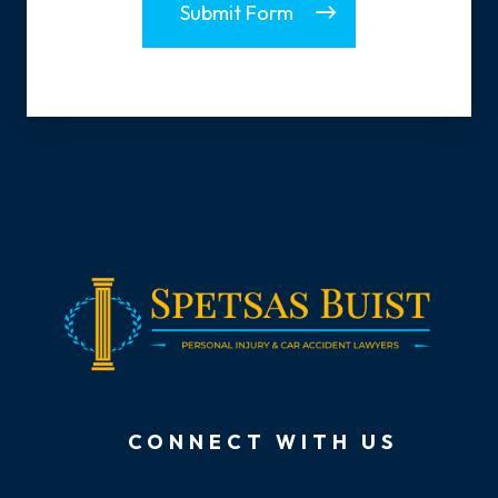
Submit Form
CONNECT WITH US