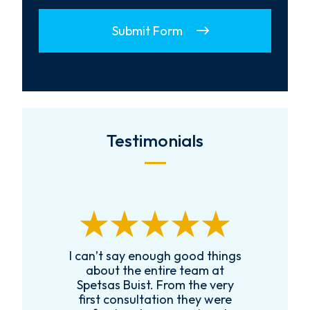
Submit Form
Testimonials
I can’t say enough good things
R
k
about the entire team at
t,
Spetsas Buist. From the very
first consultation they were