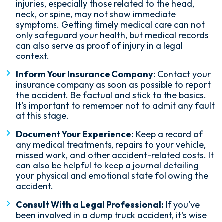
injuries, especially those related to the head,
neck, or spine, may not show immediate
symptoms. Getting timely medical care can not
only safeguard your health, but medical records
can also serve as proof of injury in a legal
context.
Inform Your Insurance Company:
Contact your
insurance company as soon as possible to report
the accident. Be factual and stick to the basics.
It's important to remember not to admit any fault
at this stage.
Document Your Experience:
Keep a record of
any medical treatments, repairs to your vehicle,
missed work, and other accident-related costs. It
can also be helpful to keep a journal detailing
your physical and emotional state following the
accident.
Consult With a Legal Professional:
If you've
been involved in a dump truck accident, it's wise