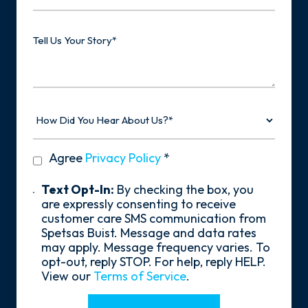
Type
Tell
Us
Your
Story
How
Did
You
Hear
privacy
Agree
Privacy Policy
*
About
policy
Us?
*
Text
Text Opt-In:
By checking the box, you
Opt-
are expressly consenting to receive
In
customer care SMS communication from
Spetsas Buist. Message and data rates
may apply. Message frequency varies. To
opt-out, reply STOP. For help, reply HELP.
View our
Terms of Service
.