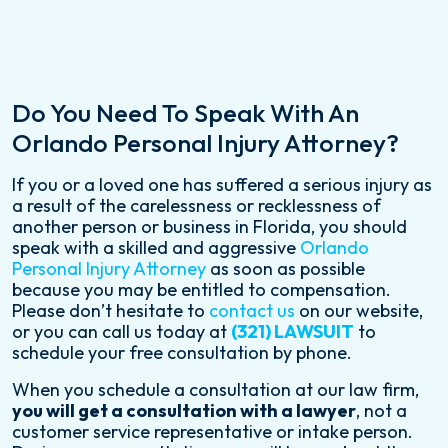
Do You Need To Speak With An
Orlando Personal Injury Attorney?
If you or a loved one has suffered a serious injury as
a result of the carelessness or recklessness of
another person or business in Florida, you should
speak with a skilled and aggressive
Orlando
Personal Injury Attorney
as soon as possible
because you may be entitled to compensation.
Please don’t hesitate to
contact us
on our website,
or you can call us today at
(321) LAWSUIT
to
schedule your free consultation by phone.
When you schedule a consultation at our law firm,
you will get a consultation with a lawyer
, not a
customer service representative or intake person.