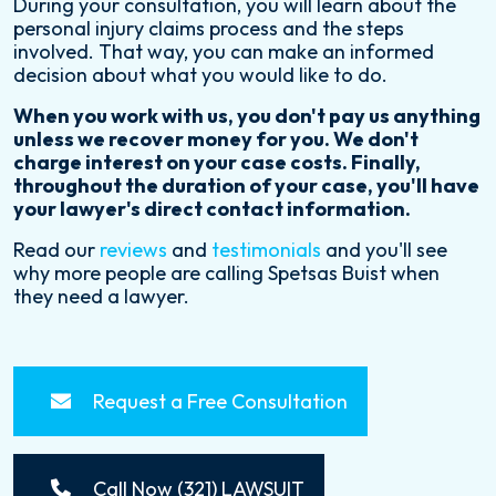
During your consultation, you will learn about the
personal injury claims process and the steps
involved. That way, you can make an informed
decision about what you would like to do.
When you work with us, you don't pay us anything
unless we recover money for you. We don't
charge interest on your case costs. Finally,
throughout the duration of your case, you'll have
your lawyer's direct contact information.
Read our
reviews
and
testimonials
and you'll see
why more people are calling Spetsas Buist when
they need a lawyer.
Request a Free Consultation
Call Now (321) LAWSUIT