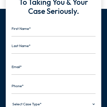
To Taking You & Your
Case Seriously.
Name
First
Last
Email
Phone
Select
Case