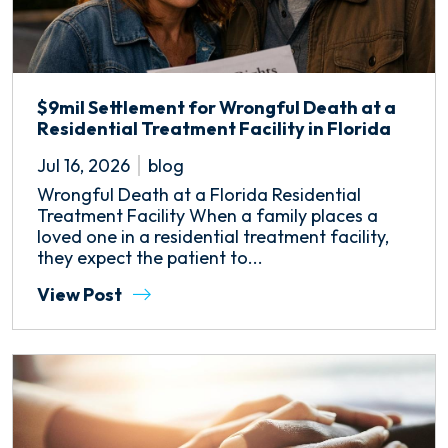
$9mil Settlement for Wrongful Death at a
Residential Treatment Facility in Florida
Jul 16, 2026
blog
Wrongful Death at a Florida Residential
Treatment Facility When a family places a
loved one in a residential treatment facility,
they expect the patient to...
View Post