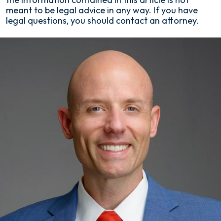
meant to be legal advice in any way. If you have
legal questions, you should contact an attorney.