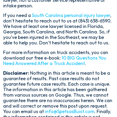
lawyer, not a customer service representative or
intake person.
If you need a
South Carolina personal injury lawyer
,
don’t hesitate to reach out to us at (843) 638-6590.
We have at least one lawyer licensed in Florida,
Georgia, South Carolina, and North Carolina. So, if
you’ve been injured in the Southeast, we may be
able to help you. Don’t hesitate to reach out to us.
For more information on truck accidents, you can
download our free e-book:
10 BIG Questions You
Need Answered After a Truck Accident
.
Disclaimer:
Nothing in this article is meant to be a
guarantee of results. Past case results do not
guarantee future case results. Each case is unique.
The information in this article has been gathered
from various sources on Google. Thus, we cannot
guarantee there are no inaccuracies herein. We can
and will correct or remove this post upon request.
You can email us at
info@SpetsasBuist.com
. Finally,
the information contained in this article is not