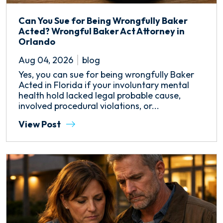
Can You Sue for Being Wrongfully Baker
Acted? Wrongful Baker Act Attorney in
Orlando
Aug 04, 2026
blog
Yes, you can sue for being wrongfully Baker
Acted in Florida if your involuntary mental
health hold lacked legal probable cause,
involved procedural violations, or...
View Post