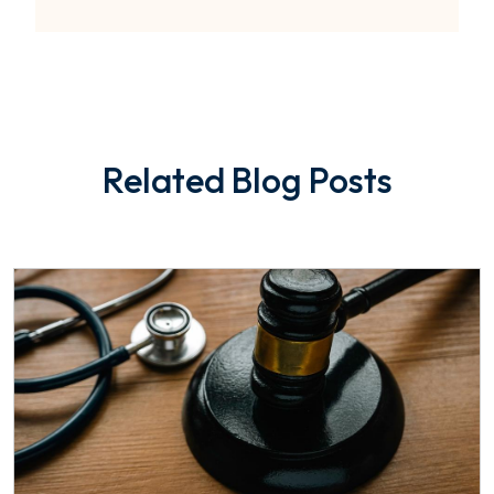
Related Blog Posts