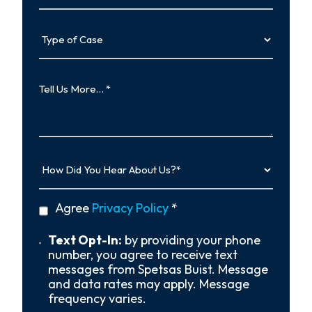
Type
of
Case
Tell
Us
More…
How
Did
You
Hear
privacy
Agree
Privacy Policy
*
About
policy
Us?
*
Text
Text Opt-In:
by providing your phone
Opt-
number, you agree to receive text
In
messages from Spetsas Buist. Message
and data rates may apply. Message
frequency varies.