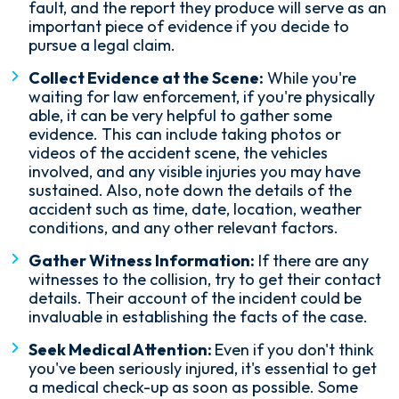
fault, and the report they produce will serve as an
important piece of evidence if you decide to
pursue a legal claim.
Collect Evidence at the Scene:
While you're
waiting for law enforcement, if you're physically
able, it can be very helpful to gather some
evidence. This can include taking photos or
videos of the accident scene, the vehicles
involved, and any visible injuries you may have
sustained. Also, note down the details of the
accident such as time, date, location, weather
conditions, and any other relevant factors.
Gather Witness Information:
If there are any
witnesses to the collision, try to get their contact
details. Their account of the incident could be
invaluable in establishing the facts of the case.
Seek Medical Attention:
Even if you don't think
you've been seriously injured, it's essential to get
a medical check-up as soon as possible. Some