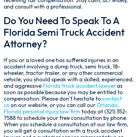
receiving fair compensation. Stay calm, act wisely,
and consult with a professional.
Do You Need To Speak To A
Florida Semi Truck Accident
Attorney?
If you or a loved one has suffered injuries in an
accident involving a dump truck, semi truck, 18-
wheeler, tractor trailer, or any other commercial
vehicle, you should speak with a skilled, experienced,
and aggressive
Florida truck accident lawyer
as
soon as possible because you may be entitled to
compensation. Please don’t hesitate to
contact
us
on our website, or you can call our
Orlando,
Florida personal injury law firm
today at (321) 352-
7588 to schedule your free consultation by phone.
When you schedule a consultation at our law firm,
you will get a consultation with a truck accident