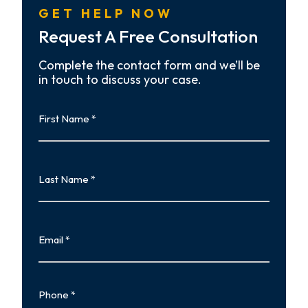
GET HELP NOW
Request A Free Consultation
Complete the contact form and we’ll be
in touch to discuss your case.
First
Name
First
Last
Name
Last
Email
Phone