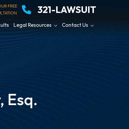
OUR FREE
321-LAWSUIT
LTATION
ults
Legal Resources
Contact Us
, Esq.