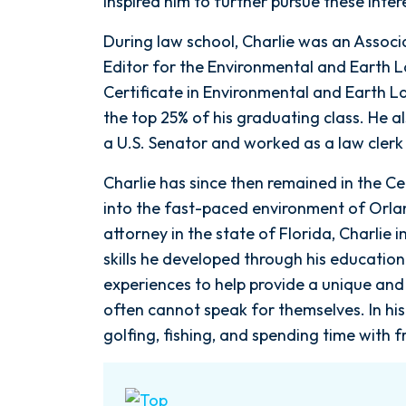
inspired him to further pursue these inter
During law school, Charlie was an Assoc
Editor for the Environmental and Earth 
Certificate in Environmental and Earth L
the top 25% of his graduating class. He a
a U.S. Senator and worked as a law clerk 
Charlie has since then remained in the Ce
into the fast-paced environment of Orl
attorney in the state of Florida, Charli
skills he developed through his education
experiences to help provide a unique and 
often cannot speak for themselves. In his 
golfing, fishing, and spending time with f