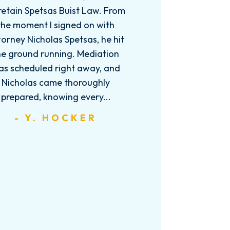
retain Spetsas Buist Law. From
the moment I signed on with
orney Nicholas Spetsas, he hit
he ground running. Mediation
as scheduled right away, and
Nicholas came thoroughly
prepared, knowing every...
- Y. HOCKER