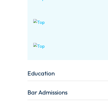
Education
Bar Admissions