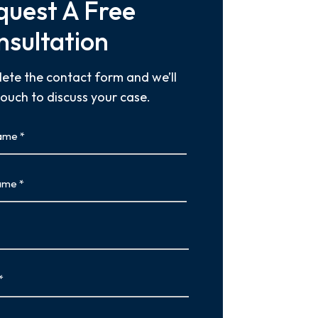
quest A Free
nsultation
ete the contact form and we’ll
touch to discuss your case.