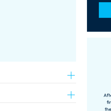
Aft
fi
the