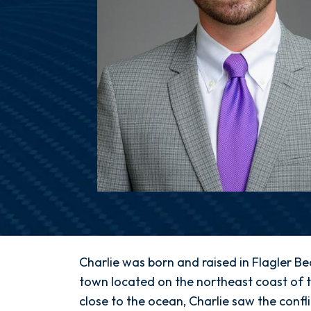
Charlie
Charlie was born and raised in Flagler Be
Gray,
town located on the northeast coast of t
Esq.
close to the ocean, Charlie saw the conf