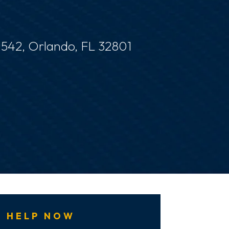
e 542, Orlando, FL 32801
 HELP NOW