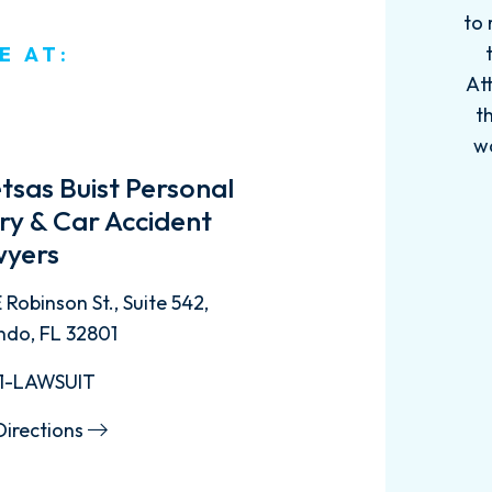
to 
E AT:
Att
t
w
tsas Buist Personal
ury & Car Accident
yers
 Robinson St., Suite 542,
ndo, FL 32801
1-LAWSUIT
Directions