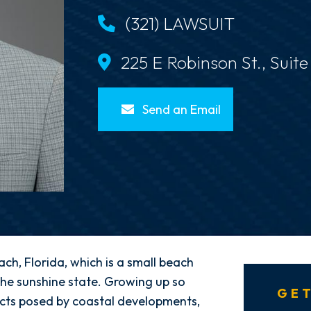
(321) LAWSUIT
225 E Robinson St., Suit
Send an Email
ach, Florida, which is a small beach
he sunshine state. Growing up so
GET
licts posed by coastal developments,