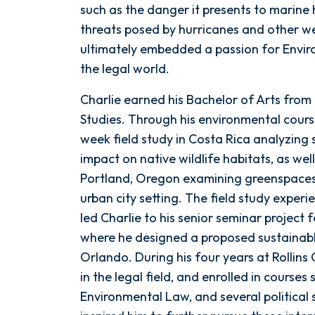
such as the danger it presents to marine h
threats posed by hurricanes and other w
ultimately embedded a passion for Enviro
the legal world.
Charlie earned his Bachelor of Arts from 
Studies. Through his environmental cours
week field study in Costa Rica analyzin
impact on native wildlife habitats, as wel
Portland, Oregon examining greenspaces
urban city setting. The field study exp
led Charlie to his senior seminar project 
where he designed a proposed sustainabl
Orlando. During his four years at Rollins
in the legal field, and enrolled in courses
Environmental Law, and several political 