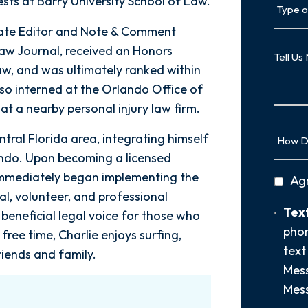
ests at Barry University School of Law.
of
iate Editor and Note & Comment
Case
Tell
Law Journal, received an Honors
Us
aw, and was ultimately ranked within
More
lso interned at the Orlando Office of
at a nearby personal injury law firm.
How
ntral Florida area, integrating himself
Did
ando. Upon becoming a licensed
You
e immediately began implementing the
privac
Ag
Hear
al, volunteer, and professional
policy
About
Text
Text
beneficial legal voice for those who
Us?
Opt-
phon
*
free time, Charlie enjoys surfing,
In
text
riends and family.
Mess
Mess