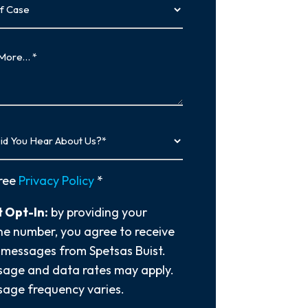
…
y
ree
Privacy Policy
*
 Opt-In:
by providing your
e number, you agree to receive
 messages from Spetsas Buist.
age and data rates may apply.
age frequency varies.