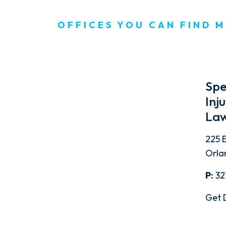
OFFICES YOU CAN FIND M
Spe
Inj
Law
225 E
Orla
P:
32
Get 