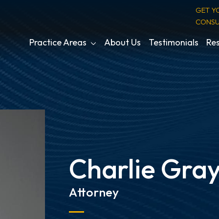
GET Y
CONSU
Practice Areas
About Us
Testimonials
Res
Charlie Gray
Attorney