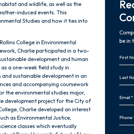
Re
abitat and wildlife, as well as the
eather-induced events. This
Co
nmental Studies and how it ties into
Compl
be in 
Rollins College in Environmental
ework, Charlie participated in a two-
First
g sustainable development and human
Name
l as a one-week field study in
First
Last
 and sustainable development in an
Name
eriences and accompanying coursework
Last
for the environmental studies major,
Email
e development project for the City of
 College, Charlie developed an interest
Phone
 such as Environmental Justice,
science classes which eventually
Type