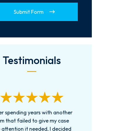
Submit Form
Testimonials
er spending years with another
rm that failed to give my case
 attention it needed, I decided