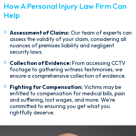
How A Personal Injury Law Firm Can
Help
Assessment of Claims:
Our team of experts can
assess the validity of your claim, considering all
nuances of premises liability and negligent
security laws.
Collection of Evidence:
From accessing CCTV
footage to gathering witness testimonies, we
ensure a comprehensive collection of evidence.
Fighting for Compensation:
Victims may be
entitled to compensation for medical bills, pain
and suffering, lost wages, and more. We're
committed to ensuring you get what you
rightfully deserve.