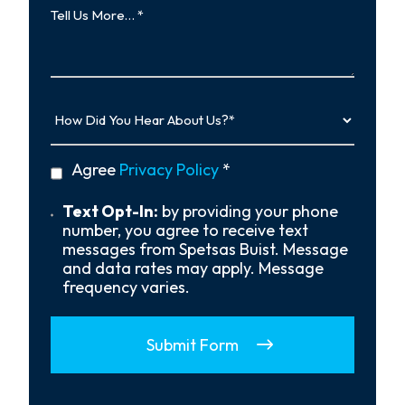
Us
More…
How
Did
You
Hear
privacy
Agree
Privacy Policy
*
About
policy
Us?
*
Text
Text Opt-In:
by providing your phone
Opt-
number, you agree to receive text
In
messages from Spetsas Buist. Message
and data rates may apply. Message
frequency varies.
Submit Form