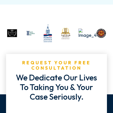
REQUEST YOUR FREE
CONSULTATION
We Dedicate Our Lives
To Taking You & Your
Case Seriously.
Name