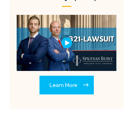
Learn More