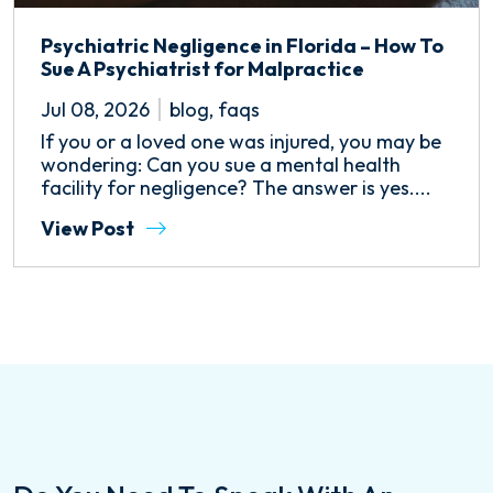
Psychiatric Negligence in Florida – How To
Sue A Psychiatrist for Malpractice
Jul 08, 2026
blog
,
faqs
If you or a loved one was injured, you may be
wondering: Can you sue a mental health
facility for negligence? The answer is yes....
View Post