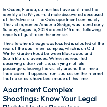
19-
In Ocoee, Florida, authorities have confirmed the
Year-
identity of a 19-year-old male discovered deceased
Old
at the Advenir at The Oaks apartment community.
Shot
The victim, named Amaurio Sledge, was found early
at
Sunday, August 6, 2023 around 1:45 a.m., following
Apartment
reports of gunfire on the premises.
Complex
The site where Sledge was located is situated at the
in
rear of the apartment complex, which is on Old
Ocoee,
Winter Garden Road between Blackwood and
FL
South Bluford avenues. Witnesses reported
observing a dark vehicle, carrying multiple
passengers, leaving the vicinity around the time of
the incident. It appears from sources on the internet
that no arrests have been made at this time.
Apartment Complex
Shootings: Know Your Legal