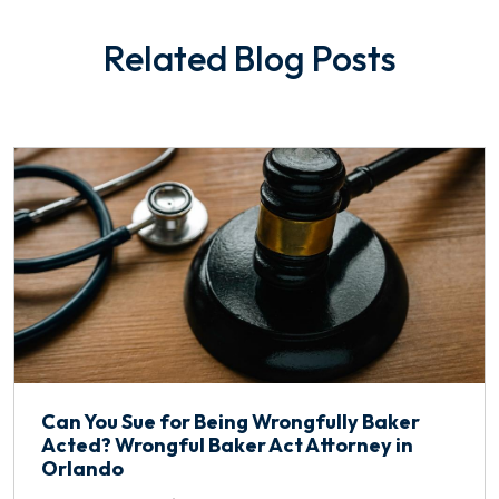
Related Blog Posts
Can You Sue for Being Wrongfully Baker
Acted? Wrongful Baker Act Attorney in
Orlando