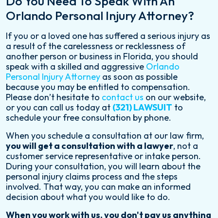
Do You Need To Speak With An
Orlando Personal Injury Attorney?
If you or a loved one has suffered a serious injury as
a result of the carelessness or recklessness of
another person or business in Florida, you should
speak with a skilled and aggressive
Orlando
Personal Injury Attorney
as soon as possible
because you may be entitled to compensation.
Please don’t hesitate to
contact us
on our website,
or you can call us today at
(321) LAWSUIT
to
schedule your free consultation by phone.
When you schedule a consultation at our law firm,
you will get a consultation with a lawyer
, not a
customer service representative or intake person.
During your consultation, you will learn about the
personal injury claims process and the steps
involved. That way, you can make an informed
decision about what you would like to do.
When you work with us, you don't pay us anything