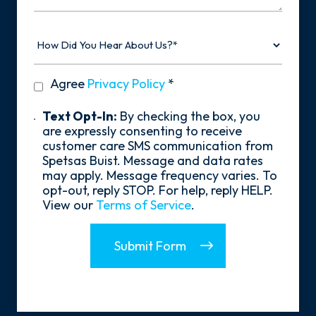
How
Did
You
Hear
privacy
Agree
Privacy Policy
*
About
policy
Us?
*
Text
Text Opt-In:
By checking the box, you
Opt-
are expressly consenting to receive
In
customer care SMS communication from
Spetsas Buist. Message and data rates
may apply. Message frequency varies. To
opt-out, reply STOP. For help, reply HELP.
View our
Terms of Service
.
Submit Form