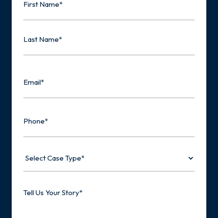
First
Last
Email
Phone
Select
Case
Type
Tell
Us
Your
Story