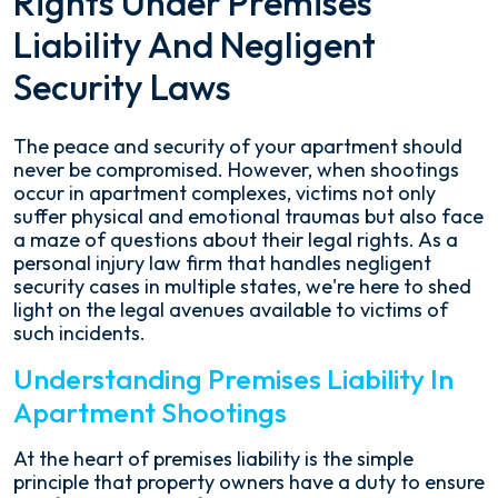
Rights Under Premises
Liability And Negligent
Security Laws
The peace and security of your apartment should
never be compromised. However, when shootings
occur in apartment complexes, victims not only
suffer physical and emotional traumas but also face
a maze of questions about their legal rights. As a
personal injury law firm that handles negligent
security cases in multiple states, we're here to shed
light on the legal avenues available to victims of
such incidents.
Understanding Premises Liability In
Apartment Shootings
At the heart of premises liability is the simple
principle that property owners have a duty to ensure