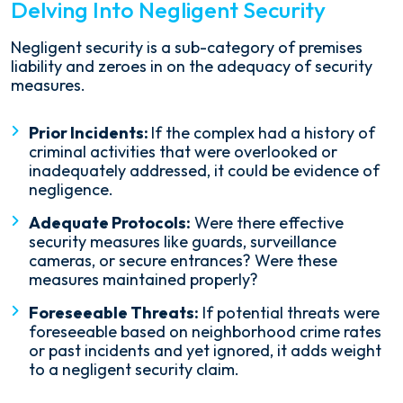
Delving Into Negligent Security
Negligent security is a sub-category of premises
liability and zeroes in on the adequacy of security
measures.
Prior Incidents:
If the complex had a history of
criminal activities that were overlooked or
inadequately addressed, it could be evidence of
negligence.
Adequate Protocols:
Were there effective
security measures like guards, surveillance
cameras, or secure entrances? Were these
measures maintained properly?
Foreseeable Threats:
If potential threats were
foreseeable based on neighborhood crime rates
or past incidents and yet ignored, it adds weight
to a negligent security claim.