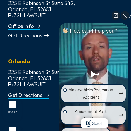
225 E Robinson St Suite 542,
Orlando, FL 32801
P:
321-LAWSUIT
Office Info
How can I help you?
Get Directions
Orlando
225 E Robinson St Suite 542,
Orlando, FL 32801
P:
321-LAWSUIT
Motorvehicle/Pedestrian
Get Directions
Accident
Amusement Park
Text us
Accident
Scroll