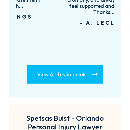
feel supported and informed.
Thanks...
- A. LECLAIR
View All Testimonials
Spetsas Buist - Orlando
Personal Injury Lawyer