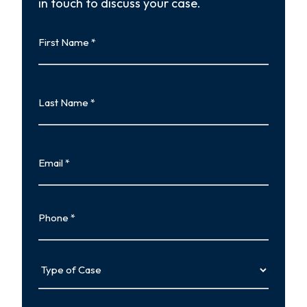
in touch to discuss your case.
First
Name
First
Last
Name
Last
Email
Phone
Type
of
Case
Tell