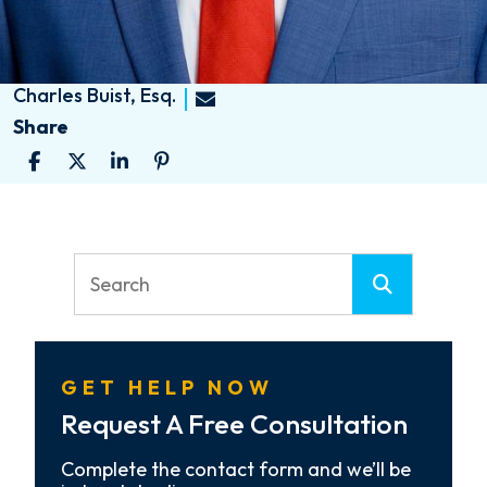
Charles Buist, Esq.
Share
GET HELP NOW
Request A Free Consultation
Complete the contact form and we’ll be