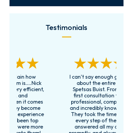
Testimonials
I can’t say enough good things
R
k
about the entire team at
t,
Spetsas Buist. From the very
first consultation they were
es
professional, compassionate,
e
and incredibly knowledgeable.
ce
They took the time to explain
every step of the process,
re
answered all my questions
!
promptly, and always made me