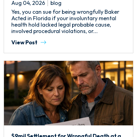
Aug 04, 2026
blog
Yes, you can sue for being wrongfully Baker
Acted in Florida if your involuntary mental
health hold lacked legal probable cause,
involved procedural violations, or...
View Post
$9mil Settlement for Wrongful Death at a