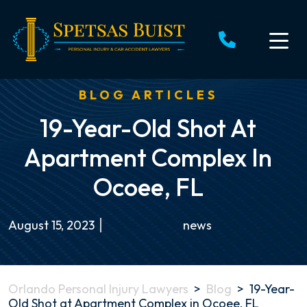
Skip
to
content
BLOG ARTICLES
19-Year-Old Shot At
Apartment Complex In
Ocoee, FL
August 15, 2023
news
Orlando Personal Injury Lawyers
>
Blog
>
19-Year-
Old Shot at Apartment Complex in Ocoee, FL