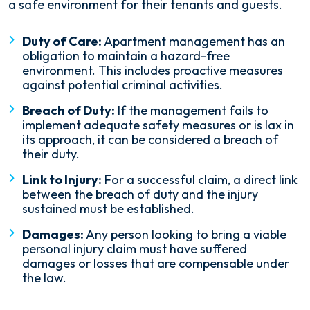
a safe environment for their tenants and guests.
Duty of Care:
Apartment management has an
obligation to maintain a hazard-free
environment. This includes proactive measures
against potential criminal activities.
Breach of Duty:
If the management fails to
implement adequate safety measures or is lax in
its approach, it can be considered a breach of
their duty.
Link to Injury:
For a successful claim, a direct link
between the breach of duty and the injury
sustained must be established.
Damages:
Any person looking to bring a viable
personal injury claim must have suffered
damages or losses that are compensable under
the law.