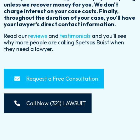
unless we recover money for you. We don't
charge interest on your case costs. Finally,
throughout the duration of your case, you'll have
your lawyer's direct contact information.
Read our
reviews
and
testimonials
and you'll see
why more people are calling Spetsas Buist when
they need a lawyer.
Request a Free Consultation
Call Now (321) LAWSUIT