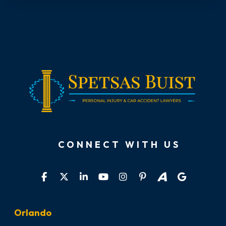
CONNECT WITH US
Orlando