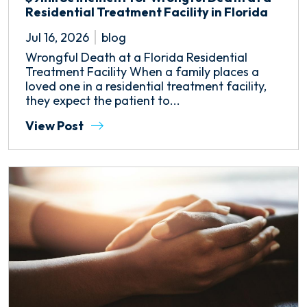
Residential Treatment Facility in Florida
Jul 16, 2026
blog
Wrongful Death at a Florida Residential
Treatment Facility When a family places a
loved one in a residential treatment facility,
they expect the patient to...
View Post