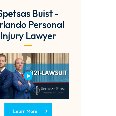
Spetsas Buist -
rlando Personal
Injury Lawyer
Learn More