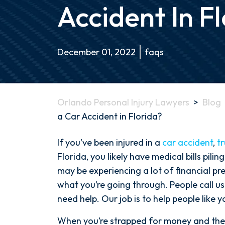
Accident In F
December 01, 2022
faqs
Orlando Personal Injury Lawyers
>
Blog
a Car Accident in Florida?
What
If you’ve been injured in a
car accident
,
t
is
Florida, you likely have medical bills pil
the
may be experiencing a lot of financial pr
Average
what you’re going through. People call us
Settlement
need help. Our job is to help people like y
for
When you’re strapped for money and the b