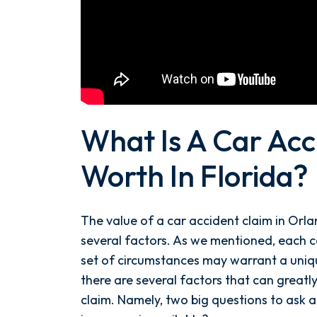
What Is A Car Acc
Worth In Florida?
The value of a car accident claim in Orla
several factors. As we mentioned, each c
set of circumstances may warrant a uni
there are several factors that can greatl
claim. Namely, two big questions to ask 