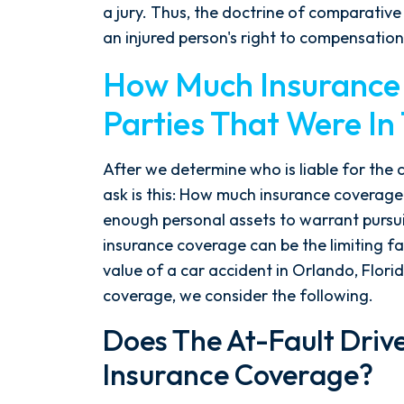
the ground running. Mediation
a jury. Thus, the doctrine of comparative
was scheduled right away, and
an injured person's right to compensation
Nicholas came thoroughly
How Much Insurance I
prepared, knowing every...
Parties That Were In
- Y. HOCKER
After we determine who is liable for the 
ask is this: How much insurance coverage
enough personal assets to warrant pursui
insurance coverage can be the limiting f
value of a car accident in Orlando, Flor
coverage, we consider the following.
Does The At-Fault Driv
Insurance Coverage?