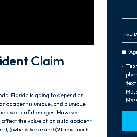
Us
More
How
Did
You
privac
Ag
Hear
ident Claim
policy
About
Text
Text
Us?
Opt-
phon
*
In
text
Mess
ndo, Florida is going to depend on
Mess
ar accident is unique, and a unique
que award of damages. However,
y affect the value of an auto accident
are
(1)
who is liable and
(2)
how much