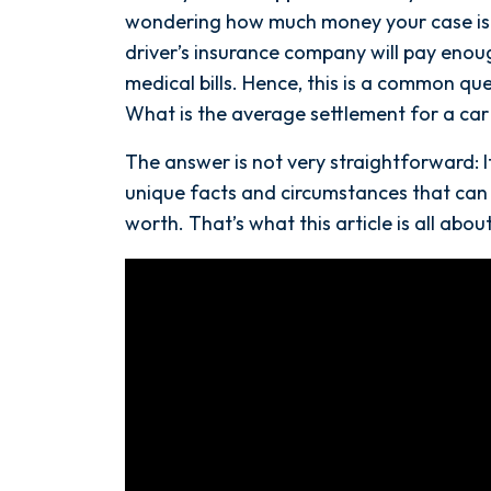
a
wondering how much money your case is 
Car
driver’s insurance company will pay eno
Accident
medical bills. Hence, this is a common qu
in
What is the average settlement for a car 
Florida?
The answer is not very straightforward: 
unique facts and circumstances that can
worth. That’s what this article is all about