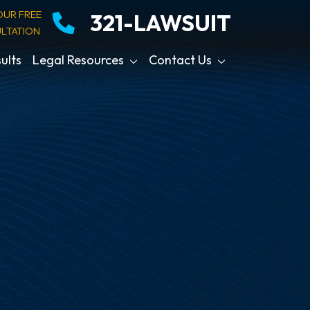
OUR FREE
321-LAWSUIT
LTATION
ults
Legal Resources
Contact Us