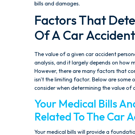
bills and damages.
Factors That Det
Of A Car Accident
The value of a given car accident personal
analysis, and it largely depends on how 
However, there are many factors that co
isn't the limiting factor. Below are some
consider when determining the value of a
Your Medical Bills A
Related To The Car A
Your medical bills will provide a founda