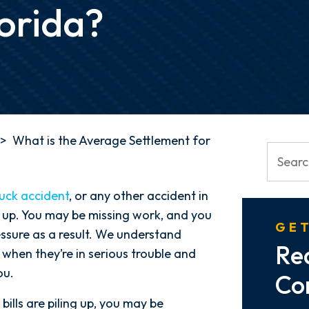
lorida?
>
What is the Average Settlement for
ruck accident
, or any other accident in
ing up. You may be missing work, and you
GET
essure as a result. We understand
Re
 when they’re in serious trouble and
ou.
Co
ills are piling up, you may be