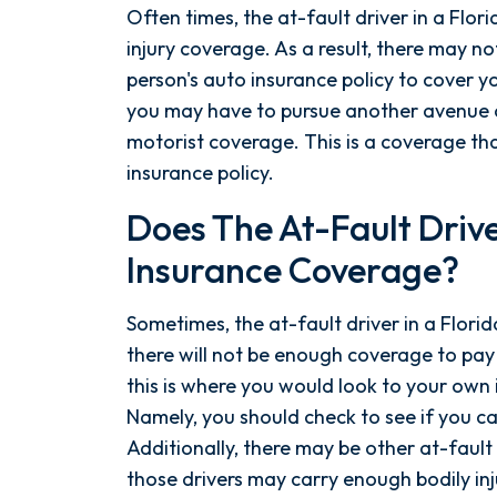
Often times, the at-fault driver in a Flor
injury coverage. As a result, there may n
person's auto insurance policy to cover 
you may have to pursue another avenue o
motorist coverage. This is a coverage th
insurance policy.
Does The At-Fault Drive
Insurance Coverage?
Sometimes, the at-fault driver in a Florid
there will not be enough coverage to pa
this is where you would look to your own 
Namely, you should check to see if you c
Additionally, there may be other at-fault 
those drivers may carry enough bodily in