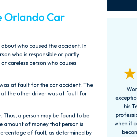
e Orlando Car
ng about who caused the accident. In
erson who is responsible or partly
 or careless person who causes
 was at fault for the car accident. The
Words can't explain how
I
at the other driver was at fault for
exceptional this firm is....Nick and
ab
his Team are very efficient,
professional, and knowledgeable
e. Thus, a person may be found to be
when it comes to your cases. They
pro
, the amount of money that person is
become more like family. My
in
percentage of fault, as determined by