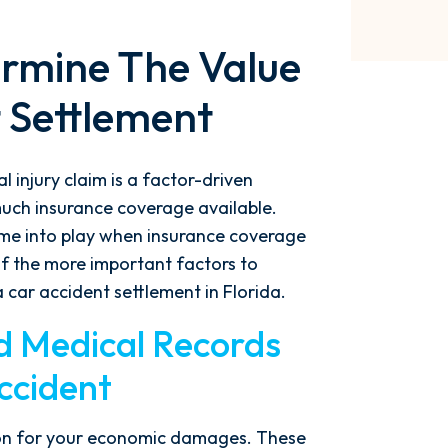
ermine The Value
 Settlement
 injury claim is a factor-driven
much insurance coverage available.
me into play when insurance coverage
 of the more important factors to
 car accident settlement in Florida.
nd Medical Records
ccident
tion for your economic damages. These