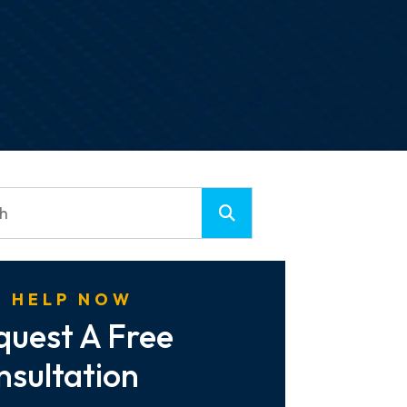
 HELP NOW
quest A Free
nsultation