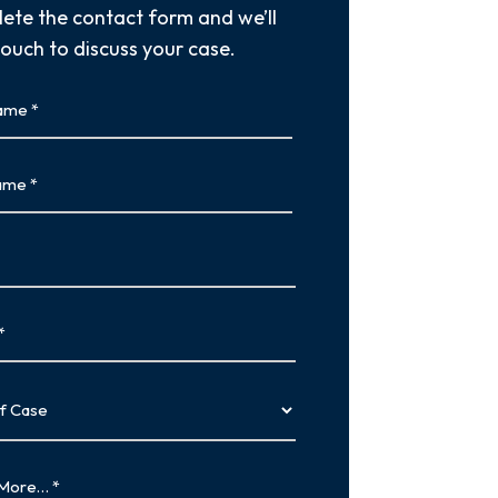
ete the contact form and we’ll
touch to discuss your case.