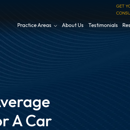
GET Y
CONSU
Practice Areas
About Us
Testimonials
Res
Average
r A Car