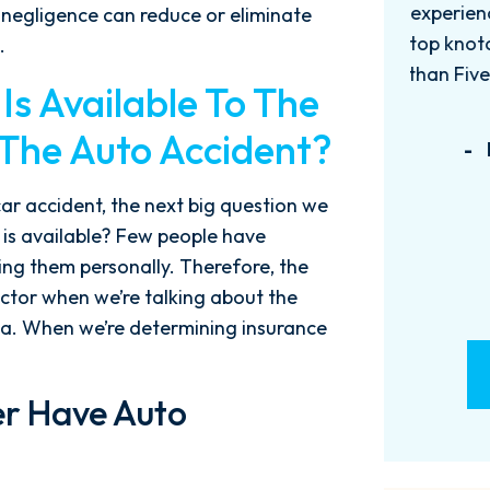
experience with this firm has been
too
 negligence can reduce or eliminate
top knotch! I wish there were more
of
.
than Five stars to rate them! 10/10!
qu
s Available To The
Reach...
m
 The Auto Accident?
- M. BILLINGS
car accident, the next big question we
 is available? Few people have
ng them personally. Therefore, the
actor when we’re talking about the
ida. When we’re determining insurance
er Have Auto