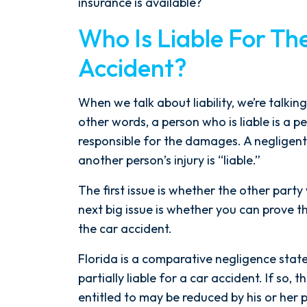
insurance is available?
Who Is Liable For Th
Accident?
When we talk about liability, we’re talki
other words, a person who is liable is a p
responsible for the damages. A negligent
another person’s injury is “liable.”
The first issue is whether the other party
After spending years with another
next big issue is whether you can prove th
firm that failed to give my case
the car accident.
the attention it needed, I decided
to retain Spetsas Buist Law. From
Florida is a comparative negligence stat
the moment I signed on with
partially liable for a car accident. If so
Attorney Nicholas Spetsas, he hit
entitled to may be reduced by his or her 