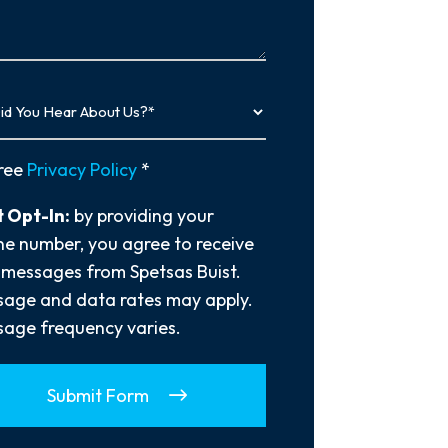
…
y
ree
Privacy Policy
*
 Opt-In:
by providing your
e number, you agree to receive
 messages from Spetsas Buist.
age and data rates may apply.
age frequency varies.
Submit Form