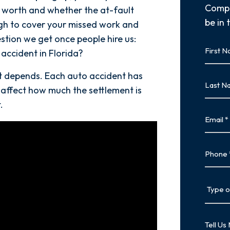
Compl
worth and whether the at-fault
be in 
ugh to cover your missed work and
estion we get once people hire us:
First
accident in Florida?
Name
First
It depends. Each auto accident has
Last
 affect how much the settlement is
Name
.
Last
Email
Phone
Type
of
Case
Tell