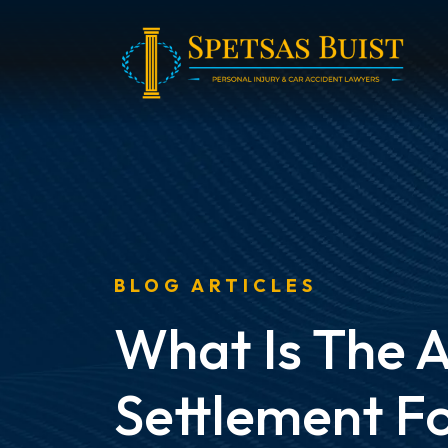
Skip
to
content
BLOG ARTICLES
What Is The 
Settlement Fo