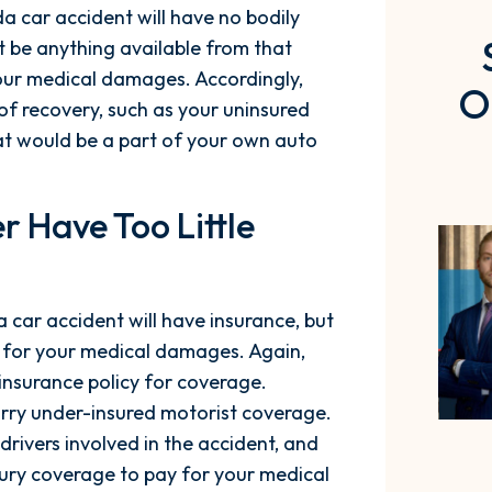
ida car accident will have no bodily
ot be anything available from that
your medical damages. Accordingly,
O
f recovery, such as your uninsured
at would be a part of your own auto
r Have Too Little
a car accident will have insurance, but
y for your medical damages. Again,
insurance policy for coverage.
arry under-insured motorist coverage.
drivers involved in the accident, and
jury coverage to pay for your medical