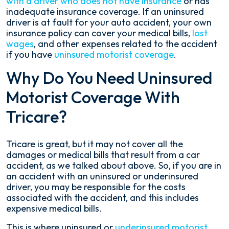
with a driver who does not have insurance
or has
inadequate insurance coverage. If an uninsured
driver is at fault for your auto accident, your own
insurance policy can cover your medical bills,
lost
wages
, and other expenses related to the accident
if you have
uninsured motorist coverage
.
Why Do You Need Uninsured
Motorist Coverage With
Tricare?
Tricare is great, but it may not cover all the
damages or medical bills that result from a car
accident, as we talked about above. So, if you are in
an accident with an uninsured or underinsured
driver, you may be responsible for the costs
associated with the accident, and this includes
expensive medical bills.
This is where uninsured or
underinsured motorist