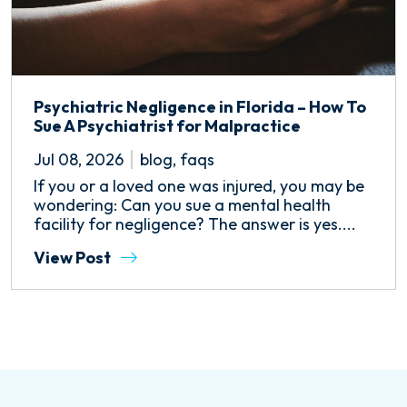
Psychiatric Negligence in Florida – How To
Sue A Psychiatrist for Malpractice
Jul 08, 2026
blog
,
faqs
If you or a loved one was injured, you may be
wondering: Can you sue a mental health
facility for negligence? The answer is yes....
View Post