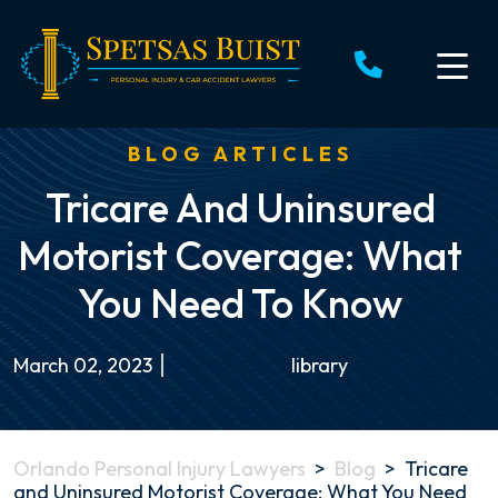
Skip
to
content
BLOG ARTICLES
Tricare And Uninsured
Motorist Coverage: What
You Need To Know
March 02, 2023
library
Orlando Personal Injury Lawyers
>
Blog
>
Tricare
and Uninsured Motorist Coverage: What You Need