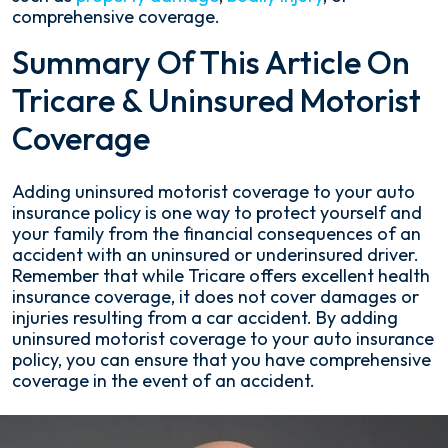
comprehensive coverage.
Summary Of This Article On
Tricare & Uninsured Motorist
Coverage
Adding uninsured motorist coverage to your auto
insurance policy is one way to protect yourself and
your family from the financial consequences of an
accident with an uninsured or underinsured driver.
Remember that while Tricare offers excellent health
insurance coverage, it does not cover damages or
injuries resulting from a car accident. By adding
uninsured motorist coverage to your auto insurance
policy, you can ensure that you have comprehensive
coverage in the event of an accident.