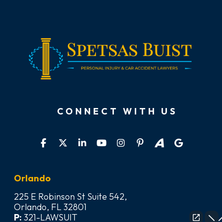
CONNECT WITH US
Orlando
225 E Robinson St Suite 542,
Orlando, FL 32801
P:
321-LAWSUIT