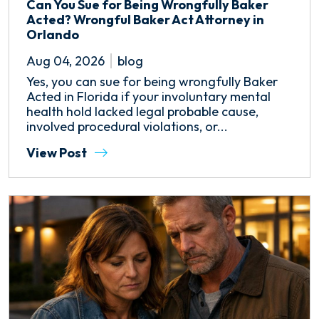
Can You Sue for Being Wrongfully Baker
Acted? Wrongful Baker Act Attorney in
Orlando
Aug 04, 2026
blog
Yes, you can sue for being wrongfully Baker
Acted in Florida if your involuntary mental
health hold lacked legal probable cause,
involved procedural violations, or...
View Post