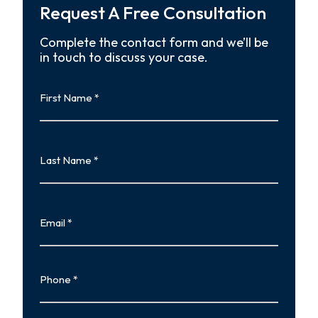
Request A Free Consultation
Complete the contact form and we’ll be
in touch to discuss your case.
First
Name
First
Last
Name
Last
Email
Phone