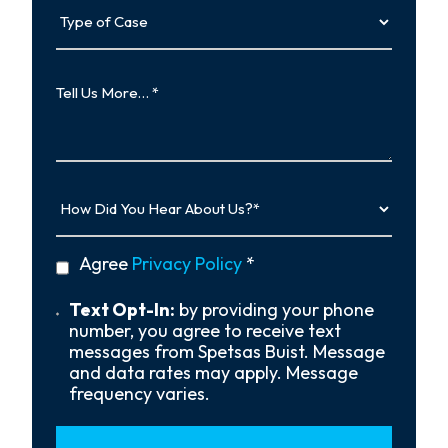
Type
of
Case
Tell
Us
More…
How
Did
You
Hear
privacy
Agree
Privacy Policy
*
About
policy
Us?
*
Text
Text Opt-In:
by providing your phone
Opt-
number, you agree to receive text
In
messages from Spetsas Buist. Message
and data rates may apply. Message
frequency varies.