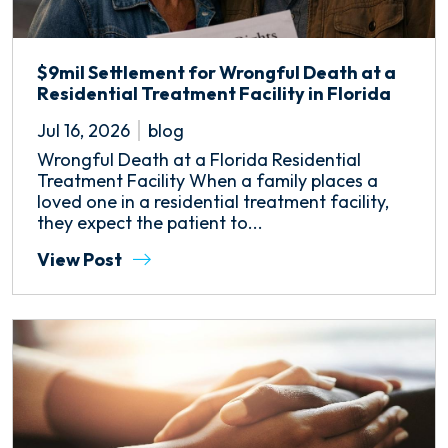
$9mil Settlement for Wrongful Death at a
Residential Treatment Facility in Florida
Jul 16, 2026
blog
Wrongful Death at a Florida Residential
Treatment Facility When a family places a
loved one in a residential treatment facility,
they expect the patient to...
View Post