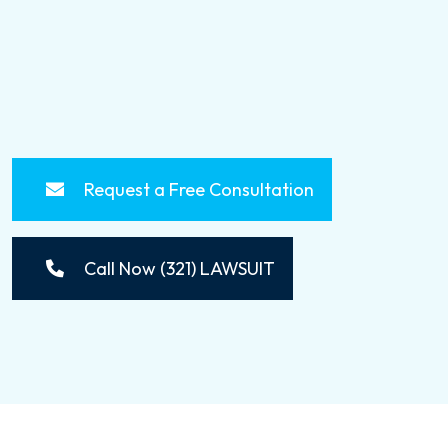
Request a Free Consultation
Call Now (321) LAWSUIT