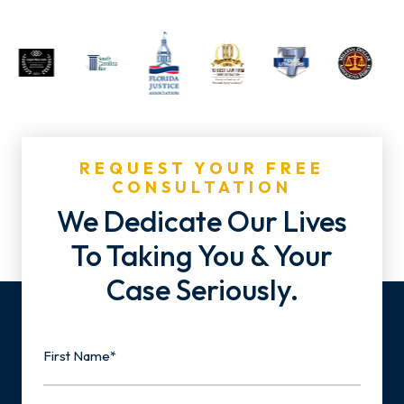
REQUEST YOUR FREE
CONSULTATION
We Dedicate Our Lives
To Taking You & Your
Case Seriously.
Name
First