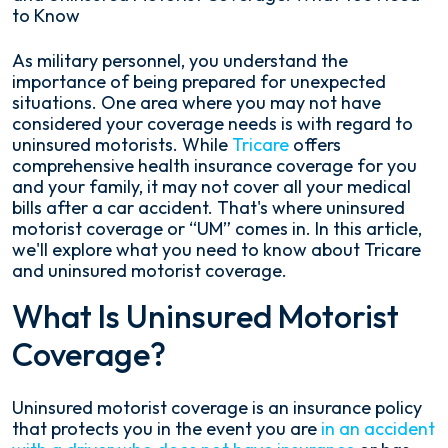
to Know
Tricare
As military personnel, you understand the
and
importance of being prepared for unexpected
Uninsured
situations. One area where you may not have
Motorist
considered your coverage needs is with regard to
Coverage:
uninsured motorists. While
Tricare
offers
What
comprehensive health insurance coverage for you
You
and your family, it may not cover all your medical
Need
bills after a car accident. That's where uninsured
to
motorist coverage or “UM” comes in. In this article,
Know
we'll explore what you need to know about Tricare
and uninsured motorist coverage.
What Is Uninsured Motorist
Coverage?
Uninsured motorist coverage is an insurance policy
that protects you in the event you are
in an accident