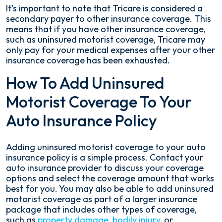
It's important to note that Tricare is considered a
secondary payer to other insurance coverage. This
means that if you have other insurance coverage,
such as uninsured motorist coverage, Tricare may
only pay for your medical expenses after your other
insurance coverage has been exhausted.
How To Add Uninsured
Motorist Coverage To Your
Auto Insurance Policy
Adding uninsured motorist coverage to your auto
insurance policy is a simple process. Contact your
auto insurance provider to discuss your coverage
options and select the coverage amount that works
best for you. You may also be able to add uninsured
motorist coverage as part of a larger insurance
package that includes other types of coverage,
such as
property damage
,
bodily injury
, or