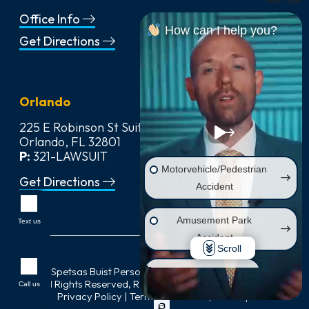
Office Info
How can I help you?
Get Directions
Orlando
225 E Robinson St Suite 542,
Orlando, FL 32801
P:
321-LAWSUIT
Motorvehicle/Pedestrian
Get Directions
Accident
Amusement Park
Text us
Accident
Scroll
© 2026
Spetsas Buist Personal Injury & Car Accident Lawyers
,
Wrongful Death
All Rights Reserved, Reproduced with Permission |
Call us
Privacy Policy
|
Terms of Service
|
Sitemap
Injury on Premises