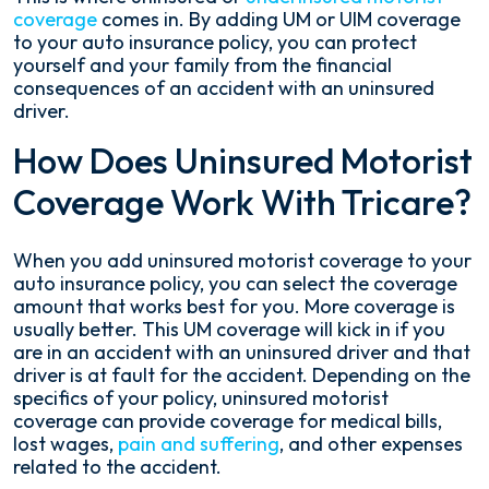
coverage
comes in. By adding UM or UIM coverage
to your auto insurance policy, you can protect
yourself and your family from the financial
consequences of an accident with an uninsured
driver.
How Does Uninsured Motorist
Coverage Work With Tricare?
When you add uninsured motorist coverage to your
auto insurance policy, you can select the coverage
amount that works best for you. More coverage is
usually better. This UM coverage will kick in if you
are in an accident with an uninsured driver and that
driver is at fault for the accident. Depending on the
specifics of your policy, uninsured motorist
coverage can provide coverage for medical bills,
lost wages,
pain and suffering
, and other expenses
related to the accident.