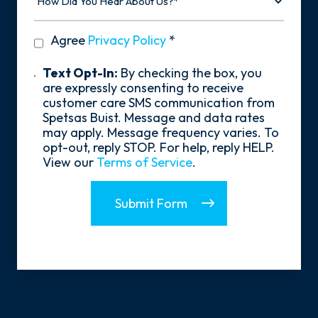
Did
You
Hear
privacy
Agree
Privacy Policy
*
About
policy
Us?
*
Text
Text Opt-In:
By checking the box, you
Opt-
are expressly consenting to receive
In
customer care SMS communication from
Spetsas Buist. Message and data rates
may apply. Message frequency varies. To
opt-out, reply STOP. For help, reply HELP.
View our
Terms of Service
.
Submit Form