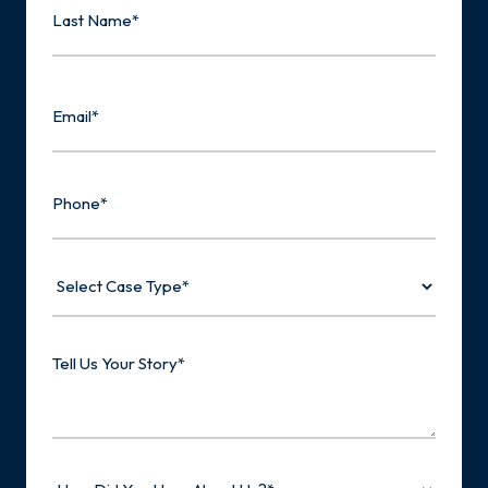
Last
Email
Phone
Select
Case
Type
Tell
Us
Your
Story
How