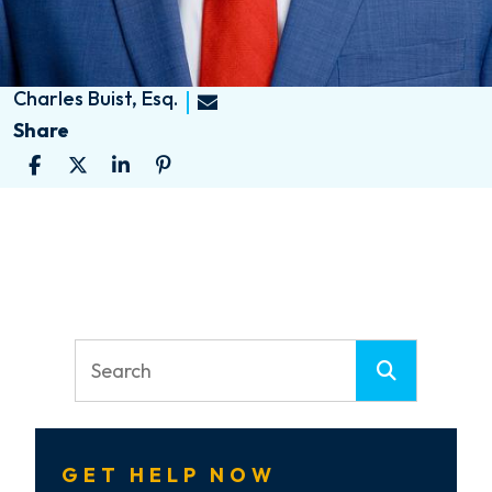
Charles Buist, Esq.
Share
GET HELP NOW