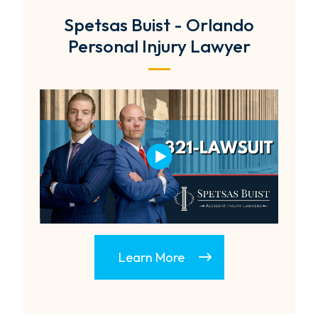
Spetsas Buist - Orlando
Personal Injury Lawyer
Learn More