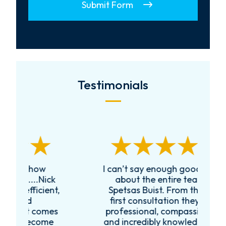
Submit Form
Testimonials
I can’t say enough good things
R
k
about the entire team at
t,
Spetsas Buist. From the very
first consultation they were
es
professional, compassionate,
e
and incredibly knowledgeable.