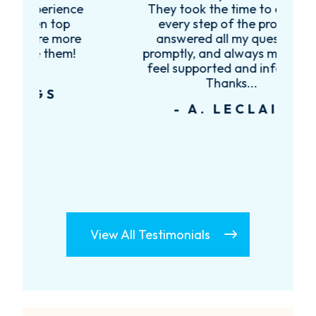
ce
They took the time to explain
every step of the process,
re
answered all my questions
!
promptly, and always made me
feel supported and informed.
Thanks...
- A. LECLAIR
View All Testimonials