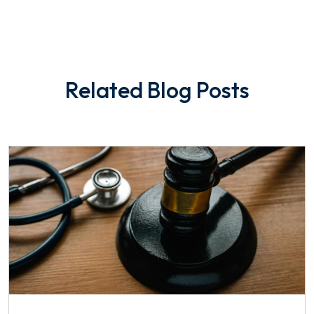
Related Blog Posts