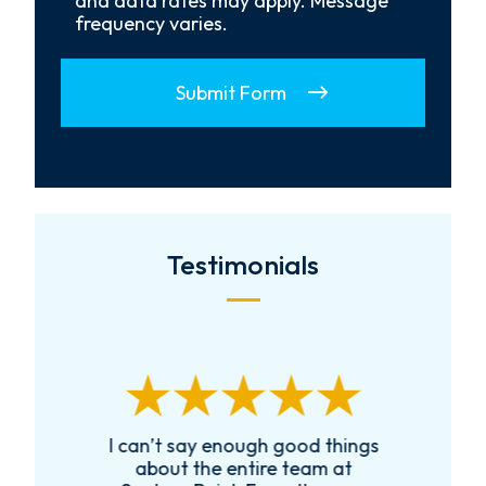
and data rates may apply. Message
frequency varies.
Submit Form
Testimonials
I can’t say enough good things
R
k
about the entire team at