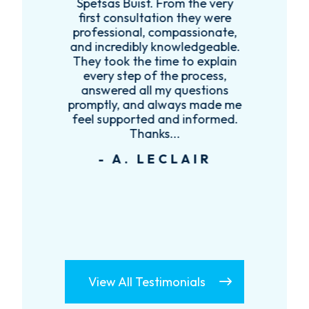
t,
Spetsas Buist. From the very
first consultation they were
es
professional, compassionate,
e
and incredibly knowledgeable.
ce
They took the time to explain
every step of the process,
re
answered all my questions
!
promptly, and always made me
feel supported and informed.
Thanks...
- A. LECLAIR
View All Testimonials