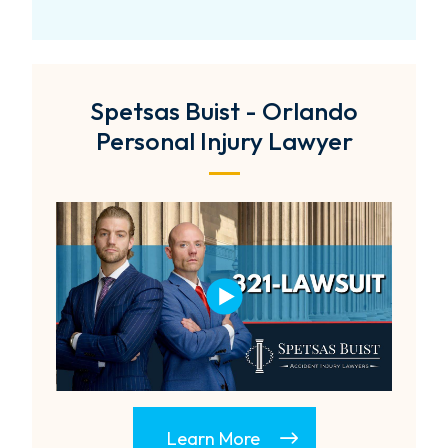
Spetsas Buist - Orlando
Personal Injury Lawyer
Learn More