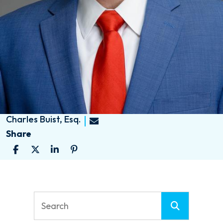
Charles Buist, Esq.
Share