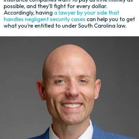
possible, and they’ll fight for every dollar.
Accordingly, having
a lawyer by your side that
handles negligent security cases
can help you to get
what you’re entitled to under South Carolina law.