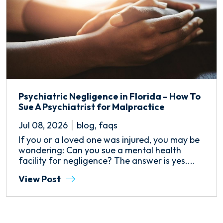
Psychiatric Negligence in Florida – How To
Sue A Psychiatrist for Malpractice
Jul 08, 2026
blog
,
faqs
If you or a loved one was injured, you may be
wondering: Can you sue a mental health
facility for negligence? The answer is yes....
View Post