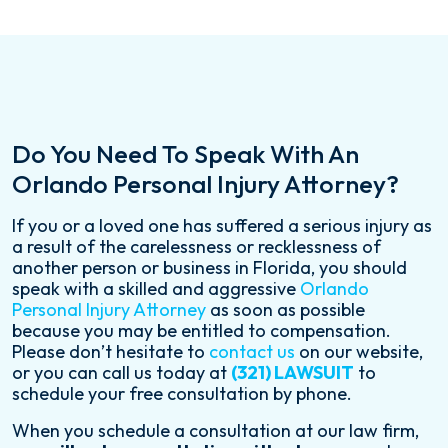
Do You Need To Speak With An
Orlando Personal Injury Attorney?
If you or a loved one has suffered a serious injury as
a result of the carelessness or recklessness of
another person or business in Florida, you should
speak with a skilled and aggressive
Orlando
Personal Injury Attorney
as soon as possible
because you may be entitled to compensation.
Please don’t hesitate to
contact us
on our website,
or you can call us today at
(321) LAWSUIT
to
schedule your free consultation by phone.
When you schedule a consultation at our law firm,