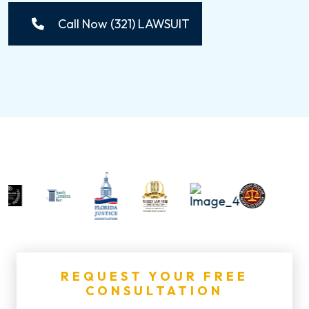
Call Now (321) LAWSUIT
REQUEST YOUR FREE
CONSULTATION