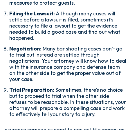
measures to protect guests.
Filing the Lawsuit:
Although many cases will
settle before a lawsuit is filed, sometimes it’s
necessary to file a lawsuit to get the evidence
needed to build a good case and find out what
happened.
Negotiation:
Many bar shooting cases don’t go
to trial but instead are settled through
negotiations. Your attorney will know how to deal
with the insurance company and defense team
on the other side to get the proper value out of
your case.
Trial Preparation:
Sometimes, there’s no choice
but to proceed to trial when the other side
refuses to be reasonable. In these situations, your
attorney will prepare a compelling case and work
to effectively tell your story to a jury.
Insurance companies want to pay as little money as