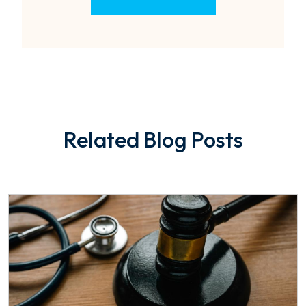
Related Blog Posts