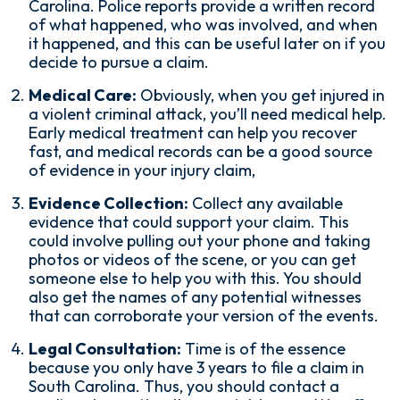
Carolina. Police reports provide a written record
of what happened, who was involved, and when
it happened, and this can be useful later on if you
decide to pursue a claim.
Medical Care:
Obviously, when you get injured in
a violent criminal attack, you’ll need medical help.
Early medical treatment can help you recover
fast, and medical records can be a good source
of evidence in your injury claim,
Evidence Collection:
Collect any available
evidence that could support your claim. This
could involve pulling out your phone and taking
photos or videos of the scene, or you can get
someone else to help you with this. You should
also get the names of any potential witnesses
that can corroborate your version of the events.
Legal Consultation:
Time is of the essence
because you only have 3 years to file a claim in
South Carolina. Thus, you should contact a