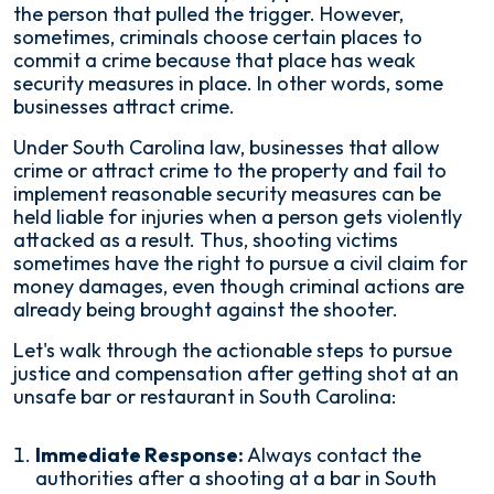
the person that pulled the trigger. However,
sometimes, criminals choose certain places to
commit a crime because that place has weak
security measures in place. In other words, some
businesses attract crime.
Under South Carolina law, businesses that allow
crime or attract crime to the property and fail to
implement reasonable security measures can be
held liable for injuries when a person gets violently
attacked as a result. Thus, shooting victims
sometimes have the right to pursue a civil claim for
money damages, even though criminal actions are
already being brought against the shooter.
Let's walk through the actionable steps to pursue
justice and compensation after getting shot at an
unsafe bar or restaurant in South Carolina:
Immediate Response:
Always contact the
authorities after a shooting at a bar in South