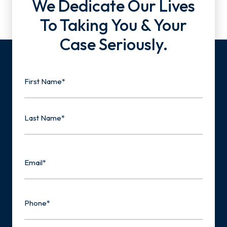
We Dedicate Our Lives
To Taking You & Your
Case Seriously.
Name
First
Last
Email
Phone