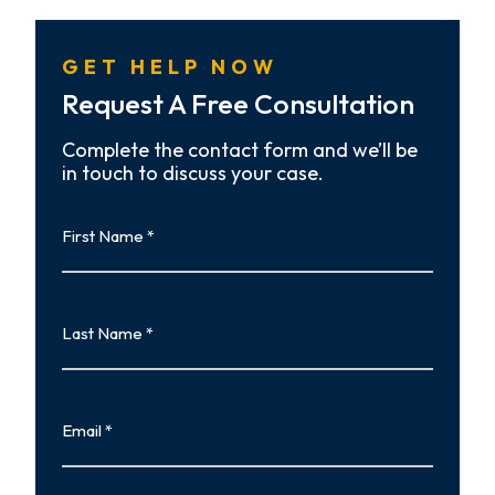
GET HELP NOW
Request A Free Consultation
Complete the contact form and we’ll be
in touch to discuss your case.
First
Name
First
Last
Name
Last
Email
Phone