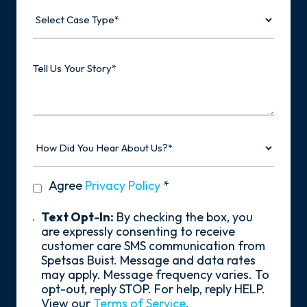
Select
Case
Type
Tell
Us
Your
Story
How
Did
You
Hear
privacy
Agree
Privacy Policy
*
About
policy
Us?
*
Text
Text Opt-In:
By checking the box, you
Opt-
are expressly consenting to receive
In
customer care SMS communication from
Spetsas Buist. Message and data rates
may apply. Message frequency varies. To
opt-out, reply STOP. For help, reply HELP.
View our
Terms of Service
.