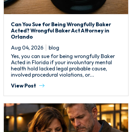
Can You Sue for Being Wrongfully Baker
Acted? Wrongful Baker Act Attorney in
Orlando
Aug 04, 2026
blog
Yes, you can sue for being wrongfully Baker
Acted in Florida if your involuntary mental
health hold lacked legal probable cause,
involved procedural violations, or...
View Post