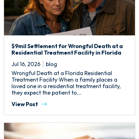
$9mil Settlement for Wrongful Death at a
Residential Treatment Facility in Florida
Jul 16, 2026
blog
Wrongful Death at a Florida Residential
Treatment Facility When a family places a
loved one in a residential treatment facility,
they expect the patient to...
View Post