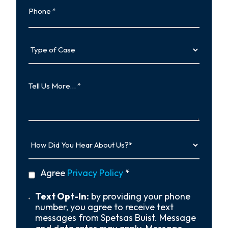
Type
of
Case
Tell
Us
More…
How
Did
You
Hear
privacy
Agree
Privacy Policy
*
About
policy
Us?
*
Text
Text Opt-In:
by providing your phone
Opt-
number, you agree to receive text
In
messages from Spetsas Buist. Message