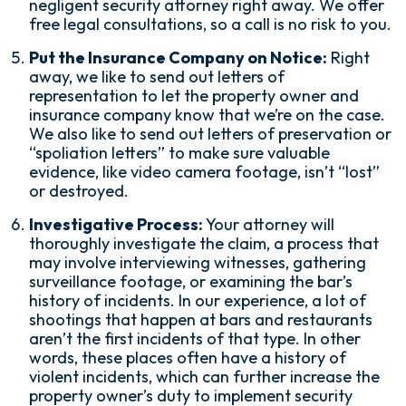
negligent security attorney right away. We offer
free legal consultations, so a call is no risk to you.
Put the Insurance Company on Notice:
Right
away, we like to send out letters of
representation to let the property owner and
insurance company know that we’re on the case.
We also like to send out letters of preservation or
“spoliation letters” to make sure valuable
evidence, like video camera footage, isn’t “lost”
or destroyed.
Investigative Process:
Your attorney will
thoroughly investigate the claim, a process that
may involve interviewing witnesses, gathering
surveillance footage, or examining the bar’s
history of incidents. In our experience, a lot of
shootings that happen at bars and restaurants
aren’t the first incidents of that type. In other
words, these places often have a history of
violent incidents, which can further increase the
property owner’s duty to implement security