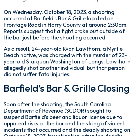
Fatal
On Wednesday, October 18, 2023, a shooting
Shooting
occurred at Barfield’s Bar & Grille located on
at
Frontage Road in Horry County at around 2:30am.
Barfield’s
Reports suggest that a fight broke out outside of
Bar
the bar just before the shooting occurred.
&
As a result, 24-year-old Kvon Lawthorn, a Myrtle
Grille
Beach native, was charged with the murder of 23-
in
year-old Starquan Washington of Longs. Lawthorn
Myrtle
allegedly shot another individual, but that person
Beach
did not suffer fatal injuries.
Barfield’s Bar & Grille Closing
Soon after the shooting, the South Carolina
Department of Revenue (SCDOR) sought to
suspend Barfield’s beer and liquor license due to
apparent risks at the bar and the string of violent
incidents that occurred and the deadly shooting on