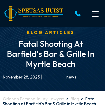
Skip
to
content
BLOG ARTICLES
Fatal Shooting At
Barfield’s Bar & Grille In
Myrtle Beach
November 28, 2023
news
Orlando Personal Injury Lawyers
>
Blog
>
Fatal
Shooting at Barfield’s Bar & Grille in Myrtle Beach