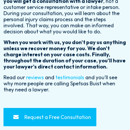
you will get a consultation with a lawyer
, not a
customer service representative or intake person.
During your consultation, you will learn about the
personal injury claims process and the steps
involved. That way, you can make an informed
decision about what you would like to do.
When you work with us, you don't pay us anything
unless we recover money for you. We don't
charge interest on your case costs. Finally,
throughout the duration of your case, you'll have
your lawyer's direct contact information.
Read our
reviews
and
testimonials
and you'll see
why more people are calling Spetsas Buist when
they need a lawyer.
Request a Free Consultation