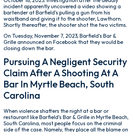
October 18, 2023. Investigation after the deadly
incident apparently uncovered a video showing a
bartender at Barfield’s pulling a gun from his
waistband and giving it to the shooter, Lawthorn.
Shortly thereafter, the shooter shot the two victims.
On Tuesday, November 7, 2023, Barfield’s Bar &
Grille announced on Facebook that they would be
closing down the bar.
Pursuing A Negligent Security
Claim After A Shooting At A
Bar In Myrtle Beach, South
Carolina
When violence shatters the night at a bar or
restaurant like Barfield’s Bar & Grille in Myrtle Beach,
South Carolina, most people focus on the criminal
side of the case. Namely, they place all the blame on