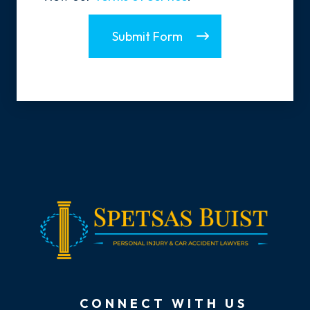
Submit Form
CONNECT WITH US