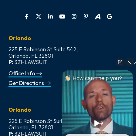
Orlando
225 E Robinson St Suite 542,
Orlando, FL 32801
P:
321-LAWSUIT
Office Info
How can I help you?
Get Directions
Orlando
225 E Robinson St Suite 542,
Orlando, FL 32801
P:
321-LAWSUIT