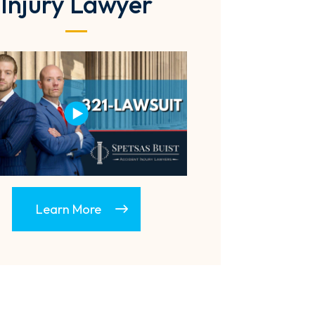
Injury Lawyer
Learn More