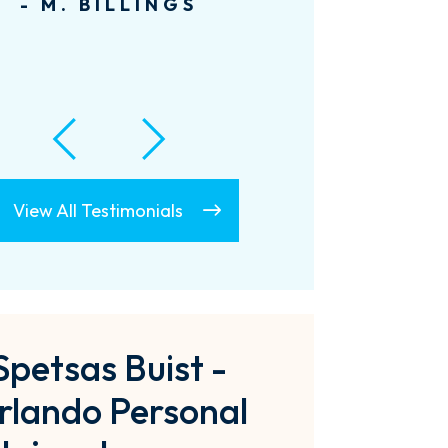
- A. LECLAIR
View All Testimonials
Spetsas Buist -
rlando Personal