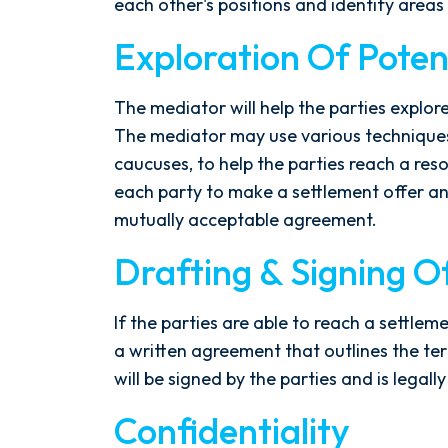
each other's positions and identify are
- Y. HOCKER
Exploration Of Potent
The mediator will help the parties explore
The mediator may use various techniques
caucuses, to help the parties reach a re
each party to make a settlement offer a
mutually acceptable agreement.
Drafting & Signing 
If the parties are able to reach a settlem
a written agreement that outlines the t
will be signed by the parties and is legally
Confidentiality