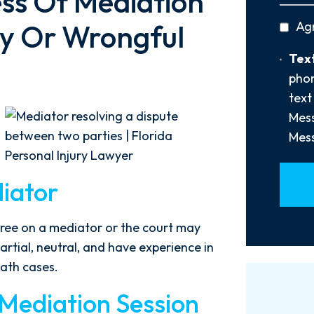
ss Of Mediation
You
privac
ury Or Wrongful
Ag
Hear
policy
About
Text
Text
Us?
Opt-
phon
*
In
text
Mess
Mess
iator
agree on a mediator or the court may
rtial, neutral, and have experience in
eath cases.
 Mediation Session