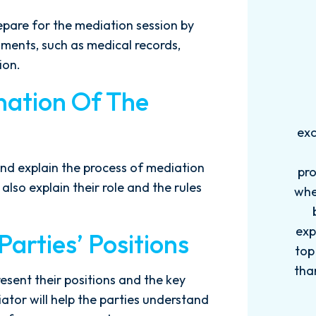
repare for the mediation session by
ments, such as medical records,
ion.
nation Of The
Words can't explain how
I
exceptional this firm is....Nick and
ab
his Team are very efficient,
nd explain the process of mediation
professional, and knowledgeable
also explain their role and the rules
when it comes to your cases. They
pro
become more like family. My
in
experience with this firm has been
too
arties’ Positions
top knotch! I wish there were more
of
than Five stars to rate them! 10/10!
qu
resent their positions and the key
Reach...
m
ator will help the parties understand