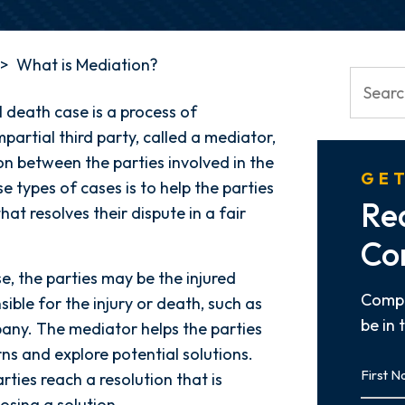
>
What is Mediation?
l death case is a process of
partial third party, called a mediator,
n between the parties involved in the
GET
e types of cases is to help the parties
Re
t resolves their dispute in a fair
Co
e, the parties may be the injured
Compl
sible for the injury or death, such as
be in 
pany. The mediator helps the parties
rns and explore potential solutions.
First
rties reach a resolution that is
Name
osing a solution.