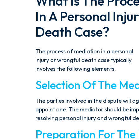
What Is The Proce
In A Personal Inj
Death Case?
The process of mediation in a personal
injury or wrongful death case typically
involves the following elements.
Selection Of The Med
The parties involved in the dispute will 
appoint one. The mediator should be impa
resolving personal injury and wrongful d
Preparation For The