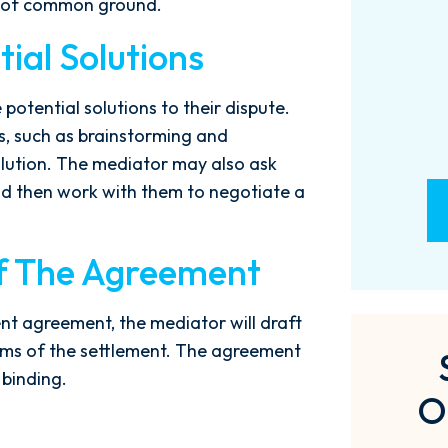
as of common ground.
- M. BILLINGS
ial Solutions
 potential solutions to their dispute.
, such as brainstorming and
solution. The mediator may also ask
nd then work with them to negotiate a
Of The Agreement
ent agreement, the mediator will draft
erms of the settlement. The agreement
 binding.
O