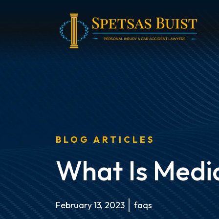
Skip
to
content
BLOG ARTICLES
What Is Medi
February 13, 2023
faqs