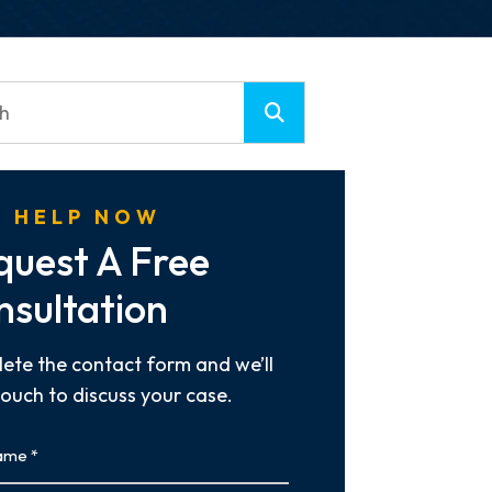
 HELP NOW
quest A Free
nsultation
ete the contact form and we’ll
touch to discuss your case.