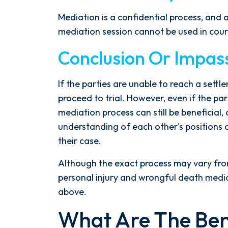
Mediation is a confidential process, and
mediation session cannot be used in cour
Conclusion Or Impas
If the parties are unable to reach a set
proceed to trial. However, even if the par
mediation process can still be beneficial, 
understanding of each other's positions
their case.
Although the exact process may vary from 
personal injury and wrongful death mediat
above.
What Are The Ben