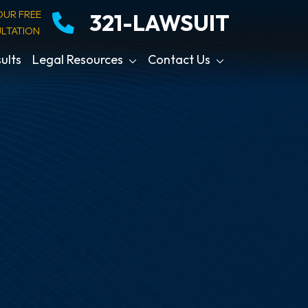
OUR FREE
321-LAWSUIT
LTATION
ults
Legal Resources
Contact Us