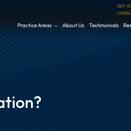
GET Y
CONSU
Practice Areas
About Us
Testimonials
Res
ation?