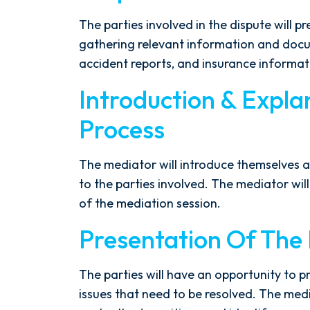
The parties involved in the dispute will p
gathering relevant information and docu
accident reports, and insurance informat
Introduction & Expla
After spending years with another
Process
firm that failed to give my case
the attention it needed, I decided
The mediator will introduce themselves a
to retain Spetsas Buist Law. From
to the parties involved. The mediator will 
the moment I signed on with
of the mediation session.
Attorney Nicholas Spetsas, he hit
the ground running. Mediation
Presentation Of The P
was scheduled right away, and
Nicholas came thoroughly
The parties will have an opportunity to p
prepared, knowing every...
issues that need to be resolved. The medi