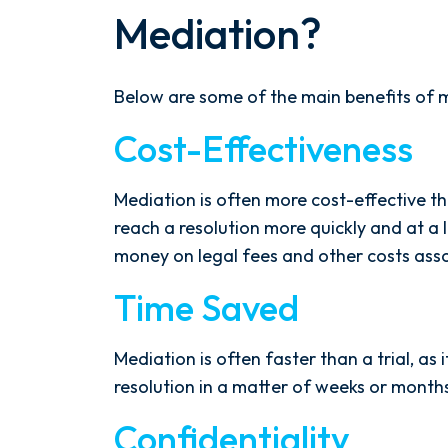
Mediation?
Below are some of the main benefits of 
Cost-Effectiveness
Mediation is often more cost-effective than
reach a resolution more quickly and at a 
money on legal fees and other costs assoc
Time Saved
Mediation is often faster than a trial, as 
resolution in a matter of weeks or months,
Confidentiality