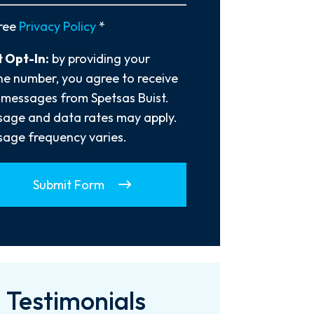
y
ree
Privacy Policy
*
 Opt-In:
by providing your
e number, you agree to receive
 messages from Spetsas Buist.
age and data rates may apply.
age frequency varies.
Submit Form
Testimonials