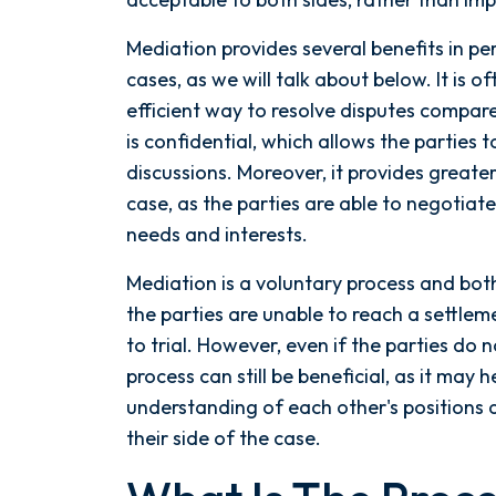
Mediation provides several benefits in pe
cases, as we will talk about below. It is 
efficient way to resolve disputes compared
is confidential, which allows the parties 
discussions. Moreover, it provides greate
case, as the parties are able to negotiate
needs and interests.
Mediation is a voluntary process and both
the parties are unable to reach a settl
to trial. However, even if the parties do 
process can still be beneficial, as it may h
understanding of each other's positions
their side of the case.