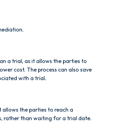
mediation.
 a trial, as it allows the parties to
lower cost. The process can also save
iated with a trial.
it allows the parties to reach a
 rather than waiting for a trial date.