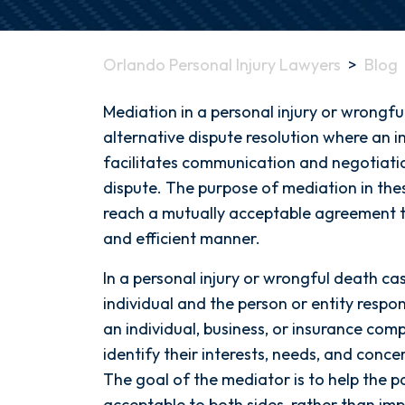
Orlando Personal Injury Lawyers
>
Blog
What
Mediation in a personal injury or wrongfu
is
alternative dispute resolution where an im
Mediation?
facilitates communication and negotiatio
dispute. The purpose of mediation in thes
reach a mutually acceptable agreement tha
and efficient manner.
In a personal injury or wrongful death cas
individual and the person or entity respon
an individual, business, or insurance com
identify their interests, needs, and conce
The goal of the mediator is to help the pa
acceptable to both sides, rather than imp