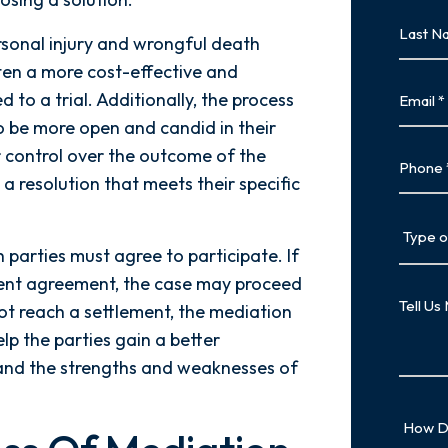
First
Last
rsonal injury and wrongful death
Name
often a more cost-effective and
Last
Email
 to a trial. Additionally, the process
to be more open and candid in their
r control over the outcome of the
Phone
 a resolution that meets their specific
Type
of
 parties must agree to participate. If
Case
ement agreement, the case may proceed
Tell
not reach a settlement, the mediation
Us
elp the parties gain a better
More
 and the strengths and weaknesses of
How
Did