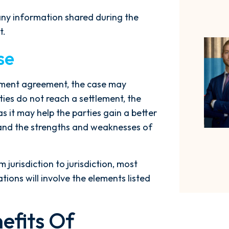
 any information shared during the
t.
se
tlement agreement, the case may
ties do not reach a settlement, the
as it may help the parties gain a better
 and the strengths and weaknesses of
jurisdiction to jurisdiction, most
ions will involve the elements listed
efits Of