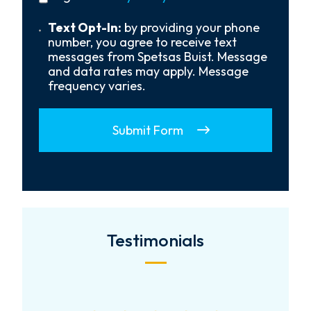
policy
Us?
*
Text
Text Opt-In:
by providing your phone
Opt-
number, you agree to receive text
In
messages from Spetsas Buist. Message
and data rates may apply. Message
frequency varies.
Submit Form
Testimonials