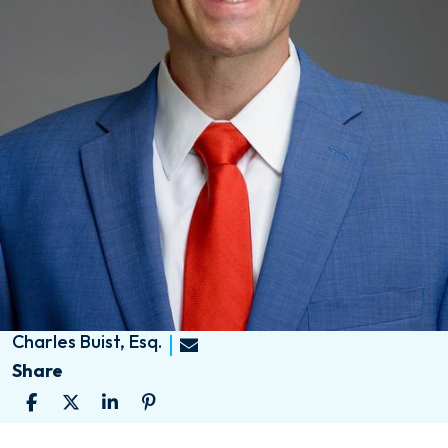
Charles Buist, Esq.
Share