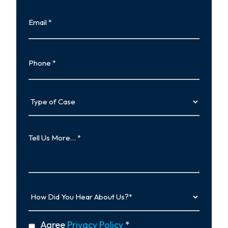
Last
Email
Phone
Type
of
Case
Tell
Us
More…
How
Did
You
Hear
privacy
Agree
Privacy Policy
*
About