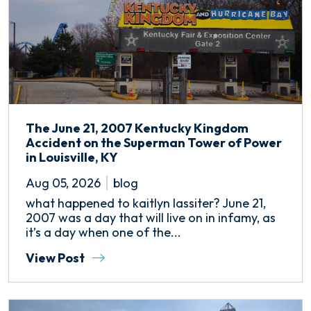
The June 21, 2007 Kentucky Kingdom
Accident on the Superman Tower of Power
in Louisville, KY
Aug 05, 2026
blog
what happened to kaitlyn lassiter? June 21,
2007 was a day that will live on in infamy, as
it’s a day when one of the...
View Post