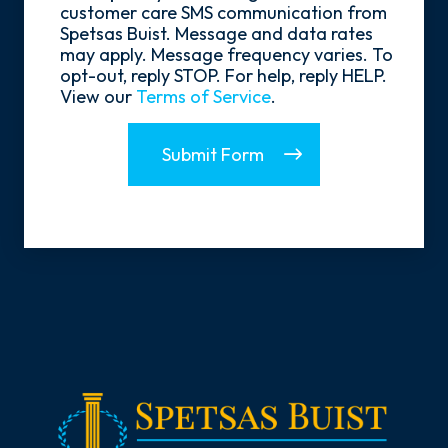
In
customer care SMS communication from
Spetsas Buist. Message and data rates
may apply. Message frequency varies. To
opt-out, reply STOP. For help, reply HELP.
View our
Terms of Service
.
Submit Form