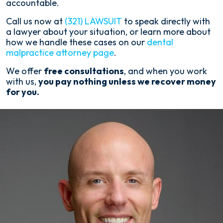
accountable.
Call us now at
(321) LAWSUIT
to speak directly with
a lawyer about your situation, or learn more about
how we handle these cases on our
dental
malpractice attorney page
.
We offer
free consultations
, and when you work
with us,
you pay nothing unless we recover money
for you.