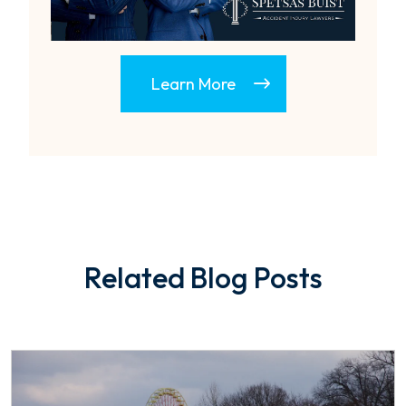
Learn More
Related Blog Posts