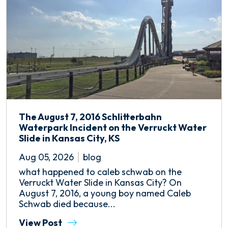
The August 7, 2016 Schlitterbahn
Waterpark Incident on the Verruckt Water
Slide in Kansas City, KS
Aug 05, 2026
blog
what happened to caleb schwab on the
Verruckt Water Slide in Kansas City? On
August 7, 2016, a young boy named Caleb
Schwab died because...
View Post