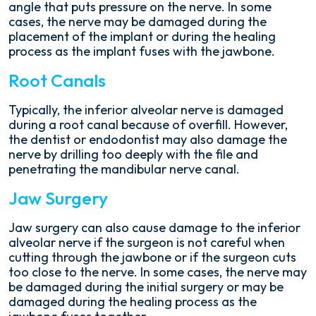
angle that puts pressure on the nerve. In some
cases, the nerve may be damaged during the
placement of the implant or during the healing
process as the implant fuses with the jawbone.
Root Canals
Typically, the inferior alveolar nerve is damaged
during a root canal because of overfill. However,
the dentist or endodontist may also damage the
nerve by drilling too deeply with the file and
penetrating the mandibular nerve canal.
Jaw Surgery
Jaw surgery can also cause damage to the inferior
alveolar nerve if the surgeon is not careful when
cutting through the jawbone or if the surgeon cuts
too close to the nerve. In some cases, the nerve may
be damaged during the initial surgery or may be
damaged during the healing process as the