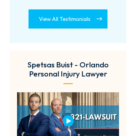
View All Testimonials
Spetsas Buist - Orlando
Personal Injury Lawyer