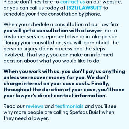
Please don’t hesitate to
contact us
on our website,
or you can call us today at
(321) LAWSUIT
to
schedule your free consultation by phone.
When you schedule a consultation at our law firm,
you will get a consultation with a lawyer
, not a
customer service representative or intake person.
During your consultation, you will learn about the
personal injury claims process and the steps
involved. That way, you can make an informed
decision about what you would like to do.
When you work with us, you don't pay us anything
unless we recover money for you. We don't
charge interest on your case costs. Finally,
throughout the duration of your case, you'll have
your lawyer's direct contact information.
Read our
reviews
and
testimonials
and you'll see
why more people are calling Spetsas Buist when
they need a lawyer.