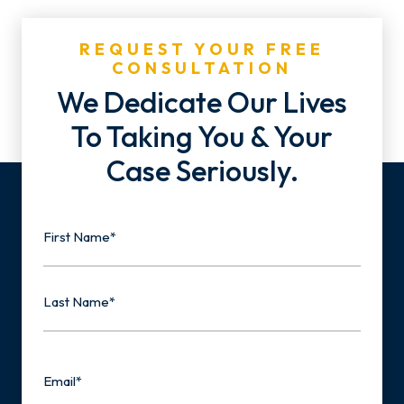
REQUEST YOUR FREE
CONSULTATION
We Dedicate Our Lives
To Taking You & Your
Case Seriously.
Name
First
Last
Email