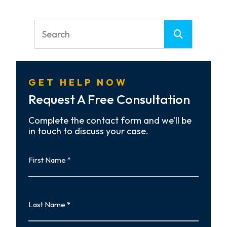
GET HELP NOW
Request A Free Consultation
Complete the contact form and we’ll be
in touch to discuss your case.
First
Name
First
Last
Name