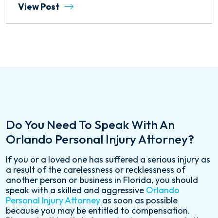
View Post
Do You Need To Speak With An
Orlando Personal Injury Attorney?
If you or a loved one has suffered a serious injury as
a result of the carelessness or recklessness of
another person or business in Florida, you should
speak with a skilled and aggressive
Orlando
Personal Injury Attorney
as soon as possible
because you may be entitled to compensation.