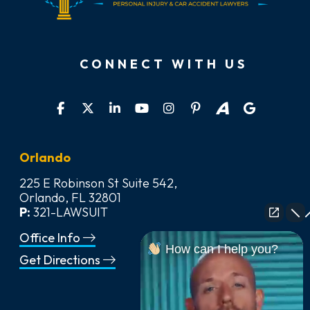
CONNECT WITH US
Orlando
225 E Robinson St Suite 542,
Orlando, FL 32801
P:
321-LAWSUIT
Office Info
How can I help you?
Get Directions