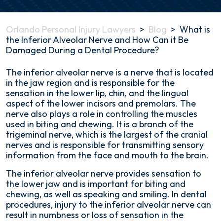
Orlando Personal Injury Lawyers
>
Blog
>
What is
the Inferior Alveolar Nerve and How Can it Be
Damaged During a Dental Procedure?
What
The inferior alveolar nerve is a nerve that is located
is
in the jaw region and is responsible for the
the
sensation in the lower lip, chin, and the lingual
Inferior
aspect of the lower incisors and premolars. The
Alveolar
nerve also plays a role in controlling the muscles
Nerve
used in biting and chewing. It is a branch of the
and
trigeminal nerve, which is the largest of the cranial
How
nerves and is responsible for transmitting sensory
Can
information from the face and mouth to the brain.
it
The inferior alveolar nerve provides sensation to
Be
the lower jaw and is important for biting and
Damaged
chewing, as well as speaking and smiling. In dental
During
procedures, injury to the inferior alveolar nerve can
a
result in numbness or loss of sensation in the
Dental