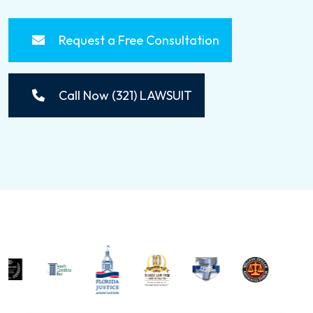
Request a Free Consultation
Call Now (321) LAWSUIT