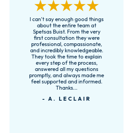
I can’t say enough good things
R
k
about the entire team at
t,
Spetsas Buist. From the very
first consultation they were
es
professional, compassionate,
e
and incredibly knowledgeable.
ce
They took the time to explain
every step of the process,
re
answered all my questions
!
promptly, and always made me
feel supported and informed.
Thanks...
- A. LECLAIR