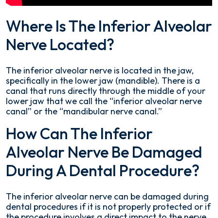
Where Is The Inferior Alveolar
Nerve Located?
The inferior alveolar nerve is located in the jaw,
specifically in the lower jaw (mandible). There is a
canal that runs directly through the middle of your
lower jaw that we call the “inferior alveolar nerve
canal” or the “mandibular nerve canal.”
How Can The Inferior
Alveolar Nerve Be Damaged
During A Dental Procedure?
The inferior alveolar nerve can be damaged during
dental procedures if it is not properly protected or if
the procedure involves a direct impact to the nerve.