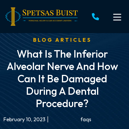
Skip
to
content
BLOG ARTICLES
What Is The Inferior
Alveolar Nerve And How
Can It Be Damaged
During A Dental
Procedure?
February 10, 2023
faqs