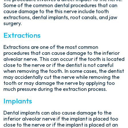
Some of the common dental procedures that can
cause damage to the this nerve include tooth
extractions, dental implants, root canals, and jaw
surgery.
Extractions
Extractions are one of the most common
procedures that can cause damage to the inferior
alveolar nerve. This can occur if the tooth is located
close to the nerve or if the dentist is not careful
when removing the tooth. In some cases, the dentist
may accidentally cut the nerve while removing the
tooth or may damage the nerve by applying too
much pressure during the extraction process.
Implants
Dental implants can also cause damage to the
inferior alveolar nerve if the implant is placed too
close to the nerve or if the implant is placed at an