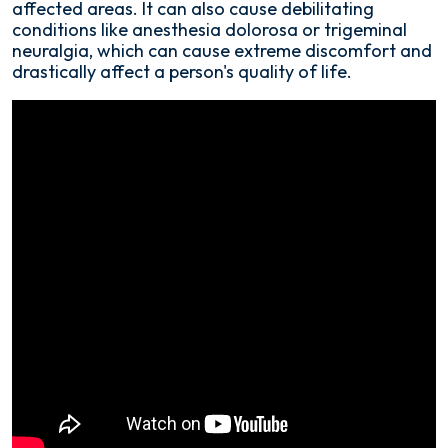
affected areas. It can also cause debilitating
Procedure?
conditions like anesthesia dolorosa or trigeminal
neuralgia, which can cause extreme discomfort and
drastically affect a person's quality of life.