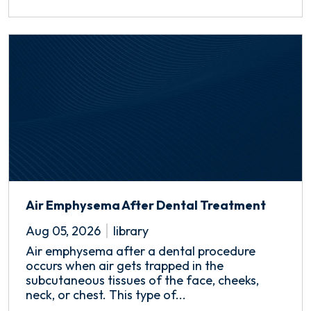
Air Emphysema After Dental Treatment
Aug 05, 2026
library
Air emphysema after a dental procedure
occurs when air gets trapped in the
subcutaneous tissues of the face, cheeks,
neck, or chest. This type of...