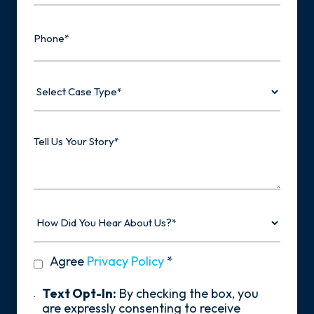
Phone
Select
Case
Type
Tell
Us
Your
Story
How
Did
You
Hear
privacy
Agree
Privacy Policy
*
About
policy
Us?
*
Text
Text Opt-In:
By checking the box, you
Opt-
are expressly consenting to receive