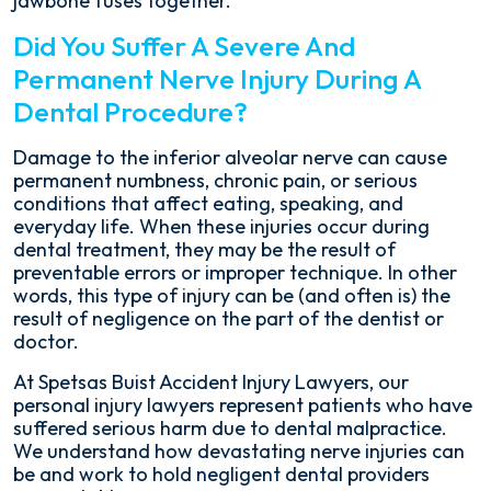
jawbone fuses together.
Did You Suffer A Severe And
Permanent Nerve Injury During A
Dental Procedure?
Damage to the inferior alveolar nerve can cause
permanent numbness, chronic pain, or serious
conditions that affect eating, speaking, and
everyday life. When these injuries occur during
dental treatment, they may be the result of
preventable errors or improper technique. In other
words, this type of injury can be (and often is) the
result of negligence on the part of the dentist or
doctor.
At Spetsas Buist Accident Injury Lawyers, our
personal injury lawyers represent patients who have
suffered serious harm due to dental malpractice.
We understand how devastating nerve injuries can
be and work to hold negligent dental providers