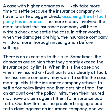
A case with higher damages will likely take more
time to settle because the insurance company will
have to write a bigger check,
assuming the at-fault
party has insurance
. The more money involved, the
more hesitant the insurance company will be to
write a check and settle the case. In other words,
when the damages are high, the insurance company
will do a more thorough investigation before
settling.
There is an exception to this rule. Sometimes, the
damages are so high that they greatly exceed the
insurance policy limits. When this is the case and
when the insured at-fault party was clearly at fault,
the insurance company may want to settle the case
more quickly. If the insurance company refuses to
settle for policy limits and then gets hit at trial for
an amount over the policy limits, then their insured
may have a claim against them for insurance bad
faith. Our law firm has no problem bringing a bad
faith claim against an insurance company, and we