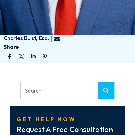
Charles Buist, Esq.
Share
GET HELP NOW
Request A Free Consultation