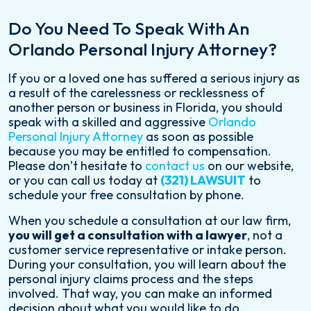
Do You Need To Speak With An
Orlando Personal Injury Attorney?
If you or a loved one has suffered a serious injury as
a result of the carelessness or recklessness of
another person or business in Florida, you should
speak with a skilled and aggressive
Orlando
Personal Injury Attorney
as soon as possible
because you may be entitled to compensation.
Please don’t hesitate to
contact us
on our website,
or you can call us today at
(321) LAWSUIT
to
schedule your free consultation by phone.
When you schedule a consultation at our law firm,
you will get a consultation with a lawyer
, not a
customer service representative or intake person.
During your consultation, you will learn about the
personal injury claims process and the steps
involved. That way, you can make an informed
decision about what you would like to do.