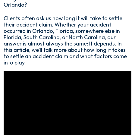
Orlando?
How
Clients often ask us how long it will take to settle
Long
their accident claim. Whether your accident
Does
occurred in Orlando, Florida, somewhere else in
It
Florida, South Carolina, or North Carolina, our
Take
answer is almost always the same: It depends. In
To
this article, we’ll talk more about how long it takes
Settle
to settle an accident claim and what factors come
An
into play.
Accident
Claim
in
Orlando?