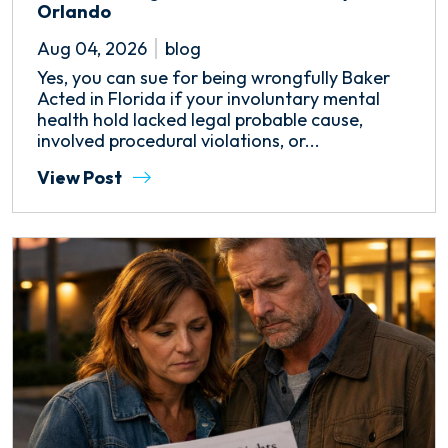
Orlando
Aug 04, 2026
blog
Yes, you can sue for being wrongfully Baker
Acted in Florida if your involuntary mental
health hold lacked legal probable cause,
involved procedural violations, or...
View Post