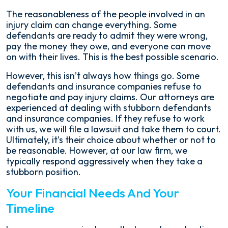
The reasonableness of the people involved in an
injury claim can change everything. Some
defendants are ready to admit they were wrong,
pay the money they owe, and everyone can move
on with their lives. This is the best possible scenario.
However, this isn’t always how things go. Some
defendants and insurance companies refuse to
negotiate and pay injury claims. Our attorneys are
experienced at dealing with stubborn defendants
and insurance companies. If they refuse to work
with us, we will file a lawsuit and take them to court.
Ultimately, it’s their choice about whether or not to
be reasonable. However, at our law firm, we
typically respond aggressively when they take a
stubborn position.
Your Financial Needs And Your
Timeline