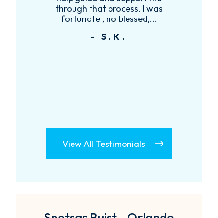
se
through that process. I was
y
.
fortunate , no blessed,...
- S.K.
View All Testimonials
Spetsas Buist - Orlando