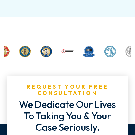
REQUEST YOUR FREE
CONSULTATION
We Dedicate Our Lives
To Taking You & Your
Case Seriously.