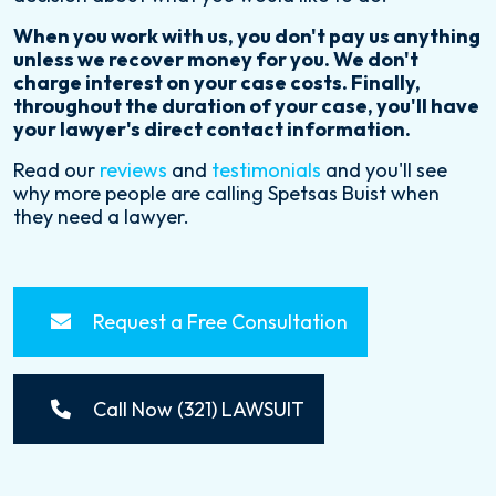
When you work with us, you don't pay us anything
unless we recover money for you. We don't
charge interest on your case costs. Finally,
throughout the duration of your case, you'll have
your lawyer's direct contact information.
Read our
reviews
and
testimonials
and you'll see
why more people are calling Spetsas Buist when
they need a lawyer.
Request a Free Consultation
Call Now (321) LAWSUIT