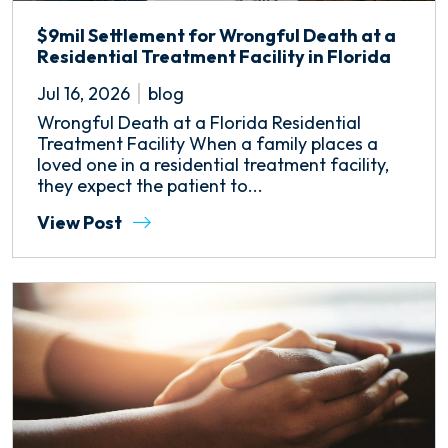
$9mil Settlement for Wrongful Death at a
Residential Treatment Facility in Florida
Jul 16, 2026
blog
Wrongful Death at a Florida Residential
Treatment Facility When a family places a
loved one in a residential treatment facility,
they expect the patient to...
View Post