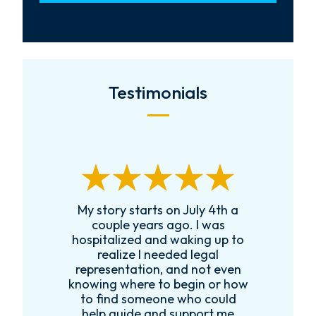
Testimonials
th
My story starts on July 4th a
couple years ago. I was
s
hospitalized and waking up to
realize I needed legal
e
representation, and not even
knowing where to begin or how
to find someone who could
help guide and support me