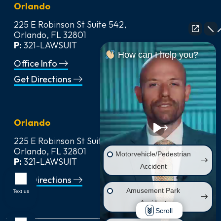
Orlando
225 E Robinson St Suite 542,
Orlando, FL 32801
P:
321-LAWSUIT
How can I help you?
Office Info
Get Directions
Orlando
225 E Robinson St Suite 542,
Orlando, FL 32801
Motorvehicle/Pedestrian
P:
321-LAWSUIT
Accident
Get Directions
Amusement Park
Text us
Accident
Scroll