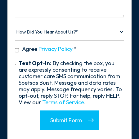
Your
Story
How
Did
You
Hear
privacy
Agree
Privacy Policy
*
About
policy
Us?
*
Text
Text Opt-In:
By checking the box, you
Opt-
are expressly consenting to receive
In
customer care SMS communication from
Spetsas Buist. Message and data rates
may apply. Message frequency varies. To
opt-out, reply STOP. For help, reply HELP.
View our
Terms of Service
.
Submit Form