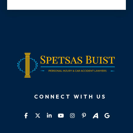
CONNECT WITH US