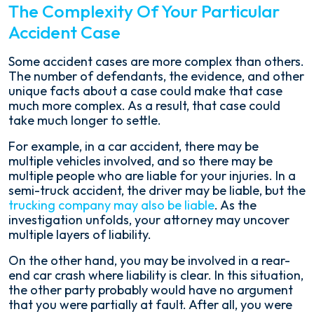
The Complexity Of Your Particular
Accident Case
Some accident cases are more complex than others.
The number of defendants, the evidence, and other
unique facts about a case could make that case
much more complex. As a result, that case could
take much longer to settle.
For example, in a car accident, there may be
multiple vehicles involved, and so there may be
multiple people who are liable for your injuries. In a
semi-truck accident, the driver may be liable, but the
trucking company may also be liable
. As the
investigation unfolds, your attorney may uncover
multiple layers of liability.
On the other hand, you may be involved in a rear-
end car crash where liability is clear. In this situation,
the other party probably would have no argument
that you were partially at fault. After all, you were