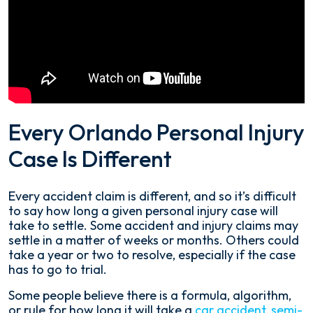
Every Orlando Personal Injury
Case Is Different
Every accident claim is different, and so it’s difficult
to say how long a given personal injury case will
take to settle. Some accident and injury claims may
settle in a matter of weeks or months. Others could
take a year or two to resolve, especially if the case
has to go to trial.
Some people believe there is a formula, algorithm,
or rule for how long it will take a
car accident
,
semi-