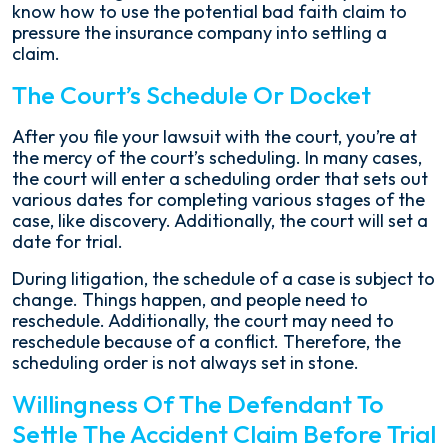
know how to use the potential bad faith claim to
pressure the insurance company into settling a
claim.
The Court’s Schedule Or Docket
After you file your lawsuit with the court, you’re at
the mercy of the court’s scheduling. In many cases,
the court will enter a scheduling order that sets out
various dates for completing various stages of the
case, like discovery. Additionally, the court will set a
date for trial.
During litigation, the schedule of a case is subject to
change. Things happen, and people need to
reschedule. Additionally, the court may need to
reschedule because of a conflict. Therefore, the
scheduling order is not always set in stone.
Willingness Of The Defendant To
Settle The Accident Claim Before Trial