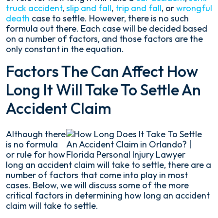
truck accident
,
slip and fall
,
trip and fall
, or
wrongful
death
case to settle. However, there is no such
formula out there. Each case will be decided based
on a number of factors, and those factors are the
only constant in the equation.
Factors The Can Affect How
Long It Will Take To Settle An
Accident Claim
Although there
is no formula
or rule for how
long an accident claim will take to settle, there are a
number of factors that come into play in most
cases. Below, we will discuss some of the more
critical factors in determining how long an accident
claim will take to settle.