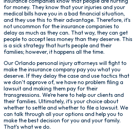
Insurance companies know that people are hurting
for money. They know that your injuries and your
medical bills have you in a bad financial situation,
and they use this to their advantage. Therefore, it’s
not uncommon for the insurance companies to
delay as much as they can. That way, they can get
people to accept less money than they deserve. This
is a sick strategy that hurts people and their
families; however, it happens all the time.
Our Orlando personal injury attorneys will fight to
make the insurance company pay you what you
deserve. If they delay the case and use tactics that
we don’t approve of, we have no problem filing a
lawsuit and making them pay for their
transgressions. We’re here to help our clients and
their families. Ultimately, it’s your choice about
whether to settle and whether to file a lawsuit. We
can talk through all your options and help you to
make the best decision for you and your family.
That’s what we do.