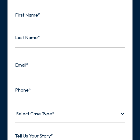
Name
First
Last
Email
Phone
Select
Case
Type
Tell
Us