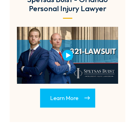
Personal Injury Lawyer
Learn More