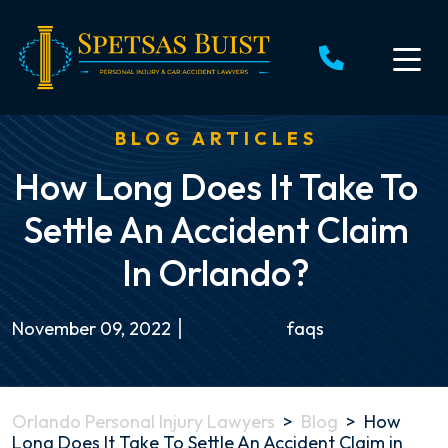
Skip
to
content
BLOG ARTICLES
How Long Does It Take To
Settle An Accident Claim
In Orlando?
November 09, 2022
faqs
Orlando Personal Injury Lawyers
>
Blog
>
How
Long Does It Take To Settle An Accident Claim in