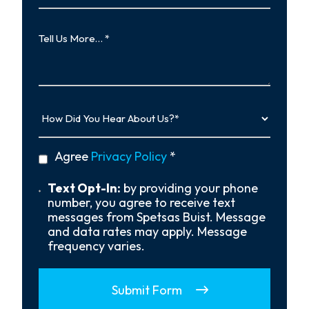
Case
Tell
Us
More…
How
Did
You
Hear
privacy
Agree
Privacy Policy
*
About
policy
Us?
*
Text
Text Opt-In:
by providing your phone
Opt-
number, you agree to receive text
In
messages from Spetsas Buist. Message
and data rates may apply. Message
frequency varies.
Submit Form