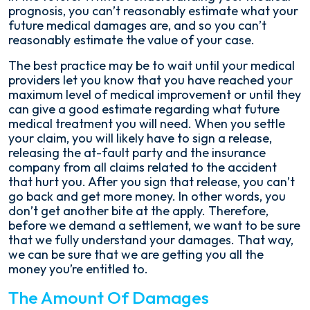
prognosis, you can’t reasonably estimate what your
future medical damages are, and so you can’t
reasonably estimate the value of your case.
The best practice may be to wait until your medical
providers let you know that you have reached your
maximum level of medical improvement or until they
can give a good estimate regarding what future
medical treatment you will need. When you settle
your claim, you will likely have to sign a release,
releasing the at-fault party and the insurance
company from all claims related to the accident
that hurt you. After you sign that release, you can’t
go back and get more money. In other words, you
don’t get another bite at the apply. Therefore,
before we demand a settlement, we want to be sure
that we fully understand your damages. That way,
we can be sure that we are getting you all the
money you’re entitled to.
The Amount Of Damages