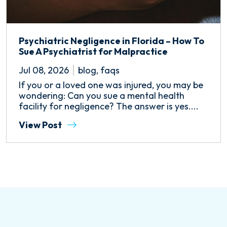
Psychiatric Negligence in Florida – How To
Sue A Psychiatrist for Malpractice
Jul 08, 2026
blog
,
faqs
If you or a loved one was injured, you may be
wondering: Can you sue a mental health
facility for negligence? The answer is yes....
View Post