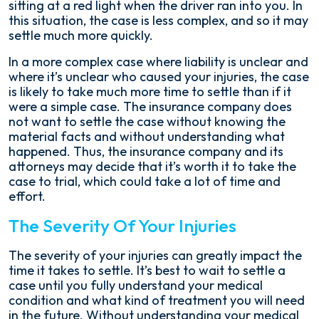
sitting at a red light when the driver ran into you. In
this situation, the case is less complex, and so it may
settle much more quickly.
In a more complex case where liability is unclear and
where it’s unclear who caused your injuries, the case
is likely to take much more time to settle than if it
were a simple case. The insurance company does
not want to settle the case without knowing the
material facts and without understanding what
happened. Thus, the insurance company and its
attorneys may decide that it’s worth it to take the
case to trial, which could take a lot of time and
effort.
The Severity Of Your Injuries
The severity of your injuries can greatly impact the
time it takes to settle. It’s best to wait to settle a
case until you fully understand your medical
condition and what kind of treatment you will need
in the future. Without understanding your medical