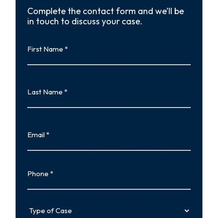
Complete the contact form and we’ll be
in touch to discuss your case.
First
Name
First
Last
Name
Last
Email
Phone
Type
of