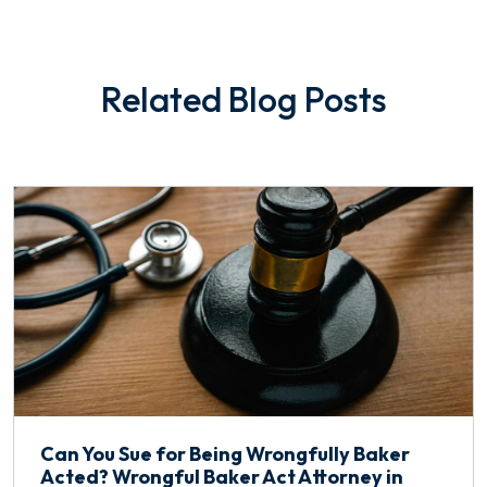
Related Blog Posts
Can You Sue for Being Wrongfully Baker
Acted? Wrongful Baker Act Attorney in