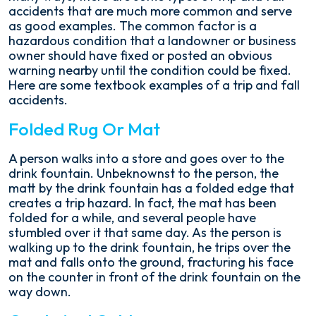
accidents that are much more common and serve
as good examples. The common factor is a
hazardous condition that a landowner or business
owner should have fixed or posted an obvious
warning nearby until the condition could be fixed.
Here are some textbook examples of a trip and fall
accidents.
Folded Rug Or Mat
A person walks into a store and goes over to the
drink fountain. Unbeknownst to the person, the
matt by the drink fountain has a folded edge that
creates a trip hazard. In fact, the mat has been
folded for a while, and several people have
stumbled over it that same day. As the person is
walking up to the drink fountain, he trips over the
mat and falls onto the ground, fracturing his face
on the counter in front of the drink fountain on the
way down.