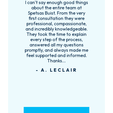
I can’t say enough good things
R
k
about the entire team at
t,
Spetsas Buist. From the very
first consultation they were
es
professional, compassionate,
e
and incredibly knowledgeable.
ce
They took the time to explain
every step of the process,
re
answered all my questions
!
promptly, and always made me
feel supported and informed.
Thanks...
- A. LECLAIR