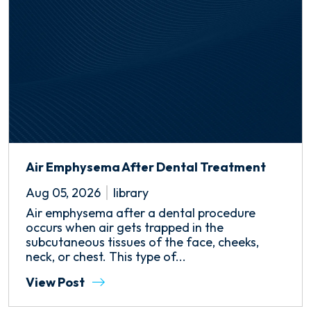
Air Emphysema After Dental Treatment
Aug 05, 2026
library
Air emphysema after a dental procedure
occurs when air gets trapped in the
subcutaneous tissues of the face, cheeks,
neck, or chest. This type of...
View Post