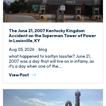
The June 21, 2007 Kentucky Kingdom
Accident on the Superman Tower of Power
in Louisville, KY
Aug 05, 2026
blog
what happened to kaitlyn lassiter? June 21,
2007 was a day that will live on in infamy, as
it’s a day when one of the...
View Post