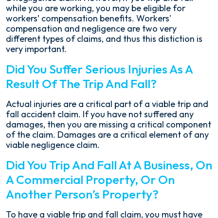
while you are working, you may be eligible for
workers’ compensation benefits. Workers'
compensation and negligence are two very
different types of claims, and thus this distiction is
very important.
Did You Suffer Serious Injuries As A
Result Of The Trip And Fall?
Actual injuries are a critical part of a viable trip and
fall accident claim. If you have not suffered any
damages, then you are missing a critical component
of the claim. Damages are a critical element of any
viable negligence claim.
Did You Trip And Fall At A Business, On
A Commercial Property, Or On
Another Person’s Property?
To have a viable trip and fall claim, you must have