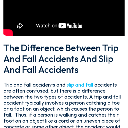
The Difference Between Trip
And Fall Accidents And Slip
And Fall Accidents
Trip and fall accidents and
slip and fall
accidents
are often confused, but there is a difference
between the two types of accidents. A trip and fall
accident typically involves a person catching a toe
or a foot on an object, which causes the person to
fall. Thus, if a person is walking and catches their
foot on an object like a cord or an uneven piece of
concrete or some other object, the accident would