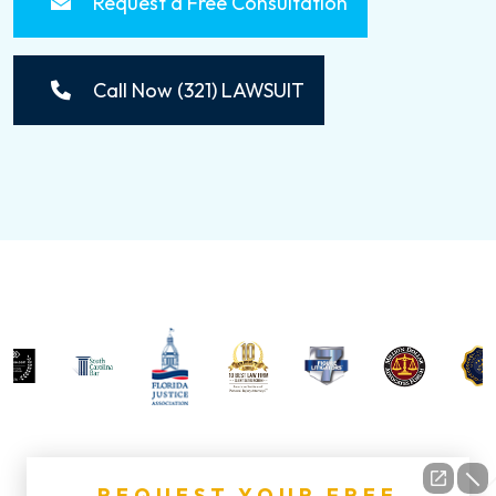
Request a Free Consultation
Call Now (321) LAWSUIT
REQUEST YOUR FREE