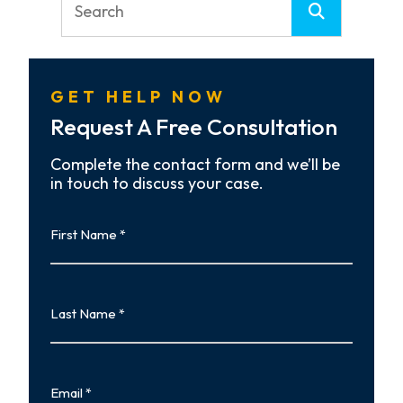
GET HELP NOW
Request A Free Consultation
Complete the contact form and we’ll be
in touch to discuss your case.
First
Name
First
Last
Name
Last
Email