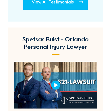
View All Testimonials
Spetsas Buist - Orlando
Personal Injury Lawyer