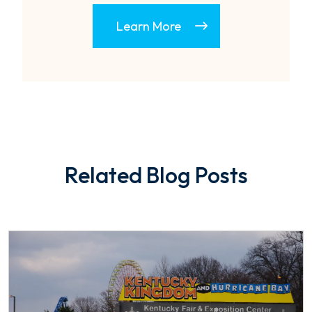
Learn More
Related Blog Posts