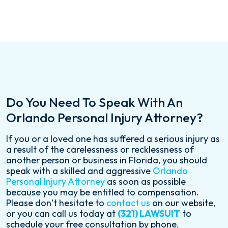
Do You Need To Speak With An
Orlando Personal Injury Attorney?
If you or a loved one has suffered a serious injury as
a result of the carelessness or recklessness of
another person or business in Florida, you should
speak with a skilled and aggressive
Orlando
Personal Injury Attorney
as soon as possible
because you may be entitled to compensation.
Please don’t hesitate to
contact us
on our website,
or you can call us today at
(321) LAWSUIT
to
schedule your free consultation by phone.