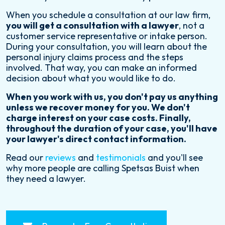
When you schedule a consultation at our law firm,
you will get a consultation with a lawyer
, not a
customer service representative or intake person.
During your consultation, you will learn about the
personal injury claims process and the steps
involved. That way, you can make an informed
decision about what you would like to do.
When you work with us, you don't pay us anything
unless we recover money for you. We don't
charge interest on your case costs. Finally,
throughout the duration of your case, you'll have
your lawyer's direct contact information.
Read our
reviews
and
testimonials
and you'll see
why more people are calling Spetsas Buist when
they need a lawyer.