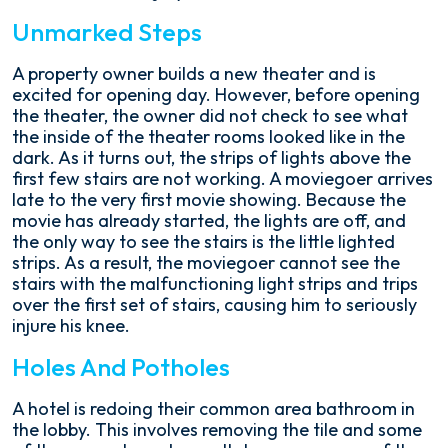
Unmarked Steps
A property owner builds a new theater and is
excited for opening day. However, before opening
the theater, the owner did not check to see what
the inside of the theater rooms looked like in the
dark. As it turns out, the strips of lights above the
first few stairs are not working. A moviegoer arrives
late to the very first movie showing. Because the
movie has already started, the lights are off, and
the only way to see the stairs is the little lighted
strips. As a result, the moviegoer cannot see the
stairs with the malfunctioning light strips and trips
over the first set of stairs, causing him to seriously
injure his knee.
Holes And Potholes
A hotel is redoing their common area bathroom in
the lobby. This involves removing the tile and some