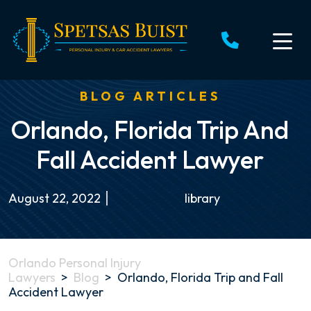
Skip
to
content
BLOG ARTICLES
Orlando, Florida Trip And
Fall Accident Lawyer
August 22, 2022
library
Orlando Personal Injury
Lawyers
>
Blog
>
Orlando, Florida Trip and Fall
Accident Lawyer