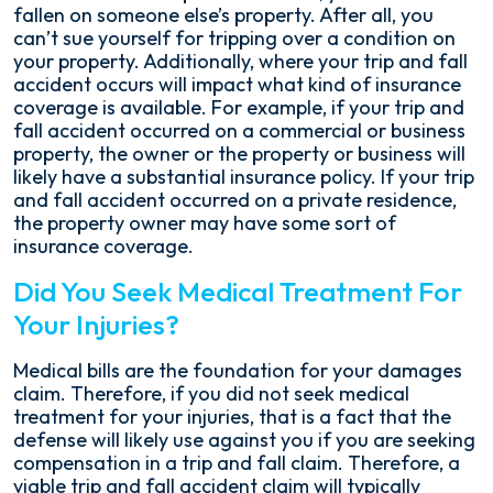
fallen on someone else’s property. After all, you
can’t sue yourself for tripping over a condition on
your property. Additionally, where your trip and fall
accident occurs will impact what kind of insurance
coverage is available. For example, if your trip and
fall accident occurred on a commercial or business
property, the owner or the property or business will
likely have a substantial insurance policy. If your trip
and fall accident occurred on a private residence,
the property owner may have some sort of
insurance coverage.
Did You Seek Medical Treatment For
Your Injuries?
Medical bills are the foundation for your damages
claim. Therefore, if you did not seek medical
treatment for your injuries, that is a fact that the
defense will likely use against you if you are seeking
compensation in a trip and fall claim. Therefore, a
viable trip and fall accident claim will typically