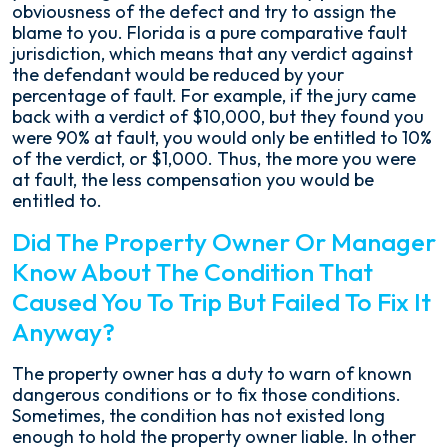
obviousness of the defect and try to assign the
blame to you. Florida is a pure comparative fault
jurisdiction, which means that any verdict against
the defendant would be reduced by your
percentage of fault. For example, if the jury came
back with a verdict of $10,000, but they found you
were 90% at fault, you would only be entitled to 10%
of the verdict, or $1,000. Thus, the more you were
at fault, the less compensation you would be
entitled to.
Did The Property Owner Or Manager
Know About The Condition That
Caused You To Trip But Failed To Fix It
Anyway?
The property owner has a duty to warn of known
dangerous conditions or to fix those conditions.
Sometimes, the condition has not existed long
enough to hold the property owner liable. In other