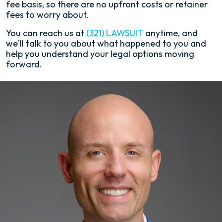
fee basis, so there are no upfront costs or retainer
fees to worry about.
You can reach us at
(321) LAWSUIT
anytime, and
we'll talk to you about what happened to you and
help you understand your legal options moving
forward.