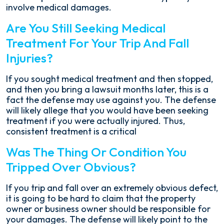
involve medical damages.
Are You Still Seeking Medical
Treatment For Your Trip And Fall
Injuries?
If you sought medical treatment and then stopped,
and then you bring a lawsuit months later, this is a
fact the defense may use against you. The defense
will likely allege that you would have been seeking
treatment if you were actually injured. Thus,
consistent treatment is a critical
Was The Thing Or Condition You
Tripped Over Obvious?
If you trip and fall over an extremely obvious defect,
it is going to be hard to claim that the property
owner or business owner should be responsible for
your damages. The defense will likely point to the