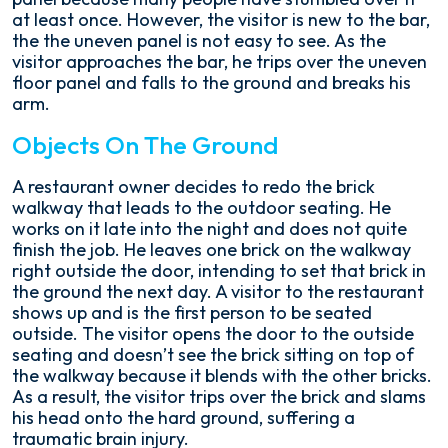
at least once. However, the visitor is new to the bar,
the the uneven panel is not easy to see. As the
visitor approaches the bar, he trips over the uneven
floor panel and falls to the ground and breaks his
arm.
Objects On The Ground
A restaurant owner decides to redo the brick
walkway that leads to the outdoor seating. He
works on it late into the night and does not quite
finish the job. He leaves one brick on the walkway
right outside the door, intending to set that brick in
the ground the next day. A visitor to the restaurant
shows up and is the first person to be seated
outside. The visitor opens the door to the outside
seating and doesn’t see the brick sitting on top of
the walkway because it blends with the other bricks.
As a result, the visitor trips over the brick and slams
his head onto the hard ground, suffering a
traumatic brain injury.