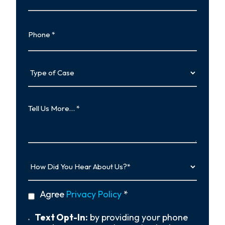
Phone
Type
of
Case
Tell
Us
More…
How
Did
You
Hear
privacy
Agree
Privacy Policy
*
About
policy
Us?
*
Text
Text Opt-In:
by providing your phone