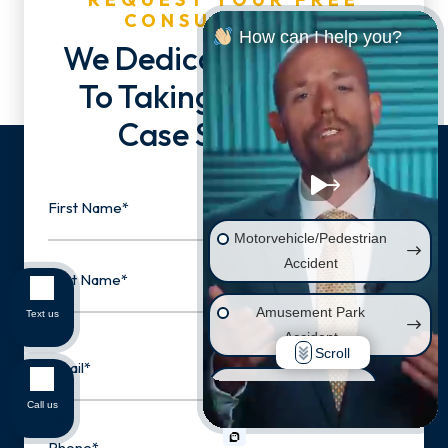
CONSULTATION
How can I help you?
We Dedicate Our Lives
To Taking You & Your
Case Seriously.
Name
Motorvehicle/Pedestrian
First
Accident
Amusement Park
Text us
Last
Accident
Email
Scroll
Wrongful Death
Call us
Phone
Injury on Premises