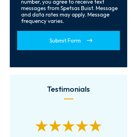
Opt-
number, you agree to receive text
In
messages from Spetsas Buist. Message
and data rates may apply. Message
frequency varies.
Submit Form
Testimonials