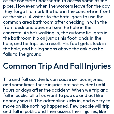
of the concrete underneath to access some of the
pipes. However, when the workers leave for the day,
they forgot to mark the hole in the concrete in front
of the sinks. A visitor to the hotel goes to use the
common area bathroom after checking in with the
front desk and does not see the hole in the
concrete. As he’s walking in, the automatic lights in
the bathroom flip on just as his foot lands in the
hole, and he trips as a result. His foot gets stuck in
the hole, and his leg snaps above the ankle as he
falls to the ground.
Common Trip And Fall Injuries
Trip and fall accidents can cause serious injuries,
and sometimes these injuries are not evident until
hours or days after the accident. When we trip and
fall in public, all of us want to pop up and act like
nobody saw it. The adrenaline kicks in, and we try to
move on like nothing happened. Few people will trip
and fall in public and then assess their injuries, like