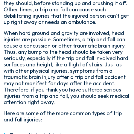
they should, before standing up and brushing it off.
Other times, a trip and fall can cause such
debilitating injuries that the injured person can’t get
up right away or needs an ambulance.
When hard ground and gravity are involved, head
injuries are possible. Sometimes, a trip and fall can
cause a concussion or other traumatic brain injury.
Thus, any bump to the head should be taken very
seriously, especially if the trip and fall involved hard
surfaces and height, like a flight of stairs. Just as
with other physical injuries, symptoms from a
traumatic brain injury after a trip and fall accident
may not manifest for days after the accident.
Therefore, if you think you have suffered serious
injuries from a trip and fall, you should seek medical
attention right away.
Here are some of the more common types of trip
and fall injuries: