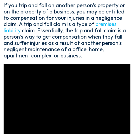
Orlando,
If you trip and fall on another person’s property or
Florida
on the property of a business, you may be entitled
Trip
to compensation for your injuries in a negligence
and
claim. A trip and fall claim is a type of
premises
Fall
liability
claim. Essentially, the trip and fall claim is a
Accident
person’s way to get compensation when they fall
Lawyer
and suffer injuries as a result of another person’s
negligent maintenance of a office, home,
apartment complex, or business.