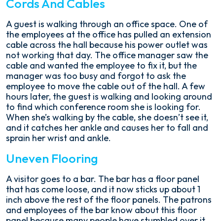
Cords And Cables
A guest is walking through an office space. One of
the employees at the office has pulled an extension
cable across the hall because his power outlet was
not working that day. The office manager saw the
cable and wanted the employee to fix it, but the
manager was too busy and forgot to ask the
employee to move the cable out of the hall. A few
hours later, the guest is walking and looking around
to find which conference room she is looking for.
When she’s walking by the cable, she doesn’t see it,
and it catches her ankle and causes her to fall and
sprain her wrist and ankle.
Uneven Flooring
A visitor goes to a bar. The bar has a floor panel
that has come loose, and it now sticks up about 1
inch above the rest of the floor panels. The patrons
and employees of the bar know about this floor
panel because many people have stumbled over it