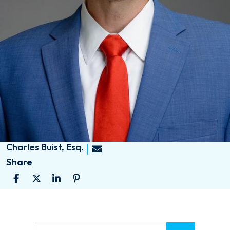
Charles Buist, Esq.
Share