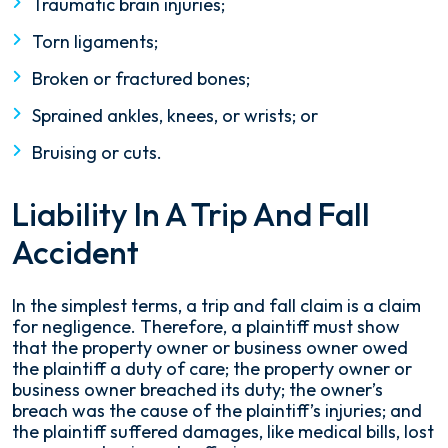
Traumatic brain injuries;
Torn ligaments;
Broken or fractured bones;
Sprained ankles, knees, or wrists; or
Bruising or cuts.
Liability In A Trip And Fall
Accident
In the simplest terms, a trip and fall claim is a claim
for negligence. Therefore, a plaintiff must show
that the property owner or business owner owed
the plaintiff a duty of care; the property owner or
business owner breached its duty; the owner’s
breach was the cause of the plaintiff’s injuries; and
the plaintiff suffered damages, like medical bills, lost