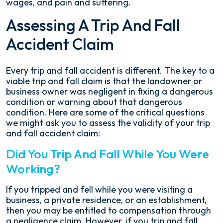
wages, and pain and suffering.
Assessing A Trip And Fall
Accident Claim
Every trip and fall accident is different. The key to a
viable trip and fall claim is that the landowner or
business owner was negligent in fixing a dangerous
condition or warning about that dangerous
condition. Here are some of the critical questions
we might ask you to assess the validity of your trip
and fall accident claim:
Did You Trip And Fall While You Were
Working?
If you tripped and fell while you were visiting a
business, a private residence, or an establishment,
then you may be entitled to compensation through
a negligence claim. However, if you trip and fall