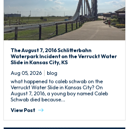
The August 7, 2016 Schlitterbahn
Waterpark Incident on the Verruckt Water
Slide in Kansas City, KS
Aug 05, 2026
blog
what happened to caleb schwab on the
Verruckt Water Slide in Kansas City? On
August 7, 2016, a young boy named Caleb
Schwab died because...
View Post