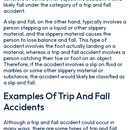
likely fall under the category of a trip and fall
accident.
A slip and fall, on the other hand, typically involves a
person stepping on a liquid or other slippery
material, and the slippery material causes the
person to lose balance and fall. This type of
accident involves the foot actually landing on a
material, whereas a trip and fall accident involves a
person catching their toe or foot on an object.
Therefore, if the accident involves a slip on fluid or
marbles or some other slippery material or
substance, the accident would likely be classified as
a slip and fall.
Examples Of Trip And Fall
Accidents
Although a trip and fall accident could occur in
many ways, there are some types of trip and fall