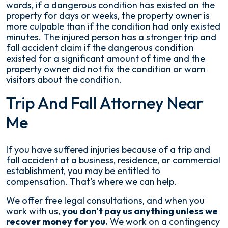
words, if a dangerous condition has existed on the
property for days or weeks, the property owner is
more culpable than if the condition had only existed
minutes. The injured person has a stronger trip and
fall accident claim if the dangerous condition
existed for a significant amount of time and the
property owner did not fix the condition or warn
visitors about the condition.
Trip And Fall Attorney Near
Me
If you have suffered injuries because of a trip and
fall accident at a business, residence, or commercial
establishment, you may be entitled to
compensation. That's where we can help.
We offer free legal consultations, and when you
work with us,
you don't pay us anything unless we
recover money for you.
We work on a contingency