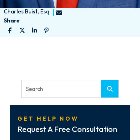
Charles Buist, Esq.
Share
GET HELP NOW
Request A Free Consultation