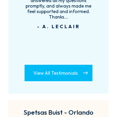
re
answered all my questions
!
promptly, and always made me
feel supported and informed.
Thanks...
- A. LECLAIR
View All Testimonials
Spetsas Buist - Orlando