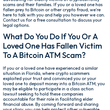
scams and their families. If you or a loved one has
fallen prey to Bitcoin or other crypto fraud, we're
here to talk with you and help you however we can.
Contact us for a free consultation to discuss your
legal options.
What Do You Do If You Or A
Loved One Has Fallen Victim
To A Bitcoin ATM Scam?
If you or a loved one have experienced a similar
situation in Florida, where crypto scammers
exploited your trust and convinced you or your
loved one to deposit money into a Bitcoin ATM, you
may be eligible to participate in a class action
lawsuit seeking to hold these companies
accountable for their role in facilitating elder
financial abuse. By coming forward and sharing
your story, you can help protect other vulnerable