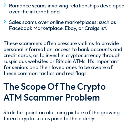
Romance scams involving relationships developed
over the internet; and
Sales scams over online marketplaces, such as
Facebook Marketplace, Ebay, or Craigslist.
These scammers often pressure victims to provide
personal information, access to bank accounts and
credit cards, or to invest in cryptocurrency through
suspicious websites or Bitcoin ATMs. It's important
for seniors and their loved ones to be aware of
these common tactics and red flags.
The Scope Of The Crypto
ATM Scammer Problem
Statistics paint an alarming picture of the growing
threat crypto scams pose to the elderly: