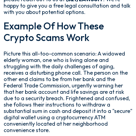
happy to give you a free legal consultation and talk
with you about potential options.
Example Of How These
Crypto Scams Work
Picture this all-too-common scenario: A widowed
elderly woman, one who is living alone and
struggling with the daily challenges of aging,
receives a disturbing phone call. The person on the
other end claims to be from her bank and the
Federal Trade Commission, urgently warning her
that her bank account and life savings are at risk
due to a security breach. Frightened and confused,
she follows their instructions to withdraw a
substantial sum in cash and deposit it into a "secure"
digital wallet using a cryptocurrency ATM
conveniently located at her neighborhood
convenience store.