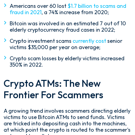
Americans over 60 lost
$1.7 billion to scams and
fraud in 2021
, a 74% increase from 2020;
Bitcoin was involved in an estimated 7 out of 10
elderly cryptocurrency fraud cases in 2022;
Crypto investment scams
currently cost
senior
victims $35,000 per year on average;
Crypto scam losses by elderly victims increased
350% in 2022.
Crypto ATMs: The New
Frontier For Scammers
A growing trend involves scammers directing elderly
victims to use Bitcoin ATMs to send funds. Victims
are tricked into depositing cash into the machines,
at which point the crypto is routed to the scammer's