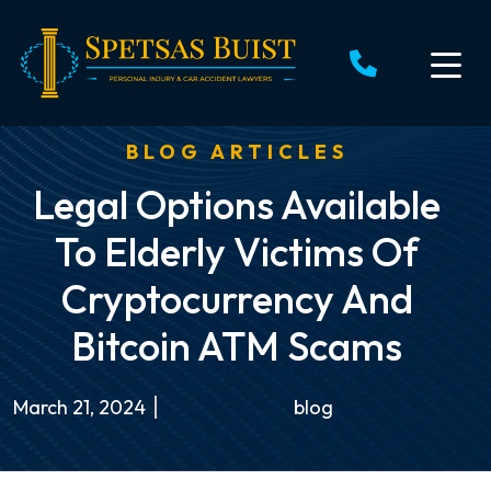
Skip
to
content
BLOG ARTICLES
Legal Options Available
To Elderly Victims Of
Cryptocurrency And
Bitcoin ATM Scams
March 21, 2024
blog