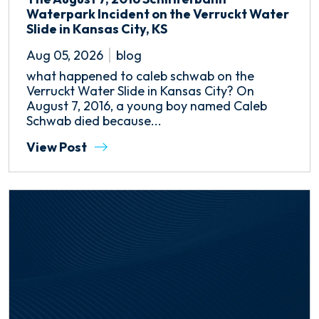
Waterpark Incident on the Verruckt Water
Slide in Kansas City, KS
Aug 05, 2026
blog
what happened to caleb schwab on the
Verruckt Water Slide in Kansas City? On
August 7, 2016, a young boy named Caleb
Schwab died because...
View Post