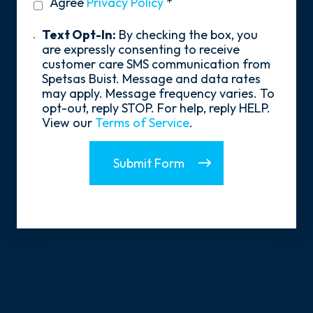
privacy
Agree
Privacy Policy
*
About
policy
Us?
*
Text
Text Opt-In:
By checking the box, you
Opt-
are expressly consenting to receive
In
customer care SMS communication from
Spetsas Buist. Message and data rates
may apply. Message frequency varies. To
opt-out, reply STOP. For help, reply HELP.
View our
Terms of Service
.
Submit Form