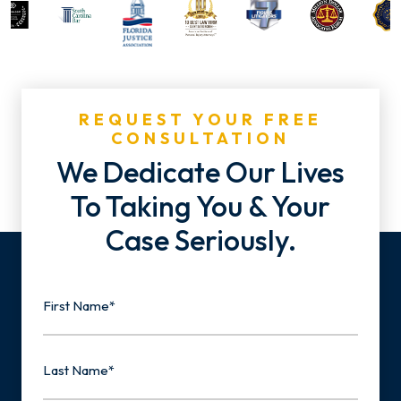
REQUEST YOUR FREE
CONSULTATION
We Dedicate Our Lives
To Taking You & Your
Case Seriously.
Name
First