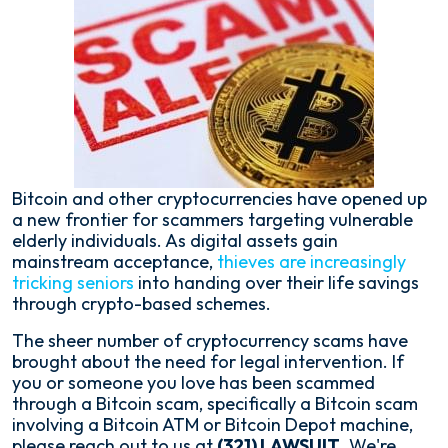
Bitcoin and other cryptocurrencies have opened up
a new frontier for scammers targeting vulnerable
elderly individuals. As digital assets gain
mainstream acceptance,
thieves are increasingly
tricking seniors
into handing over their life savings
through crypto-based schemes.
The sheer number of cryptocurrency scams have
brought about the need for legal intervention. If
you or someone you love has been scammed
through a Bitcoin scam, specifically a Bitcoin scam
involving a Bitcoin ATM or Bitcoin Depot machine,
please reach out to us at
(321) LAWSUIT
. We're