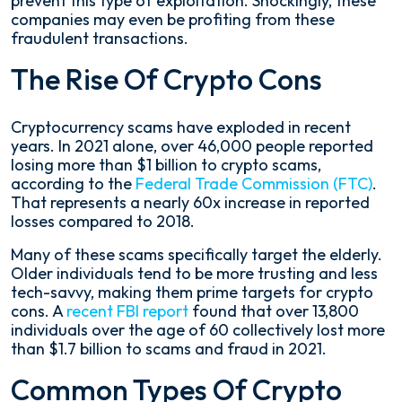
prevent this type of exploitation. Shockingly, these
companies may even be profiting from these
fraudulent transactions.
The Rise Of Crypto Cons
Cryptocurrency scams have exploded in recent
years. In 2021 alone, over 46,000 people reported
losing more than $1 billion to crypto scams,
according to the
Federal Trade Commission (FTC)
.
That represents a nearly 60x increase in reported
losses compared to 2018.
Many of these scams specifically target the elderly.
Older individuals tend to be more trusting and less
tech-savvy, making them prime targets for crypto
cons. A
recent FBI report
found that over 13,800
individuals over the age of 60 collectively lost more
than $1.7 billion to scams and fraud in 2021.
Common Types Of Crypto