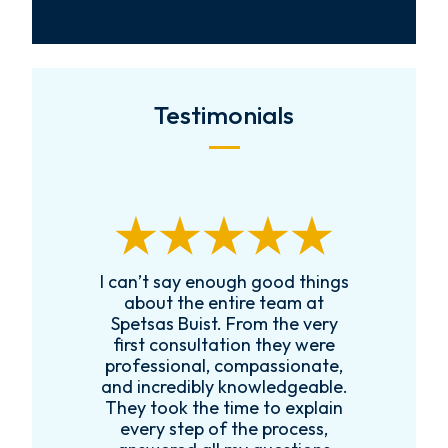
Testimonials
I can’t say enough good things
R
k
about the entire team at
t,
Spetsas Buist. From the very
first consultation they were
es
professional, compassionate,
e
and incredibly knowledgeable.
ce
They took the time to explain
every step of the process,