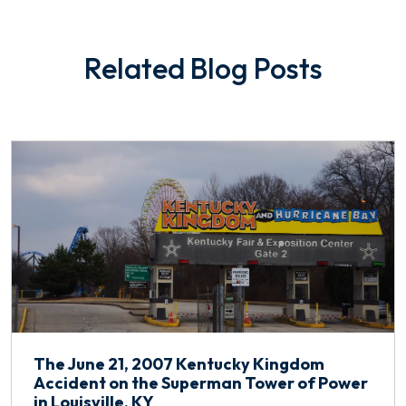
Related Blog Posts
The June 21, 2007 Kentucky Kingdom
Accident on the Superman Tower of Power
in Louisville, KY