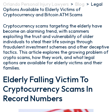
Orlando Personal Injury Lawyers
>
Blog
>
Legal
Options Available to Elderly Victims of
Cryptocurrency and Bitcoin ATM Scams
Legal
Cryptocurrency scams targeting the elderly have
Options
become an alarming trend, with scammers
Available
exploiting the trust and vulnerability of older
to
individuals to steal their life savings through
Elderly
fraudulent investment schemes and other deceptive
Victims
tactics. This article explores the growing problem of
of
crypto scams, how they work, and what legal
Cryptocurrency
options are available for elderly victims and their
and
families.
Bitcoin
Elderly Falling Victim To
ATM
Scams
Cryptocurrency Scams In
Record Numbers