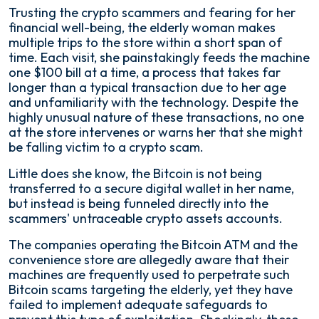
Trusting the crypto scammers and fearing for her
financial well-being, the elderly woman makes
multiple trips to the store within a short span of
time. Each visit, she painstakingly feeds the machine
one $100 bill at a time, a process that takes far
longer than a typical transaction due to her age
and unfamiliarity with the technology. Despite the
highly unusual nature of these transactions, no one
at the store intervenes or warns her that she might
be falling victim to a crypto scam.
Little does she know, the Bitcoin is not being
transferred to a secure digital wallet in her name,
but instead is being funneled directly into the
scammers' untraceable crypto assets accounts.
The companies operating the Bitcoin ATM and the
convenience store are allegedly aware that their
machines are frequently used to perpetrate such
Bitcoin scams targeting the elderly, yet they have
failed to implement adequate safeguards to