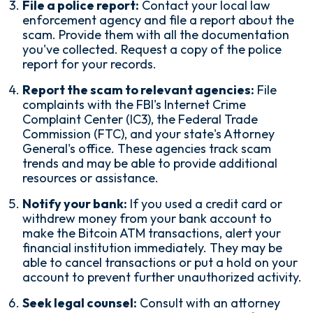
File a police report:
Contact your local law
enforcement agency and file a report about the
scam. Provide them with all the documentation
you've collected. Request a copy of the police
report for your records.
Report the scam to relevant agencies:
File
complaints with the FBI's Internet Crime
Complaint Center (IC3), the Federal Trade
Commission (FTC), and your state's Attorney
General's office. These agencies track scam
trends and may be able to provide additional
resources or assistance.
Notify your bank:
If you used a credit card or
withdrew money from your bank account to
make the Bitcoin ATM transactions, alert your
financial institution immediately. They may be
able to cancel transactions or put a hold on your
account to prevent further unauthorized activity.
Seek legal counsel:
Consult with an attorney