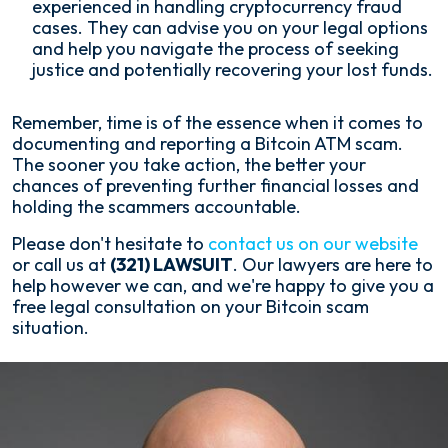
experienced in handling cryptocurrency fraud
cases. They can advise you on your legal options
and help you navigate the process of seeking
justice and potentially recovering your lost funds.
Remember, time is of the essence when it comes to
documenting and reporting a Bitcoin ATM scam.
The sooner you take action, the better your
chances of preventing further financial losses and
holding the scammers accountable.
Please don't hesitate to
contact us on our website
or call us at
(321) LAWSUIT
. Our lawyers are here to
help however we can, and we're happy to give you a
free legal consultation on your Bitcoin scam
situation.