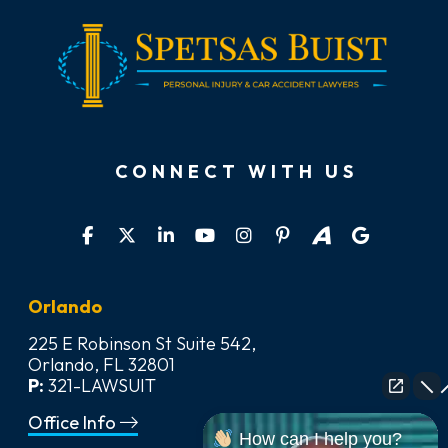
CONNECT WITH US
Orlando
225 E Robinson St Suite 542,
Orlando, FL 32801
P:
321-LAWSUIT
Office Info
How can I help you?