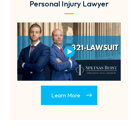
Personal Injury Lawyer
Learn More