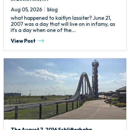
Aug 05, 2026
blog
what happened to kaitlyn lassiter? June 21,
2007 was a day that will live on in infamy, as
it’s a day when one of the...
View Post
The August 7, 2016 Schlitterbahn