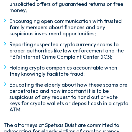
unsolicited offers of guaranteed returns or free
money;
Encouraging open communication with trusted
family members about finances and any
suspicious investment opportunities;
Reporting suspected cryptocurrency scams to
proper authorities like law enforcement and the
FBI's Internet Crime Complaint Center (IC3);
Holding crypto companies accountable when
they knowingly facilitate fraud;
Educating the elderly about how these scams are
perpetrated and how important it is to be
suspicious of any request to hand out private
keys for crypto wallets or deposit cash in a crypto
ATM.
The attorneys at Spetsas Buist are committed to
advocating for elderly victims of cryptocurrency