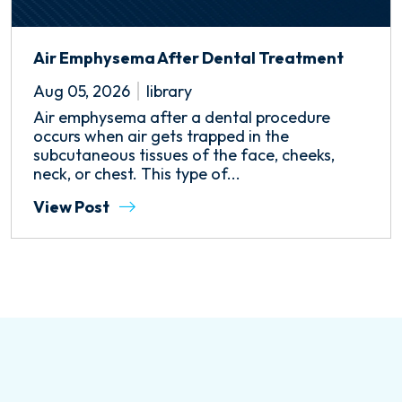
Air Emphysema After Dental Treatment
Aug 05, 2026
library
Air emphysema after a dental procedure
occurs when air gets trapped in the
subcutaneous tissues of the face, cheeks,
neck, or chest. This type of...
View Post