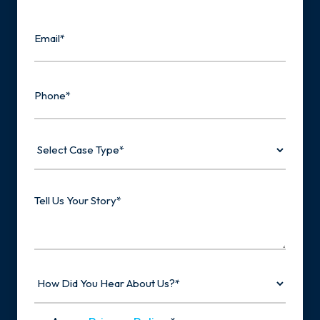
Last
Email
Phone
Select
Case
Type
Tell
Us
Your
Story
How
Did
You
Hear