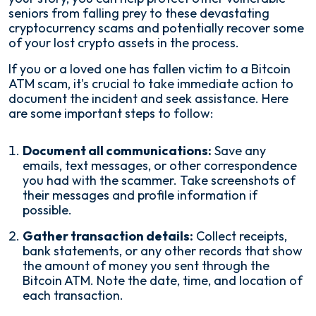
seniors from falling prey to these devastating
cryptocurrency scams and potentially recover some
of your lost crypto assets in the process.
If you or a loved one has fallen victim to a Bitcoin
ATM scam, it's crucial to take immediate action to
document the incident and seek assistance. Here
are some important steps to follow:
Document all communications:
Save any
emails, text messages, or other correspondence
you had with the scammer. Take screenshots of
their messages and profile information if
possible.
Gather transaction details:
Collect receipts,
bank statements, or any other records that show
the amount of money you sent through the
Bitcoin ATM. Note the date, time, and location of
each transaction.