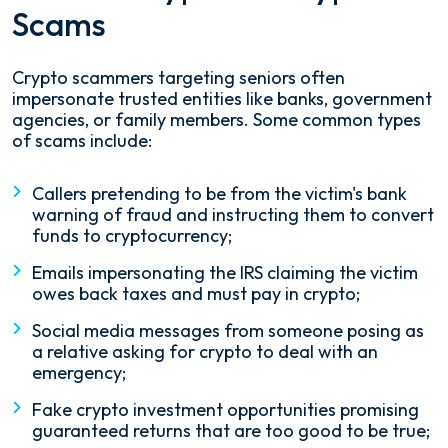
Scams
Crypto scammers targeting seniors often
impersonate trusted entities like banks, government
agencies, or family members. Some common types
of scams include:
Callers pretending to be from the victim's bank
warning of fraud and instructing them to convert
funds to cryptocurrency;
Emails impersonating the IRS claiming the victim
owes back taxes and must pay in crypto;
Social media messages from someone posing as
a relative asking for crypto to deal with an
emergency;
Fake crypto investment opportunities promising
guaranteed returns that are too good to be true;