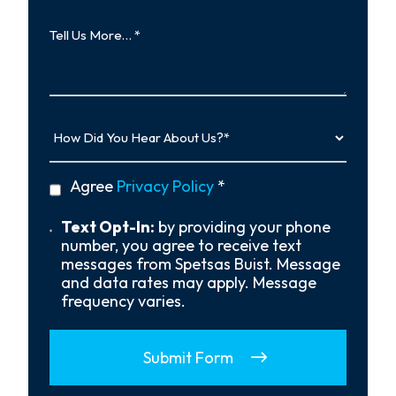
Tell
Us
More…
How
Did
You
Hear
privacy
Agree
Privacy Policy
*
About
policy
Us?
*
Text
Text Opt-In:
by providing your phone
Opt-
number, you agree to receive text
In
messages from Spetsas Buist. Message
and data rates may apply. Message
frequency varies.
Submit Form