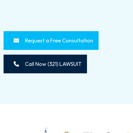
Request a Free Consultation
Call Now (321) LAWSUIT