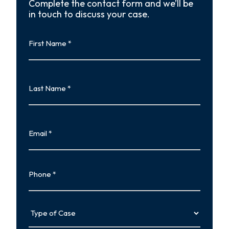
Complete the contact form and we’ll be
in touch to discuss your case.
First
Name
First
Last
Name
Last
Email
Phone
Type
of
Case