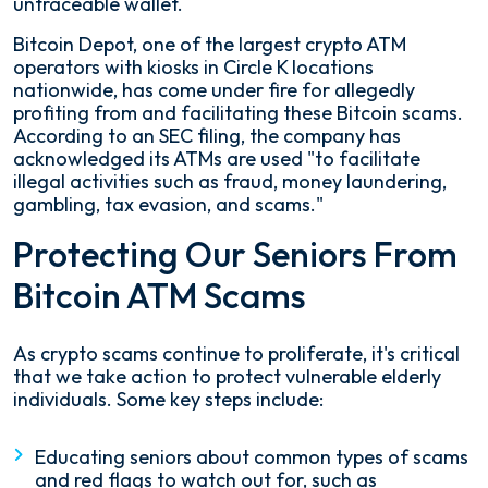
untraceable wallet.
Bitcoin Depot, one of the largest crypto ATM
operators with kiosks in Circle K locations
nationwide, has come under fire for allegedly
profiting from and facilitating these Bitcoin scams.
According to an SEC filing, the company has
acknowledged its ATMs are used "to facilitate
illegal activities such as fraud, money laundering,
gambling, tax evasion, and scams."
Protecting Our Seniors From
Bitcoin ATM Scams
As crypto scams continue to proliferate, it's critical
that we take action to protect vulnerable elderly
individuals. Some key steps include:
Educating seniors about common types of scams
and red flags to watch out for, such as