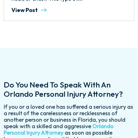
View Post
Do You Need To Speak With An
Orlando Personal Injury Attorney?
If you or a loved one has suffered a serious injury as
a result of the carelessness or recklessness of
another person or business in Florida, you should
speak with a skilled and aggressive
Orlando
Personal Injury Attorney
as soon as possible