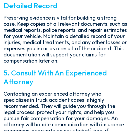
Detailed Record
Preserving evidence is vital for building a strong
case. Keep copies of all relevant documents, such as
medical reports, police reports, and repair estimates
for your vehicle. Maintain a detailed record of your
injuries, medical treatments, and any other losses or
expenses you incur as a result of the accident. This
documentation will support your claims for
compensation later on.
5. Consult With An Experienced
Attorney
Contacting an experienced attorney who
specializes in truck accident cases is highly
recommended. They will guide you through the
legal process, protect your rights, and help you
pursue fair compensation for your damages. An
attorney will handle communication with insurance
companies, negotiate on your behalf, and, if