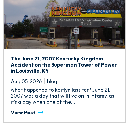
The June 21, 2007 Kentucky Kingdom
Accident on the Superman Tower of Power
in Louisville, KY
Aug 05, 2026
blog
what happened to kaitlyn lassiter? June 21,
2007 was a day that will live on in infamy, as
it’s a day when one of the...
View Post