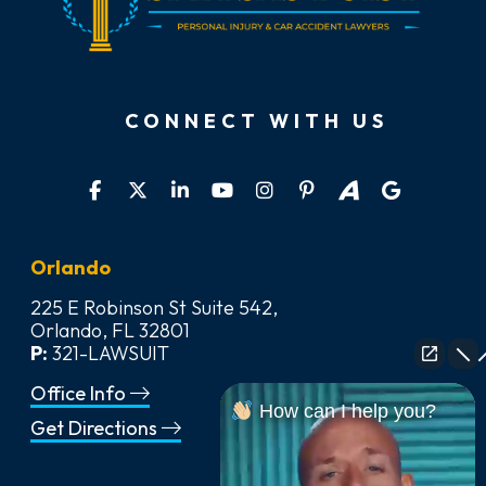
CONNECT WITH US
Orlando
225 E Robinson St Suite 542,
Orlando, FL 32801
P:
321-LAWSUIT
Office Info
How can I help you?
Get Directions