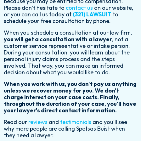
because you may be entitled to compensation.
Please don’t hesitate to
contact us
on our website,
or you can call us today at
(321) LAWSUIT
to
schedule your free consultation by phone.
When you schedule a consultation at our law firm,
you will get a consultation with a lawyer
, not a
customer service representative or intake person.
During your consultation, you will learn about the
personal injury claims process and the steps
involved. That way, you can make an informed
decision about what you would like to do.
When you work with us, you don't pay us anything
unless we recover money for you. We don't
charge interest on your case costs. Finally,
throughout the duration of your case, you'll have
your lawyer's direct contact information.
Read our
reviews
and
testimonials
and you'll see
why more people are calling Spetsas Buist when
they need a lawyer.