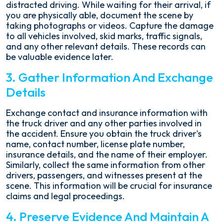
distracted driving. While waiting for their arrival, if
you are physically able, document the scene by
taking photographs or videos. Capture the damage
to all vehicles involved, skid marks, traffic signals,
and any other relevant details. These records can
be valuable evidence later.
3. Gather Information And Exchange
Details
Exchange contact and insurance information with
the truck driver and any other parties involved in
the accident. Ensure you obtain the truck driver's
name, contact number, license plate number,
insurance details, and the name of their employer.
Similarly, collect the same information from other
drivers, passengers, and witnesses present at the
scene. This information will be crucial for insurance
claims and legal proceedings.
4. Preserve Evidence And Maintain A