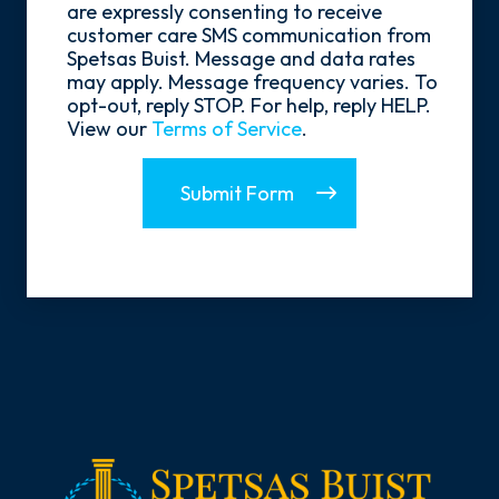
Opt-
are expressly consenting to receive
In
customer care SMS communication from
Spetsas Buist. Message and data rates
may apply. Message frequency varies. To
opt-out, reply STOP. For help, reply HELP.
View our
Terms of Service
.
Submit Form