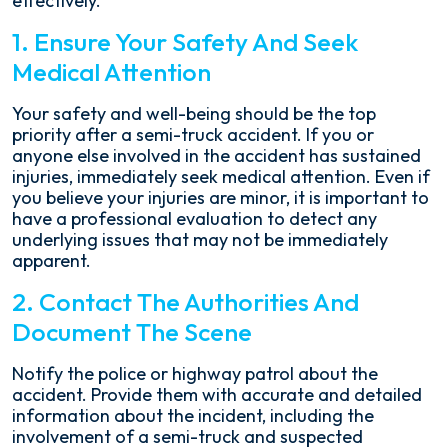
effectively.
1. Ensure Your Safety And Seek
Medical Attention
Your safety and well-being should be the top
priority after a semi-truck accident. If you or
anyone else involved in the accident has sustained
injuries, immediately seek medical attention. Even if
you believe your injuries are minor, it is important to
have a professional evaluation to detect any
underlying issues that may not be immediately
apparent.
2. Contact The Authorities And
Document The Scene
Notify the police or highway patrol about the
accident. Provide them with accurate and detailed
information about the incident, including the
involvement of a semi-truck and suspected