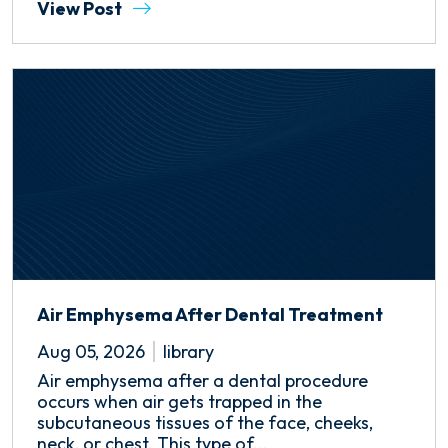
View Post
Air Emphysema After Dental Treatment
Aug 05, 2026
library
Air emphysema after a dental procedure
occurs when air gets trapped in the
subcutaneous tissues of the face, cheeks,
neck, or chest. This type of...