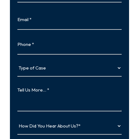
Last
Email
Phone
Type
of
Case
Tell
Us
More…
How
Did
You
Hear