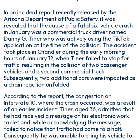
Truck
In an incident report recently released by the
Driver
Arizona Department of Public Safety, it was
on
revealed that the cause of a fatal six-vehicle crash
TikTok
in January was a commercial truck driver named
Causes
Danny G. Tiner who was actively using the TikTok
Fiery
application at the time of the collision. The accident
6-
took place in Chandler during the early morning
Vehicle
hours of January 12, when Tiner failed to stop for
Crash
traffic, resulting in the collision of two passenger
vehicles and a second commercial truck.
Subsequently, two additional cars were impacted as
a chain reaction unfolded.
According to the report, the congestion on
Interstate 10, where the crash occurred, was a result
of an earlier incident. Tiner, aged 36, admitted that
he had received a message on his electronic work
tablet and, while acknowledging the message,
failed to notice that traffic had come to a halt.
Consequently, he was unable to bring his vehicle to