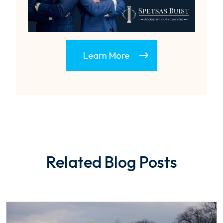
Learn More
Related Blog Posts