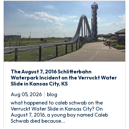
The August 7, 2016 Schlitterbahn
Waterpark Incident on the Verruckt Water
Slide in Kansas City, KS
Aug 05, 2026
blog
what happened to caleb schwab on the
Verruckt Water Slide in Kansas City? On
August 7, 2016, a young boy named Caleb
Schwab died because...