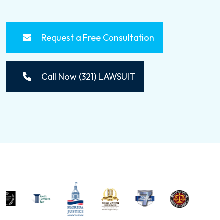
Request a Free Consultation
Call Now (321) LAWSUIT