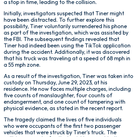
a stop in time, leading to the collision.
Initially, investigators suspected that Tiner might
have been distracted. To further explore this
possibility, Tiner voluntarily surrendered his phone
as part of the investigation, which was assisted by
the FBI. The subsequent findings revealed that
Tiner had indeed been using the TikTok application
during the accident. Additionally, it was discovered
that his truck was traveling at a speed of 68 mph in
a 55 mph zone.
As a result of the investigation, Tiner was taken into
custody on Thursday, June 29, 2023, at his
residence. He now faces multiple charges, including
five counts of manslaughter, four counts of
endangerment, and one count of tampering with
physical evidence, as stated in the recent report.
The tragedy claimed the lives of five individuals
who were occupants of the first two passenger
vehicles that were struck by Tiner's truck. The