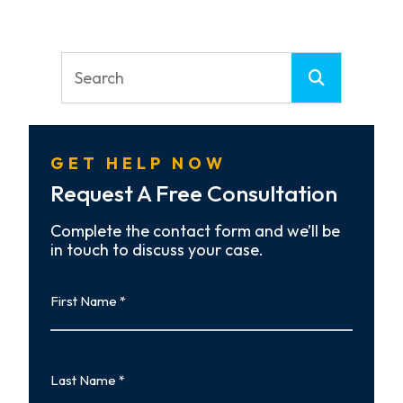
GET HELP NOW
Request A Free Consultation
Complete the contact form and we’ll be
in touch to discuss your case.
First
Name
First
Last
Name