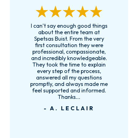
I can’t say enough good things
R
k
about the entire team at
t,
Spetsas Buist. From the very
first consultation they were
es
professional, compassionate,
e
and incredibly knowledgeable.
ce
They took the time to explain
every step of the process,
re
answered all my questions
!
promptly, and always made me
feel supported and informed.
Thanks...
- A. LECLAIR