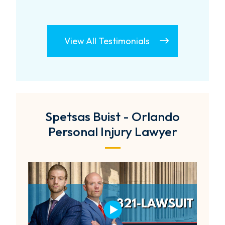
View All Testimonials
Spetsas Buist - Orlando
Personal Injury Lawyer