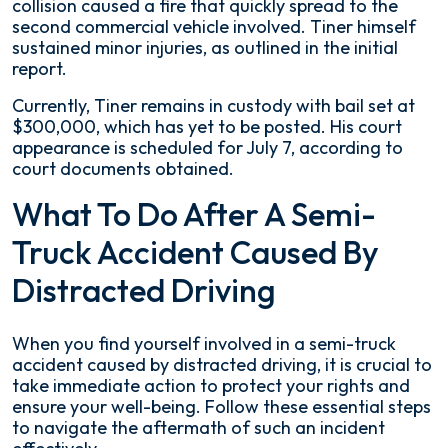
collision caused a fire that quickly spread to the
second commercial vehicle involved. Tiner himself
sustained minor injuries, as outlined in the initial
report.
Currently, Tiner remains in custody with bail set at
$300,000, which has yet to be posted. His court
appearance is scheduled for July 7, according to
court documents obtained.
What To Do After A Semi-
Truck Accident Caused By
Distracted Driving
When you find yourself involved in a semi-truck
accident caused by distracted driving, it is crucial to
take immediate action to protect your rights and
ensure your well-being. Follow these essential steps
to navigate the aftermath of such an incident