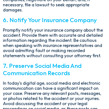
necessary, file a lawsuit to seek appropriate
damages.
6. Notify Your Insurance Company
Promptly notify your insurance company about the
accident. Provide them with accurate and detailed
information regarding the incident. Be cautious
when speaking with insurance representatives and
avoid admitting fault or making recorded
statements without consulting your attorney first.
7. Preserve Social Media And
Communication Records
In today's digital age, social media and electronic
communication can have a significant impact on
your case. Preserve any relevant posts, messages,
or photos related to the accident or your injuries.
Avoid discussing the accident or your legal
proceedings on social media, as these posts can