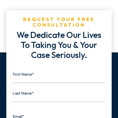
REQUEST YOUR FREE
CONSULTATION
We Dedicate Our Lives
To Taking You & Your
Case Seriously.
Name
First
Last
Email