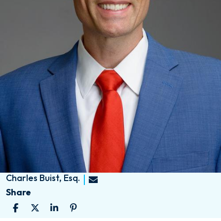
Charles Buist, Esq.
Share