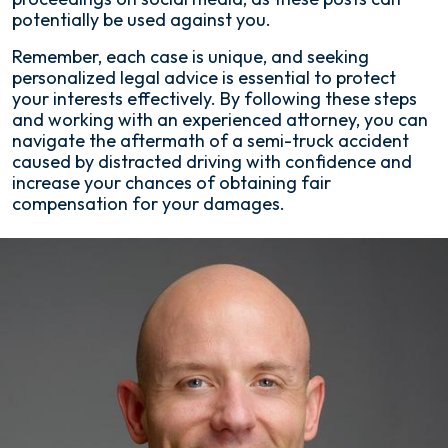
potentially be used against you.
Remember, each case is unique, and seeking
personalized legal advice is essential to protect
your interests effectively. By following these steps
and working with an experienced attorney, you can
navigate the aftermath of a semi-truck accident
caused by distracted driving with confidence and
increase your chances of obtaining fair
compensation for your damages.