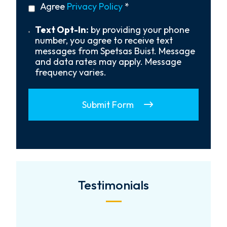
privacy
Agree
Privacy Policy
*
About
policy
Us?
*
Text
Text Opt-In:
by providing your phone
Opt-
number, you agree to receive text
In
messages from Spetsas Buist. Message
and data rates may apply. Message
frequency varies.
Submit Form
Testimonials