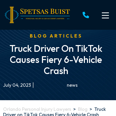
Skip
to
content
BLOG ARTICLES
Truck Driver On TikTok
Causes Fiery 6-Vehicle
Crash
July 04, 2023
news
Orlando Personal Injury Lawyers
>
Blog
>
Truck
Driver on TikTok Causes Fiery 6-Vehicle Crash