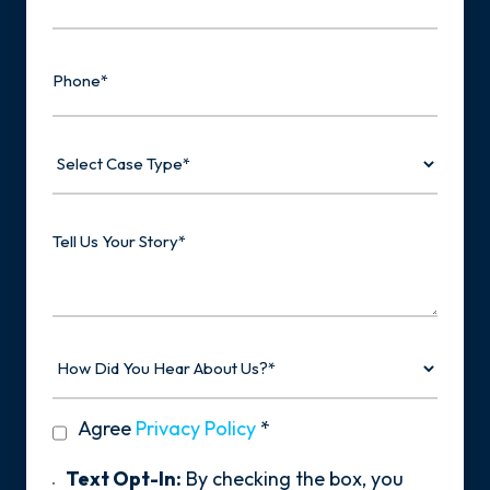
Phone
Select
Case
Type
Tell
Us
Your
Story
How
Did
You
Hear
privacy
Agree
Privacy Policy
*
About
policy
Us?
*
Text
Text Opt-In:
By checking the box, you