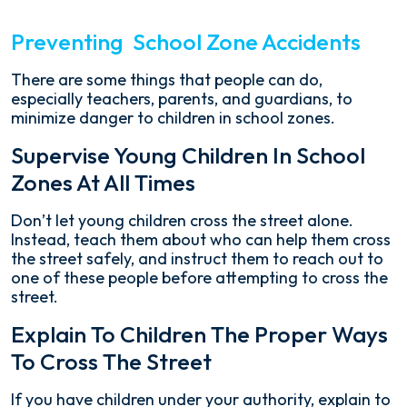
Preventing School Zone Accidents
There are some things that people can do,
especially teachers, parents, and guardians, to
minimize danger to children in school zones.
Supervise Young Children In School
Zones At All Times
Don’t let young children cross the street alone.
Instead, teach them about who can help them cross
the street safely, and instruct them to reach out to
one of these people before attempting to cross the
street.
Explain To Children The Proper Ways
To Cross The Street
If you have children under your authority, explain to