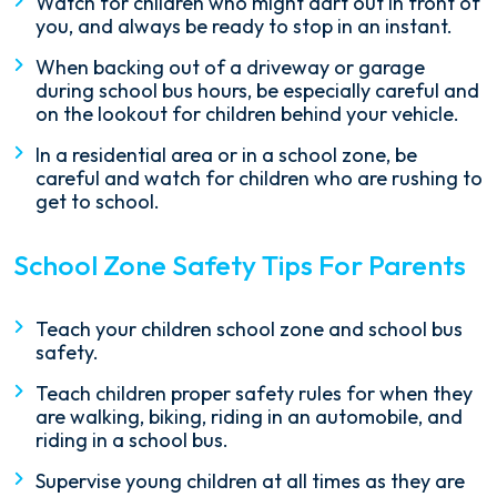
Watch for children who might dart out in front of
you, and always be ready to stop in an instant.
When backing out of a driveway or garage
during school bus hours, be especially careful and
on the lookout for children behind your vehicle.
In a residential area or in a school zone, be
careful and watch for children who are rushing to
get to school.
School Zone Safety Tips For Parents
Teach your children school zone and school bus
safety.
Teach children proper safety rules for when they
are walking, biking, riding in an automobile, and
riding in a school bus.
Supervise young children at all times as they are