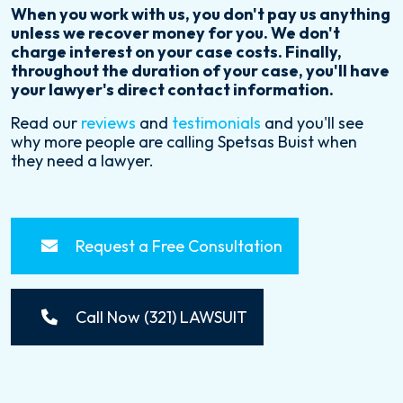
When you work with us, you don't pay us anything
unless we recover money for you. We don't
charge interest on your case costs. Finally,
throughout the duration of your case, you'll have
your lawyer's direct contact information.
Read our
reviews
and
testimonials
and you'll see
why more people are calling Spetsas Buist when
they need a lawyer.
Request a Free Consultation
Call Now (321) LAWSUIT