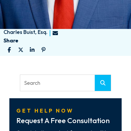
Charles Buist, Esq.
Share
GET HELP NOW
Request A Free Consultation