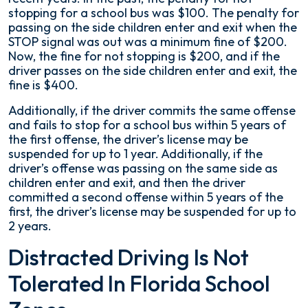
stopping for a school bus was $100. The penalty for
passing on the side children enter and exit when the
STOP signal was out was a minimum fine of $200.
Now, the fine for not stopping is $200, and if the
driver passes on the side children enter and exit, the
fine is $400.
Additionally, if the driver commits the same offense
and fails to stop for a school bus within 5 years of
the first offense, the driver’s license may be
suspended for up to 1 year. Additionally, if the
driver’s offense was passing on the same side as
children enter and exit, and then the driver
committed a second offense within 5 years of the
first, the driver’s license may be suspended for up to
2 years.
Distracted Driving Is Not
Tolerated In Florida School