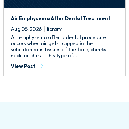
Air Emphysema After Dental Treatment
Aug 05, 2026
library
Air emphysema after a dental procedure
occurs when air gets trapped in the
subcutaneous tissues of the face, cheeks,
neck, or chest. This type of...
View Post