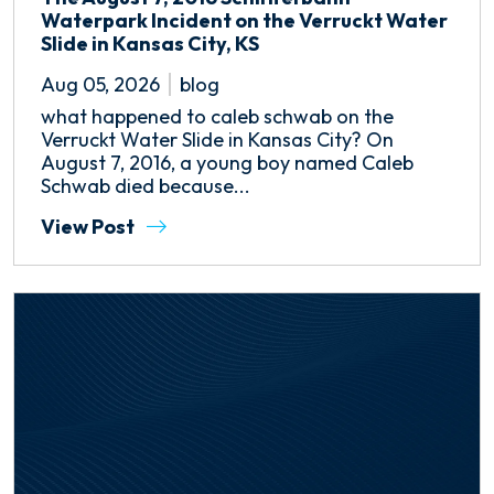
Waterpark Incident on the Verruckt Water
Slide in Kansas City, KS
Aug 05, 2026
blog
what happened to caleb schwab on the
Verruckt Water Slide in Kansas City? On
August 7, 2016, a young boy named Caleb
Schwab died because...
View Post