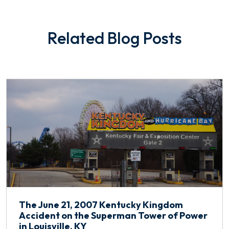
Related Blog Posts
The June 21, 2007 Kentucky Kingdom
Accident on the Superman Tower of Power
in Louisville, KY