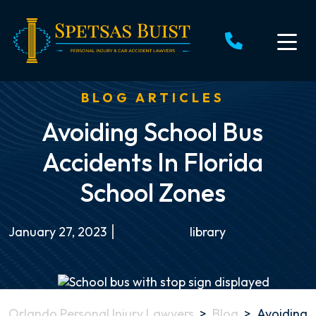
Skip
to
content
BLOG ARTICLES
Avoiding School Bus
Accidents In Florida
School Zones
January 27, 2023
library
Orlando Personal Injury Lawyers
>
Blog
>
Avoiding