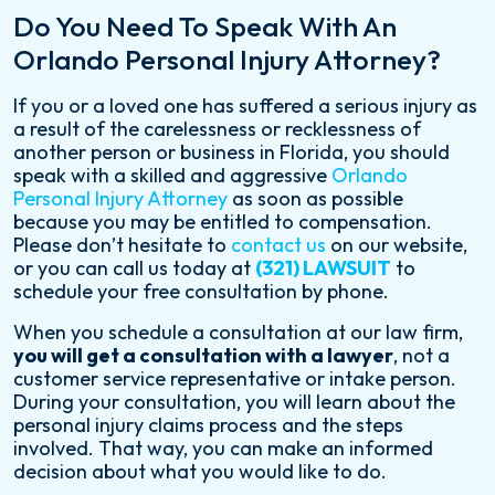
Do You Need To Speak With An
Orlando Personal Injury Attorney?
If you or a loved one has suffered a serious injury as
a result of the carelessness or recklessness of
another person or business in Florida, you should
speak with a skilled and aggressive
Orlando
Personal Injury Attorney
as soon as possible
because you may be entitled to compensation.
Please don’t hesitate to
contact us
on our website,
or you can call us today at
(321) LAWSUIT
to
schedule your free consultation by phone.
When you schedule a consultation at our law firm,
you will get a consultation with a lawyer
, not a
customer service representative or intake person.
During your consultation, you will learn about the
personal injury claims process and the steps
involved. That way, you can make an informed
decision about what you would like to do.