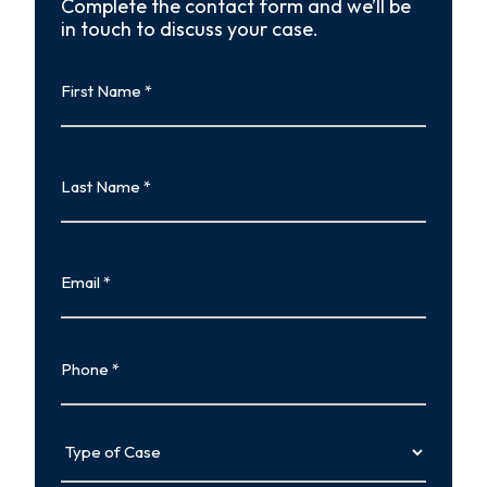
Complete the contact form and we’ll be
in touch to discuss your case.
First
Name
First
Last
Name
Last
Email
Phone
Type
of
Case