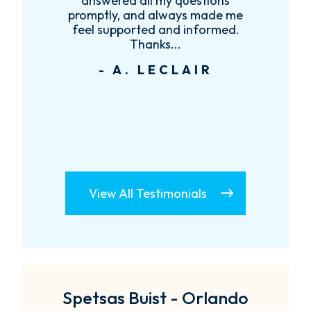
answered all my questions
anyone that 
promptly, and always made me
att
feel supported and informed.
- D. 
Thanks...
- A. LECLAIR
View All Testimonials
Spetsas Buist - Orlando