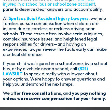
injured in a school bus or school zone accident
,
parents deserve clear answers and accountability.
At
Spetsas Buist Accident Injury Lawyers
, we help
families pursue compensation when children are
injured due to careless or reckless driving near
schools. These cases often involve serious injuries,
complex insurance issues, and heightened legal
responsibilities for drivers—and having an
experienced lawyer review the facts early can make
a critical difference.
If your child was injured in a school zone, by a school
bus, or by a vehicle near a school, call
(321)
LAWSUIT
to speak directly with a lawyer about
your options. We’re happy to answer questions and
help you understand the next steps.
We offer
free consultations
, and
you pay nothing
unless we recover compensation for your family
.