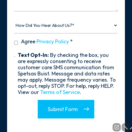
Story
How
Did
You
Hear
privacy
Agree
Privacy Policy
*
About
policy
Us?
*
Text
Text Opt-In:
By checking the box, you
Opt-
are expressly consenting to receive
In
customer care SMS communication from
Spetsas Buist. Message and data rates
may apply. Message frequency varies. To
opt-out, reply STOP. For help, reply HELP.
View our
Terms of Service
.
Submit Form