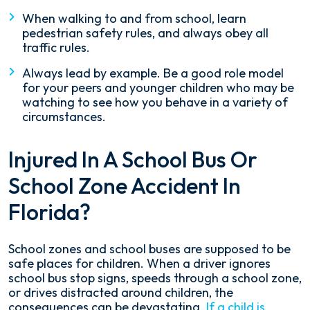
When walking to and from school, learn
pedestrian safety rules, and always obey all
traffic rules.
Always lead by example. Be a good role model
for your peers and younger children who may be
watching to see how you behave in a variety of
circumstances.
Injured In A School Bus Or
School Zone Accident In
Florida?
School zones and school buses are supposed to be
safe places for children. When a driver ignores
school bus stop signs, speeds through a school zone,
or drives distracted around children, the
consequences can be devastating.
If a child is