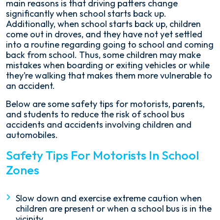
main reasons is that driving patters change
significantly when school starts back up.
Additionally, when school starts back up, children
come out in droves, and they have not yet settled
into a routine regarding going to school and coming
back from school. Thus, some children may make
mistakes when boarding or exiting vehicles or while
they’re walking that makes them more vulnerable to
an accident.
Below are some safety tips for motorists, parents,
and students to reduce the risk of school bus
accidents and accidents involving children and
automobiles.
Safety Tips For Motorists In School
Zones
Slow down and exercise extreme caution when
children are present or when a school bus is in the
vicinity.