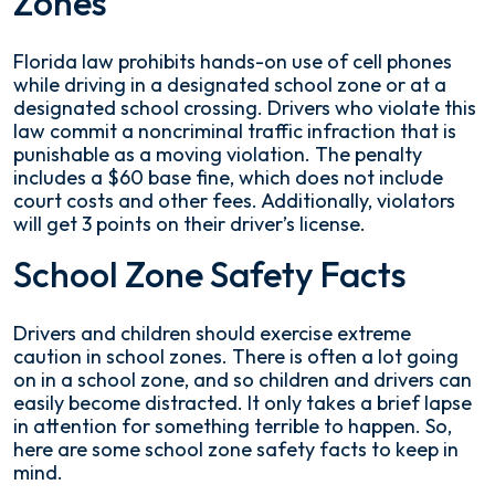
Zones
Florida law prohibits hands-on use of cell phones
while driving in a designated school zone or at a
designated school crossing. Drivers who violate this
law commit a noncriminal traffic infraction that is
punishable as a moving violation. The penalty
includes a $60 base fine, which does not include
court costs and other fees. Additionally, violators
will get 3 points on their driver’s license.
School Zone Safety Facts
Drivers and children should exercise extreme
caution in school zones. There is often a lot going
on in a school zone, and so children and drivers can
easily become distracted. It only takes a brief lapse
in attention for something terrible to happen. So,
here are some school zone safety facts to keep in
mind.