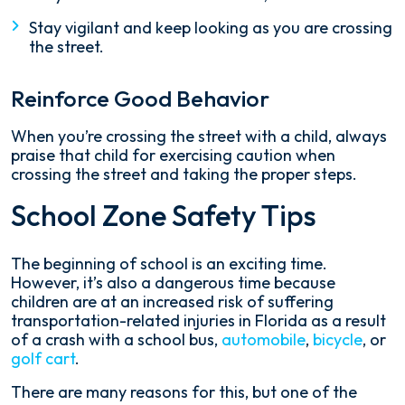
Stay vigilant and keep looking as you are crossing
the street.
Reinforce Good Behavior
When you’re crossing the street with a child, always
praise that child for exercising caution when
crossing the street and taking the proper steps.
School Zone Safety Tips
The beginning of school is an exciting time.
However, it’s also a dangerous time because
children are at an increased risk of suffering
transportation-related injuries in Florida as a result
of a crash with a school bus,
automobile
,
bicycle
, or
golf cart
.
There are many reasons for this, but one of the