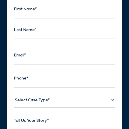
Name
First
Last
Email
Phone
Select
Case
Type
Tell
Us
Your