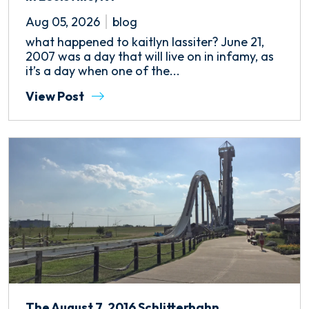
Aug 05, 2026
blog
what happened to kaitlyn lassiter? June 21,
2007 was a day that will live on in infamy, as
it’s a day when one of the...
View Post
The August 7, 2016 Schlitterbahn