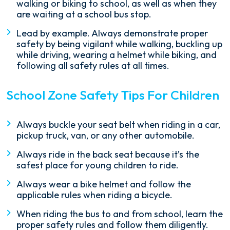
walking or biking to school, as well as when they
are waiting at a school bus stop.
Lead by example. Always demonstrate proper
safety by being vigilant while walking, buckling up
while driving, wearing a helmet while biking, and
following all safety rules at all times.
School Zone Safety Tips For Children
Always buckle your seat belt when riding in a car,
pickup truck, van, or any other automobile.
Always ride in the back seat because it’s the
safest place for young children to ride.
Always wear a bike helmet and follow the
applicable rules when riding a bicycle.
When riding the bus to and from school, learn the
proper safety rules and follow them diligently.