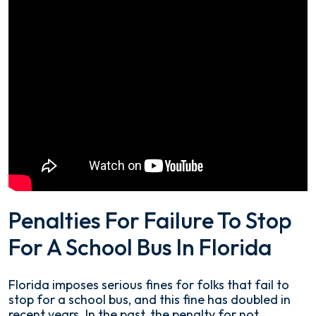
Penalties For Failure To Stop
For A School Bus In Florida
Florida imposes serious fines for folks that fail to
stop for a school bus, and this fine has doubled in
recent years. In the past, the penalty for not