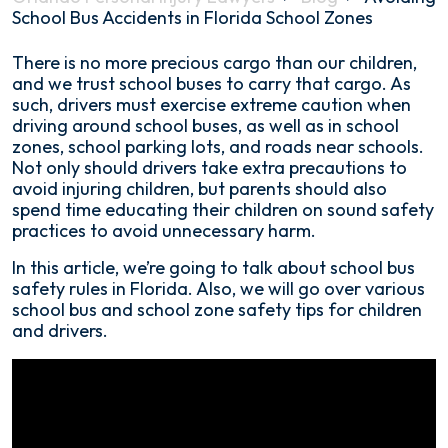
School Bus Accidents in Florida School Zones
Avoiding
There is no more precious cargo than our children,
School
and we trust school buses to carry that cargo. As
Bus
such, drivers must exercise extreme caution when
Accidents
driving around school buses, as well as in school
in
zones, school parking lots, and roads near schools.
Florida
Not only should drivers take extra precautions to
School
avoid injuring children, but parents should also
Zones
spend time educating their children on sound safety
practices to avoid unnecessary harm.
In this article, we’re going to talk about school bus
safety rules in Florida. Also, we will go over various
school bus and school zone safety tips for children
and drivers.