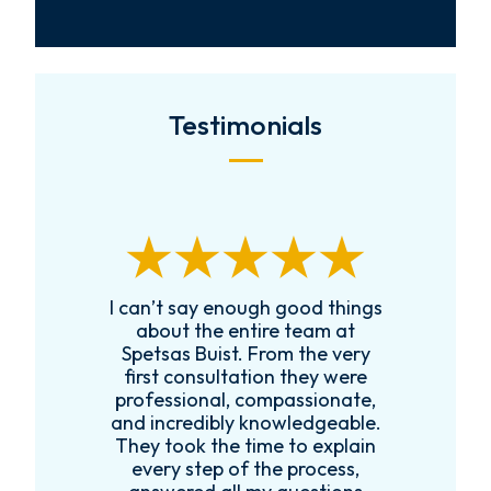
Testimonials
I can’t say enough good things
Received Char
about the entire team at
a local family
Spetsas Buist. From the very
was extremel
first consultation they were
legal guidanc
professional, compassionate,
follow up w
and incredibly knowledgeable.
family to en
They took the time to explain
legal guidan
every step of the process,
would recomm