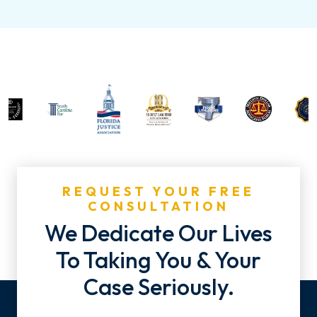
REQUEST YOUR FREE
CONSULTATION
We Dedicate Our Lives
To Taking You & Your
Case Seriously.