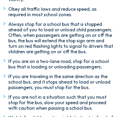
Obey all traffic laws and reduce speed, as
required in most school zones.
Always stop for a school bus that is stopped
ahead of you to load or unload child passengers.
Often, when passengers are getting on or off the
bus, the bus will extend the stop sign arm and
turn on red flashing lights to signal to drivers that
children are getting on or off the bus.
If you are on a two-lane road, stop for a school
bus that is loading or unloading passengers;
If you are traveling in the same direction as the
school bus, and it stops ahead to load or unload
passengers, you must stop for the bus.
If you are not in a situation such that you must
stop for the bus, slow your speed and proceed
with caution when passing a school bus.