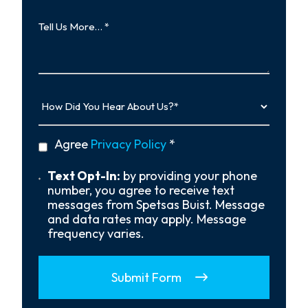
Tell
Us
More…
How
Did
You
Hear
privacy
Agree
Privacy Policy
*
About
policy
Us?
*
Text
Text Opt-In:
by providing your phone
Opt-
number, you agree to receive text
In
messages from Spetsas Buist. Message
and data rates may apply. Message
frequency varies.
Submit Form