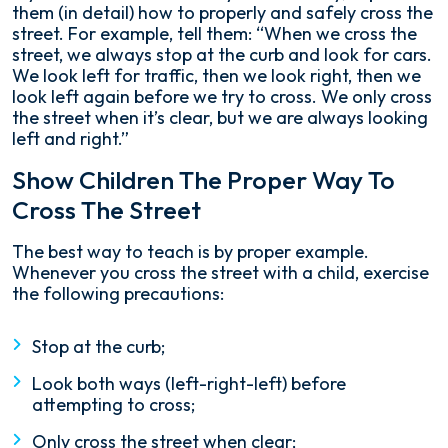
them (in detail) how to properly and safely cross the
street. For example, tell them: “When we cross the
street, we always stop at the curb and look for cars.
We look left for traffic, then we look right, then we
look left again before we try to cross. We only cross
the street when it’s clear, but we are always looking
left and right.”
Show Children The Proper Way To
Cross The Street
The best way to teach is by proper example.
Whenever you cross the street with a child, exercise
the following precautions:
Stop at the curb;
Look both ways (left-right-left) before
attempting to cross;
Only cross the street when clear;