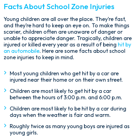
Facts About School Zone Injuries
Young children are all over the place. They’re fast,
and they’re hard to keep an eye on. To make things
scarier, children often are unaware of danger or
unable to appreciate danger. Tragically, children are
injured or killed every year as a result of being
hit by
an automobile
. Here are some facts about school
zone injuries to keep in mind.
Most young children who get hit by a car are
injured near their home or on their own street.
Children are most likely to get hit by a car
between the hours of 3:00 p.m. and 6:00 p.m.
Children are most likely to be hit by a car during
days when the weather is fair and warm.
Roughly twice as many young boys are injured as
young girls.