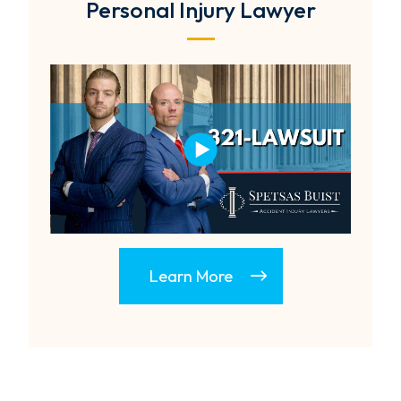
Personal Injury Lawyer
Learn More