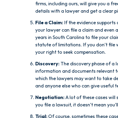
the ground running. Mediation
firms, including ours, will give you a f
was scheduled right away, and
details with a lawyer and get a clear p
Nicholas came thoroughly
File a Claim:
If the evidence supports 
prepared, knowing every...
your lawyer can file a claim and even a
- Y. HOCKER
years in South Carolina to file your cla
statute of limitations. If you don’t file
your right to seek compensation.
Discovery:
The discovery phase of a l
information and documents relevant to 
which the lawyers may want to take dep
and anyone else who can give useful t
Negotiation:
A lot of these cases will 
you file a lawsuit, it doesn’t mean you’l
Trial:
Of course, sometimes these cases 