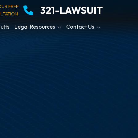
OUR FREE
321-LAWSUIT
LTATION
ults
Legal Resources
Contact Us