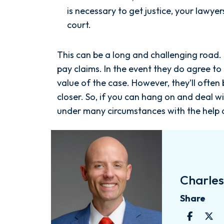
is necessary to get justice, your lawye
court.
This can be a long and challenging road
pay claims. In the event they do agree to
value of the case. However, they’ll ofte
closer. So, if you can hang on and deal wi
under many circumstances with the help
Charles 
Share