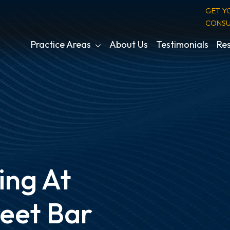
GET Y
CONSU
Practice Areas
About Us
Testimonials
Res
ing At
reet Bar