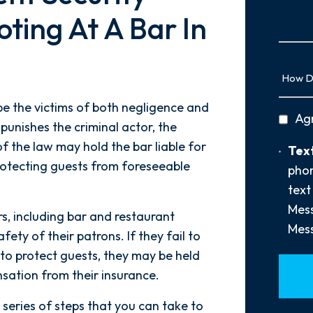
Us
ting At A Bar In
More
How
Did
You
e the victims of both negligence and
privac
Ag
Hear
punishes the criminal actor, the
policy
About
 of the law may hold the bar liable for
Text
Text
Us?
rotecting guests from foreseeable
Opt-
phon
*
In
text
Mess
s, including bar and restaurant
Mess
ety of their patrons. If they fail to
to protect guests, they may be held
sation from their insurance.
a series of steps that you can take to