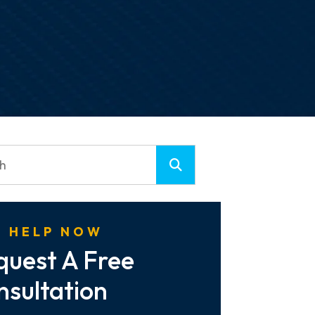
 HELP NOW
quest A Free
nsultation