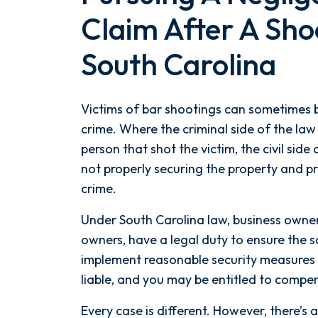
Claim After A Shoo
South Carolina
Victims of bar shootings can sometimes b
crime. Where the criminal side of the law 
person that shot the victim, the civil side
not properly securing the property and p
crime.
Under South Carolina law, business owner
owners, have a legal duty to ensure the saf
implement reasonable security measures 
liable, and you may be entitled to compen
Every case is different. However, there’s 