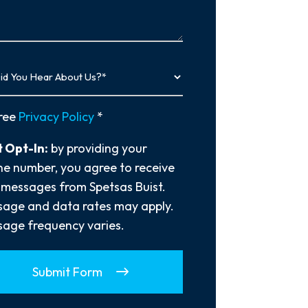
…
y
ree
Privacy Policy
*
 Opt-In:
by providing your
e number, you agree to receive
 messages from Spetsas Buist.
age and data rates may apply.
age frequency varies.
Submit Form