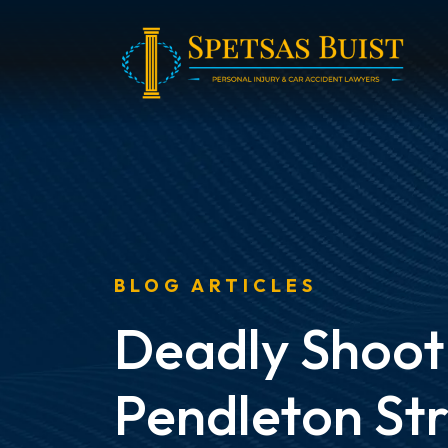
Skip
to
content
BLOG ARTICLES
Deadly Shoot
Pendleton St