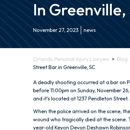
In Greenville,
November 27, 2023
news
Orlando Personal Injury Lawyers
>
Blog
Street Bar in Greenville, SC
Deadly
A deadly shooting occurred at a bar on Pen
Shooting
before 11:00pm on Sunday, November 26, 2
at
and it’s located at 1237 Pendleton Street.
Pendleton
When the police arrived on the scene, th
Street
wound who tragically died at the scene. 
Bar
year-old Keyon Devon Deshawn Robinson.