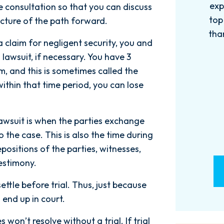
experience with this firm has been
too
ree consultation so that you can discuss
top knotch! I wish there were more
of
icture of the path forward.
than Five stars to rate them! 10/10!
qu
a claim for negligent security, you and
Reach...
 lawsuit, if necessary. You have 3
- M. BILLINGS
im, and this is sometimes called the
 within that time period, you can lose
awsuit is when the parties exchange
the case. This is also the time during
ositions of the parties, witnesses,
estimony.
settle before trial. Thus, just because
l end up in court.
won’t resolve without a trial. If trial