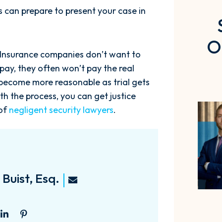
rs can prepare to present your case in
O
. Insurance companies don’t want to
 pay, they often won’t pay the real
n become more reasonable as trial gets
th the process, you can get justice
 of
negligent security lawyers
.
Buist, Esq.