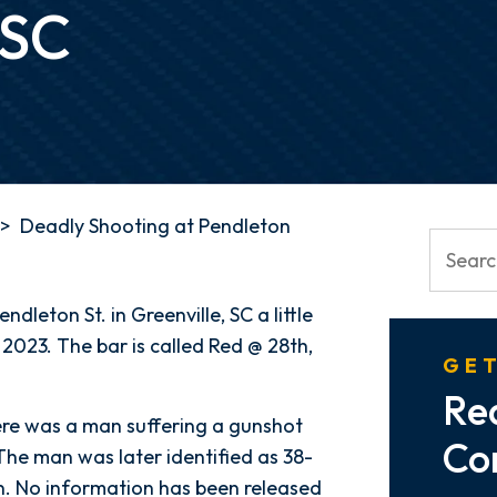
 SC
>
Deadly Shooting at Pendleton
dleton St. in Greenville, SC a little
023. The bar is called Red @ 28th,
GET
Re
ere was a man suffering a gunshot
Co
The man was later identified as 38-
 No information has been released