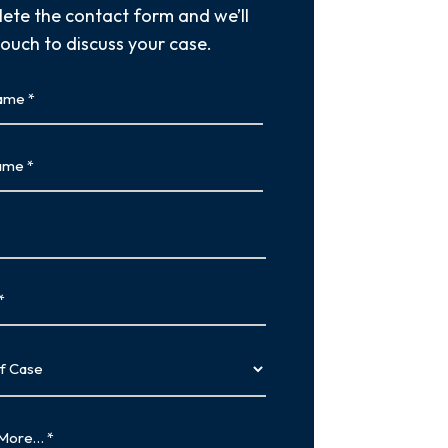
ete the contact form and we’ll
touch to discuss your case.