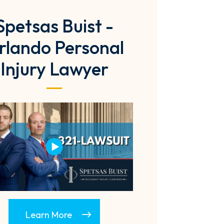
Spetsas Buist -
rlando Personal
Injury Lawyer
Learn More