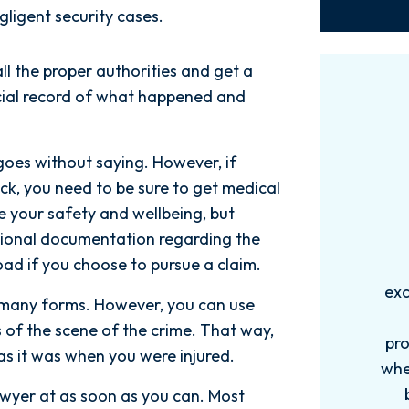
gligent security cases.
ll the proper authorities and get a
ficial record of what happened and
goes without saying. However, if
tack, you need to be sure to get medical
e your safety and wellbeing, but
tional documentation regarding the
oad if you choose to pursue a claim.
Words can't explain how
I
exceptional this firm is....Nick and
ab
many forms. However, you can use
his Team are very efficient,
 of the scene of the crime. That way,
professional, and knowledgeable
as it was when you were injured.
when it comes to your cases. They
pro
become more like family. My
in
awyer at as soon as you can. Most