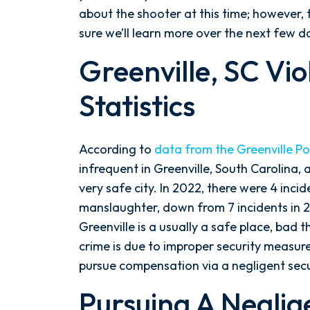
in
about the shooter at this time; however, 
Greenville,
sure we’ll learn more over the next few d
SC
Greenville, SC Vi
Statistics
According to
data from the Greenville P
infrequent in Greenville, South Carolina, 
very safe city. In 2022, there were 4 inc
manslaughter, down from 7 incidents in 
Greenville is a usually a safe place, bad
crime is due to improper security measure
pursue compensation via a negligent secu
Pursuing A Neglig