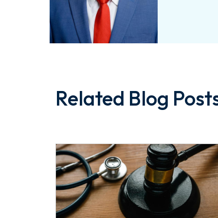
Related Blog Post