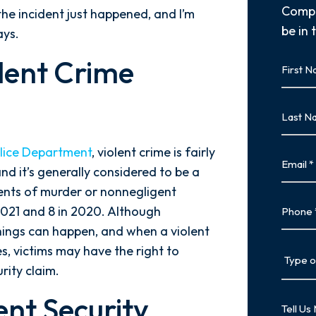
Compl
the incident just happened, and I’m
be in 
ays.
First
olent Crime
Name
First
Last
Name
Last
olice Department
, violent crime is fairly
Email
and it’s generally considered to be a
idents of murder or nonnegligent
Phone
2021 and 8 in 2020. Although
 things can happen, and when a violent
Type
s, victims may have the right to
of
rity claim.
Case
ent Security
Tell