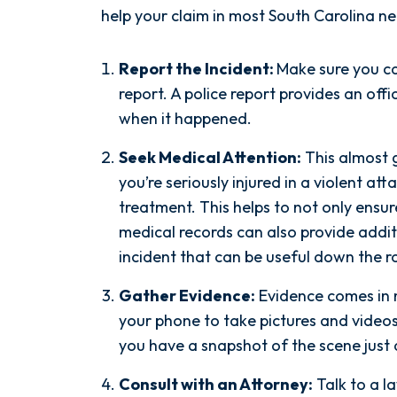
help your claim in most South Carolina ne
Report the Incident:
Make sure you ca
report. A police report provides an of
when it happened.
Seek Medical Attention:
This almost 
you’re seriously injured in a violent at
treatment. This helps to not only ensur
medical records can also provide addi
incident that can be useful down the r
After spending years with another
firm that failed to give my case
Gather Evidence:
Evidence comes in 
the attention it needed, I decided
your phone to take pictures and videos
to retain Spetsas Buist Law. From
you have a snapshot of the scene just 
the moment I signed on with
Attorney Nicholas Spetsas, he hit
Consult with an Attorney:
Talk to a l