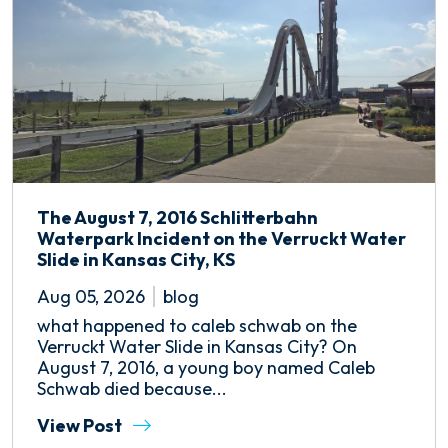
The August 7, 2016 Schlitterbahn
Waterpark Incident on the Verruckt Water
Slide in Kansas City, KS
Aug 05, 2026
blog
what happened to caleb schwab on the
Verruckt Water Slide in Kansas City? On
August 7, 2016, a young boy named Caleb
Schwab died because...
View Post