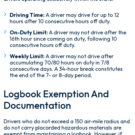
Driving Time:
A driver may drive for up to 12
hours after 10 consecutive hours off duty.
On-Duty Limit:
A driver may not drive after the
16th hour since coming on duty, following 10
consecutive hours off duty.
Weekly Limit:
A driver may not drive after
accumulating 70/80 hours on duty in 7/8
consecutive days. A 34-hour break constitutes
the end of the 7- or 8-day period.
Logbook Exemption And
Documentation
Drivers who do not exceed a 150 air-mile radius and
do not carry placarded hazardous materials are
exempt from maintaining a logbook. However, if