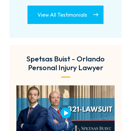
View All Testimonials
Spetsas Buist - Orlando
Personal Injury Lawyer