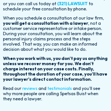
or you can call us today at
(321) LAWSUIT
to
schedule your free consultation by phone.
When you schedule a consultation at our law firm,
you will get a consultation with a lawyer
, not a
customer service representative or intake person.
During your consultation, you will learn about the
personal injury claims process and the steps
involved. That way, you can make an informed
decision about what you would like to do.
When you work with us, you don't pay us anything
unless we recover money for you. We don't
charge interest on your case costs. Finally,
throughout the duration of your case, you'll have
your lawyer's direct contact information.
Read our
reviews
and
testimonials
and you'll see
why more people are calling Spetsas Buist when
they need a lawyer.