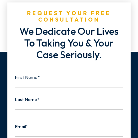
REQUEST YOUR FREE
CONSULTATION
We Dedicate Our Lives
To Taking You & Your
Case Seriously.
Name
First
Last
Email