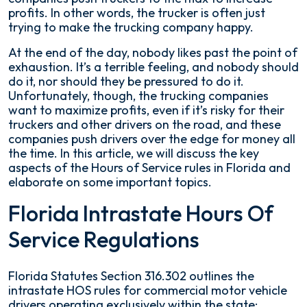
profits. In other words, the trucker is often just
trying to make the trucking company happy.
At the end of the day, nobody likes past the point of
exhaustion. It’s a terrible feeling, and nobody should
do it, nor should they be pressured to do it.
Unfortunately, though, the trucking companies
want to maximize profits, even if it’s risky for their
truckers and other drivers on the road, and these
companies push drivers over the edge for money all
the time. In this article, we will discuss the key
aspects of the Hours of Service rules in Florida and
elaborate on some important topics.
Florida Intrastate Hours Of
Service Regulations
Florida Statutes Section 316.302 outlines the
intrastate HOS rules for commercial motor vehicle
drivers operating exclusively within the state: