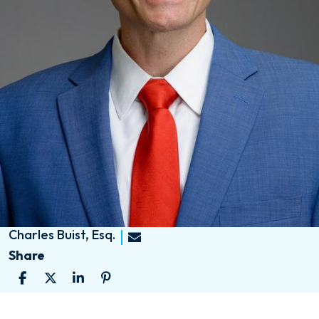
Charles Buist, Esq.
Share