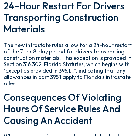
24-Hour Restart For Drivers
Transporting Construction
Materials
The new intrastate rules allow for a 24-hour restart
of the 7- or 8-day period for drivers transporting
construction materials. This exception is provided in
Section 316.302, Florida Statutes, which begins with
"except as provided in 395.1…", indicating that any
allowances in part 395.1 apply to Florida's intrastate
rules.
Consequences Of Violating
Hours Of Service Rules And
Causing An Accident