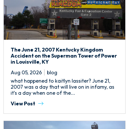
The June 21, 2007 Kentucky Kingdom
Accident on the Superman Tower of Power
in Louisville, KY
Aug 05, 2026
blog
what happened to kaitlyn lassiter? June 21,
2007 was a day that will live on in infamy, as
it’s a day when one of the...
View Post