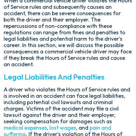
When a commercial vehicle driver violates the Hours
of Service rules and subsequently causes an
accident, there can be severe consequences for
both the driver and their employer. The
repercussions of non-compliance with these
regulations can range from fines and penalties to
legal liabilities and potential harm to the driver's
career. In this section, we will discuss the possible
consequences a commercial vehicle driver may face
if they break the Hours of Service rules and cause
an accident.
Legal Liabilities And Penalties
A driver who violates the Hours of Service rules and
is involved in an accident can face legal liabilities,
including potential civil lawsuits and criminal
charges. Victims of the accident may file a civil
lawsuit against the driver and their employer,
seeking compensation for damages such as
medical expenses
,
lost wages
, and
pain and
suffering
. If the driver's violation of the Hours of