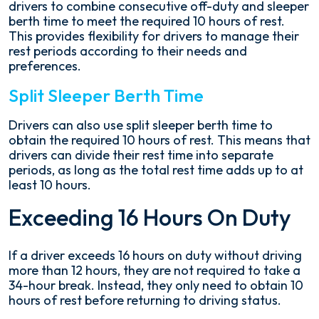
drivers to combine consecutive off-duty and sleeper
berth time to meet the required 10 hours of rest.
This provides flexibility for drivers to manage their
rest periods according to their needs and
preferences.
Split Sleeper Berth Time
Drivers can also use split sleeper berth time to
obtain the required 10 hours of rest. This means that
drivers can divide their rest time into separate
periods, as long as the total rest time adds up to at
least 10 hours.
Exceeding 16 Hours On Duty
If a driver exceeds 16 hours on duty without driving
more than 12 hours, they are not required to take a
34-hour break. Instead, they only need to obtain 10
hours of rest before returning to driving status.