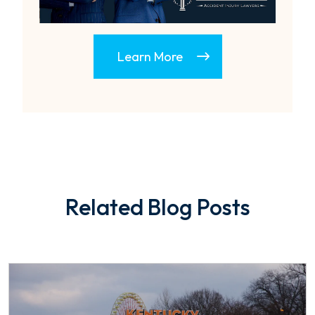
Learn More
Related Blog Posts