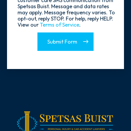
customer care SMS communication from
Spetsas Buist. Message and data rates
may apply. Message frequency varies. To
opt-out, reply STOP. For help, reply HELP.
View our
Terms of Service
.
Submit Form