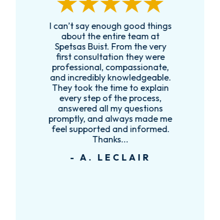
I can’t say enough good things
R
k
about the entire team at
t,
Spetsas Buist. From the very
first consultation they were
es
professional, compassionate,
e
and incredibly knowledgeable.
ce
They took the time to explain
every step of the process,
re
answered all my questions
!
promptly, and always made me
feel supported and informed.
Thanks...
- A. LECLAIR