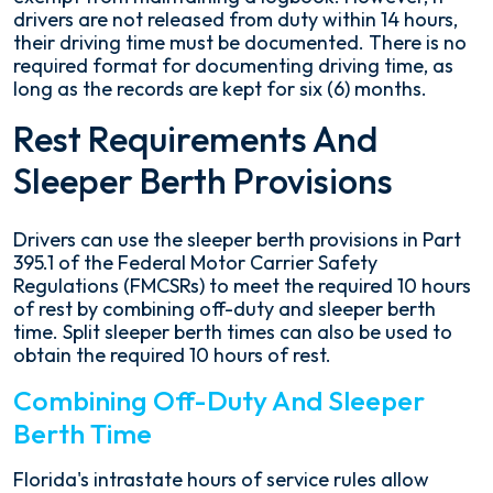
drivers are not released from duty within 14 hours,
their driving time must be documented. There is no
required format for documenting driving time, as
long as the records are kept for six (6) months.
Rest Requirements And
Sleeper Berth Provisions
Drivers can use the sleeper berth provisions in Part
395.1 of the Federal Motor Carrier Safety
Regulations (FMCSRs) to meet the required 10 hours
of rest by combining off-duty and sleeper berth
time. Split sleeper berth times can also be used to
obtain the required 10 hours of rest.
Combining Off-Duty And Sleeper
Berth Time
Florida's intrastate hours of service rules allow