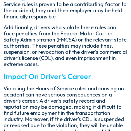
Service rules is proven to be a contributing factor to
the accident, they and their employer may be held
financially responsible.
Additionally, drivers who violate these rules can
face penalties from the Federal Motor Carrier
Safety Administration (FMCSA) or the relevant state
authorities. These penalties may include fines,
suspension, or revocation of the driver's commercial
driver's license (CDL), and even imprisonment in
extreme cases.
Impact On Driver's Career
Violating the Hours of Service rules and causing an
accident can have serious consequences on a
driver's career. A driver's safety record and
reputation may be damaged, making it difficult to
find future employment in the transportation
industry. Moreover, if the driver's CDL is suspended
or revoked due to the violation, they will be unable