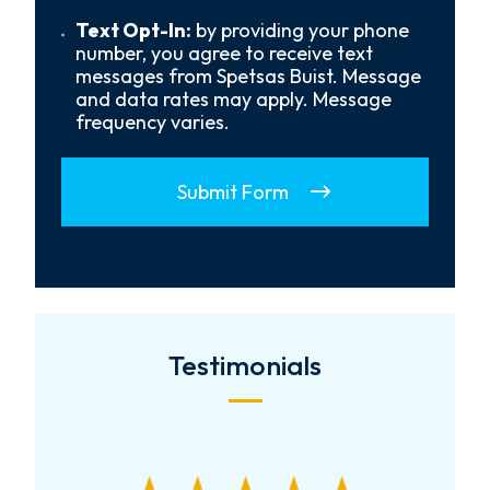
Us?
*
Text
Text Opt-In:
by providing your phone
Opt-
number, you agree to receive text
In
messages from Spetsas Buist. Message
and data rates may apply. Message
frequency varies.
Submit Form
Testimonials