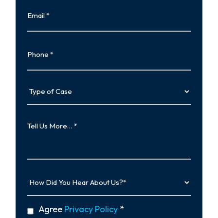
Email
Phone
Type
of
Case
Tell
Us
More…
How
Did
You
Hear
privacy
Agree
Privacy Policy
*
About
policy