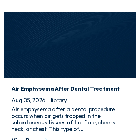
Air Emphysema After Dental Treatment
Aug 05, 2026
library
Air emphysema after a dental procedure
occurs when air gets trapped in the
subcutaneous tissues of the face, cheeks,
neck, or chest. This type of...