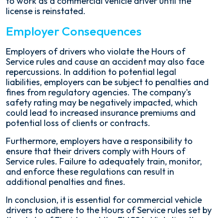
to work as a commercial vehicle driver until the
license is reinstated.
Employer Consequences
Employers of drivers who violate the Hours of
Service rules and cause an accident may also face
repercussions. In addition to potential legal
liabilities, employers can be subject to penalties and
fines from regulatory agencies. The company's
safety rating may be negatively impacted, which
could lead to increased insurance premiums and
potential loss of clients or contracts.
Furthermore, employers have a responsibility to
ensure that their drivers comply with Hours of
Service rules. Failure to adequately train, monitor,
and enforce these regulations can result in
additional penalties and fines.
In conclusion, it is essential for commercial vehicle
drivers to adhere to the Hours of Service rules set by