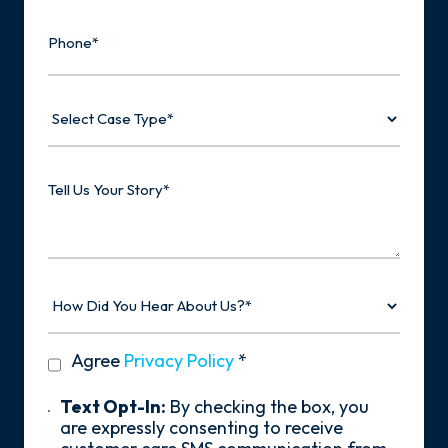
Phone
Select
Case
Type
Tell
Us
Your
Story
How
Did
You
Hear
privacy
Agree
Privacy Policy
*
About
policy
Us?
*
Text
Text Opt-In:
By checking the box, you
Opt-
are expressly consenting to receive
In