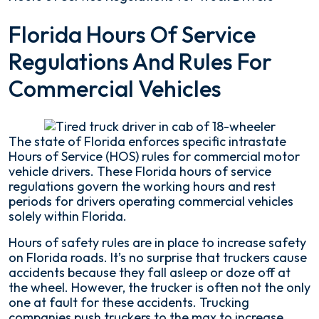
Florida
Florida Hours Of Service
Hours
Regulations And Rules For
of
Service
Commercial Vehicles
Regulations
for
Truck
Drivers
The state of Florida enforces specific intrastate
Hours of Service (HOS) rules for commercial motor
vehicle drivers. These Florida hours of service
regulations govern the working hours and rest
periods for drivers operating commercial vehicles
solely within Florida.
Hours of safety rules are in place to increase safety
on Florida roads. It’s no surprise that truckers cause
accidents because they fall asleep or doze off at
the wheel. However, the trucker is often not the only
one at fault for these accidents. Trucking
companies push truckers to the max to increase