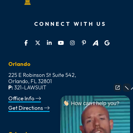
CONNECT WITH US
Orlando
225 E Robinson St Suite 542,
Orlando, FL 32801
P:
321-LAWSUIT
Office Info
How can I help you?
Get Directions