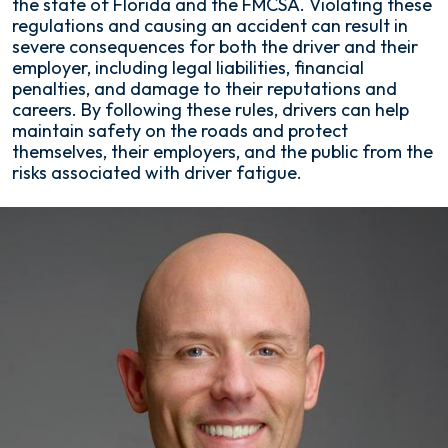
the state of Florida and the FMCSA. Violating these
regulations and causing an accident can result in
severe consequences for both the driver and their
employer, including legal liabilities, financial
penalties, and damage to their reputations and
careers. By following these rules, drivers can help
maintain safety on the roads and protect
themselves, their employers, and the public from the
risks associated with driver fatigue.