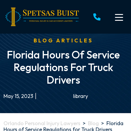
Skip
to
content
BLOG ARTICLES
Florida Hours Of Service
Regulations For Truck
Drivers
May 15, 2023
library
Orlando Personal Injury Lawyers
>
Blog
>
Florida
Hours of Service Regulations for Truck Drivers