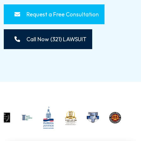
Request a Free Consultation
Call Now (321) LAWSUIT