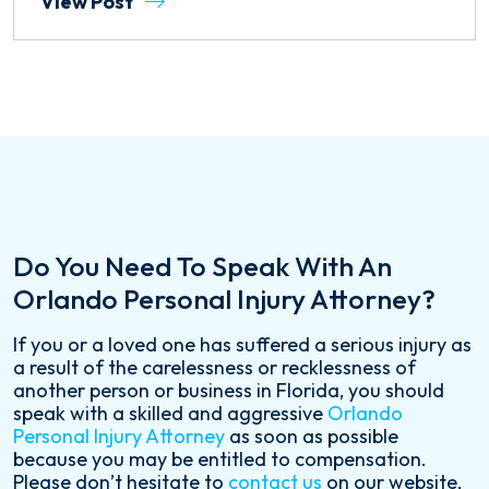
View Post
Do You Need To Speak With An
Orlando Personal Injury Attorney?
If you or a loved one has suffered a serious injury as
a result of the carelessness or recklessness of
another person or business in Florida, you should
speak with a skilled and aggressive
Orlando
Personal Injury Attorney
as soon as possible
because you may be entitled to compensation.
Please don’t hesitate to
contact us
on our website,