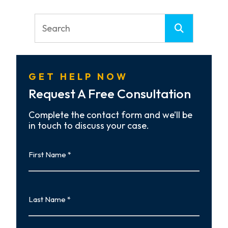
GET HELP NOW
Request A Free Consultation
Complete the contact form and we’ll be
in touch to discuss your case.
First
Name
First
Last
Name
Last