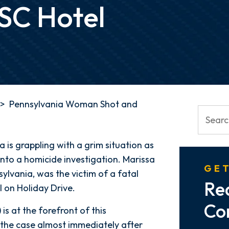
 SC Hotel
>
Pennsylvania Woman Shot and
 is grappling with a grim situation as
nto a homicide investigation. Marissa
GET
lvania, was the victim of a fatal
Re
l on Holiday Drive.
Co
s at the forefront of this
 the case almost immediately after