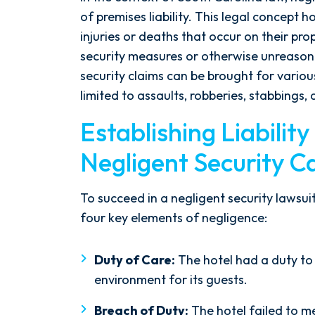
of premises liability. This legal concept
injuries or deaths that occur on their pro
security measures or otherwise unreason
security claims can be brought for various
limited to assaults, robberies, stabbings,
Establishing Liability
Negligent Security C
To succeed in a negligent security lawsuit,
After spending years with another
four key elements of negligence:
firm that failed to give my case
the attention it needed, I decided
Duty of Care:
The hotel had a duty to
to retain Spetsas Buist Law. From
environment for its guests.
the moment I signed on with
Attorney Nicholas Spetsas, he hit
Breach of Duty:
The hotel failed to me