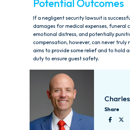
Potential Outcomes
If a negligent security lawsuit is success
damages for medical expenses, funeral co
emotional distress, and potentially punit
compensation, however, can never truly r
aims to provide some relief and to hold a
duty to ensure guest safety.
Charles 
Share