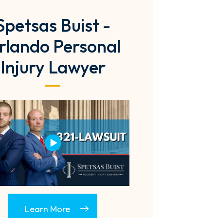
Spetsas Buist -
rlando Personal
Injury Lawyer
Learn More