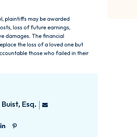
ful, plaintiffs may be awarded
sts, loss of future earnings,
ive damages. The financial
eplace the loss of a loved one but
ccountable those who failed in their
Buist, Esq.