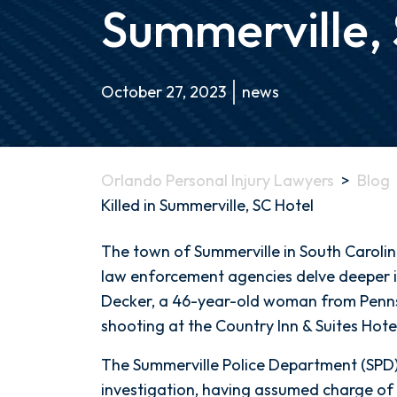
Summerville,
October 27, 2023
news
Orlando Personal Injury Lawyers
>
Blog
Killed in Summerville, SC Hotel
Pennsylvania
The town of Summerville in South Carolina
Woman
law enforcement agencies delve deeper i
Shot
Decker, a 46-year-old woman from Pennsy
and
shooting at the Country Inn & Suites Hote
Killed
The Summerville Police Department (SPD) i
in
investigation, having assumed charge of