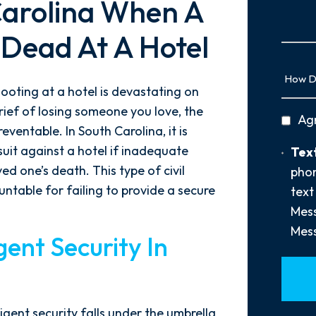
Carolina When A
Us
More
 Dead At A Hotel
How
Did
hooting at a hotel is devastating on
You
ief of losing someone you love, the
privac
Ag
Hear
eventable. In South Carolina, it is
policy
About
suit against a hotel if inadequate
Text
Text
Us?
Opt-
d one’s death. This type of civil
phon
*
In
ntable for failing to provide a secure
text
Mess
Mess
ent Security In
igent security falls under the umbrella