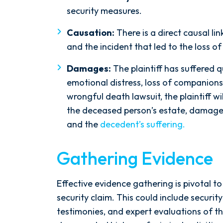
the ground running. Mediation
security measures.
was scheduled right away, and
Causation:
There is a direct causal li
Nicholas came thoroughly
and the incident that led to the loss of 
prepared, knowing every...
- Y. HOCKER
Damages:
The plaintiff has suffered 
emotional distress, loss of companionsh
wrongful death lawsuit, the plaintiff wi
the deceased person’s estate, damages
and the
decedent’s suffering.
Gathering Evidence
Effective evidence gathering is pivotal t
security claim. This could include securit
testimonies, and expert evaluations of th