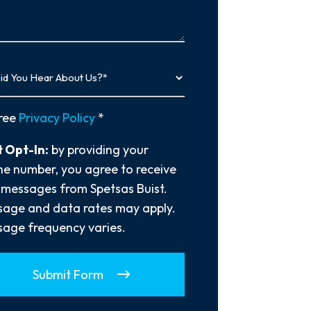
…
y
ree
Privacy Policy
*
 Opt-In:
by providing your
e number, you agree to receive
 messages from Spetsas Buist.
age and data rates may apply.
age frequency varies.
Submit Form