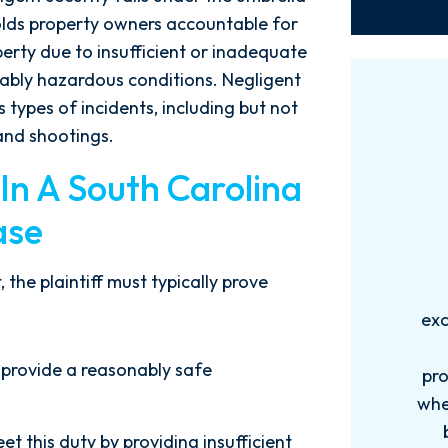
 holds property owners accountable for
perty due to insufficient or inadequate
ably hazardous conditions. Negligent
 types of incidents, including but not
 and shootings.
 In A South Carolina
ase
 the plaintiff must typically prove
Words can't explain how
I
exceptional this firm is....Nick and
ab
his Team are very efficient,
 provide a reasonably safe
professional, and knowledgeable
when it comes to your cases. They
pro
become more like family. My
in
et this duty by providing insufficient