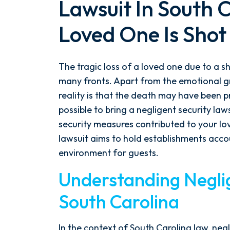
Lawsuit In South 
Loved One Is Shot
The tragic loss of a loved one due to a s
many fronts. Apart from the emotional gr
reality is that the death may have been pr
possible to bring a negligent security law
security measures contributed to your love
lawsuit aims to hold establishments accou
environment for guests.
Understanding Neglig
South Carolina
In the context of South Carolina law, negl