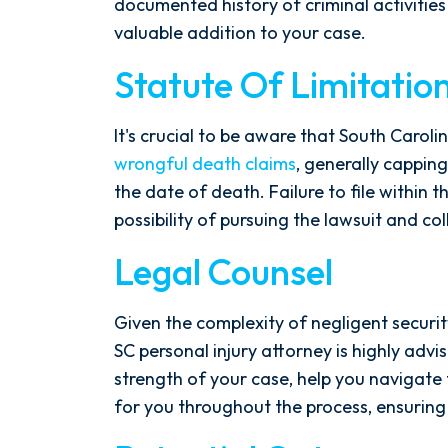
documented history of criminal activities
valuable addition to your case.
Statute Of Limitatio
It's crucial to be aware that South Caroli
wrongful death claims
, generally capping
the date of death. Failure to file within 
possibility of pursuing the lawsuit and c
Legal Counsel
Given the complexity of negligent securit
SC personal injury attorney is highly advi
strength of your case, help you navigate 
for you throughout the process, ensuring 