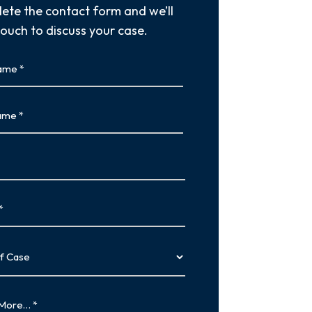
ete the contact form and we’ll
touch to discuss your case.