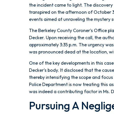
Summerville,
the incident came to light. The discovery 
SC
transpired on the afternoon of October 3,
Hotel
events aimed at unraveling the mystery 
The Berkeley County Coroner's Office play
Decker. Upon receiving the call, the autho
approximately 3:35 p.m. The urgency was 
was pronounced dead at the location, wit
One of the key developments in this cas
Decker's body. It disclosed that the cau
thereby intensifying the scope and focus
Police Department is now treating this as
was indeed a contributing factor in Ms. 
Pursuing A Neglig