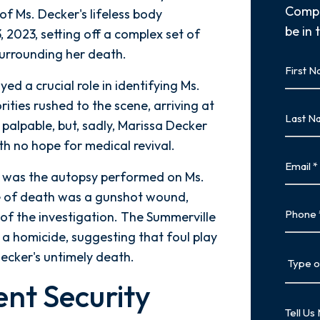
Compl
of Ms. Decker's lifeless body
be in 
 2023, setting off a complex set of
surrounding her death.
First
Name
ed a crucial role in identifying Ms.
First
rities rushed to the scene, arriving at
Last
palpable, but, sadly, Marissa Decker
Name
h no hope for medical revival.
Last
Email
e was the autopsy performed on Ms.
se of death was a gunshot wound,
Phone
 of the investigation. The Summerville
 a homicide, suggesting that foul play
Type
Decker's untimely death.
of
ent Security
Case
Tell