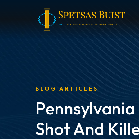
Skip
to
content
BLOG ARTICLES
Pennsylvani
Shot And Kille