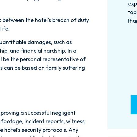
experience with this firm has been
too
top knotch! I wish there were more
of
nk between the hotel’s breach of duty
than Five stars to rate them! 10/10!
qu
life.
Reach...
m
- M. BILLINGS
quantifiable damages, such as
ip, and financial hardship. In a
ll be the personal representative of
 can be based on family suffering
o proving a successful negligent
y footage, incident reports, witness
e hotel’s security protocols. Any