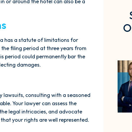
 in or around the hotel can also be a
ns
O
na has a statute of limitations for
 the filing period at three years from
this period could permanently bar the
ollecting damages.
y lawsuits, consulting with a seasoned
sable. Your lawyer can assess the
the legal intricacies, and advocate
that your rights are well represented.