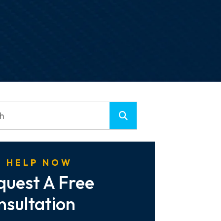
 HELP NOW
quest A Free
nsultation