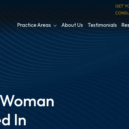
GET Y
CONSU
Practice Areas
About Us
Testimonials
Res
a Woman
d In