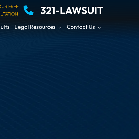
OUR FREE
321-LAWSUIT
LTATION
ults
Legal Resources
Contact Us