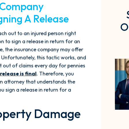
e Company
igning A Release
O
ach out to an injured person right
 to sign a release in return for an
e, the insurance company may offer
nfortunately, this tactic works, and
t out of claims every day for pennies
 release is final
. Therefore, you
an attorney that understands the
u sign a release in return for a
Property Damage