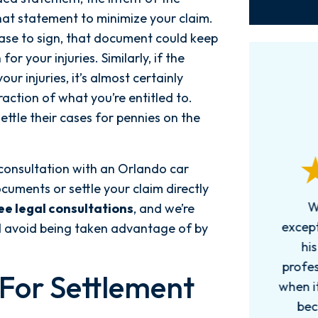
hat statement to minimize your claim.
ease to sign, that document could keep
r your injuries. Similarly, if the
ur injuries, it’s almost certainly
fraction of what you’re entitled to.
ttle their cases for pennies on the
consultation with an Orlando car
cuments or settle your claim directly
Words can't explain how
I
ee legal consultations
, and we’re
exceptional this firm is....Nick and
ab
nd avoid being taken advantage of by
his Team are very efficient,
professional, and knowledgeable
 For Settlement
when it comes to your cases. They
pro
become more like family. My
in