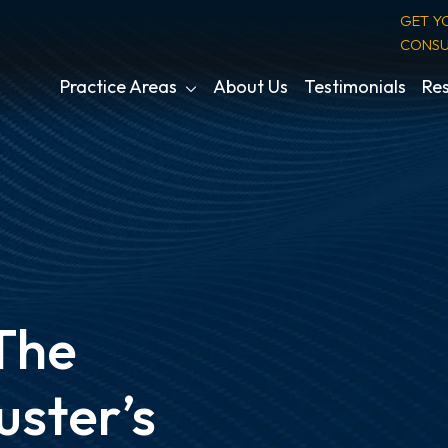
GET Y
CONSU
Practice Areas
About Us
Testimonials
Res
 The
uster’s