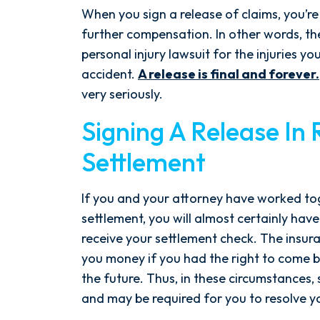
the ground running. Mediation
When you sign a release of claims, you’re
was scheduled right away, and
further compensation. In other words, th
Nicholas came thoroughly
personal injury lawsuit for the injuries yo
prepared, knowing every...
accident.
A release is final and forever.
very seriously.
- Y. HOCKER
Signing A Release In 
Settlement
If you and your attorney have worked t
settlement, you will almost certainly have
receive your settlement check. The insu
you money if you had the right to come 
the future. Thus, in these circumstances,
and may be required for you to resolve y