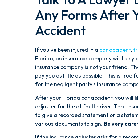
Any Forms After Y
Accident
If you’ve been injured in a
car accident
,
t
Florida, an insurance company will likely b
insurance company is not your friend. The
pay you as little as possible. This is true
for the negligent party's insurance comp
After your Florida car accident, you will l
adjuster for the at fault driver. That ins
to give a recorded statement or a state
various documents to sign.
Be very caref
If the insurance adjuster asks for a recor