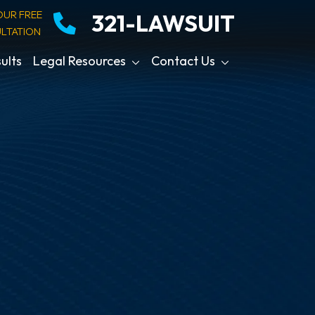
OUR FREE
321-LAWSUIT
LTATION
ults
Legal Resources
Contact Us