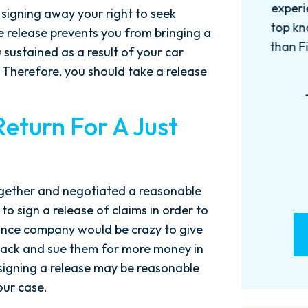
experience with this firm has been
too
 signing away your right to seek
top knotch! I wish there were more
of
e release prevents you from bringing a
than Five stars to rate them! 10/10!
qu
u sustained as a result of your car
Reach...
m
Therefore, you should take a release
- M. BILLINGS
Return For A Just
ogether and negotiated a reasonable
 to sign a release of claims in order to
rance company would be crazy to give
back and sue them for more money in
 signing a release may be reasonable
our case.