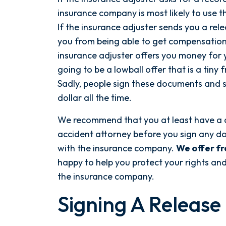
insurance company is most likely to use t
If the insurance adjuster sends you a rel
you from being able to get compensation fo
insurance adjuster offers you money for yo
going to be a lowball offer that is a tiny 
Sadly, people sign these documents and se
dollar all the time.
We recommend that you at least have a 
accident attorney before you sign any do
After spending years with another
with the insurance company.
We offer fr
firm that failed to give my case
happy to help you protect your rights a
the attention it needed, I decided
the insurance company.
to retain Spetsas Buist Law. From
Signing A Release
the moment I signed on with
Attorney Nicholas Spetsas, he hit