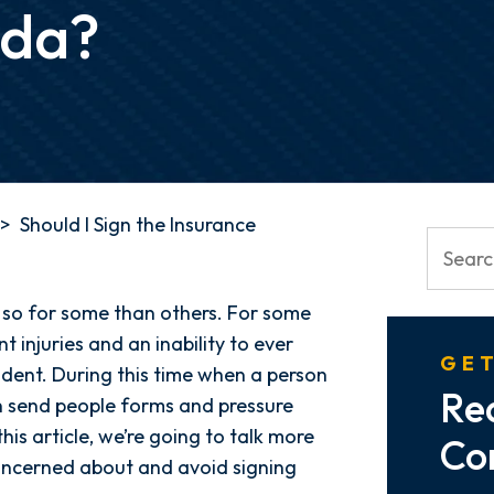
ida?
>
Should I Sign the Insurance
e so for some than others. For some
t injuries and an inability to ever
GET
cident. During this time when a person
Re
en send people forms and pressure
his article, we’re going to talk more
Co
ncerned about and avoid signing