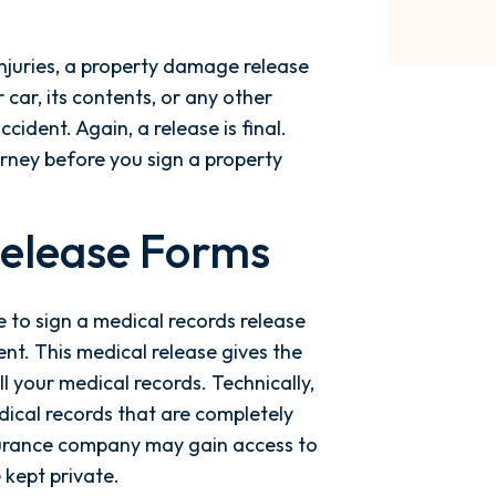
 injuries, a property damage release
 car, its contents, or any other
ident. Again, a release is final.
rney before you sign a property
Release Forms
 to sign a medical records release
nt. This medical release gives the
l your medical records. Technically,
ical records that are completely
nsurance company may gain access to
 kept private.