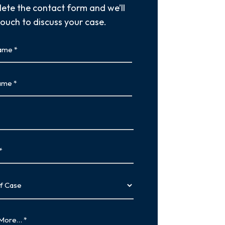
ete the contact form and we’ll
touch to discuss your case.