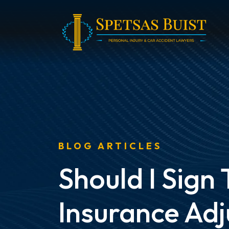
Skip
to
content
BLOG ARTICLES
Should I Sign
Insurance Adj