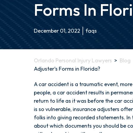
Forms In Flor
December 01, 2022
faqs
Orlando Personal Injury Lawyers
>
Blog
Adjuster’s Forms in Florida?
Should
A car accident is a traumatic event, mor
I
people, a car accident results in permanen
Sign
return to life as it was before the car ac
the
is so vulnerable, insurance adjusters oft
Insurance
folks into giving recorded statements. In t
Adjuster’s
about which documents you should be co