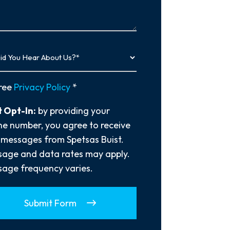
…
y
ree
Privacy Policy
*
 Opt-In:
by providing your
e number, you agree to receive
 messages from Spetsas Buist.
age and data rates may apply.
age frequency varies.
Submit Form