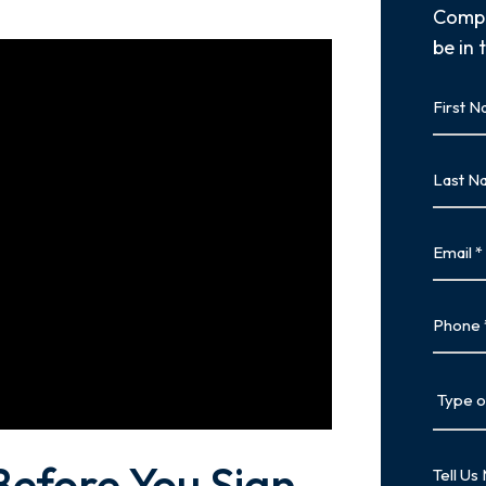
Compl
be in 
First
Name
First
Last
Name
Last
Email
Phone
Type
of
Case
Tell
Before You Sign