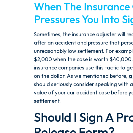
When The Insuranc
Pressures You Into S
Sometimes, the insurance adjuster will re
after an accident and pressure that person
unreasonably low settlement. For exampl
$2,000 when the case is worth $40,000. U
insurance companies use this tactic to ge
on the dollar. As we mentioned before,
a
should seriously consider speaking with 
value of your car accident case before yo
settlement.
Should I Sign A 
Release Form?