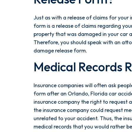
Just as with a release of claims for your
form is a release of claims regarding your
property that was damaged in your car acc
Therefore, you should speak with an atto
damage release form.
Medical Records 
Insurance companies will often ask people
form after an Orlando, Florida car accide
insurance company the right to request al
the insurance company could request med
unrelated to your accident. Thus, the i
medical records that you would rather be