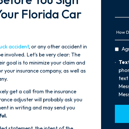
Us
More
our Florida Car
How
Did
You
ruck accident
, or any other accident in
privac
Ag
Hear
e involved. Let’s be very clear: The
policy
About
Text
Text
ir goal is to minimize your claim and
Us?
Opt-
phon
 for your insurance company, as well as
*
In
text
any.
Mess
ikely get a call from the insurance
Mess
urance adjuster will probably ask you
ment in writing and may send you
ul.
ded statement, the intent of the