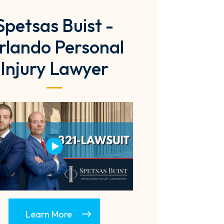
Spetsas Buist -
rlando Personal
Injury Lawyer
Learn More