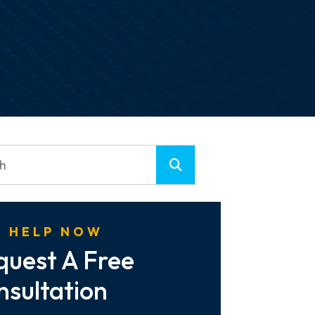
 HELP NOW
quest A Free
nsultation