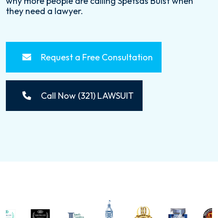
why more people are calling Spetsas Buist when
they need a lawyer.
Request a Free Consultation
Call Now (321) LAWSUIT