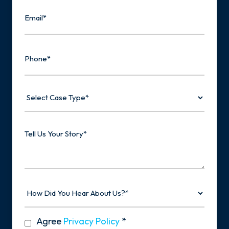
Email
Phone
Select
Case
Type
Tell
Us
Your
Story
How
Did
You
Hear
privacy
Agree
Privacy Policy
*
About