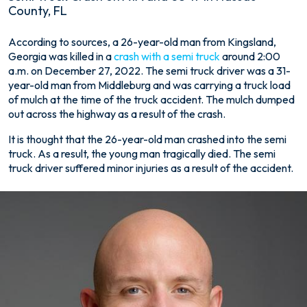
County, FL
Fatal
According to sources, a 26-year-old man from Kingsland,
Semi
Georgia was killed in a
crash with a semi truck
around 2:00
Truck
a.m. on December 27, 2022. The semi truck driver was a 31-
Crash
year-old man from Middleburg and was carrying a truck load
on
of mulch at the time of the truck accident. The mulch dumped
A1A
out across the highway as a result of the crash.
and
It is thought that the 26-year-old man crashed into the semi
US-
truck. As a result, the young man tragically died. The semi
17
truck driver suffered minor injuries as a result of the accident.
in
Nassau
County,
FL