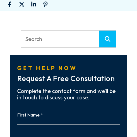
GET HELP NOW
Request A Free Consultation
Complete the contact form and we’ll be
in touch to discuss your case.
First
Name
First
Last