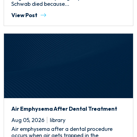
Schwab died because...
View Post
Air Emphysema After Dental Treatment
Aug 05, 2026
library
Air emphysema after a dental procedure
occurs when air gets trapped in the