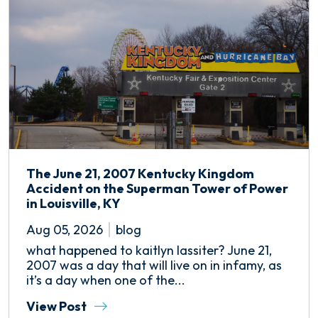
The June 21, 2007 Kentucky Kingdom
Accident on the Superman Tower of Power
in Louisville, KY
Aug 05, 2026
blog
what happened to kaitlyn lassiter? June 21,
2007 was a day that will live on in infamy, as
it’s a day when one of the...
View Post