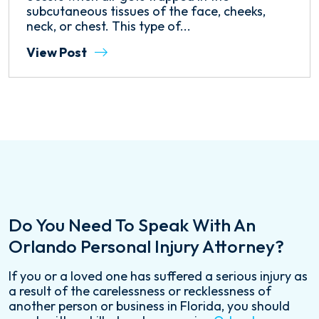
subcutaneous tissues of the face, cheeks,
neck, or chest. This type of...
View Post
Do You Need To Speak With An
Orlando Personal Injury Attorney?
If you or a loved one has suffered a serious injury as
a result of the carelessness or recklessness of
another person or business in Florida, you should