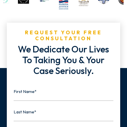
REQUEST YOUR FREE
CONSULTATION
We Dedicate Our Lives
To Taking You & Your
Case Seriously.
Name
First
Last