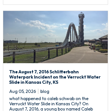
The August 7, 2016 Schlitterbahn
Waterpark Incident on the Verruckt Water
Slide in Kansas City, KS
Aug 05, 2026
blog
what happened to caleb schwab on the
Verruckt Water Slide in Kansas City? On
August 7, 2016, a young boy named Caleb