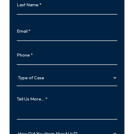
Name
Last
Email
Phone
Type
of
Case
Tell
Us
More…
How
Did