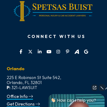
CONNECT WITH US
Orlando
225 E Robinson St Suite 542,
Orlando, FL 32801
P:
321-LAWSUIT
Office Info
How can I help you?
Get Directions