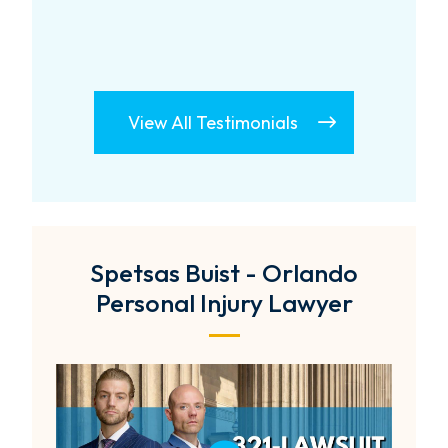
View All Testimonials
Spetsas Buist - Orlando
Personal Injury Lawyer