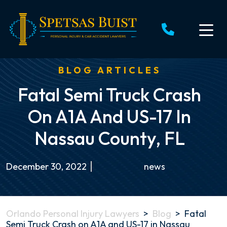
Skip
to
content
BLOG ARTICLES
Fatal Semi Truck Crash
On A1A And US-17 In
Nassau County, FL
December 30, 2022
news
Orlando Personal Injury Lawyers
>
Blog
>
Fatal
Semi Truck Crash on A1A and US-17 in Nassau