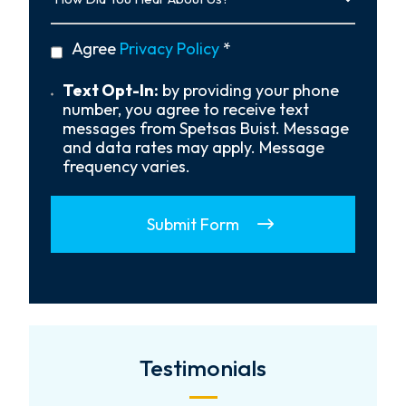
You
Hear
privacy
Agree
Privacy Policy
*
About
policy
Us?
*
Text
Text Opt-In:
by providing your phone
Opt-
number, you agree to receive text
In
messages from Spetsas Buist. Message
and data rates may apply. Message
frequency varies.
Submit Form
Testimonials