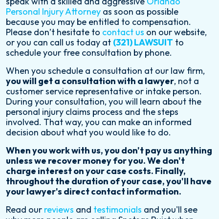
speak with a skilled and aggressive
Orlando
Personal Injury Attorney
as soon as possible
because you may be entitled to compensation.
Please don’t hesitate to
contact us
on our website,
or you can call us today at
(321) LAWSUIT
to
schedule your free consultation by phone.
When you schedule a consultation at our law firm,
you will get a consultation with a lawyer
, not a
customer service representative or intake person.
During your consultation, you will learn about the
personal injury claims process and the steps
involved. That way, you can make an informed
decision about what you would like to do.
When you work with us, you don't pay us anything
unless we recover money for you. We don't
charge interest on your case costs. Finally,
throughout the duration of your case, you'll have
your lawyer's direct contact information.
Read our
reviews
and
testimonials
and you'll see