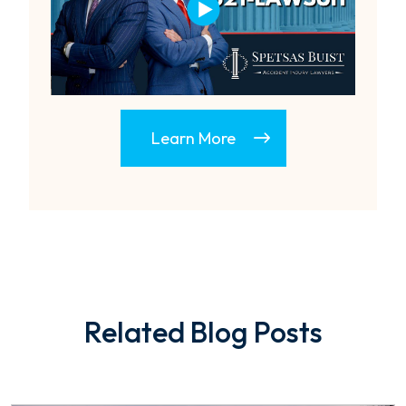
Learn More
Related Blog Posts