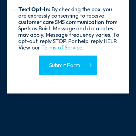
policy
Us?
*
Text
Text Opt-In:
By checking the box, you
Opt-
are expressly consenting to receive
In
customer care SMS communication from
Spetsas Buist. Message and data rates
may apply. Message frequency varies. To
opt-out, reply STOP. For help, reply HELP.
View our
Terms of Service
.
Submit Form