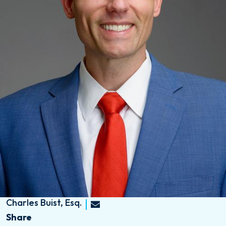
Charles Buist, Esq.
Share