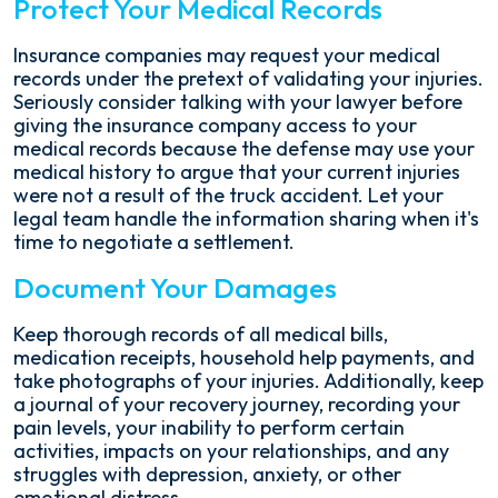
Protect Your Medical Records
Insurance companies may request your medical
records under the pretext of validating your injuries.
Seriously consider talking with your lawyer before
giving the insurance company access to your
medical records because the defense may use your
medical history to argue that your current injuries
were not a result of the truck accident. Let your
legal team handle the information sharing when it's
time to negotiate a settlement.
Document Your Damages
Keep thorough records of all medical bills,
medication receipts, household help payments, and
take photographs of your injuries. Additionally, keep
a journal of your recovery journey, recording your
pain levels, your inability to perform certain
activities, impacts on your relationships, and any
struggles with depression, anxiety, or other
emotional distress.