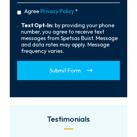
You
Hear
privacy
Agree
Privacy Policy
*
About
policy
Us?
*
Text
Text Opt-In:
by providing your phone
Opt-
number, you agree to receive text
In
messages from Spetsas Buist. Message
and data rates may apply. Message
frequency varies.
Submit Form
Testimonials