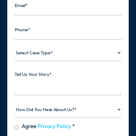
Phone
Select
Case
Type
Tell
Us
Your
Story
How
Did
You
Hear
privacy
Agree
Privacy Policy
*
About
policy
Us?