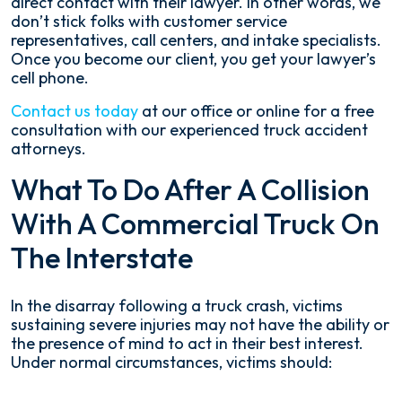
direct contact with their lawyer. In other words, we
don’t stick folks with customer service
representatives, call centers, and intake specialists.
Once you become our client, you get your lawyer’s
cell phone.
Contact us today
at our office or online for a free
consultation with our experienced truck accident
attorneys.
What To Do After A Collision
With A Commercial Truck On
The Interstate
In the disarray following a truck crash, victims
sustaining severe injuries may not have the ability or
the presence of mind to act in their best interest.
Under normal circumstances, victims should: