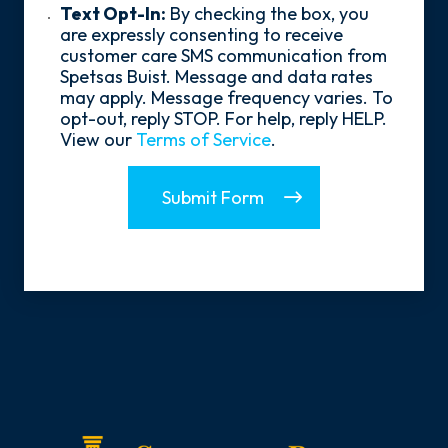
*
Text
Text Opt-In:
By checking the box, you
Opt-
are expressly consenting to receive
In
customer care SMS communication from
Spetsas Buist. Message and data rates
may apply. Message frequency varies. To
opt-out, reply STOP. For help, reply HELP.
View our
Terms of Service
.
Submit Form