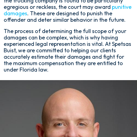
the trucking company is found to be particularly
egregious or reckless, the court may award
punitive
damages
. These are designed to punish the
offender and deter similar behavior in the future.
The process of determining the full scope of your
damages can be complex, which is why having
experienced legal representation is vital. At Spetsas
Buist, we are committed to helping our clients
accurately estimate their damages and fight for
the maximum compensation they are entitled to
under Florida law.