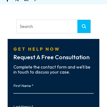
GET HELP NOW
Request A Free Consultation
Complete the contact form and we’ll be
in touch to discuss your case.
First
Name
First
Last
Name