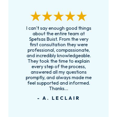
I can’t say enough good things
R
k
about the entire team at
t,
Spetsas Buist. From the very
first consultation they were
es
professional, compassionate,
e
and incredibly knowledgeable.
ce
They took the time to explain
every step of the process,
re
answered all my questions
!
promptly, and always made me
feel supported and informed.
Thanks...
- A. LECLAIR