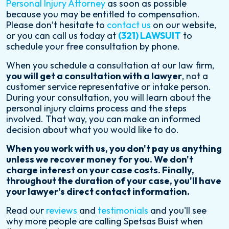
Personal Injury Attorney
as soon as possible
because you may be entitled to compensation.
Please don’t hesitate to
contact us
on our website,
or you can call us today at
(321) LAWSUIT
to
schedule your free consultation by phone.
When you schedule a consultation at our law firm,
you will get a consultation with a lawyer
, not a
customer service representative or intake person.
During your consultation, you will learn about the
personal injury claims process and the steps
involved. That way, you can make an informed
decision about what you would like to do.
When you work with us, you don't pay us anything
unless we recover money for you. We don't
charge interest on your case costs. Finally,
throughout the duration of your case, you'll have
your lawyer's direct contact information.
Read our
reviews
and
testimonials
and you'll see
why more people are calling Spetsas Buist when