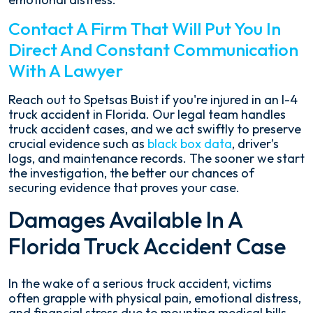
Contact A Firm That Will Put You In
Direct And Constant Communication
With A Lawyer
Reach out to Spetsas Buist if you're injured in an I-4
truck accident in Florida. Our legal team handles
truck accident cases, and we act swiftly to preserve
crucial evidence such as
black box data
, driver’s
logs, and maintenance records. The sooner we start
the investigation, the better our chances of
securing evidence that proves your case.
Damages Available In A
Florida Truck Accident Case
In the wake of a serious truck accident, victims
often grapple with physical pain, emotional distress,
and financial stress due to mounting medical bills