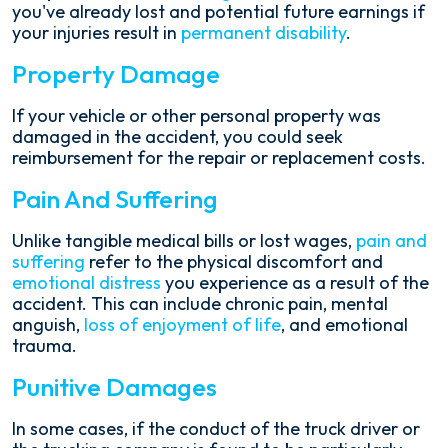
you've already lost and potential future earnings if
your injuries result in
permanent disability
.
Property Damage
If your vehicle or other personal property was
damaged in the accident, you could seek
reimbursement for the repair or replacement costs.
Pain And Suffering
Unlike tangible medical bills or lost wages,
pain and
suffering
refer to the physical discomfort and
emotional distress
you experience as a result of the
accident. This can include chronic pain, mental
anguish,
loss of enjoyment of life
, and emotional
trauma.
Punitive Damages
In some cases, if the conduct of the truck driver or