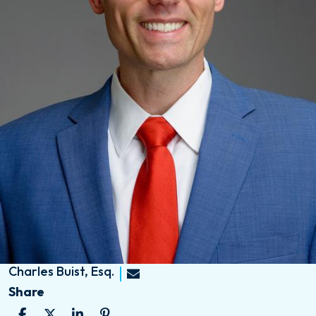
Charles Buist, Esq.
Share