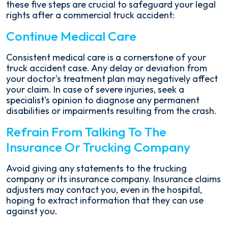
these five steps are crucial to safeguard your legal
rights after a commercial truck accident:
Continue Medical Care
Consistent medical care is a cornerstone of your
truck accident case. Any delay or deviation from
your doctor's treatment plan may negatively affect
your claim. In case of severe injuries, seek a
specialist's opinion to diagnose any permanent
disabilities or impairments resulting from the crash.
Refrain From Talking To The
Insurance Or Trucking Company
Avoid giving any statements to the trucking
company or its insurance company. Insurance claims
adjusters may contact you, even in the hospital,
hoping to extract information that they can use
against you.