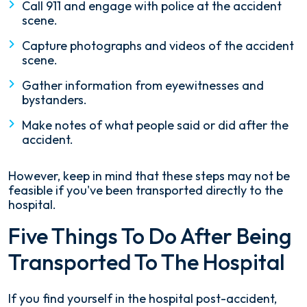
Call 911 and engage with police at the accident
scene.
Capture photographs and videos of the accident
scene.
Gather information from eyewitnesses and
bystanders.
Make notes of what people said or did after the
accident.
However, keep in mind that these steps may not be
feasible if you've been transported directly to the
hospital.
Five Things To Do After Being
Transported To The Hospital
If you find yourself in the hospital post-accident,