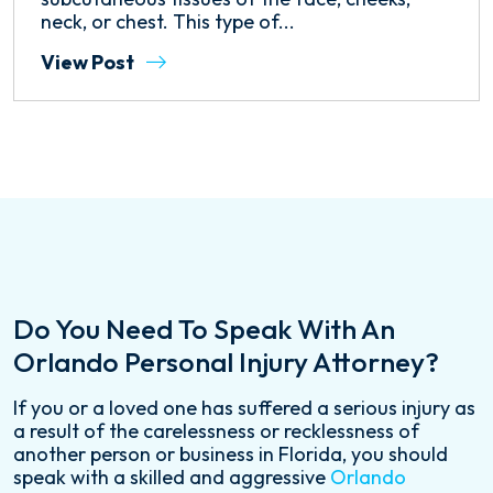
neck, or chest. This type of...
View Post
Do You Need To Speak With An
Orlando Personal Injury Attorney?
If you or a loved one has suffered a serious injury as
a result of the carelessness or recklessness of
another person or business in Florida, you should
speak with a skilled and aggressive
Orlando