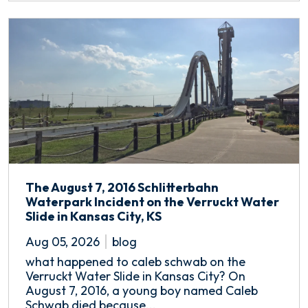
The August 7, 2016 Schlitterbahn
Waterpark Incident on the Verruckt Water
Slide in Kansas City, KS
Aug 05, 2026
blog
what happened to caleb schwab on the
Verruckt Water Slide in Kansas City? On
August 7, 2016, a young boy named Caleb
Schwab died because...