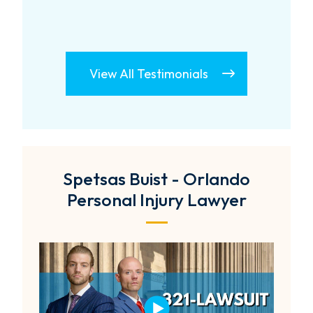
View All Testimonials
Spetsas Buist - Orlando
Personal Injury Lawyer