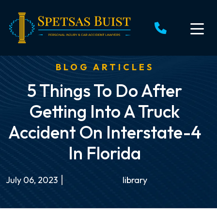
Skip
to
content
BLOG ARTICLES
5 Things To Do After
Getting Into A Truck
Accident On Interstate-4
In Florida
July 06, 2023
library