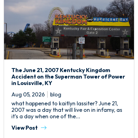
The June 21, 2007 Kentucky Kingdom
Accident on the Superman Tower of Power
in Louisville, KY
Aug 05, 2026
blog
what happened to kaitlyn lassiter? June 21,
2007 was a day that will live on in infamy, as
it’s a day when one of the...
View Post