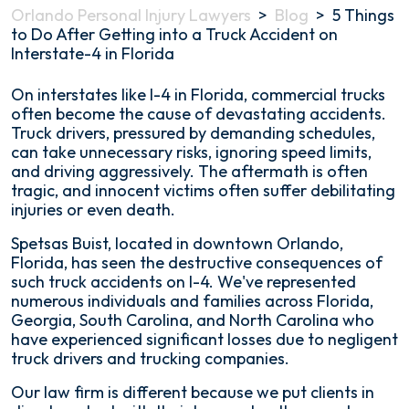
Orlando Personal Injury Lawyers
>
Blog
>
5 Things
to Do After Getting into a Truck Accident on
Interstate-4 in Florida
5
On interstates like I-4 in Florida, commercial trucks
Things
often become the cause of devastating accidents.
to
Truck drivers, pressured by demanding schedules,
Do
can take unnecessary risks, ignoring speed limits,
After
and driving aggressively. The aftermath is often
Getting
tragic, and innocent victims often suffer debilitating
into
injuries or even death.
a
Spetsas Buist, located in downtown Orlando,
Truck
Florida, has seen the destructive consequences of
Accident
such truck accidents on I-4. We've represented
on
numerous individuals and families across Florida,
Interstate-
Georgia, South Carolina, and North Carolina who
4
have experienced significant losses due to negligent
in
truck drivers and trucking companies.
Florida
Our law firm is different because we put clients in