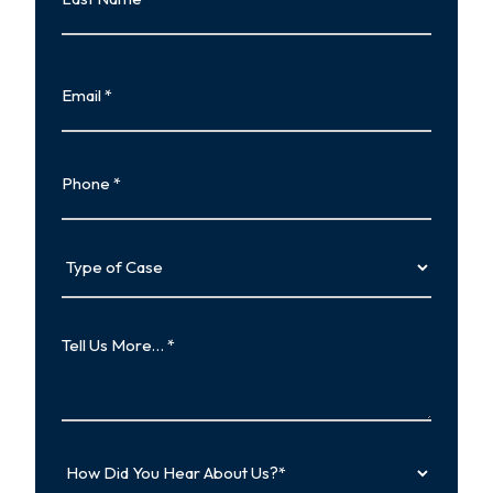
Last
Email
Phone
Type
of
Case
Tell
Us
More…
How
Did