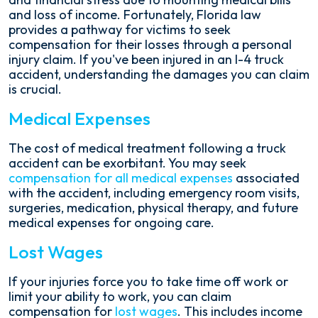
and loss of income. Fortunately, Florida law
provides a pathway for victims to seek
compensation for their losses through a personal
injury claim. If you've been injured in an I-4 truck
accident, understanding the damages you can claim
is crucial.
Medical Expenses
The cost of medical treatment following a truck
accident can be exorbitant. You may seek
compensation for all medical expenses
associated
with the accident, including emergency room visits,
surgeries, medication, physical therapy, and future
medical expenses for ongoing care.
Lost Wages
If your injuries force you to take time off work or
limit your ability to work, you can claim
compensation for
lost wages
. This includes income