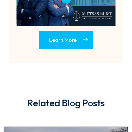
Learn More
Related Blog Posts