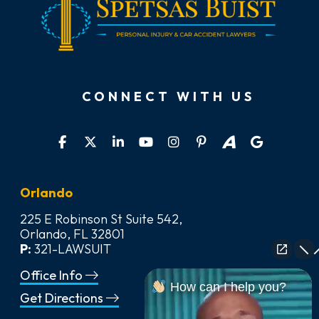
CONNECT WITH US
Orlando
225 E Robinson St Suite 542,
Orlando, FL 32801
P:
321-LAWSUIT
Office Info
How can I help you?
Get Directions