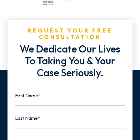
REQUEST YOUR FREE
CONSULTATION
We Dedicate Our Lives
To Taking You & Your
Case Seriously.
Name
First
Last
Email