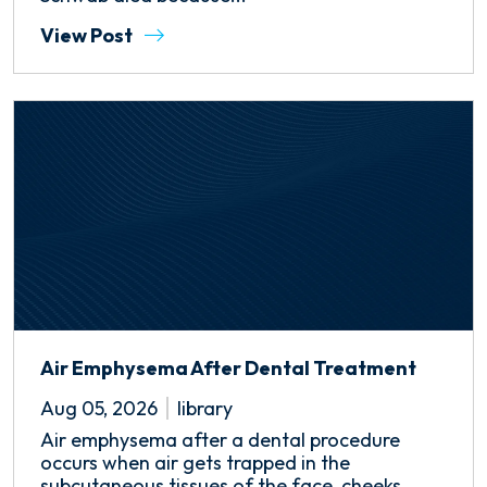
View Post
Air Emphysema After Dental Treatment
Aug 05, 2026
library
Air emphysema after a dental procedure
occurs when air gets trapped in the
subcutaneous tissues of the face, cheeks,