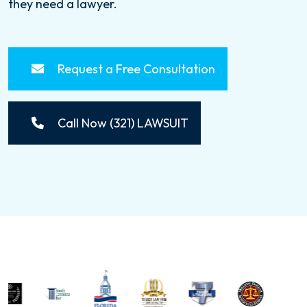
they need a lawyer.
Request a Free Consultation
Call Now (321) LAWSUIT