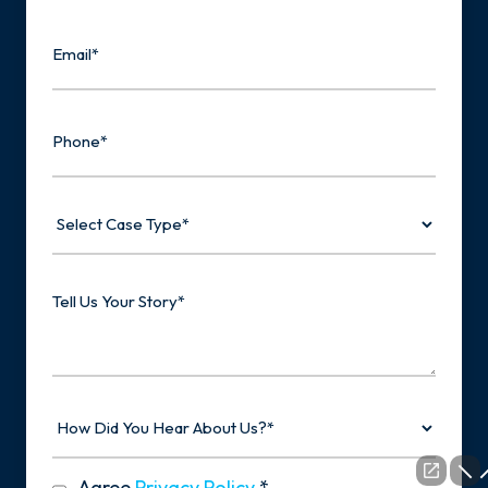
Last
Email
Phone
Select
Case
Type
Tell
Us
Your
Story
How
Did
You
Hear
privacy
Agree
Privacy Policy
*