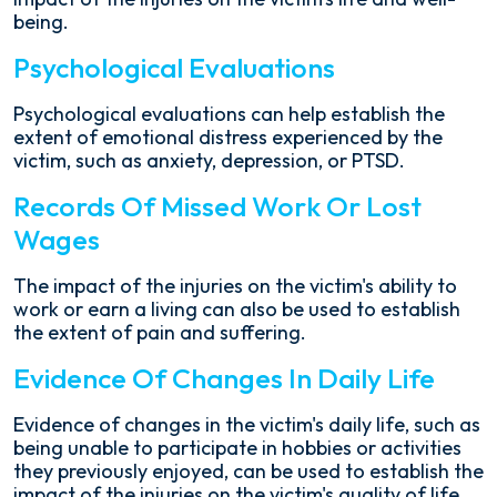
being.
Psychological Evaluations
Psychological evaluations can help establish the
extent of emotional distress experienced by the
victim, such as anxiety, depression, or PTSD.
Records Of Missed Work Or Lost
Wages
The impact of the injuries on the victim's ability to
work or earn a living can also be used to establish
the extent of pain and suffering.
Evidence Of Changes In Daily Life
Evidence of changes in the victim's daily life, such as
being unable to participate in hobbies or activities
they previously enjoyed, can be used to establish the
impact of the injuries on the victim's quality of life.