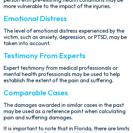
more vulnerable to the impact of the injuries.
Emotional Distress
The level of emotional distress experienced by the
victim, such as anxiety, depression, or PTSD, may be
taken into account.
Testimony From Experts
Expert testimony from medical professionals or
mental health professionals may be used to help
establish the extent of the pain and suffering.
Comparable Cases
The damages awarded in similar cases in the past
may be used as a reference point when calculating
pain and suffering damages.
It is important to note that in Florida, there are limits