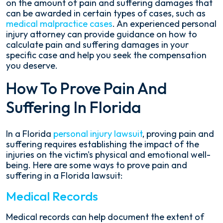
on the amount of pain and suffering damages that
can be awarded in certain types of cases, such as
medical malpractice cases
. An experienced personal
injury attorney can provide guidance on how to
calculate pain and suffering damages in your
specific case and help you seek the compensation
you deserve.
How To Prove Pain And
Suffering In Florida
In a Florida
personal injury lawsuit
, proving pain and
suffering requires establishing the impact of the
injuries on the victim's physical and emotional well-
being. Here are some ways to prove pain and
suffering in a Florida lawsuit:
Medical Records
Medical records can help document the extent of