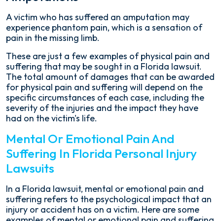
A victim who has suffered an amputation may
experience phantom pain, which is a sensation of
pain in the missing limb.
These are just a few examples of physical pain and
suffering that may be sought in a Florida lawsuit.
The total amount of damages that can be awarded
for physical pain and suffering will depend on the
specific circumstances of each case, including the
severity of the injuries and the impact they have
had on the victim's life.
Mental Or Emotional Pain And
Suffering In Florida Personal Injury
Lawsuits
In a Florida lawsuit, mental or emotional pain and
suffering refers to the psychological impact that an
injury or accident has on a victim. Here are some
examples of mental or emotional pain and suffering