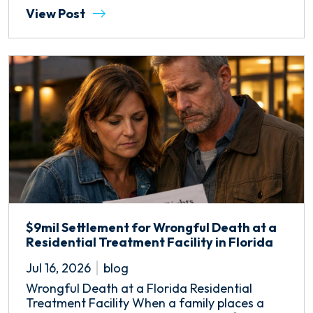
View Post
$9mil Settlement for Wrongful Death at a
Residential Treatment Facility in Florida
Jul 16, 2026
blog
Wrongful Death at a Florida Residential
Treatment Facility When a family places a