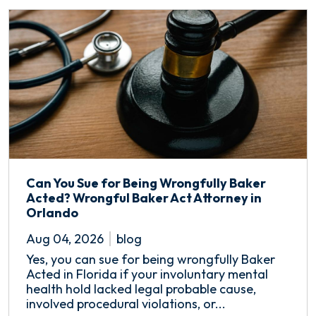
Can You Sue for Being Wrongfully Baker
Acted? Wrongful Baker Act Attorney in
Orlando
Aug 04, 2026
blog
Yes, you can sue for being wrongfully Baker
Acted in Florida if your involuntary mental
health hold lacked legal probable cause,
involved procedural violations, or...