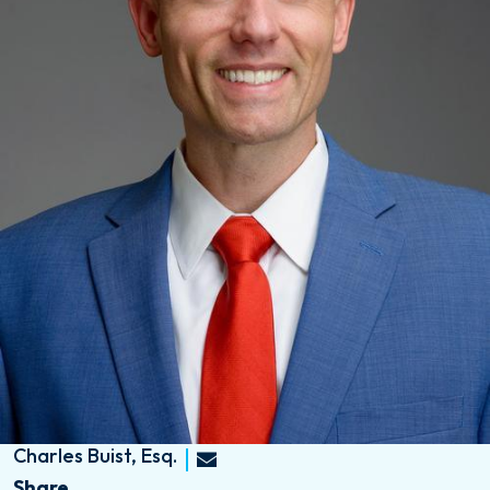
Charles Buist, Esq.
Share