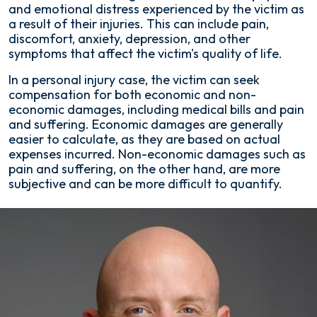
and emotional distress experienced by the victim as
a result of their injuries. This can include pain,
discomfort, anxiety, depression, and other
symptoms that affect the victim's quality of life.
In a personal injury case, the victim can seek
compensation for both economic and non-
economic damages, including medical bills and pain
and suffering. Economic damages are generally
easier to calculate, as they are based on actual
expenses incurred. Non-economic damages such as
pain and suffering, on the other hand, are more
subjective and can be more difficult to quantify.