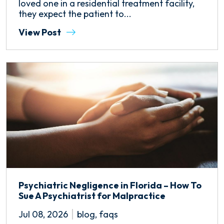
loved one in a residential treatment facility,
they expect the patient to...
View Post
Psychiatric Negligence in Florida – How To
Sue A Psychiatrist for Malpractice
Jul 08, 2026
blog
,
faqs