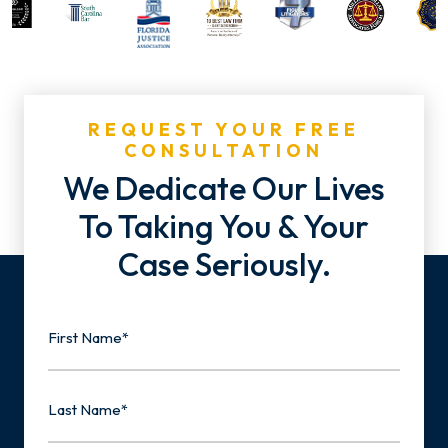
REQUEST YOUR FREE
CONSULTATION
We Dedicate Our Lives
To Taking You & Your
Case Seriously.
Name
First