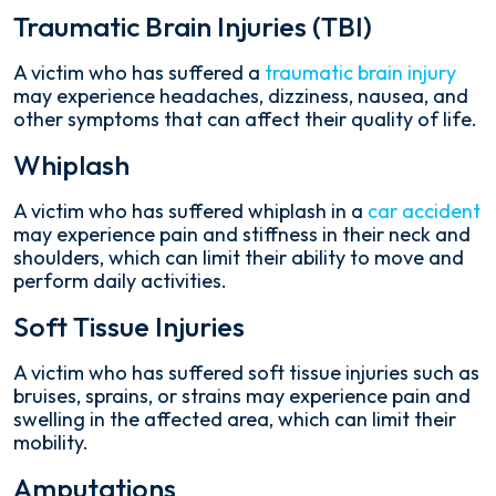
Traumatic Brain Injuries (TBI)
A victim who has suffered a
traumatic brain injury
may experience headaches, dizziness, nausea, and
other symptoms that can affect their quality of life.
Whiplash
A victim who has suffered whiplash in a
car accident
may experience pain and stiffness in their neck and
shoulders, which can limit their ability to move and
perform daily activities.
Soft Tissue Injuries
A victim who has suffered soft tissue injuries such as
bruises, sprains, or strains may experience pain and
swelling in the affected area, which can limit their
mobility.
Amputations