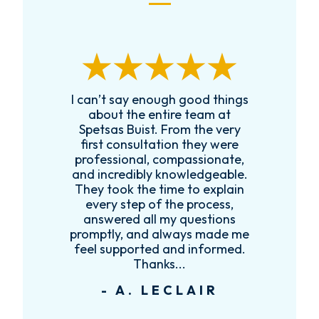
I can’t say enough good things
R
k
about the entire team at
t,
Spetsas Buist. From the very
first consultation they were
es
professional, compassionate,
e
and incredibly knowledgeable.
ce
They took the time to explain
every step of the process,
re
answered all my questions
!
promptly, and always made me
feel supported and informed.
Thanks...
- A. LECLAIR