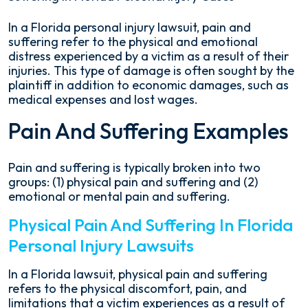
Pain
In a Florida personal injury lawsuit, pain and
and
suffering refer to the physical and emotional
Suffering
distress experienced by a victim as a result of their
in
injuries. This type of damage is often sought by the
Florida
plaintiff in addition to economic damages, such as
Personal
medical expenses and lost wages.
Injury
Pain And Suffering Examples
Cases
Pain and suffering is typically broken into two
groups: (1) physical pain and suffering and (2)
emotional or mental pain and suffering.
Physical Pain And Suffering In Florida
Personal Injury Lawsuits
In a Florida lawsuit, physical pain and suffering
refers to the physical discomfort, pain, and
limitations that a victim experiences as a result of