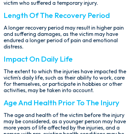
victim who suffered a temporary injury.
Length Of The Recovery Period
A longer recovery period may result in higher pain
and suffering damages, as the victim may have
endured a longer period of pain and emotional
distress.
Impact On Daily Life
The extent to which the injuries have impacted the
victim's daily life, such as their ability to work, care
for themselves, or participate in hobbies or other
activities, may be taken into account.
Age And Health Prior To The Injury
The age and health of the victim before the injury
may be considered, as a younger person may have
more years of life affected by the injuries, and a
person with pre-existing health conditions may be