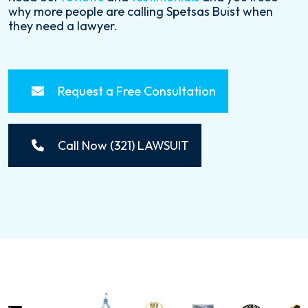
why more people are calling Spetsas Buist when
they need a lawyer.
Request a Free Consultation
Call Now (321) LAWSUIT