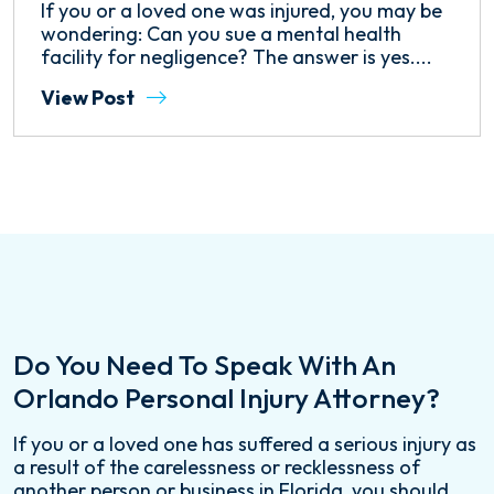
If you or a loved one was injured, you may be
wondering: Can you sue a mental health
facility for negligence? The answer is yes....
View Post
Do You Need To Speak With An
Orlando Personal Injury Attorney?
If you or a loved one has suffered a serious injury as
a result of the carelessness or recklessness of
another person or business in Florida, you should