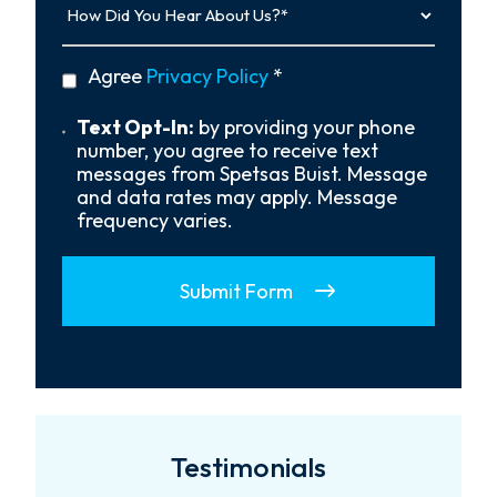
Did
You
Hear
privacy
Agree
Privacy Policy
*
About
policy
Us?
*
Text
Text Opt-In:
by providing your phone
Opt-
number, you agree to receive text
In
messages from Spetsas Buist. Message
and data rates may apply. Message
frequency varies.
Submit Form
Testimonials