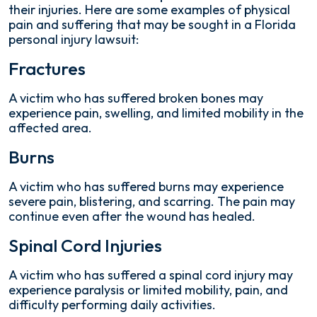
their injuries. Here are some examples of physical
pain and suffering that may be sought in a Florida
personal injury lawsuit:
Fractures
A victim who has suffered broken bones may
experience pain, swelling, and limited mobility in the
affected area.
Burns
A victim who has suffered burns may experience
severe pain, blistering, and scarring. The pain may
continue even after the wound has healed.
Spinal Cord Injuries
A victim who has suffered a spinal cord injury may
experience paralysis or limited mobility, pain, and
difficulty performing daily activities.