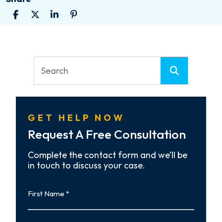
GET HELP NOW
Request A Free Consultation
Complete the contact form and we’ll be
in touch to discuss your case.
First
Name
First