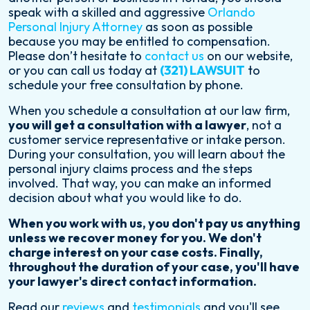
speak with a skilled and aggressive
Orlando
Personal Injury Attorney
as soon as possible
because you may be entitled to compensation.
Please don’t hesitate to
contact us
on our website,
or you can call us today at
(321) LAWSUIT
to
schedule your free consultation by phone.
When you schedule a consultation at our law firm,
you will get a consultation with a lawyer
, not a
customer service representative or intake person.
During your consultation, you will learn about the
personal injury claims process and the steps
involved. That way, you can make an informed
decision about what you would like to do.
When you work with us, you don't pay us anything
unless we recover money for you. We don't
charge interest on your case costs. Finally,
throughout the duration of your case, you'll have
your lawyer's direct contact information.
Read our
reviews
and
testimonials
and you'll see