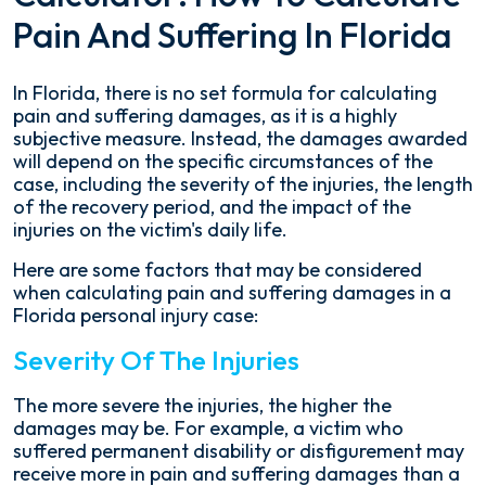
Pain And Suffering In Florida
In Florida, there is no set formula for calculating
pain and suffering damages, as it is a highly
subjective measure. Instead, the damages awarded
will depend on the specific circumstances of the
case, including the severity of the injuries, the length
of the recovery period, and the impact of the
injuries on the victim's daily life.
Here are some factors that may be considered
when calculating pain and suffering damages in a
Florida personal injury case:
Severity Of The Injuries
The more severe the injuries, the higher the
damages may be. For example, a victim who
suffered permanent disability or disfigurement may
receive more in pain and suffering damages than a