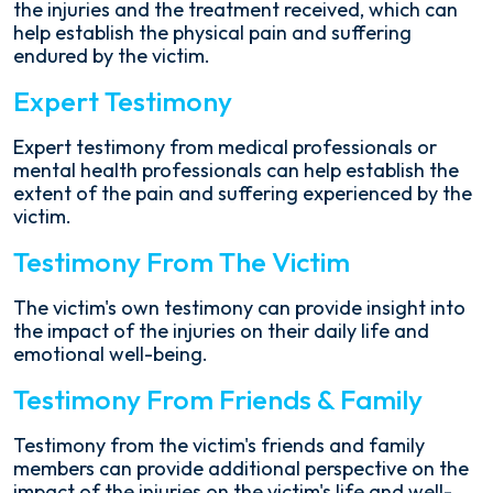
the injuries and the treatment received, which can
help establish the physical pain and suffering
endured by the victim.
Expert Testimony
Expert testimony from medical professionals or
mental health professionals can help establish the
extent of the pain and suffering experienced by the
victim.
Testimony From The Victim
The victim's own testimony can provide insight into
the impact of the injuries on their daily life and
emotional well-being.
Testimony From Friends & Family
Testimony from the victim's friends and family
members can provide additional perspective on the
impact of the injuries on the victim's life and well-