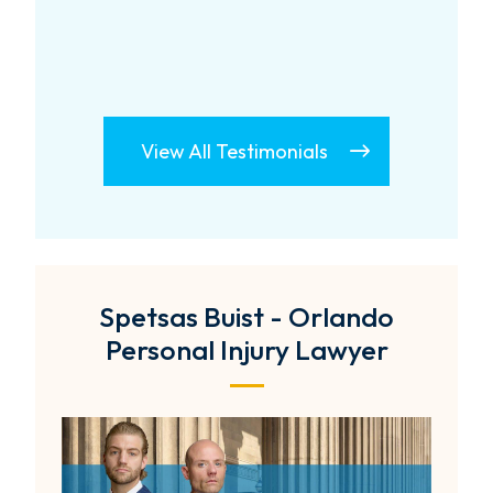
View All Testimonials
Spetsas Buist - Orlando
Personal Injury Lawyer