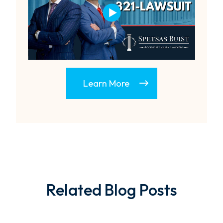
Learn More
Related Blog Posts