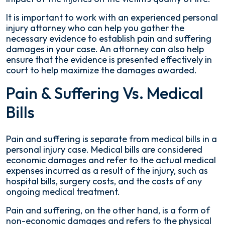
It is important to work with an experienced personal
injury attorney who can help you gather the
necessary evidence to establish pain and suffering
damages in your case. An attorney can also help
ensure that the evidence is presented effectively in
court to help maximize the damages awarded.
Pain & Suffering Vs. Medical
Bills
Pain and suffering is separate from medical bills in a
personal injury case. Medical bills are considered
economic damages and refer to the actual medical
expenses incurred as a result of the injury, such as
hospital bills, surgery costs, and the costs of any
ongoing medical treatment.
Pain and suffering, on the other hand, is a form of
non-economic damages and refers to the physical