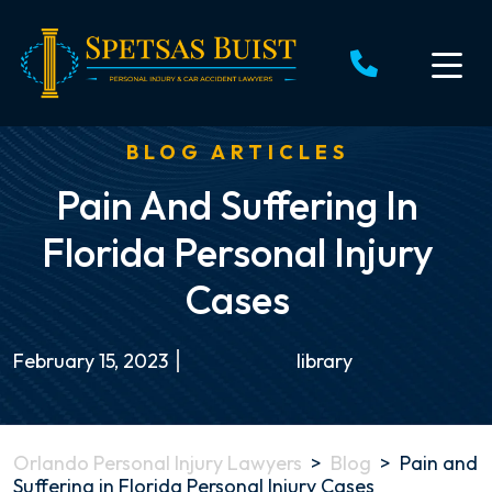
Skip
to
content
BLOG ARTICLES
Pain And Suffering In
Florida Personal Injury
Cases
February 15, 2023
library
Orlando Personal Injury Lawyers
>
Blog
>
Pain and
Suffering in Florida Personal Injury Cases