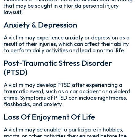
that may be sought in a Florida personal injury
lawsuit:
Anxiety & Depression
A victim may experience anxiety or depression as a
result of their injuries, which can affect their ability
to perform daily activities and lead a normal life.
Post-Traumatic Stress Disorder
(PTSD)
A victim may develop PTSD after experiencing a
traumatic event, such as a car accident or a violent
crime. Symptoms of PTSD can include nightmares,
flashbacks, and anxiety.
Loss Of Enjoyment Of Life
A victim may be unable to participate in hobbies,
sports, or other activities they enjoyed before the