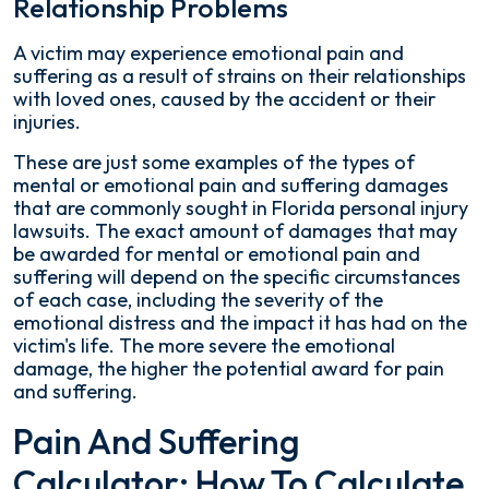
Relationship Problems
A victim may experience emotional pain and
suffering as a result of strains on their relationships
with loved ones, caused by the accident or their
injuries.
These are just some examples of the types of
mental or emotional pain and suffering damages
that are commonly sought in Florida personal injury
lawsuits. The exact amount of damages that may
be awarded for mental or emotional pain and
suffering will depend on the specific circumstances
of each case, including the severity of the
emotional distress and the impact it has had on the
victim's life. The more severe the emotional
damage, the higher the potential award for pain
and suffering.
Pain And Suffering
Calculator: How To Calculate