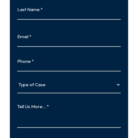
Last
Name
Last
Email
Phone
Type
of
Case
Tell
Us
More…
How