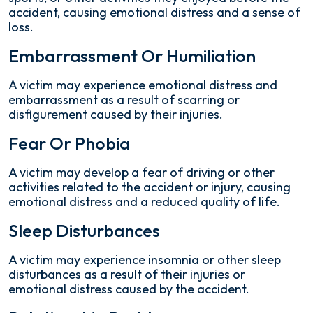
accident, causing emotional distress and a sense of
loss.
Embarrassment Or Humiliation
A victim may experience emotional distress and
embarrassment as a result of scarring or
disfigurement caused by their injuries.
Fear Or Phobia
A victim may develop a fear of driving or other
activities related to the accident or injury, causing
emotional distress and a reduced quality of life.
Sleep Disturbances
A victim may experience insomnia or other sleep
disturbances as a result of their injuries or
emotional distress caused by the accident.