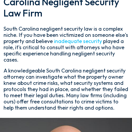
Carolina Negligent Security
Law Firm
South Carolina negligent security law is a complex
niche. If you have been victimized on someone else's
property and believe
inadequate security
played a
role, it's critical to consult with attorneys who have
specific experience handling negligent security
cases.
A knowledgeable South Carolina negligent security
attorney can investigate what the property owner
knew about crime risks, what security systems and
protocols they had in place, and whether they failed
to meet their legal duties. Many law firms (including
ours) offer free consultations to crime victims to
help them understand their rights and options.