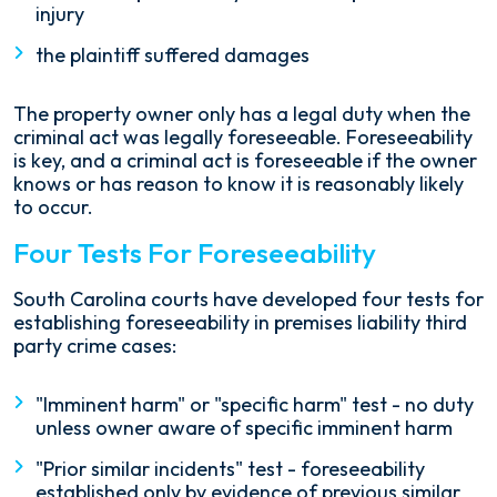
injury
the plaintiff suffered damages
The property owner only has a legal duty when the
criminal act was legally foreseeable. Foreseeability
is key, and a criminal act is foreseeable if the owner
knows or has reason to know it is reasonably likely
to occur.
Four Tests For Foreseeability
South Carolina courts have developed four tests for
establishing foreseeability in premises liability third
party crime cases:
"Imminent harm" or "specific harm" test - no duty
unless owner aware of specific imminent harm
"Prior similar incidents" test - foreseeability
established only by evidence of previous similar