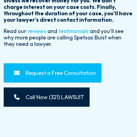
unless we recover money for you. We don't
charge interest on your case costs. Finally,
throughout the duration of your case, you'll have
your lawyer's direct contact information.
Read our
reviews
and
testimonials
and you'll see
why more people are calling Spetsas Buist when
they need a lawyer.
Request a Free Consultation
Call Now (321) LAWSUIT