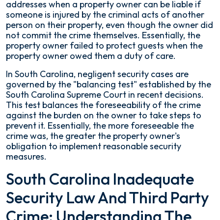
addresses when a property owner can be liable if
Commercial
someone is injured by the criminal acts of another
Properties
person on their property, even though the owner did
not commit the crime themselves. Essentially, the
property owner failed to protect guests when the
property owner owed them a duty of care.
In South Carolina, negligent security cases are
governed by the "balancing test" established by the
South Carolina Supreme Court in recent decisions.
This test balances the foreseeability of the crime
against the burden on the owner to take steps to
prevent it. Essentially, the more foreseeable the
crime was, the greater the property owner's
obligation to implement reasonable security
measures.
South Carolina Inadequate
Security Law And Third Party
Crime: Understanding The