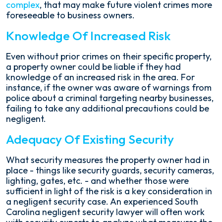
complex
, that may make future violent crimes more
foreseeable to business owners.
Knowledge Of Increased Risk
Even without prior crimes on their specific property,
a property owner could be liable if they had
knowledge of an increased risk in the area. For
instance, if the owner was aware of warnings from
police about a criminal targeting nearby businesses,
failing to take any additional precautions could be
negligent.
Adequacy Of Existing Security
What security measures the property owner had in
place - things like security guards, security cameras,
lighting, gates, etc. - and whether those were
sufficient in light of the risk is a key consideration in
a negligent security case. An experienced South
Carolina negligent security lawyer will often work