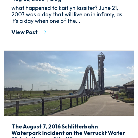
what happened to kaitlyn lassiter? June 21,
2007 was a day that will live on in infamy, as
it’s a day when one of the...
View Post
The August 7, 2016 Schlitterbahn
Waterpark Incident on the Verruckt Water