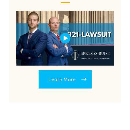
Learn More