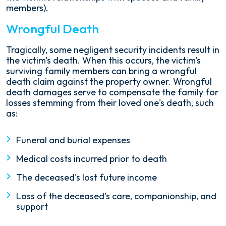
members).
Wrongful Death
Tragically, some negligent security incidents result in
the victim's death. When this occurs, the victim's
surviving family members can bring a wrongful
death claim against the property owner. Wrongful
death damages serve to compensate the family for
losses stemming from their loved one's death, such
as:
Funeral and burial expenses
Medical costs incurred prior to death
The deceased's lost future income
Loss of the deceased's care, companionship, and
support