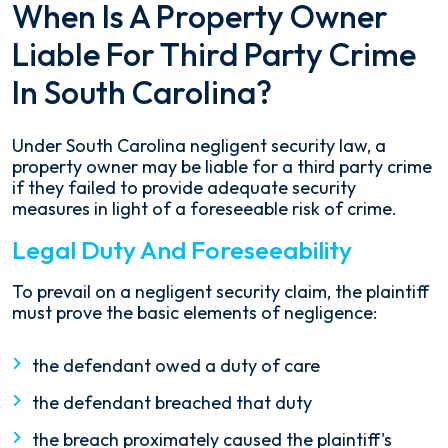
When Is A Property Owner
Liable For Third Party Crime
In South Carolina?
Under South Carolina negligent security law, a
property owner may be liable for a third party crime
if they failed to provide adequate security
measures in light of a foreseeable risk of crime.
Legal Duty And Foreseeability
To prevail on a negligent security claim, the plaintiff
must prove the basic elements of negligence:
the defendant owed a duty of care
the defendant breached that duty
the breach proximately caused the plaintiff's