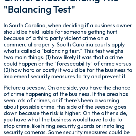
"Balancing Test"
In South Carolina, when deciding if a business owner
should be held liable for someone getting hurt
because of a third party violent crime on a
commercial property, South Carolina courts apply
what's called a "balancing test." This test weighs
two main things: (1) how likely it was that a crime
could happen or the "foreseeability" of crime versus
(2) how hard or costly it would be for the business to
implement security measures to try and prevent it.
Picture a seesaw. On one side, you have the chance
of crime happening at the business. If the area has
seen lots of crimes, or if there’s been a warning
about possible crime, this side of the seesaw goes
down because the risk is higher. On the other side,
you have what the business would have to do to
stop crime, like hiring security guards or installing
security cameras. Some security measures could be