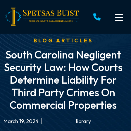
Skip
to
content
BLOG ARTICLES
South Carolina Negligent
Security Law: How Courts
Determine Liability For
Third Party Crimes On
Commercial Properties
March 19, 2024
library