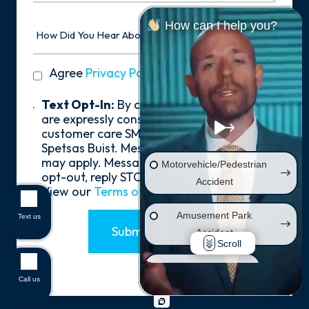
How
How can I help you?
Did
You
Hear
privacy
Agree
Privacy Policy
*
About
policy
Us?
*
Text
Text Opt-In:
By checking the box, you
Opt-
are expressly consenting to receive
In
customer care SMS communication from
Spetsas Buist. Message and data rates
may apply. Message frequency varies. To
Motorvehicle/Pedestrian
opt-out, reply STOP. For help, reply HELP.
Accident
View our
Terms of Service
.
Amusement Park
Text us
Submit Form
Accident
Scroll
Wrongful Death
Call us
Injury on Premises