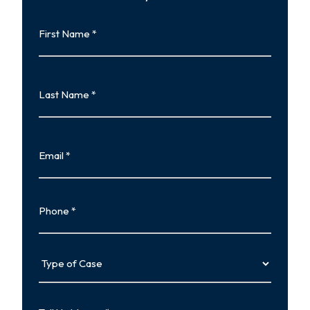
First
Name
First
Last
Name
Last
Email
Phone
Type
of
Case
Tell