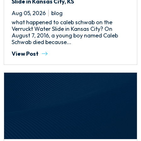
Slide in Kansas City, KS
Aug 05, 2026
blog
what happened to caleb schwab on the
Verruckt Water Slide in Kansas City? On
August 7, 2016, a young boy named Caleb
Schwab died because...
View Post