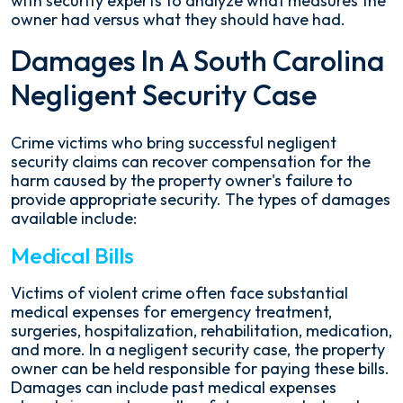
with security experts to analyze what measures the
owner had versus what they should have had.
Damages In A South Carolina
Negligent Security Case
Crime victims who bring successful negligent
security claims can recover compensation for the
harm caused by the property owner's failure to
provide appropriate security. The types of damages
available include:
Medical Bills
Victims of violent crime often face substantial
medical expenses for emergency treatment,
surgeries, hospitalization, rehabilitation, medication,
and more. In a negligent security case, the property
owner can be held responsible for paying these bills.
Damages can include past medical expenses