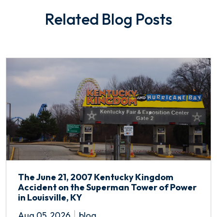
Related Blog Posts
The June 21, 2007 Kentucky Kingdom
Accident on the Superman Tower of Power
in Louisville, KY
Aug 05, 2026
blog