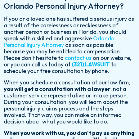
Orlando Personal Injury Attorney?
If you or a loved one has suffered a serious injury as
a result of the carelessness or recklessness of
another person or business in Florida, you should
speak with a skilled and aggressive
Orlando
Personal Injury Attorney
as soon as possible
because you may be entitled to compensation.
Please don’t hesitate to
contact us
on our website,
or you can call us today at
(321) LAWSUIT
to
schedule your free consultation by phone.
When you schedule a consultation at our law firm,
you will get a consultation with a lawyer
, not a
customer service representative or intake person.
During your consultation, you will learn about the
personal injury claims process and the steps
involved. That way, you can make an informed
decision about what you would like to do.
When you work with us, you don't pay us anything