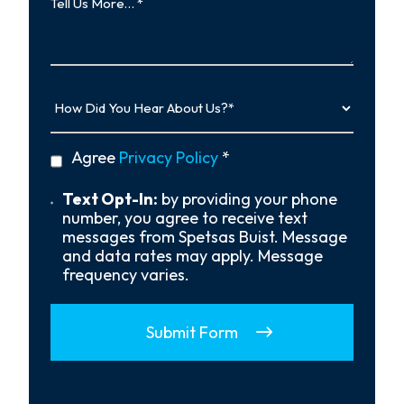
Us
More…
How
Did
You
Hear
privacy
Agree
Privacy Policy
*
About
policy
Us?
*
Text
Text Opt-In:
by providing your phone
Opt-
number, you agree to receive text
In
messages from Spetsas Buist. Message
and data rates may apply. Message
frequency varies.
Submit Form