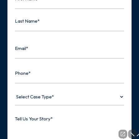
First
Last
Email
Phone
Select
Case
Type
Tell
Us
Your
Story