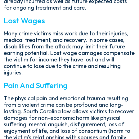
already incurred as well as future expected costs
for ongoing treatment and care.
Lost Wages
Many crime victims miss work due to their injuries,
medical treatment, and recovery. In some cases,
disabilities from the attack may limit their future
earning potential. Lost wage damages compensate
the victim for income they have lost and will
continue to lose due to the crime and resulting
injuries.
Pain And Suffering
The physical pain and emotional trauma resulting
from a violent crime can be profound and long-
lasting. South Carolina law allows victims to recover
damages for non-economic harm like physical
suffering, mental anguish, disfigurement, loss of
enjoyment of life, and loss of consortium (harm to
the victim's relationships with spouses and family