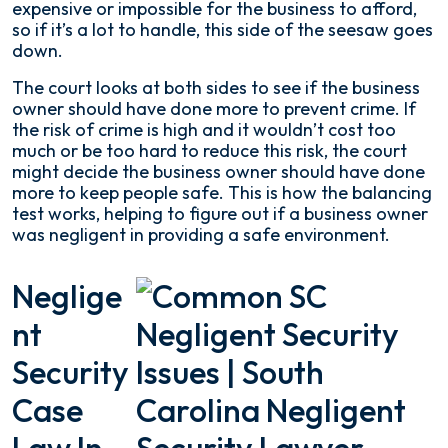
expensive or impossible for the business to afford,
so if it’s a lot to handle, this side of the seesaw goes
down.
The court looks at both sides to see if the business
owner should have done more to prevent crime. If
the risk of crime is high and it wouldn’t cost too
much or be too hard to reduce this risk, the court
might decide the business owner should have done
more to keep people safe. This is how the balancing
test works, helping to figure out if a business owner
was negligent in providing a safe environment.
Neglige
Nt
Security
Case