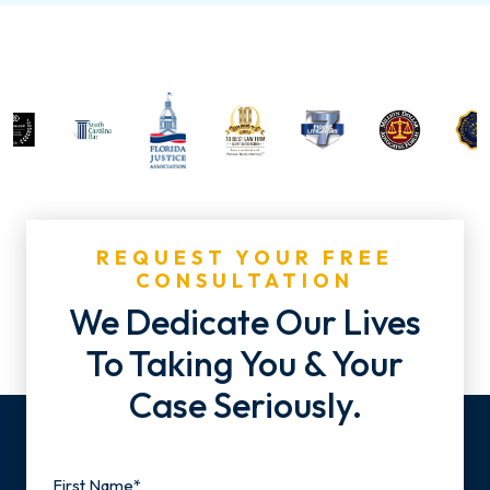
REQUEST YOUR FREE
CONSULTATION
We Dedicate Our Lives
To Taking You & Your
Case Seriously.
Name