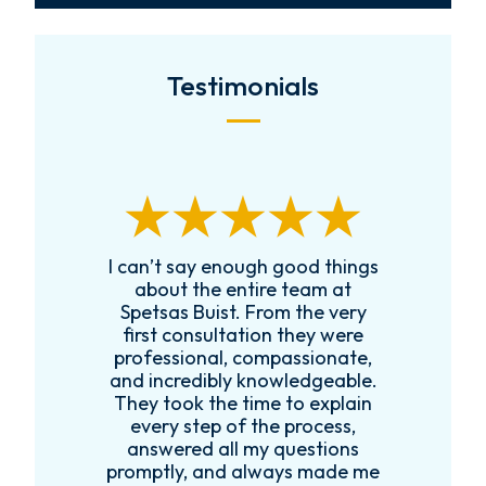
Testimonials
I can’t say enough good things
R
k
about the entire team at
t,
Spetsas Buist. From the very
first consultation they were
es
professional, compassionate,
e
and incredibly knowledgeable.
ce
They took the time to explain
every step of the process,
re
answered all my questions
!
promptly, and always made me