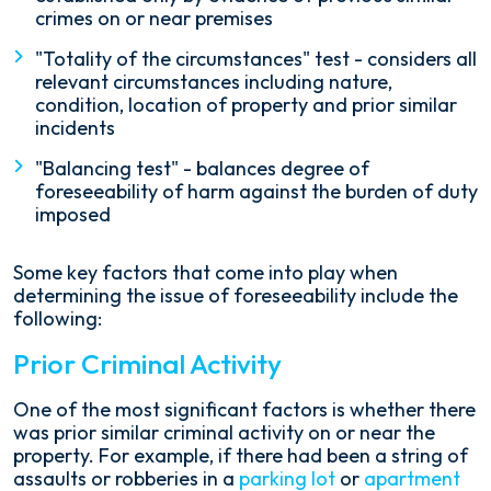
crimes on or near premises
"Totality of the circumstances" test - considers all
relevant circumstances including nature,
condition, location of property and prior similar
incidents
"Balancing test" - balances degree of
foreseeability of harm against the burden of duty
imposed
Some key factors that come into play when
determining the issue of foreseeability include the
following:
Prior Criminal Activity
One of the most significant factors is whether there
was prior similar criminal activity on or near the
property. For example, if there had been a string of
assaults or robberies in a
parking lot
or
apartment