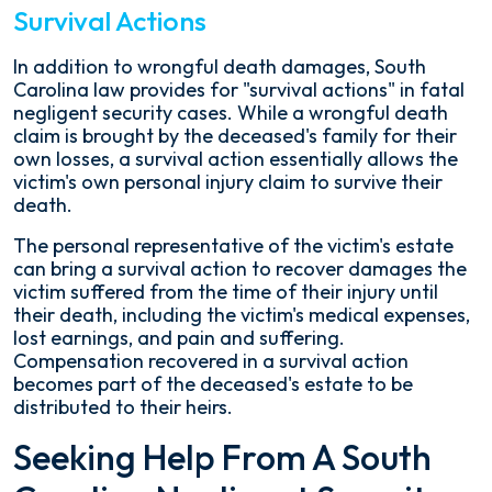
Survival Actions
In addition to wrongful death damages, South
Carolina law provides for "survival actions" in fatal
negligent security cases. While a wrongful death
claim is brought by the deceased's family for their
own losses, a survival action essentially allows the
victim's own personal injury claim to survive their
death.
The personal representative of the victim's estate
can bring a survival action to recover damages the
victim suffered from the time of their injury until
their death, including the victim's medical expenses,
lost earnings, and pain and suffering.
Compensation recovered in a survival action
becomes part of the deceased's estate to be
distributed to their heirs.
Seeking Help From A South