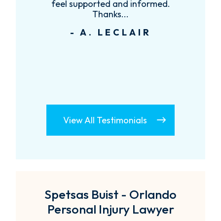
feel supported and informed.
Thanks...
- A. LECLAIR
View All Testimonials
Spetsas Buist - Orlando
Personal Injury Lawyer