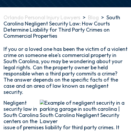
Orlando Personal Injury Lawyers
>
Blog
>
South
Carolina Negligent Security Law: How Courts
Determine Liability for Third Party Crimes on
Commercial Properties
South
If you or a loved one has been the victim of a violent
Carolina
crime on someone else's commercial property in
Negligent
South Carolina, you may be wondering about your
Security
legal rights. Can the property owner be held
Law:
responsible when a third party commits a crime?
How
The answer depends on the specific facts of the
Courts
case and an area of law known as negligent
Determine
security.
Liability
Negligent
for
security law in
Third
South Carolina
Party
centers on the
Crimes
issue of premises liability for third party crimes. It
on