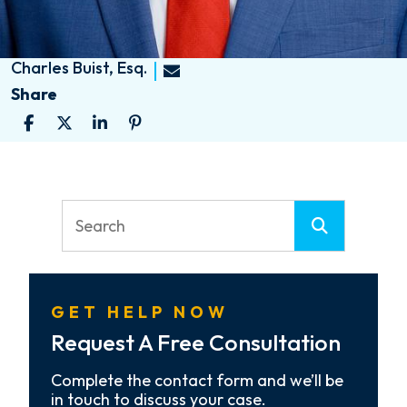
Charles Buist, Esq.
Share
GET HELP NOW
Request A Free Consultation
Complete the contact form and we’ll be
in touch to discuss your case.