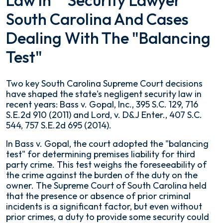
Law In
South Carolina And Cases
Dealing With The "Balancing
Test"
Two key South Carolina Supreme Court decisions
have shaped the state's negligent security law in
recent years:
Bass v. Gopal, Inc.
, 395 S.C. 129, 716
S.E.2d 910 (2011) and
Lord, v. D&J Enter.
, 407 S.C.
544, 757 S.E.2d 695 (2014).
In
Bass v. Gopal
, the court adopted the "balancing
test" for determining premises liability for third
party crime. This test weighs the foreseeability of
the crime against the burden of the duty on the
owner. The Supreme Court of South Carolina held
that the presence or absence of prior criminal
incidents is a significant factor, but even without
prior crimes, a duty to provide some security could