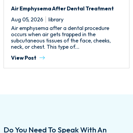
Air Emphysema After Dental Treatment
Aug 05, 2026
library
Air emphysema after a dental procedure
occurs when air gets trapped in the
subcutaneous tissues of the face, cheeks,
neck, or chest. This type of...
View Post
Do You Need To Speak With An