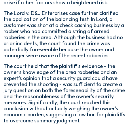
arise if other factors show a heightened risk.
The
Lord v. D&J Enterprises
case further clarified
the application of the balancing test. In
Lord
, a
customer was shot at a check cashing business by a
robber who had committed a string of armed
robberies in the area. Although the business had no
prior incidents, the court found the crime was
potentially foreseeable because the owner and
manager were aware of the recent robberies.
The court held that the plaintiff's evidence - the
owner's knowledge of the area robberies and an
expert's opinion that a security guard could have
prevented the shooting - was sufficient to create a
jury question on both the foreseeability of the crime
and the reasonableness of the owner's security
measures. Significantly, the court reached this
conclusion without actually weighing the owner's
economic burden, suggesting a low bar for plaintiffs
to overcome summary judgment.