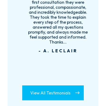
first consultation they were
es
professional, compassionate,
e
and incredibly knowledgeable.
ce
They took the time to explain
every step of the process,
re
answered all my questions
!
promptly, and always made me
feel supported and informed.
Thanks...
- A. LECLAIR
View All Testimonials