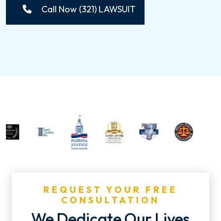
Call Now (321) LAWSUIT
REQUEST YOUR FREE
CONSULTATION
We Dedicate Our Lives