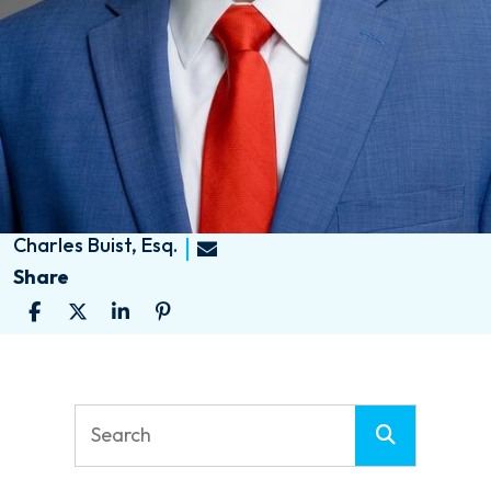
Charles Buist, Esq.
Share