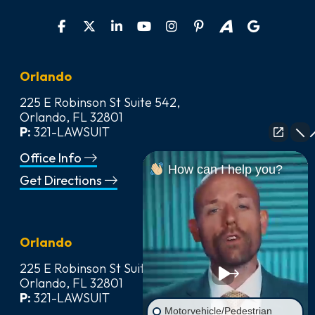
Orlando
225 E Robinson St Suite 542,
Orlando, FL 32801
P:
321-LAWSUIT
Office Info
How can I help you?
Get Directions
Orlando
225 E Robinson St Suite 542,
Orlando, FL 32801
P:
321-LAWSUIT
Motorvehicle/Pedestrian