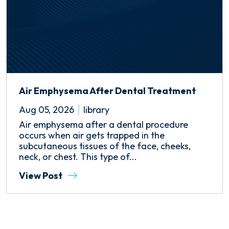
Air Emphysema After Dental Treatment
Aug 05, 2026
library
Air emphysema after a dental procedure
occurs when air gets trapped in the
subcutaneous tissues of the face, cheeks,
neck, or chest. This type of...
View Post