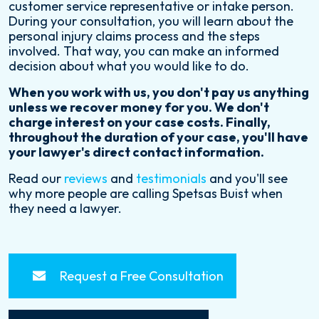
customer service representative or intake person.
During your consultation, you will learn about the
personal injury claims process and the steps
involved. That way, you can make an informed
decision about what you would like to do.
When you work with us, you don't pay us anything
unless we recover money for you. We don't
charge interest on your case costs. Finally,
throughout the duration of your case, you'll have
your lawyer's direct contact information.
Read our
reviews
and
testimonials
and you'll see
why more people are calling Spetsas Buist when
they need a lawyer.
Request a Free Consultation