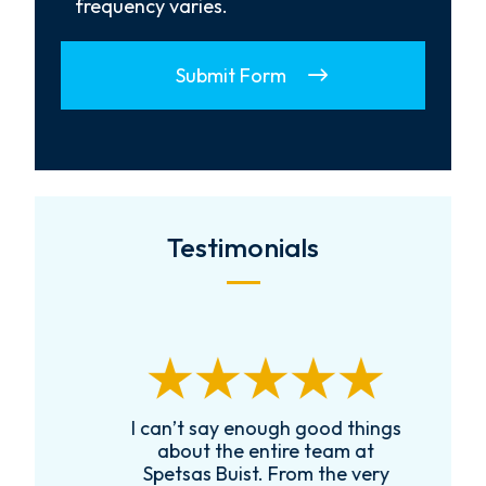
frequency varies.
Submit Form
Testimonials
I can’t say enough good things
R
k
about the entire team at
t,
Spetsas Buist. From the very