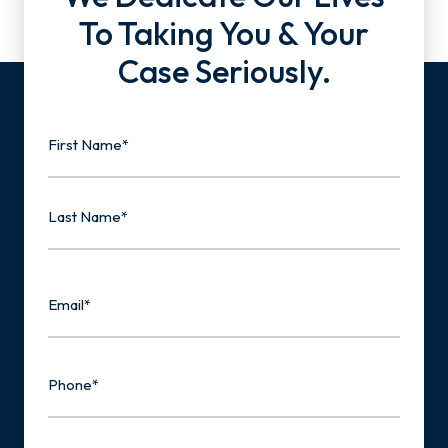
To Taking You & Your
Case Seriously.
Name
First
Last
Email
Phone
Select