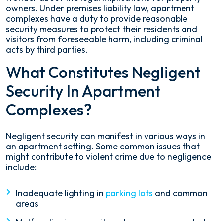
owners. Under premises liability law, apartment
complexes have a duty to provide reasonable
security measures to protect their residents and
visitors from foreseeable harm, including criminal
acts by third parties.
What Constitutes Negligent
Security In Apartment
Complexes?
Negligent security can manifest in various ways in
an apartment setting. Some common issues that
might contribute to violent crime due to negligence
include:
Inadequate lighting in
parking lots
and common
areas