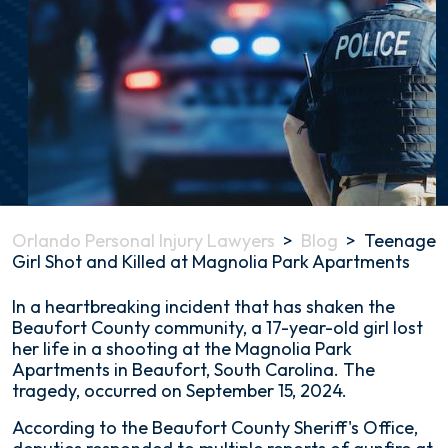
Orlando Personal Injury Lawyers
>
Blog
>
Teenage
Girl Shot and Killed at Magnolia Park Apartments
Teenage
In a heartbreaking incident that has shaken the
Girl
Beaufort County community, a 17-year-old girl lost
Shot
her life in a shooting at the Magnolia Park
and
Apartments in Beaufort, South Carolina. The
Killed
tragedy, occurred on September 15, 2024.
at
According to the Beaufort County Sheriff's Office,
Magnolia