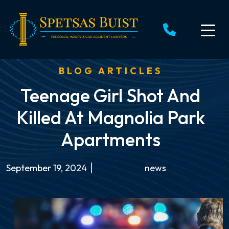
Skip
to
content
BLOG ARTICLES
Teenage Girl Shot And
Killed At Magnolia Park
Apartments
September 19, 2024
news