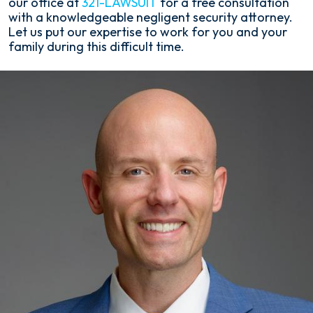
our office at
321-LAWSUIT
for a free consultation
with a knowledgeable negligent security attorney.
Let us put our expertise to work for you and your
family during this difficult time.