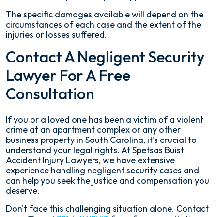
The specific damages available will depend on the
circumstances of each case and the extent of the
injuries or losses suffered.
Contact A Negligent Security
Lawyer For A Free
Consultation
If you or a loved one has been a victim of a violent
crime at an apartment complex or any other
business property in South Carolina, it's crucial to
understand your legal rights. At Spetsas Buist
Accident Injury Lawyers, we have extensive
experience handling negligent security cases and
can help you seek the justice and compensation you
deserve.
Don't face this challenging situation alone. Contact