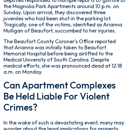
deputies responded to multiple reports of gunfire at
Park
the Magnolia Park Apartments around 10 p.m. on
Apartments
Sunday. Upon arrival, they discovered three
juveniles who had been shot in the parking lot.
Tragically, one of the victims, identified as Arianna
Mulligan of Beaufort, succumbed to her injuries.
The Beaufort County Coroner's Office reported
that Arianna was initially taken to Beaufort
Memorial Hospital before being airlifted to the
Medical University of South Carolina. Despite
medical efforts, she was pronounced dead at 12:18
a.m. on Monday.
Can Apartment Complexes
Be Held Liable For Violent
Crimes?
In the wake of such a devastating event, many may
wonder about the legal implications for property