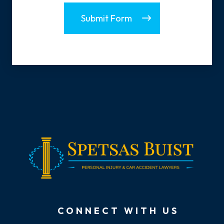
Submit Form
CONNECT WITH US