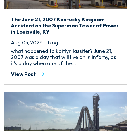
The June 21, 2007 Kentucky Kingdom
Accident on the Superman Tower of Power
in Louisville, KY
Aug 05, 2026
blog
what happened to kaitlyn lassiter? June 21,
2007 was a day that will live on in infamy, as
it’s a day when one of the...
View Post