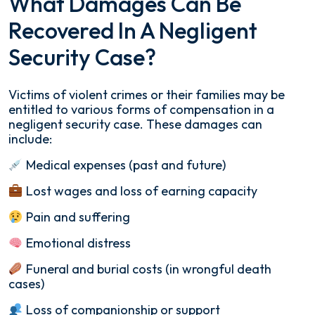
What Damages Can Be
Recovered In A Negligent
Security Case?
Victims of violent crimes or their families may be
entitled to various forms of compensation in a
negligent security case. These damages can
include:
Medical expenses (past and future)
Lost wages and loss of earning capacity
Pain and suffering
Emotional distress
Funeral and burial costs (in wrongful death
cases)
Loss of companionship or support