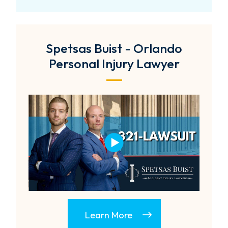
Spetsas Buist - Orlando
Personal Injury Lawyer
Learn More