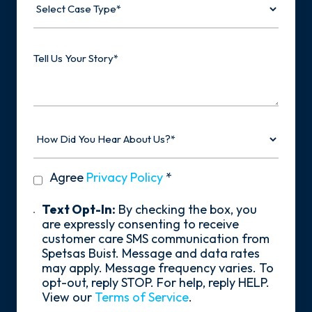
Case
Type
Tell
Us
Your
Story
How
Did
You
Hear
privacy
Agree
Privacy Policy
*
About
policy
Us?
*
Text
Text Opt-In:
By checking the box, you
Opt-
are expressly consenting to receive
In
customer care SMS communication from
Spetsas Buist. Message and data rates
may apply. Message frequency varies. To
opt-out, reply STOP. For help, reply HELP.
View our
Terms of Service
.