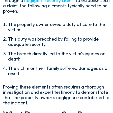
through a
negligent security claim
. To establish such
a claim, the following elements typically need to be
proven:
The property owner owed a duty of care to the
victim
This duty was breached by failing to provide
adequate security
The breach directly led to the victim's injuries or
death
The victim or their family suffered damages as a
result
Proving these elements often requires a thorough
investigation and expert testimony to demonstrate
that the property owner's negligence contributed to
the incident.