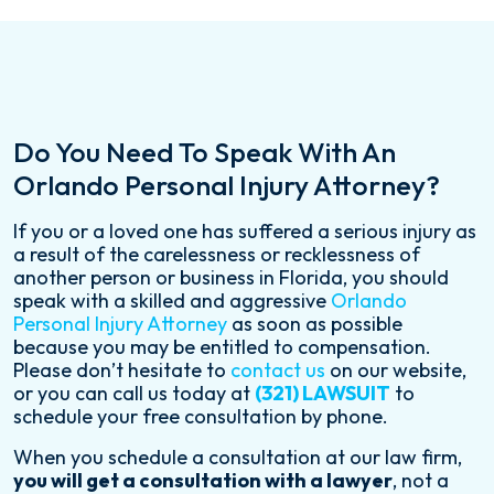
Do You Need To Speak With An
Orlando Personal Injury Attorney?
If you or a loved one has suffered a serious injury as
a result of the carelessness or recklessness of
another person or business in Florida, you should
speak with a skilled and aggressive
Orlando
Personal Injury Attorney
as soon as possible
because you may be entitled to compensation.
Please don’t hesitate to
contact us
on our website,
or you can call us today at
(321) LAWSUIT
to
schedule your free consultation by phone.
When you schedule a consultation at our law firm,
you will get a consultation with a lawyer
, not a