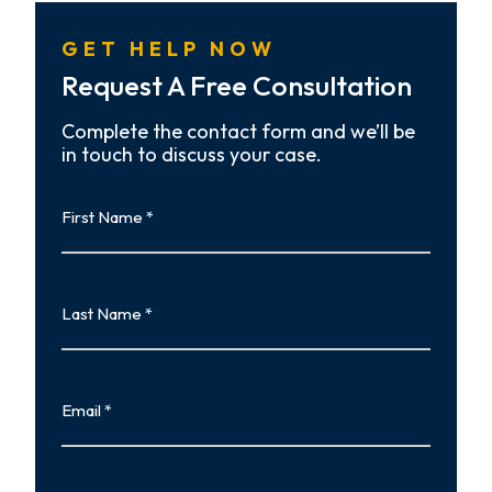
GET HELP NOW
Request A Free Consultation
Complete the contact form and we’ll be
in touch to discuss your case.
First
Name
First
Last
Name
Last
Email
Phone