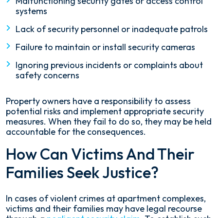
Malfunctioning security gates or access control
systems
Lack of security personnel or inadequate patrols
Failure to maintain or install security cameras
Ignoring previous incidents or complaints about
safety concerns
Property owners have a responsibility to assess
potential risks and implement appropriate security
measures. When they fail to do so, they may be held
accountable for the consequences.
How Can Victims And Their
Families Seek Justice?
In cases of violent crimes at apartment complexes,
victims and their families may have legal recourse