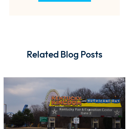
Related Blog Posts