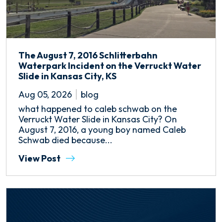
The August 7, 2016 Schlitterbahn
Waterpark Incident on the Verruckt Water
Slide in Kansas City, KS
Aug 05, 2026
blog
what happened to caleb schwab on the
Verruckt Water Slide in Kansas City? On
August 7, 2016, a young boy named Caleb
Schwab died because...
View Post