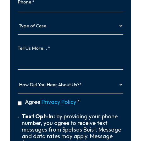
Type
of
Case
Tell
Us
More…
How
Did
You
Hear
privacy
Agree
Privacy Policy
*
About
policy
Us?
*
Text
Text Opt-In:
by providing your phone
Opt-
number, you agree to receive text
In
messages from Spetsas Buist. Message
and data rates may apply. Message