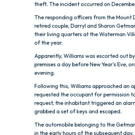
Murder
theft. The incident occurred on December
in
The responding officers from the Mount
Senior
retired couple, Darryl and Sharon Getman,
Living
their living quarters at the Waterman Vi
Apartment
of the year.
Apparently, Williams was escorted out b
premises a day before New Year's Eve, on
evening.
Following this, Williams approached an a
requested the occupant for permission t
request, the inhabitant triggered an alar
grabbed a set of keys and escaped.
The automobile belonging to the Getman
in the early hours of the subsequent day