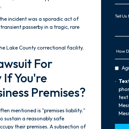
.
Case
Tell
 the incident was a sporadic act of
Us
transient passerby in a tragic, rare
More
How
the Lake County correctional facility.
Did
awsuit For
You
privac
Ag
Hear
 If You're
policy
About
Text
Text
Us?
siness Premises?
Opt-
phon
*
In
text
Mess
ften mentioned is "premises liability."
Mess
to sustain a reasonably safe
occupy their premises. A subsection of