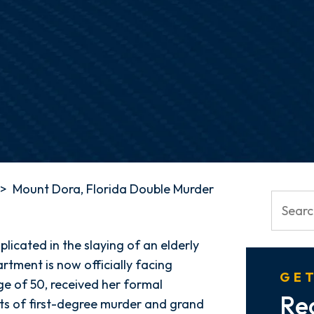
>
Mount Dora, Florida Double Murder
plicated in the slaying of an elderly
rtment is now officially facing
GET
ge of 50, received her formal
Re
ts of first-degree murder and grand