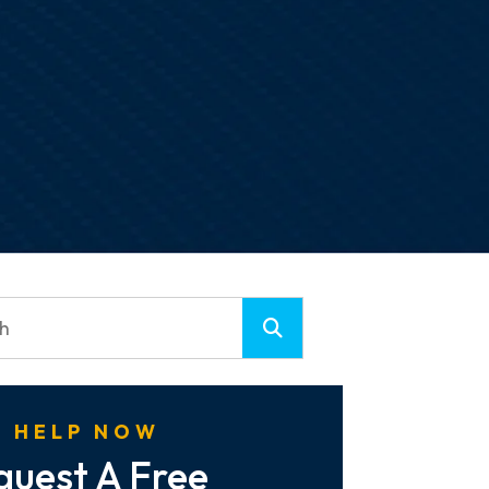
 HELP NOW
quest A Free