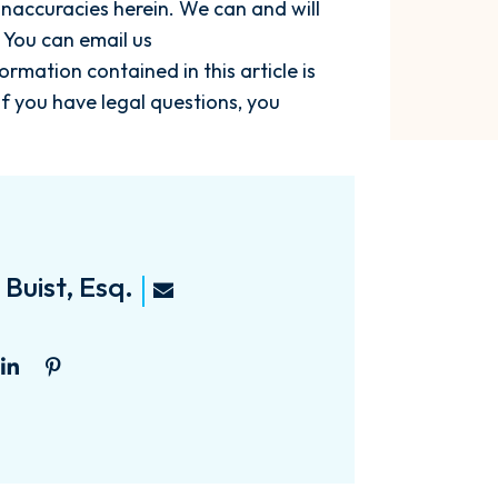
naccuracies herein. We can and will
 You can email us
nformation contained in this article is
If you have legal questions, you
Buist, Esq.