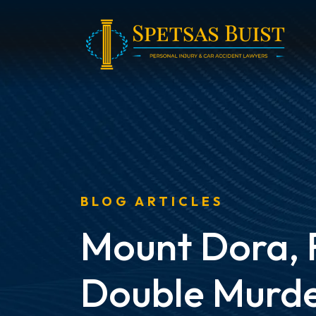
Skip
to
content
BLOG ARTICLES
Mount Dora, 
Double Murde