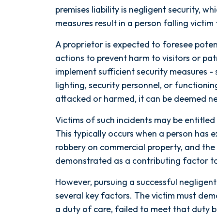
premises liability is negligent security, 
measures result in a person falling victim 
A proprietor is expected to foresee pote
actions to prevent harm to visitors or pa
implement sufficient security measures - 
lighting, security personnel, or functionin
attacked or harmed, it can be deemed neg
Victims of such incidents may be entitled t
This typically occurs when a person has 
robbery on commercial property, and the 
demonstrated as a contributing factor to
After spending years with another
However, pursuing a successful negligent 
firm that failed to give my case
several key factors. The victim must de
the attention it needed, I decided
a duty of care, failed to meet that duty
to retain Spetsas Buist Law. From