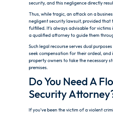
security, and this negligence directly result
the moment I signed on with
Attorney Nicholas Spetsas, he hit
Thus, while tragic, an attack on a busines
the ground running. Mediation
negligent security lawsuit, provided that
was scheduled right away, and
fulfilled. It's always advisable for victim
Nicholas came thoroughly
a qualified attorney to guide them throu
prepared, knowing every...
Such legal recourse serves dual purposes 
- Y. HOCKER
seek compensation for their ordeal, and i
property owners to take the necessary ste
premises.
Do You Need A Flo
Security Attorney
If you’ve been the victim of a violent cri