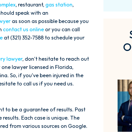
omplex
, restaurant,
gas station
,
 should speak with an
awyer
as soon as possible because you
an
contact us online
or you can call
ce
at (321) 352-7588 to schedule your
O
ury lawyer
, don’t hesitate to reach out
 one lawyer licensed in Florida,
a. So, if you’ve been injured in the
itate to call us if you need us.
ant to be a guarantee of results. Past
 results. Each case is unique. The
hered from various sources on Google.