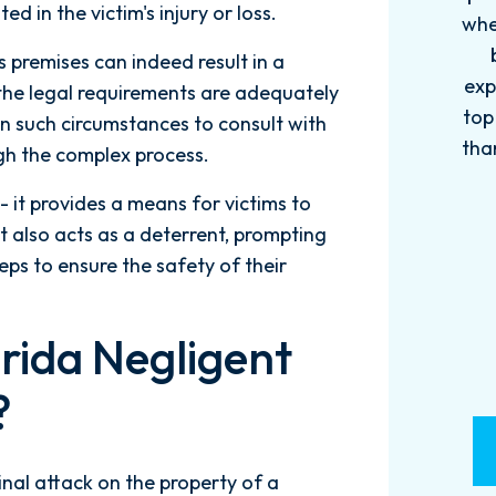
ed in the victim's injury or loss.
when it comes to your cases. They
pro
become more like family. My
in
s premises can indeed result in a
experience with this firm has been
too
 the legal requirements are adequately
top knotch! I wish there were more
of
s in such circumstances to consult with
than Five stars to rate them! 10/10!
qu
gh the complex process.
Reach...
m
- it provides a means for victims to
- M. BILLINGS
t also acts as a deterrent, prompting
ps to ensure the safety of their
rida Negligent
?
minal attack on the property of a