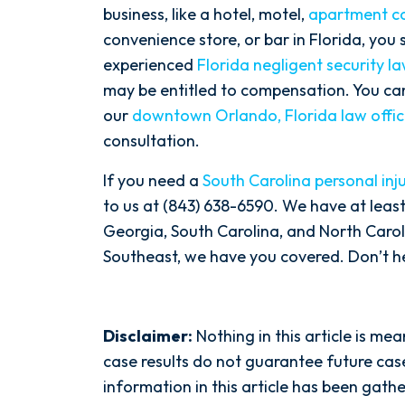
business, like a hotel, motel,
apartment c
convenience store, or bar in Florida, you
experienced
Florida negligent security l
may be entitled to compensation. You c
our
downtown Orlando, Florida law offi
consultation.
If you need a
South Carolina personal inj
to us at (843) 638-6590. We have at least
Georgia, South Carolina, and North Carolin
Southeast, we have you covered. Don’t hes
Disclaimer:
Nothing in this article is me
case results do not guarantee future case
information in this article has been gat