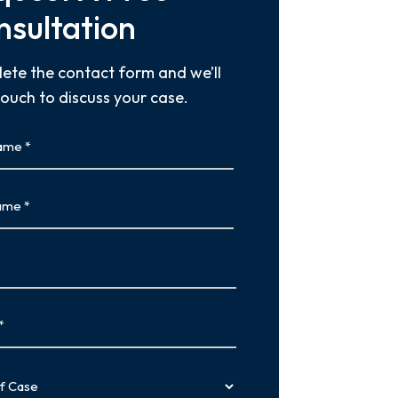
nsultation
ete the contact form and we’ll
touch to discuss your case.