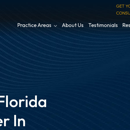
GET Y
CONSU
Practice Areas
About Us
Testimonials
Res
Florida
r In