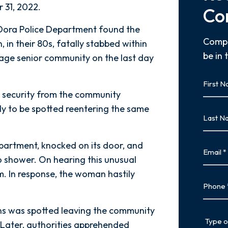
 31, 2022.
Co
 Dora Police Department found the
Compl
 in their 80s, fatally stabbed within
be in 
llage senior community on the last day
First
Name
y security from the community
First
ly to be spotted reentering the same
Last
Name
Last
partment, knocked on its door, and
Email
o shower. On hearing this unusual
m. In response, the woman hastily
Phone
s was spotted leaving the community
Type
. Later, authorities apprehended
of