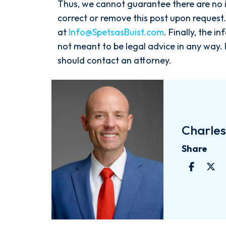
Thus, we cannot guarantee there are no i
correct or remove this post upon request.
at
Info@SpetsasBuist.com
. Finally, the i
not meant to be legal advice in any way. 
should contact an attorney.
Charles 
Share