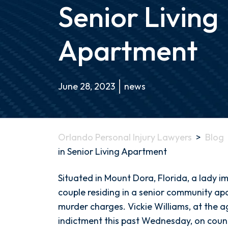
Senior Living
Apartment
June 28, 2023
news
Orlando Personal Injury Lawyers
>
Blog
in Senior Living Apartment
Mount
Situated in Mount Dora, Florida, a lady im
Dora,
couple residing in a senior community apa
Florida
murder charges. Vickie Williams, at the a
Double
indictment this past Wednesday, on coun