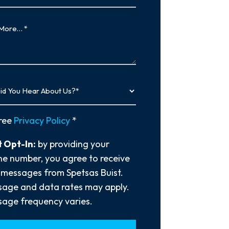
…
y
ree
Privacy Policy
*
 Opt-In:
by providing your
e number, you agree to receive
 messages from Spetsas Buist.
age and data rates may apply.
age frequency varies.