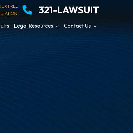
OUR FREE
321-LAWSUIT
LTATION
ults
Legal Resources
Contact Us