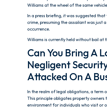
Williams at the wheel of the same vehicle
In a press briefing, it was suggested that
crime, presuming the assailant was just a 
occurrence.
Williams is currently held without bail at 
Can You Bring A L
Negligent Security
Attacked On A Bu
In the realm of legal obligations, a term o
This principle obligates property owners 
environment for individuals who visit or 