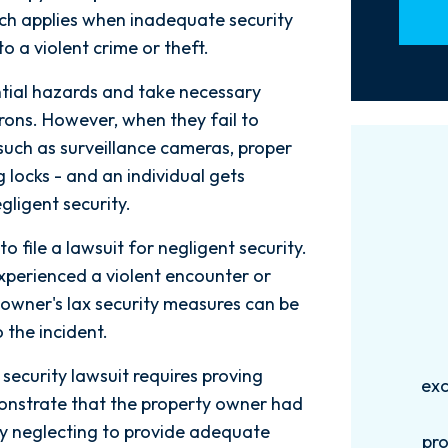
which applies when inadequate security
to a violent crime or theft.
ntial hazards and take necessary
trons. However, when they fail to
such as surveillance cameras, proper
g locks - and an individual gets
ligent security.
o file a lawsuit for negligent security.
experienced a violent encounter or
owner's lax security measures can be
 the incident.
Words can't explain how
I
security lawsuit requires proving
exceptional this firm is....Nick and
ab
monstrate that the property owner had
his Team are very efficient,
 by neglecting to provide adequate
professional, and knowledgeable