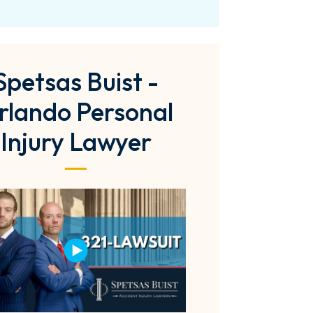
Spetsas Buist -
rlando Personal
Injury Lawyer