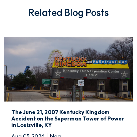
Related Blog Posts
The June 21, 2007 Kentucky Kingdom
Accident on the Superman Tower of Power
in Louisville, KY
Aug 05, 2026
blog