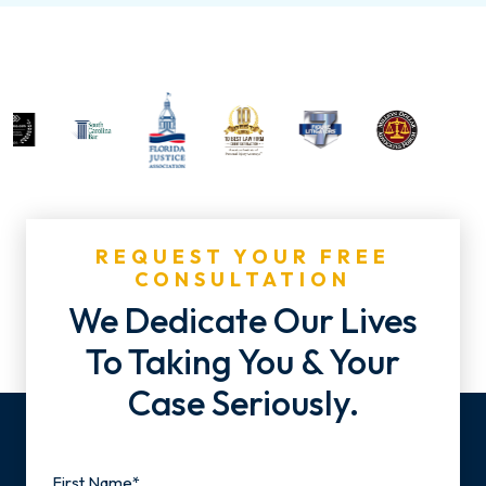
REQUEST YOUR FREE
CONSULTATION
We Dedicate Our Lives
To Taking You & Your
Case Seriously.
Name