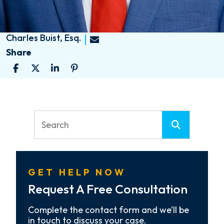
Charles Buist, Esq.
Share
GET HELP NOW
Request A Free Consultation
Complete the contact form and we’ll be
in touch to discuss your case.