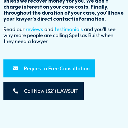
unless we recover money for you. We don't
charge interest on your case costs. Finally,
throughout the duration of your case, you'll have
your lawyer's direct contact information.
Read our
reviews
and
testimonials
and you'll see
why more people are calling Spetsas Buist when
they need a lawyer.
Request a Free Consultation
Call Now (321) LAWSUIT