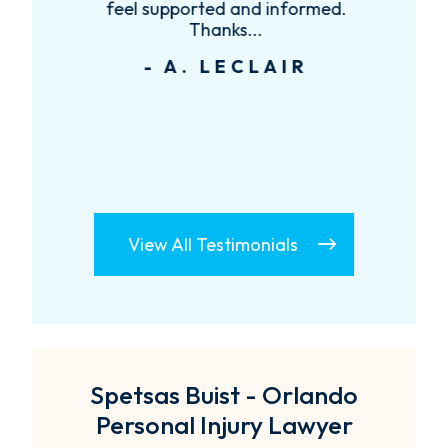
feel supported and informed.
Thanks...
- A. LECLAIR
View All Testimonials
Spetsas Buist - Orlando
Personal Injury Lawyer