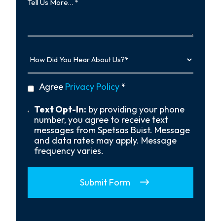
Us
More…
How
Did
You
Hear
privacy
Agree
Privacy Policy
*
About
policy
Us?
*
Text
Text Opt-In:
by providing your phone
Opt-
number, you agree to receive text
In
messages from Spetsas Buist. Message
and data rates may apply. Message
frequency varies.
Submit Form