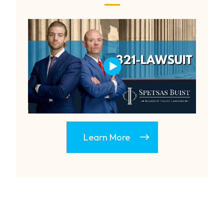
Learn More