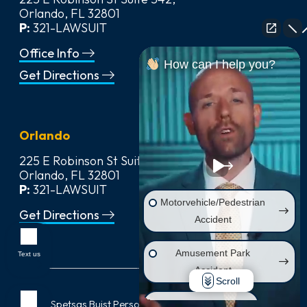
Orlando, FL 32801
P:
321-LAWSUIT
Office Info
How can I help you?
Get Directions
Orlando
225 E Robinson St Suite 542,
Orlando, FL 32801
P:
321-LAWSUIT
Motorvehicle/Pedestrian
Get Directions
Accident
Amusement Park
Text us
Accident
Scroll
© 2026
Spetsas Buist Personal Injury & Car Accident Lawyers
,
Wrongful Death