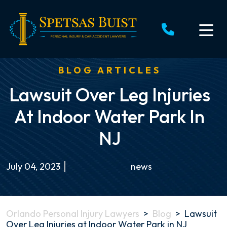
Skip
to
content
BLOG ARTICLES
Lawsuit Over Leg Injuries
At Indoor Water Park In
NJ
July 04, 2023
news
Orlando Personal Injury Lawyers
>
Blog
>
Lawsuit
Over Leg Injuries at Indoor Water Park in NJ