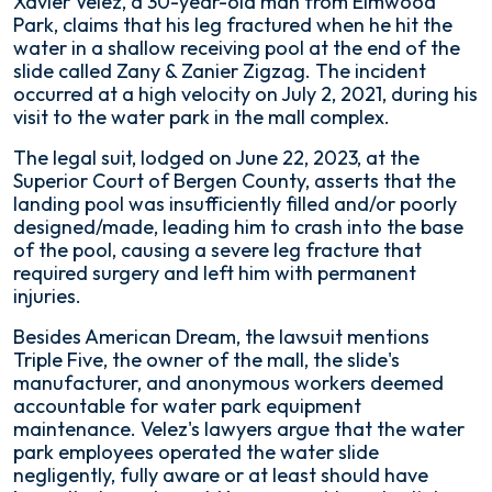
Xavier Velez, a 30-year-old man from Elmwood
Park, claims that his leg fractured when he hit the
water in a shallow receiving pool at the end of the
slide called Zany & Zanier Zigzag. The incident
occurred at a high velocity on July 2, 2021, during his
visit to the water park in the mall complex.
The legal suit, lodged on June 22, 2023, at the
Superior Court of Bergen County, asserts that the
landing pool was insufficiently filled and/or poorly
designed/made, leading him to crash into the base
of the pool, causing a severe leg fracture that
required surgery and left him with permanent
injuries.
Besides American Dream, the lawsuit mentions
Triple Five, the owner of the mall, the slide's
manufacturer, and anonymous workers deemed
accountable for water park equipment
maintenance. Velez's lawyers argue that the water
park employees operated the water slide
negligently, fully aware or at least should have