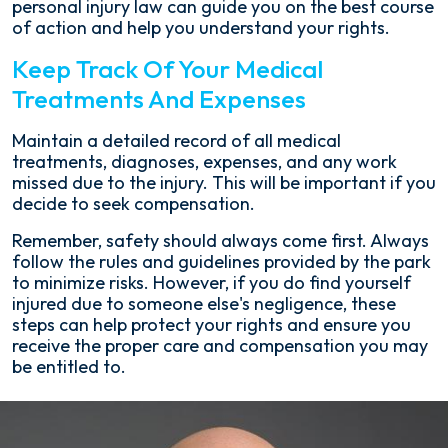
personal injury law can guide you on the best course
of action and help you understand your rights.
Keep Track Of Your Medical
Treatments And Expenses
Maintain a detailed record of all medical
treatments, diagnoses, expenses, and any work
missed due to the injury. This will be important if you
decide to seek compensation.
Remember, safety should always come first. Always
follow the rules and guidelines provided by the park
to minimize risks. However, if you do find yourself
injured due to someone else's negligence, these
steps can help protect your rights and ensure you
receive the proper care and compensation you may
be entitled to.