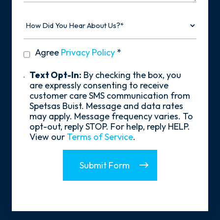
How
Did
You
Hear
privacy
Agree
Privacy Policy
*
About
policy
Us?
*
Text
Text Opt-In:
By checking the box, you
Opt-
are expressly consenting to receive
In
customer care SMS communication from
Spetsas Buist. Message and data rates
may apply. Message frequency varies. To
opt-out, reply STOP. For help, reply HELP.
View our
Terms of Service
.
Submit Form