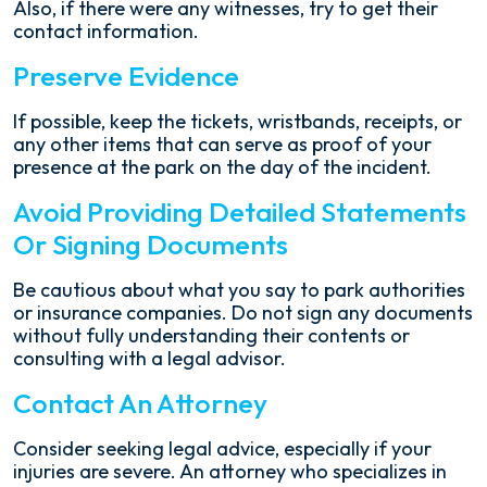
Also, if there were any witnesses, try to get their
contact information.
Preserve Evidence
If possible, keep the tickets, wristbands, receipts, or
any other items that can serve as proof of your
presence at the park on the day of the incident.
Avoid Providing Detailed Statements
Or Signing Documents
Be cautious about what you say to park authorities
or insurance companies. Do not sign any documents
without fully understanding their contents or
consulting with a legal advisor.
Contact An Attorney
Consider seeking legal advice, especially if your
injuries are severe. An attorney who specializes in