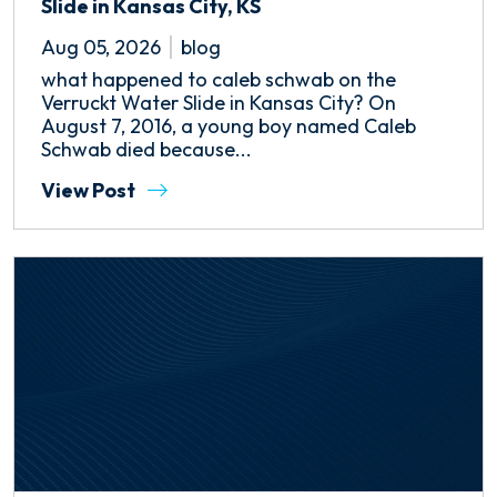
Slide in Kansas City, KS
Aug 05, 2026
blog
what happened to caleb schwab on the
Verruckt Water Slide in Kansas City? On
August 7, 2016, a young boy named Caleb
Schwab died because...
View Post