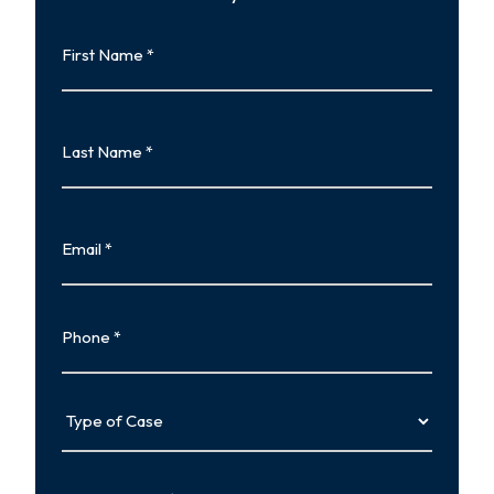
First
Name
First
Last
Name
Last
Email
Phone
Type
of
Case
Tell