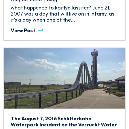
what happened to kaitlyn lassiter? June 21,
2007 was a day that will live on in infamy, as
it’s a day when one of the...
View Post
The August 7, 2016 Schlitterbahn
Waterpark Incident on the Verruckt Water