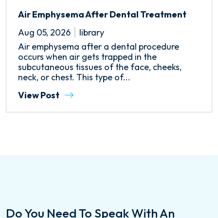
Air Emphysema After Dental Treatment
Aug 05, 2026
library
Air emphysema after a dental procedure
occurs when air gets trapped in the
subcutaneous tissues of the face, cheeks,
neck, or chest. This type of...
View Post
Do You Need To Speak With An