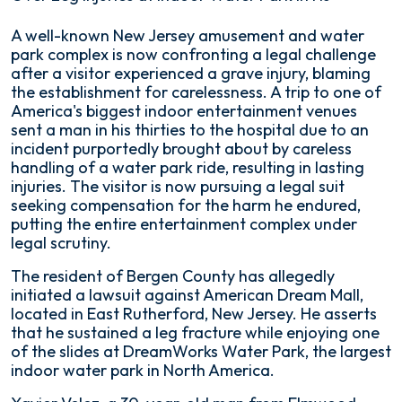
Lawsuit
A well-known New Jersey amusement and water
Over
park complex is now confronting a legal challenge
Leg
after a visitor experienced a grave injury, blaming
Injuries
the establishment for carelessness. A trip to one of
at
America's biggest indoor entertainment venues
Indoor
sent a man in his thirties to the hospital due to an
Water
incident purportedly brought about by careless
Park
handling of a water park ride, resulting in lasting
in
injuries. The visitor is now pursuing a legal suit
NJ
seeking compensation for the harm he endured,
putting the entire entertainment complex under
legal scrutiny.
The resident of Bergen County has allegedly
initiated a lawsuit against American Dream Mall,
located in East Rutherford, New Jersey. He asserts
that he sustained a leg fracture while enjoying one
of the slides at DreamWorks Water Park, the largest
indoor water park in North America.