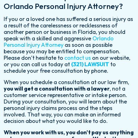
Orlando Personal Injury Attorney?
If you or a loved one has suffered a serious injury as
a result of the carelessness or recklessness of
another person or business in Florida, you should
speak with a skilled and aggressive
Orlando
Personal Injury Attorney
as soon as possible
because you may be entitled to compensation.
Please don’t hesitate to
contact us
on our website,
or you can call us today at
(321) LAWSUIT
to
schedule your free consultation by phone.
When you schedule a consultation at our law firm,
you will get a consultation with a lawyer
, not a
customer service representative or intake person.
During your consultation, you will learn about the
personal injury claims process and the steps
involved. That way, you can make an informed
decision about what you would like to do.
When you work with us, you don't pay us anything