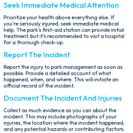
Seek Immediate Medical Attention
Prioritize your health above everything else. If
you're seriously injured, seek immediate medical
help. The park's first-aid station can provide initial
treatment, but it's recommended to visit a hospital
for a thorough check-up.
Report The Incident
Report the injury to park management as soon as
possible. Provide a detailed account of what
happened, when, and where. This will initiate an
official record of the incident.
Document The Incident And Injuries
Collect as much evidence as you can about the
incident. This may include photographs of your
injuries, the location where the incident happened,
and any potential hazards or contributing factors.