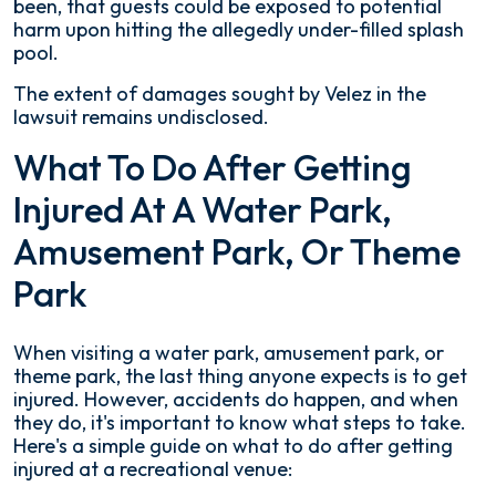
been, that guests could be exposed to potential
harm upon hitting the allegedly under-filled splash
pool.
The extent of damages sought by Velez in the
lawsuit remains undisclosed.
What To Do After Getting
Injured At A Water Park,
Amusement Park, Or Theme
Park
When visiting a water park, amusement park, or
theme park, the last thing anyone expects is to get
injured. However, accidents do happen, and when
they do, it's important to know what steps to take.
Here's a simple guide on what to do after getting
injured at a recreational venue: