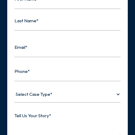
First
Last
Email
Phone
Select
Case
Type
Tell
Us
Your
Story