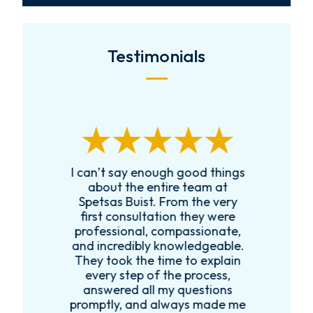
Testimonials
I can’t say enough good things
R
k
about the entire team at
t,
Spetsas Buist. From the very
first consultation they were
es
professional, compassionate,
e
and incredibly knowledgeable.
ce
They took the time to explain
every step of the process,
re
answered all my questions
!
promptly, and always made me