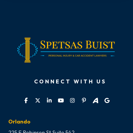
CONNECT WITH US
Orlando
225 E Robinson St Suite 542,