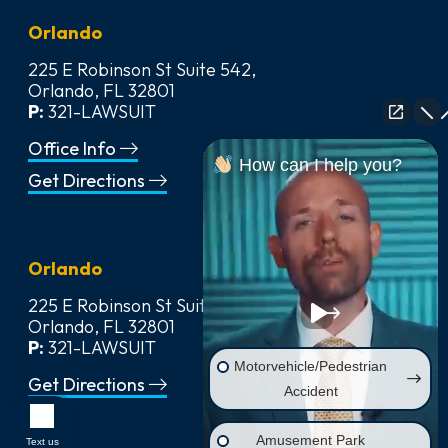
Orlando
225 E Robinson St Suite 542,
Orlando, FL 32801
P:
321-LAWSUIT
Office Info
How can I help you?
Get Directions
Orlando
225 E Robinson St Suite 542,
Orlando, FL 32801
P:
321-LAWSUIT
Motorvehicle/Pedestrian
Get Directions
Accident
Amusement Park
Text us