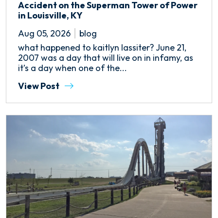
Accident on the Superman Tower of Power
in Louisville, KY
Aug 05, 2026
blog
what happened to kaitlyn lassiter? June 21,
2007 was a day that will live on in infamy, as
it’s a day when one of the...
View Post