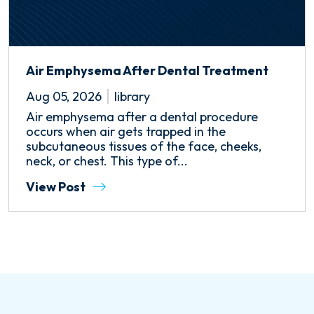
Air Emphysema After Dental Treatment
Aug 05, 2026
library
Air emphysema after a dental procedure
occurs when air gets trapped in the
subcutaneous tissues of the face, cheeks,
neck, or chest. This type of...
View Post