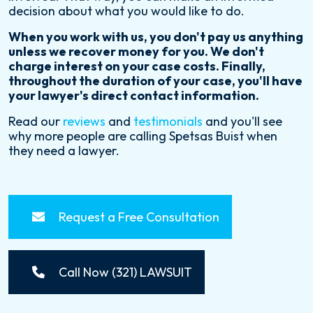
decision about what you would like to do.
When you work with us, you don't pay us anything
unless we recover money for you. We don't
charge interest on your case costs. Finally,
throughout the duration of your case, you'll have
your lawyer's direct contact information.
Read our
reviews
and
testimonials
and you'll see
why more people are calling Spetsas Buist when
they need a lawyer.
Request a Free Consultation
Call Now (321) LAWSUIT