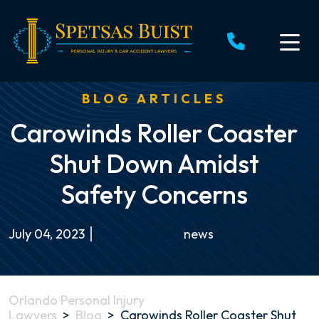
Skip
to
content
BLOG ARTICLES
Carowinds Roller Coaster
Shut Down Amidst
Safety Concerns
July 04, 2023
news
Orlando Personal Injury
Lawyers
>
Blog
>
Carowinds Roller Coaster Shut