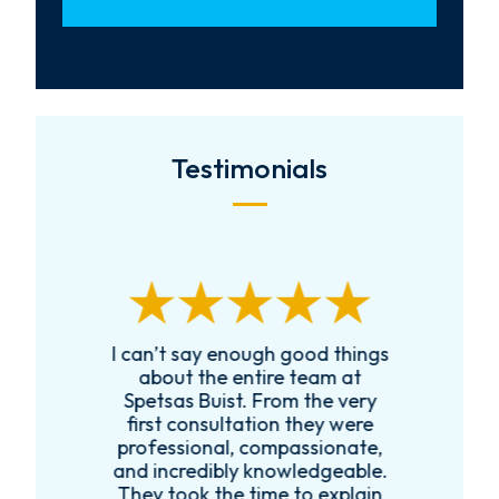
Testimonials
I can’t say enough good things
R
k
about the entire team at
t,
Spetsas Buist. From the very
first consultation they were
es
professional, compassionate,
e
and incredibly knowledgeable.
ce
They took the time to explain