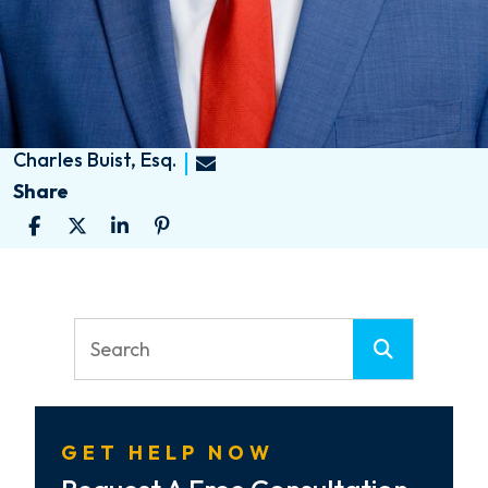
Charles Buist, Esq.
Share
GET HELP NOW