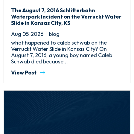
The August 7, 2016 Schlitterbahn
Waterpark Incident on the Verruckt Water
Slide in Kansas City, KS
Aug 05, 2026
blog
what happened to caleb schwab on the
Verruckt Water Slide in Kansas City? On
August 7, 2016, a young boy named Caleb
Schwab died because...
View Post