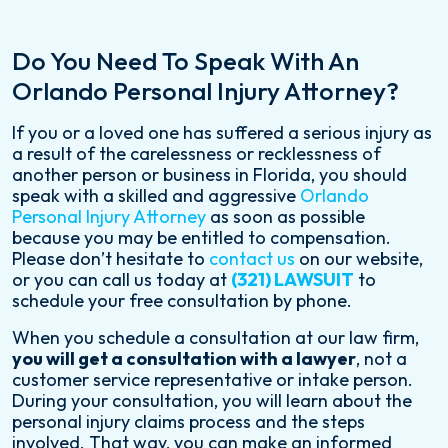
Do You Need To Speak With An
Orlando Personal Injury Attorney?
If you or a loved one has suffered a serious injury as
a result of the carelessness or recklessness of
another person or business in Florida, you should
speak with a skilled and aggressive
Orlando
Personal Injury Attorney
as soon as possible
because you may be entitled to compensation.
Please don’t hesitate to
contact us
on our website,
or you can call us today at
(321) LAWSUIT
to
schedule your free consultation by phone.
When you schedule a consultation at our law firm,
you will get a consultation with a lawyer
, not a
customer service representative or intake person.
During your consultation, you will learn about the
personal injury claims process and the steps
involved. That way, you can make an informed