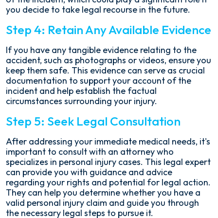
you decide to take legal recourse in the future.
Step 4: Retain Any Available Evidence
If you have any tangible evidence relating to the
accident, such as photographs or videos, ensure you
keep them safe. This evidence can serve as crucial
documentation to support your account of the
incident and help establish the factual
circumstances surrounding your injury.
Step 5: Seek Legal Consultation
After addressing your immediate medical needs, it's
important to consult with an attorney who
specializes in personal injury cases. This legal expert
can provide you with guidance and advice
regarding your rights and potential for legal action.
They can help you determine whether you have a
valid personal injury claim and guide you through
the necessary legal steps to pursue it.