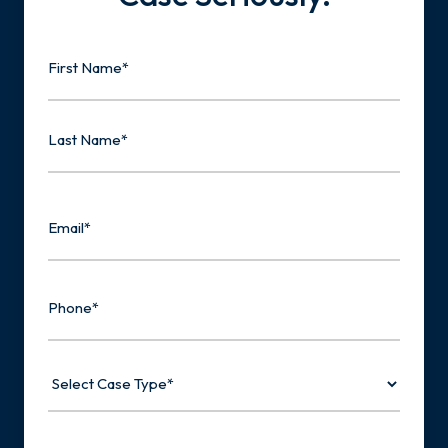
Name
First
Last
Email
Phone
Select
Case
Type
Tell