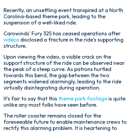
Recently, an unsettling event transpired at a North
Carolina-based theme park, leading to the
suspension of a well-liked ride.
Carowinds' Fury 325 has ceased operations after
videos
disclosed a fracture in the ride's supporting
structure.
Upon viewing the video, a visible crack on the
support structure of the ride can be observed near
the peak of a steep curve. As patrons hurtled
towards this bend, the gap between the two
segments widened alarmingly, leading to the ride
virtually disintegrating during operation.
It's fair to say that this
theme park footage
is quite
unlike any most folks have seen before.
The roller coaster remains closed for the
foreseeable future to enable maintenance crews to
rectify this alarming problem. It is heartening to