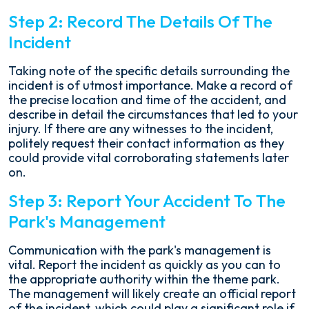
Step 2: Record The Details Of The
Incident
Taking note of the specific details surrounding the
incident is of utmost importance. Make a record of
the precise location and time of the accident, and
describe in detail the circumstances that led to your
injury. If there are any witnesses to the incident,
politely request their contact information as they
could provide vital corroborating statements later
on.
Step 3: Report Your Accident To The
Park's Management
Communication with the park's management is
vital. Report the incident as quickly as you can to
the appropriate authority within the theme park.
The management will likely create an official report
of the incident, which could play a significant role if