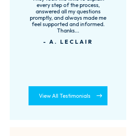
every step of the process,
re
answered all my questions
!
promptly, and always made me
feel supported and informed.
Thanks...
- A. LECLAIR
View All Testimonials