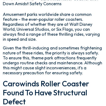
Down Amidst Safety Concerns
Carowinds
Amusement parks worldwide share a common
Roller
feature - the ever-popular roller coasters.
Coaster
Regardless of whether they are at Walt Disney
Shut
World, Universal Studios, or Six Flags, you can
Down
always find a range of these thrilling rides, varying
Amidst
in speed and size.
Safety
Given the thrill-inducing and sometimes frightening
Concerns
nature of these rides, the priority is always safety.
To ensure this, theme park attractions frequently
undergo routine checks and maintenance. Although
this might cause slight inconveniences, it's a
necessary precaution for ensuring safety.
Carowinds Roller Coaster
Found To Have Structural
Defect