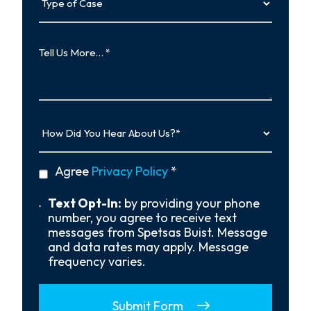
of
Case
Tell
Us
More…
How
Did
You
Hear
privacy
Agree
Privacy Policy
*
About
policy
Us?
*
Text
Text Opt-In:
by providing your phone
Opt-
number, you agree to receive text
In
messages from Spetsas Buist. Message
and data rates may apply. Message
frequency varies.
Submit Form