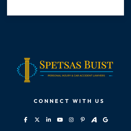
CONNECT WITH US