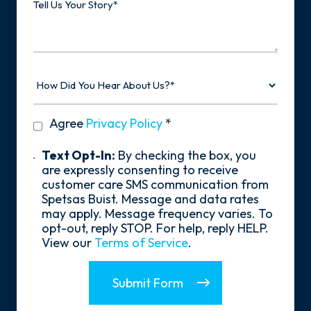
Us
Your
Story
How
Did
You
Hear
privacy
Agree
Privacy Policy
*
About
policy
Us?
*
Text
Text Opt-In:
By checking the box, you
Opt-
are expressly consenting to receive
In
customer care SMS communication from
Spetsas Buist. Message and data rates
may apply. Message frequency varies. To
opt-out, reply STOP. For help, reply HELP.
View our
Terms of Service
.
Submit Form