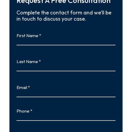
Request A Free Consultation
Complete the contact form and we’ll be
in touch to discuss your case.
First
Name
First
Last
Name
Last
Email
Phone
Type