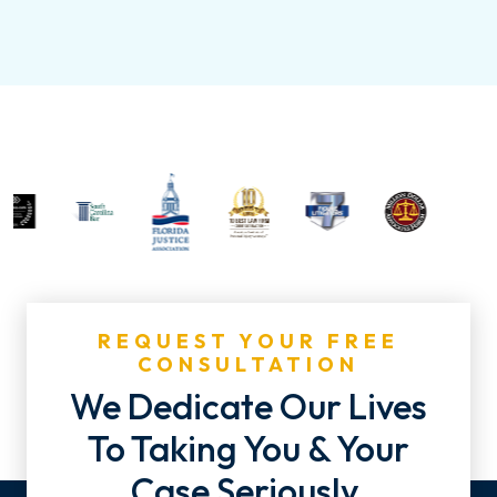
REQUEST YOUR FREE
CONSULTATION
We Dedicate Our Lives
To Taking You & Your
Case Seriously.