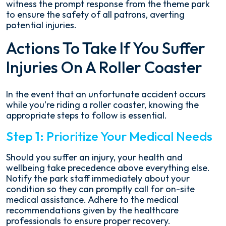
witness the prompt response from the theme park
to ensure the safety of all patrons, averting
potential injuries.
Actions To Take If You Suffer
Injuries On A Roller Coaster
In the event that an unfortunate accident occurs
while you're riding a roller coaster, knowing the
appropriate steps to follow is essential.
Step 1: Prioritize Your Medical Needs
Should you suffer an injury, your health and
wellbeing take precedence above everything else.
Notify the park staff immediately about your
condition so they can promptly call for on-site
medical assistance. Adhere to the medical
recommendations given by the healthcare
professionals to ensure proper recovery.