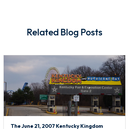
Related Blog Posts
The June 21, 2007 Kentucky Kingdom