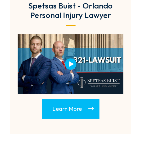
Spetsas Buist - Orlando
Personal Injury Lawyer
Learn More