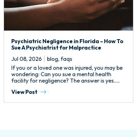
Psychiatric Negligence in Florida – How To
Sue A Psychiatrist for Malpractice
Jul 08, 2026
blog
,
faqs
If you or a loved one was injured, you may be
wondering: Can you sue a mental health
facility for negligence? The answer is yes....
View Post