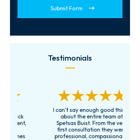
Submit Form
Testimonials
I can’t say enough good things
R
k
about the entire team at
t,
Spetsas Buist. From the very
first consultation they were
es
professional, compassionate,