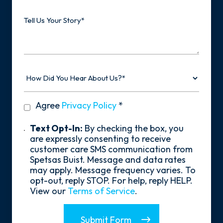
Tell
Us
Your
Story
How
Did
You
Hear
privacy
Agree
Privacy Policy
*
About
policy
Us?
*
Text
Text Opt-In:
By checking the box, you
Opt-
are expressly consenting to receive
In
customer care SMS communication from
Spetsas Buist. Message and data rates
may apply. Message frequency varies. To
opt-out, reply STOP. For help, reply HELP.
View our
Terms of Service
.
Submit Form