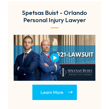
Spetsas Buist - Orlando
Personal Injury Lawyer
Learn More