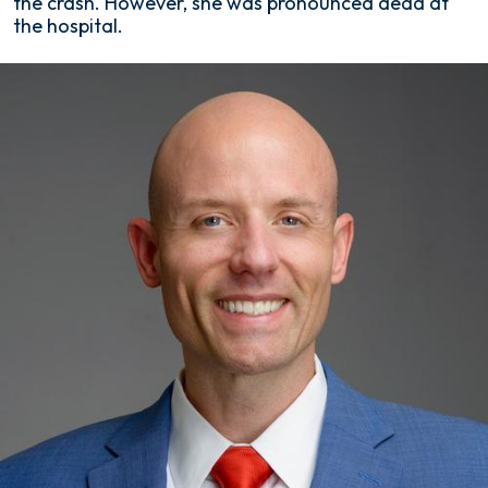
the crash. However, she was pronounced dead at
the hospital.