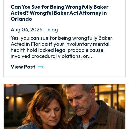
Can You Sue for Being Wrongfully Baker
Acted? Wrongful Baker Act Attorney in
Orlando
Aug 04, 2026
blog
Yes, you can sue for being wrongfully Baker
Acted in Florida if your involuntary mental
health hold lacked legal probable cause,
involved procedural violations, or...
View Post