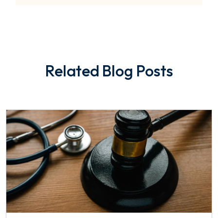
Related Blog Posts