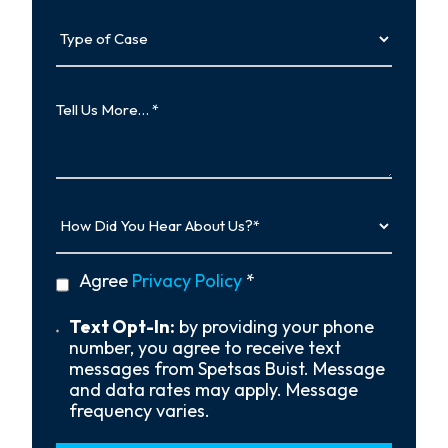
Type
of
Case
Tell
Us
More…
How
Did
You
Hear
privacy
Agree
Privacy Policy
*
About
policy
Us?
*
Text
Text Opt-In:
by providing your phone
Opt-
number, you agree to receive text
In
messages from Spetsas Buist. Message
and data rates may apply. Message
frequency varies.