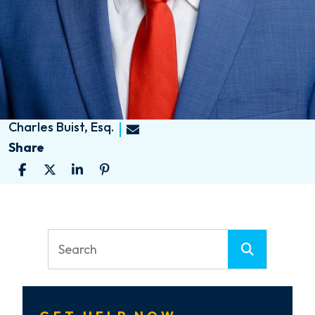
Charles Buist, Esq.
Share