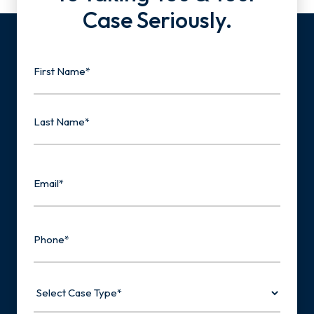
Case Seriously.
Name
First
Last
Email
Phone
Select
Case
Type