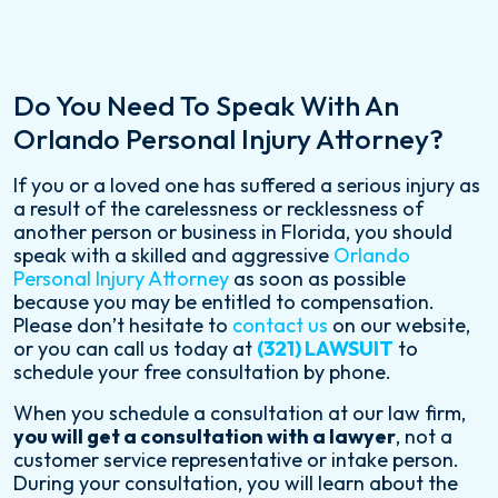
Do You Need To Speak With An
Orlando Personal Injury Attorney?
If you or a loved one has suffered a serious injury as
a result of the carelessness or recklessness of
another person or business in Florida, you should
speak with a skilled and aggressive
Orlando
Personal Injury Attorney
as soon as possible
because you may be entitled to compensation.
Please don’t hesitate to
contact us
on our website,
or you can call us today at
(321) LAWSUIT
to
schedule your free consultation by phone.
When you schedule a consultation at our law firm,
you will get a consultation with a lawyer
, not a
customer service representative or intake person.
During your consultation, you will learn about the