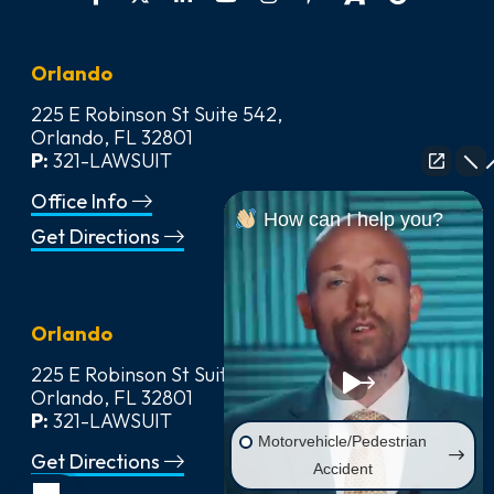
Orlando
225 E Robinson St Suite 542,
Orlando, FL 32801
P:
321-LAWSUIT
Office Info
How can I help you?
Get Directions
Orlando
225 E Robinson St Suite 542,
Orlando, FL 32801
P:
321-LAWSUIT
Motorvehicle/Pedestrian
Get Directions
Accident