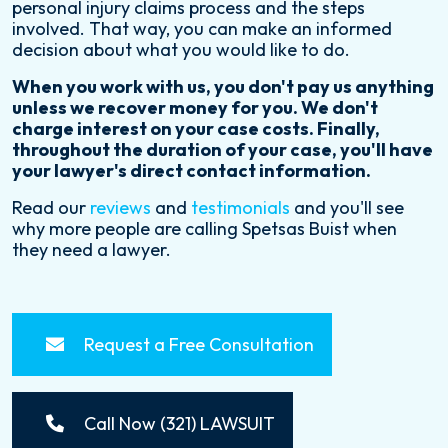
personal injury claims process and the steps
involved. That way, you can make an informed
decision about what you would like to do.
When you work with us, you don't pay us anything
unless we recover money for you. We don't
charge interest on your case costs. Finally,
throughout the duration of your case, you'll have
your lawyer's direct contact information.
Read our
reviews
and
testimonials
and you'll see
why more people are calling Spetsas Buist when
they need a lawyer.
Request a Free Consultation
Call Now (321) LAWSUIT