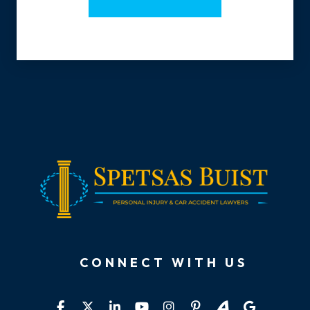
CONNECT WITH US