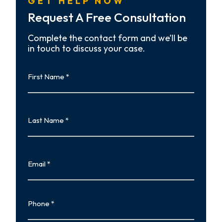
GET HELP NOW
Request A Free Consultation
Complete the contact form and we’ll be
in touch to discuss your case.
First
Name
First
Last
Name
Last
Email
Phone