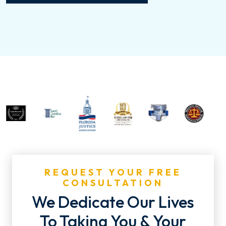
REQUEST YOUR FREE
CONSULTATION
We Dedicate Our Lives
To Taking You & Your