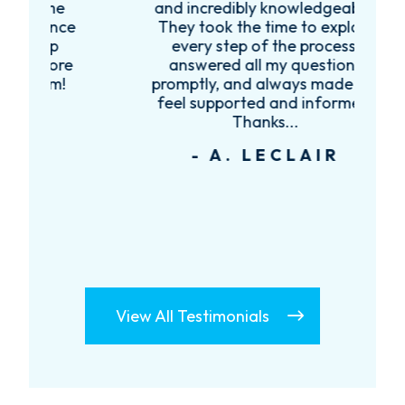
e
and incredibly knowledgeable.
ce
They took the time to explain
every step of the process,
re
answered all my questions
!
promptly, and always made me
feel supported and informed.
Thanks...
- A. LECLAIR
View All Testimonials