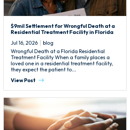
$9mil Settlement for Wrongful Death at a
Residential Treatment Facility in Florida
Jul 16, 2026
blog
Wrongful Death at a Florida Residential
Treatment Facility When a family places a
loved one in a residential treatment facility,
they expect the patient to...
View Post