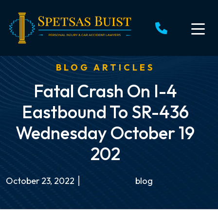
Skip
to
content
BLOG ARTICLES
Fatal Crash On I-4
Eastbound To SR-436
Wednesday October 19
202
October 23, 2022
blog