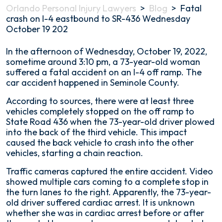
Orlando Personal Injury Lawyers
>
Blog
>
Fatal
crash on I-4 eastbound to SR-436 Wednesday
October 19 202
Fatal
In the afternoon of Wednesday, October 19, 2022,
crash
sometime around 3:10 pm, a 73-year-old woman
on
suffered a fatal accident on an I-4 off ramp. The
I-
car accident happened in Seminole County.
4
According to sources, there were at least three
eastbound
vehicles completely stopped on the off ramp to
to
State Road 436 when the 73-year-old driver plowed
SR-
into the back of the third vehicle. This impact
436
caused the back vehicle to crash into the other
Wednesday
vehicles, starting a chain reaction.
October
19
Traffic cameras captured the entire accident. Video
202
showed multiple cars coming to a complete stop in
the turn lanes to the right. Apparently, the 73-year-
old driver suffered cardiac arrest. It is unknown
whether she was in cardiac arrest before or after