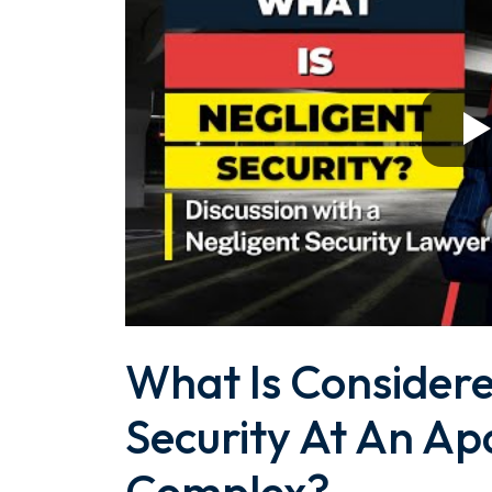
What Is Considere
Security At An A
Complex?