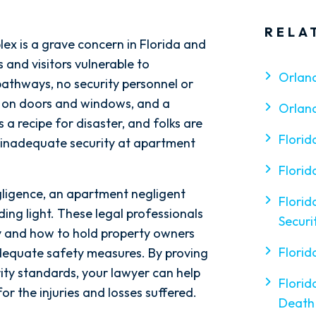
RELA
ex is a grave concern in Florida and
s and visitors vulnerable to
Orlan
t pathways, no security personnel or
ks on doors and windows, and a
Orlan
s a recipe for disaster, and folks are
Florid
of inadequate security at apartment
Florid
egligence, an apartment negligent
Florid
ding light. These legal professionals
Securi
ty and how to hold property owners
Florid
adequate safety measures. By proving
ity standards, your lawyer can help
Florid
r the injuries and losses suffered.
Death