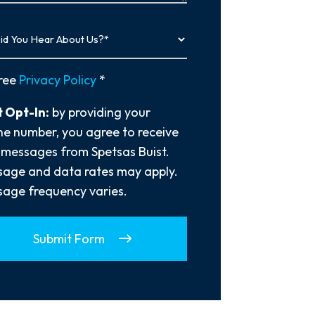
y
ree
Privacy Policy
*
 Opt-In:
by providing your
e number, you agree to receive
 messages from Spetsas Buist.
age and data rates may apply.
age frequency varies.
Submit Form