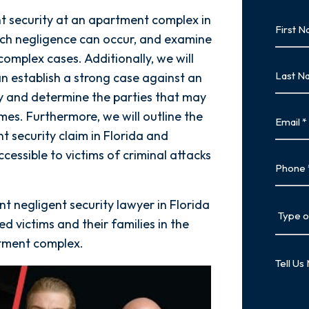
nt security at an apartment complex in
First
Name
ch negligence can occur, and examine
complex cases. Additionally, we will
First
Last
an establish a strong case against an
Name
y and determine the parties that may
Last
Email
mes. Furthermore, we will outline the
t security claim in Florida and
ccessible to victims of criminal attacks
Phone
nt negligent security lawyer in Florida
Type
of
ed victims and their families in the
Case
rtment complex.
Tell
Us
More