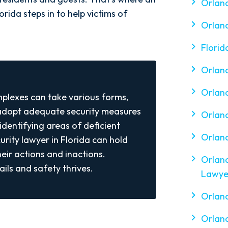
Orland
rida steps in to help victims of
Orland
Florid
Orlan
Orland
plexes can take various forms,
 adopt adequate security measures
Orland
identifying areas of deficient
Orland
urity lawyer in Florida can hold
eir actions and inactions.
Orland
ils and safety thrives.
Lawye
Orlan
Orland