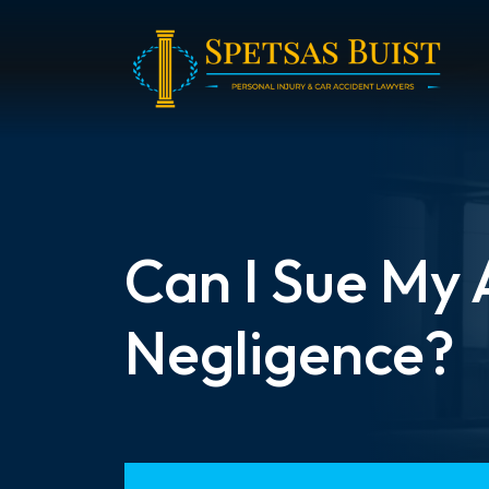
Skip
to
content
Can I Sue My
Negligence?