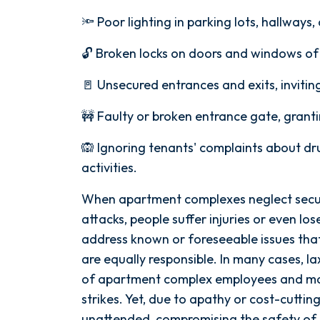
🔦 Poor lighting in parking lots, hallway
🔓 Broken locks on doors and windows o
🚪 Unsecured entrances and exits, invitin
🚧 Faulty or broken entrance gate, grant
🙉 Ignoring tenants' complaints about dru
activities.
When apartment complexes neglect secur
attacks, people suffer injuries or even los
address known or foreseeable issues that 
are equally responsible. In many cases, la
of apartment complex employees and m
strikes. Yet, due to apathy or cost-cutting
unattended, compromising the safety of 