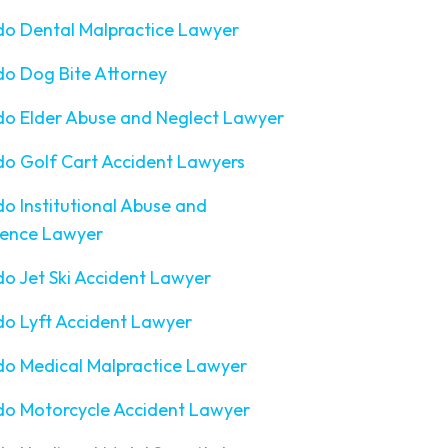
do Dental Malpractice Lawyer
o Dog Bite Attorney
do Elder Abuse and Neglect Lawyer
o Golf Cart Accident Lawyers
o Institutional Abuse and
gence Lawyer
o Jet Ski Accident Lawyer
o Lyft Accident Lawyer
o Medical Malpractice Lawyer
do Motorcycle Accident Lawyer