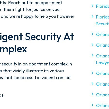
ghts. Reach out to an apartment
Florid
et them fight for justice on your
s, and we're happy to help you however
Florid
Securi
gent Security At
Orlan
mplex
Orlan
Orlan
Lawye
 security in an apartment complex in
 that vividly illustrate its various
Orland
 that could result in violent criminal
Orland
Orland
as.
Orland