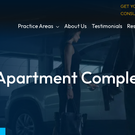
GET Y
CONSU
Practice Areas
About Us
Testimonials
Res
 Apartment Comple