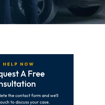
 HELP NOW
quest A Free
nsultation
ete the contact form and we’ll
touch to discuss your case.