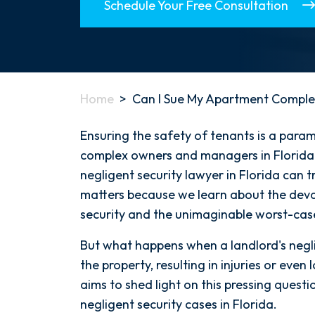
Schedule Your Free Consultation
Home
>
Can I Sue My Apartment Comple
Ensuring the safety of tenants is a para
complex owners and managers in Florida 
negligent security lawyer in Florida can 
matters because we learn about the deva
security and the unimaginable worst-case
But what happens when a landlord's negli
the property, resulting in injuries or even 
aims to shed light on this pressing questi
negligent security cases in Florida.