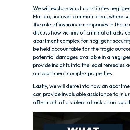
We will explore what constitutes neglige
Florida, uncover common areas where su
the role of insurance companies in these 
discuss how victims of criminal attacks c
apartment complex for negligent securit
be held accountable for the tragic outco
potential damages available in a negligen
provide insights into the legal remedies a
on apartment complex properties.
Lastly, we will delve into how an apartme
can provide invaluable assistance to injur
aftermath of a violent attack at an apa