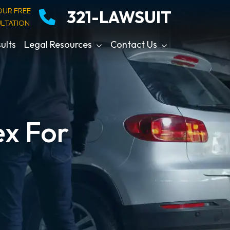
OUR FREE
321-LAWSUIT
LTATION
ults
Legal Resources
Contact Us
x For