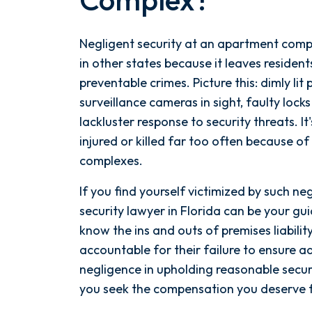
Negligent security at an apartment compl
in other states because it leaves resident
preventable crimes. Picture this: dimly li
surveillance cameras in sight, faulty loc
lackluster response to security threats. It'
injured or killed far too often because 
complexes.
If you find yourself victimized by such n
security lawyer in Florida can be your gui
know the ins and outs of premises liabili
accountable for their failure to ensure 
negligence in upholding reasonable secur
you seek the compensation you deserve fo