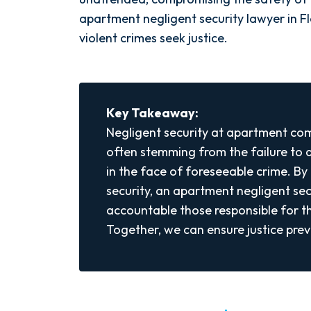
apartment negligent security lawyer in Flo
violent crimes seek justice.
Key Takeaway:
Negligent security at apartment com
often stemming from the failure to
in the face of foreseeable crime. By 
security, an apartment negligent sec
accountable those responsible for th
Together, we can ensure justice preva