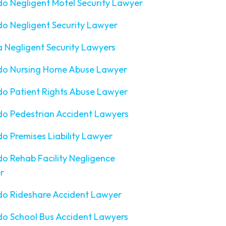
o Negligent Motel Security Lawyer
o Negligent Security Lawyer
a Negligent Security Lawyers
do Nursing Home Abuse Lawyer
o Patient Rights Abuse Lawyer
o Pedestrian Accident Lawyers
o Premises Liability Lawyer
o Rehab Facility Negligence
r
do Rideshare Accident Lawyer
o School Bus Accident Lawyers