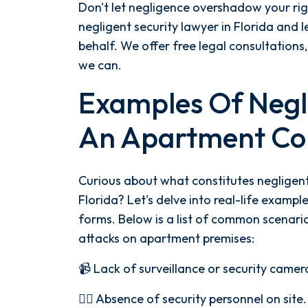
Don't let negligence overshadow your ri
negligent security lawyer in Florida and l
behalf. We offer free legal consultation
we can.
Examples Of Negli
An Apartment Co
Curious about what constitutes negligent
Florida? Let's delve into real-life examples
forms. Below is a list of common scenarios
attacks on apartment premises:
📹 Lack of surveillance or security camer
👮‍♂️ Absence of security personnel on site.