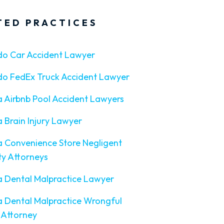
TED PRACTICES
do Car Accident Lawyer
do FedEx Truck Accident Lawyer
a Airbnb Pool Accident Lawyers
a Brain Injury Lawyer
a Convenience Store Negligent
ty Attorneys
a Dental Malpractice Lawyer
a Dental Malpractice Wrongful
 Attorney