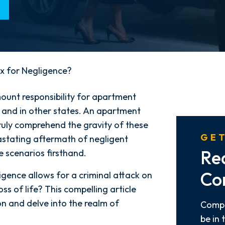
x for Negligence?
mount responsibility for apartment
and in other states. An apartment
truly comprehend the gravity of these
GET
stating aftermath of negligent
Re
 scenarios firsthand.
Co
gence allows for a criminal attack on
loss of life? This compelling article
on and delve into the realm of
Compl
be in 