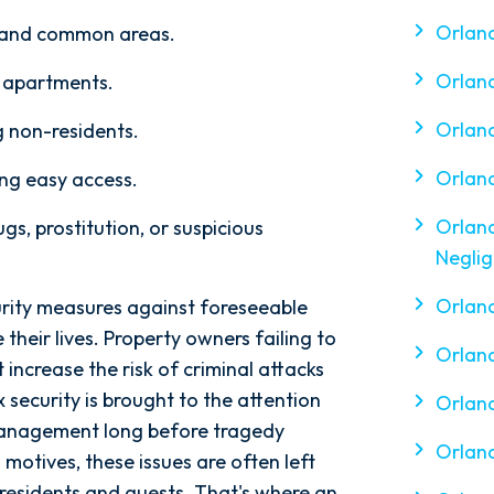
Orlan
s, and common areas.
Orland
f apartments.
Orlan
g non-residents.
Orland
ing easy access.
Orland
gs, prostitution, or suspicious
Negli
Orland
ity measures against foreseeable
e their lives. Property owners failing to
Orland
increase the risk of criminal attacks
x security is brought to the attention
Orland
anagement long before tragedy
Orlan
 motives, these issues are often left
residents and guests. That's where an