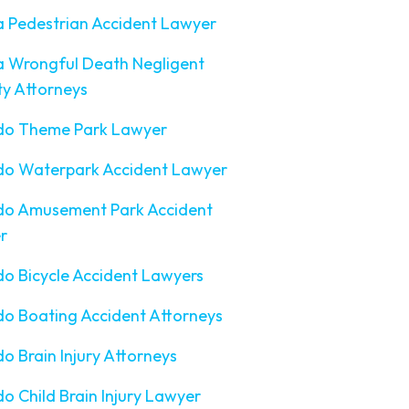
a Pedestrian Accident Lawyer
a Wrongful Death Negligent
ty Attorneys
do Theme Park Lawyer
do Waterpark Accident Lawyer
do Amusement Park Accident
r
o Bicycle Accident Lawyers
o Boating Accident Attorneys
o Brain Injury Attorneys
o Child Brain Injury Lawyer