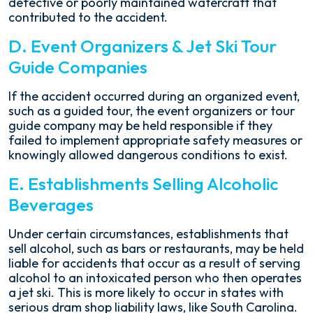
defective or poorly maintained watercraft that
contributed to the accident.
D. Event Organizers & Jet Ski Tour
Guide Companies
If the accident occurred during an organized event,
such as a guided tour, the event organizers or tour
guide company may be held responsible if they
failed to implement appropriate safety measures or
knowingly allowed dangerous conditions to exist.
E. Establishments Selling Alcoholic
Beverages
Under certain circumstances, establishments that
sell alcohol, such as bars or restaurants, may be held
liable for accidents that occur as a result of serving
alcohol to an intoxicated person who then operates
a jet ski. This is more likely to occur in states with
serious dram shop liability laws, like South Carolina.