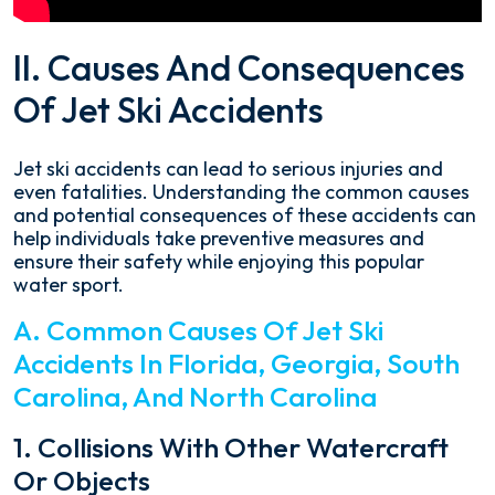
II. Causes And Consequences
Of Jet Ski Accidents
Jet ski accidents can lead to serious injuries and
even fatalities. Understanding the common causes
and potential consequences of these accidents can
help individuals take preventive measures and
ensure their safety while enjoying this popular
water sport.
A. Common Causes Of Jet Ski
Accidents In Florida, Georgia, South
Carolina, And North Carolina
1. Collisions With Other Watercraft
Or Objects