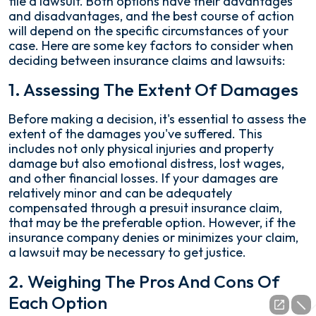
file a lawsuit. Both options have their advantages
and disadvantages, and the best course of action
will depend on the specific circumstances of your
case. Here are some key factors to consider when
deciding between insurance claims and lawsuits:
1. Assessing The Extent Of Damages
Before making a decision, it's essential to assess the
extent of the damages you've suffered. This
includes not only physical injuries and property
damage but also emotional distress, lost wages,
and other financial losses. If your damages are
relatively minor and can be adequately
compensated through a presuit insurance claim,
that may be the preferable option. However, if the
insurance company denies or minimizes your claim,
a lawsuit may be necessary to get justice.
2. Weighing The Pros And Cons Of
Each Option