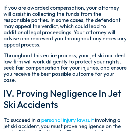
If you are awarded compensation, your attorney
will assist in collecting the funds from the
responsible parties. In some cases, the defendant
may appeal the verdict, which could lead to
additional legal proceedings. Your attorney will
advise and represent you throughout any necessary
appeal process.
Throughout this entire process, your jet ski accident
law firm will work diligently to protect your rights,
seek fair compensation for your injuries, and ensure
you receive the best possible outcome for your
case.
IV. Proving Negligence In Jet
Ski Accidents
To succeed in a
personal injury lawsuit
involving a
jet ski accident, you must prove negligence on the