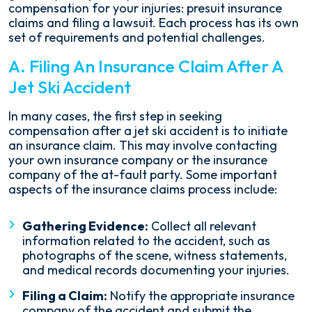
compensation for your injuries: presuit insurance
claims and filing a lawsuit. Each process has its own
set of requirements and potential challenges.
A. Filing An Insurance Claim After A
Jet Ski Accident
In many cases, the first step in seeking
compensation after a jet ski accident is to initiate
an insurance claim. This may involve contacting
your own insurance company or the insurance
company of the at-fault party. Some important
aspects of the insurance claims process include:
Gathering Evidence:
Collect all relevant
information related to the accident, such as
photographs of the scene, witness statements,
and medical records documenting your injuries.
Filing a Claim:
Notify the appropriate insurance
company of the accident and submit the