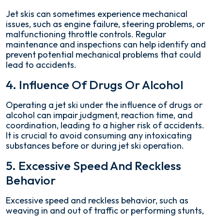
Jet skis can sometimes experience mechanical
issues, such as engine failure, steering problems, or
malfunctioning throttle controls. Regular
maintenance and inspections can help identify and
prevent potential mechanical problems that could
lead to accidents.
4. Influence Of Drugs Or Alcohol
Operating a jet ski under the influence of drugs or
alcohol can impair judgment, reaction time, and
coordination, leading to a higher risk of accidents.
It is crucial to avoid consuming any intoxicating
substances before or during jet ski operation.
5. Excessive Speed And Reckless
Behavior
Excessive speed and reckless behavior, such as
weaving in and out of traffic or performing stunts,