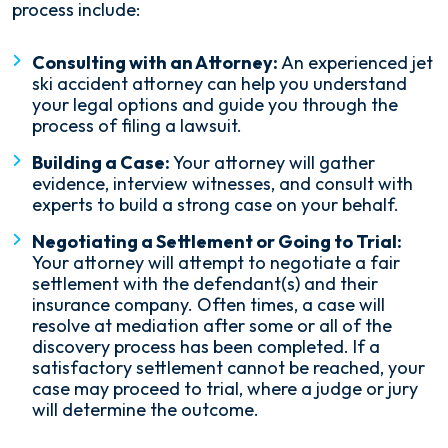
process include:
Consulting with an Attorney:
An experienced jet
ski accident attorney can help you understand
your legal options and guide you through the
process of filing a lawsuit.
Building a Case:
Your attorney will gather
evidence, interview witnesses, and consult with
experts to build a strong case on your behalf.
Negotiating a Settlement or Going to Trial:
Your attorney will attempt to negotiate a fair
settlement with the defendant(s) and their
insurance company. Often times, a case will
resolve at mediation after some or all of the
discovery process has been completed. If a
satisfactory settlement cannot be reached, your
case may proceed to trial, where a judge or jury
will determine the outcome.