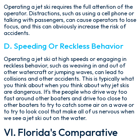
Operating a jet ski requires the full attention of the
operator. Distractions, such as using a cell phone or
talking with passengers, can cause operators to lose
focus, and this can obviously increase the risk of
accidents.
D. Speeding Or Reckless Behavior
Operating a jet ski at high speeds or engaging in
reckless behavior, such as weaving in and out of
other watercraft or jumping waves, can lead to
collisions and other accidents. This is typically what
you think about when you think about why jet skis
are dangerous. It’s the people who drive way too
fast around other boaters and drive too close to
other boaters to try to catch some air on a wave or
to try to look cool that make all of us nervous when
we see a jet ski out on the water.
VI. Florida's Comparative