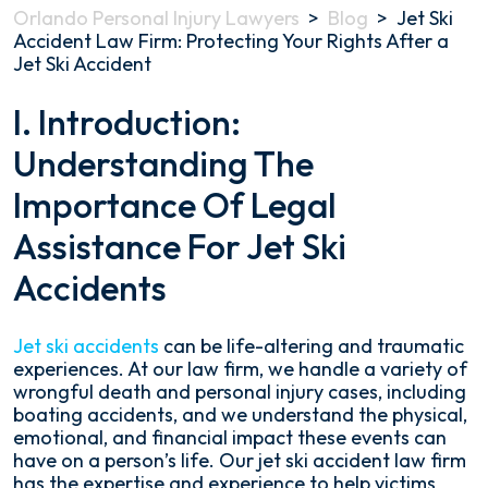
Orlando Personal Injury Lawyers
>
Blog
>
Jet Ski
Accident Law Firm: Protecting Your Rights After a
Jet Ski Accident
Jet
I. Introduction:
Ski
Understanding The
Accident
Law
Importance Of Legal
Firm:
Protecting
Assistance For Jet Ski
Your
Rights
Accidents
After
a
Jet
Jet ski accidents
can be life-altering and traumatic
Ski
experiences. At our law firm, we handle a variety of
Accident
wrongful death and personal injury cases, including
boating accidents, and we understand the physical,
emotional, and financial impact these events can
have on a person’s life. Our jet ski accident law firm
has the expertise and experience to help victims