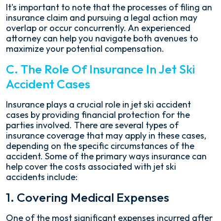
It's important to note that the processes of filing an
insurance claim and pursuing a legal action may
overlap or occur concurrently. An experienced
attorney can help you navigate both avenues to
maximize your potential compensation.
C. The Role Of Insurance In Jet Ski
Accident Cases
Insurance plays a crucial role in jet ski accident
cases by providing financial protection for the
parties involved. There are several types of
insurance coverage that may apply in these cases,
depending on the specific circumstances of the
accident. Some of the primary ways insurance can
help cover the costs associated with jet ski
accidents include:
1. Covering Medical Expenses
One of the most significant expenses incurred after