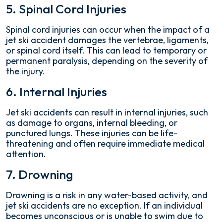
5. Spinal Cord Injuries
Spinal cord injuries can occur when the impact of a
jet ski accident damages the vertebrae, ligaments,
or spinal cord itself. This can lead to temporary or
permanent paralysis, depending on the severity of
the injury.
6. Internal Injuries
Jet ski accidents can result in internal injuries, such
as damage to organs, internal bleeding, or
punctured lungs. These injuries can be life-
threatening and often require immediate medical
attention.
7. Drowning
Drowning is a risk in any water-based activity, and
jet ski accidents are no exception. If an individual
becomes unconscious or is unable to swim due to