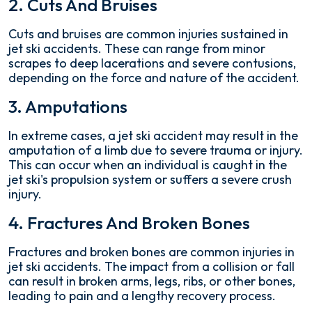
2. Cuts And Bruises
Cuts and bruises are common injuries sustained in
jet ski accidents. These can range from minor
scrapes to deep lacerations and severe contusions,
depending on the force and nature of the accident.
3. Amputations
In extreme cases, a jet ski accident may result in the
amputation of a limb due to severe trauma or injury.
This can occur when an individual is caught in the
jet ski's propulsion system or suffers a severe crush
injury.
4. Fractures And Broken Bones
Fractures and broken bones are common injuries in
jet ski accidents. The impact from a collision or fall
can result in broken arms, legs, ribs, or other bones,
leading to pain and a lengthy recovery process.