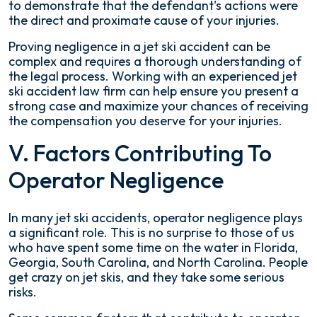
to demonstrate that the defendant's actions were
the direct and proximate cause of your injuries.
Proving negligence in a jet ski accident can be
complex and requires a thorough understanding of
the legal process. Working with an experienced jet
ski accident law firm can help ensure you present a
strong case and maximize your chances of receiving
the compensation you deserve for your injuries.
V. Factors Contributing To
Operator Negligence
In many jet ski accidents, operator negligence plays
a significant role. This is no surprise to those of us
who have spent some time on the water in Florida,
Georgia, South Carolina, and North Carolina. People
get crazy on jet skis, and they take some serious
risks.