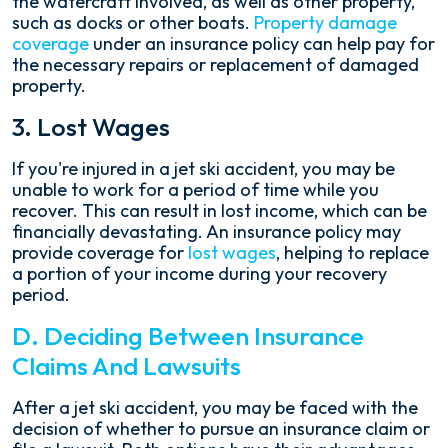
the watercraft involved, as well as other property,
such as docks or other boats.
Property damage
coverage
under an insurance policy can help pay for
the necessary repairs or replacement of damaged
property.
3. Lost Wages
If you're injured in a jet ski accident, you may be
unable to work for a period of time while you
recover. This can result in lost income, which can be
financially devastating. An insurance policy may
provide coverage for
lost wages
, helping to replace
a portion of your income during your recovery
period.
D. Deciding Between Insurance
Claims And Lawsuits
After a jet ski accident, you may be faced with the
decision of whether to pursue an insurance claim or