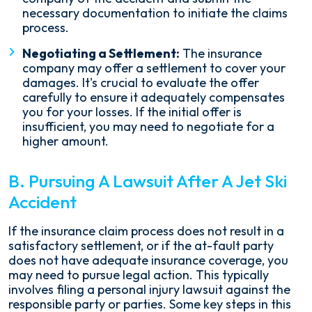
necessary documentation to initiate the claims
process.
Negotiating a Settlement:
The insurance
company may offer a settlement to cover your
damages. It's crucial to evaluate the offer
carefully to ensure it adequately compensates
you for your losses. If the initial offer is
insufficient, you may need to negotiate for a
higher amount.
B. Pursuing A Lawsuit After A Jet Ski
Accident
If the insurance claim process does not result in a
satisfactory settlement, or if the at-fault party
does not have adequate insurance coverage, you
may need to pursue legal action. This typically
involves filing a personal injury lawsuit against the
responsible party or parties. Some key steps in this