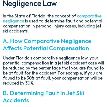
Negligence Law
In the State of Florida, the concept of
comparative
negligence
is used to determine fault and potential
compensation in personal injury cases, including jet
ski accidents.
A. How Comparative Negligence
Affects Potential Compensation
Under Florida's comparative negligence law, your
potential compensation in a jet ski accident case will
be reduced by the percentage that you are found to
be at fault for the accident. For example, if you are
found to be 30% at fault, your compensation will be
reduced by 30%.
B. Determining Fault In Jet Ski
Accidents