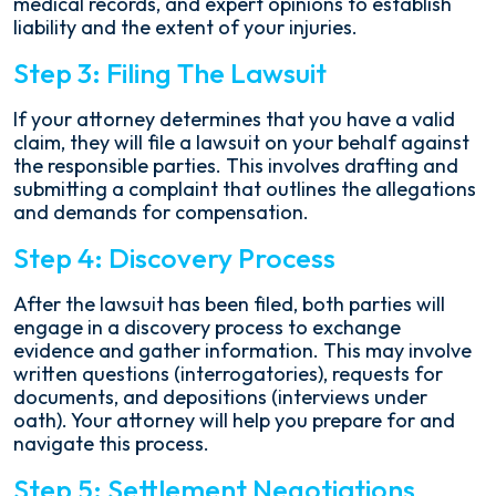
medical records, and expert opinions to establish
liability and the extent of your injuries.
Step 3: Filing The Lawsuit
If your attorney determines that you have a valid
claim, they will file a lawsuit on your behalf against
the responsible parties. This involves drafting and
submitting a complaint that outlines the allegations
and demands for compensation.
Step 4: Discovery Process
After the lawsuit has been filed, both parties will
engage in a discovery process to exchange
evidence and gather information. This may involve
written questions (interrogatories), requests for
documents, and depositions (interviews under
oath). Your attorney will help you prepare for and
navigate this process.
Step 5: Settlement Negotiations