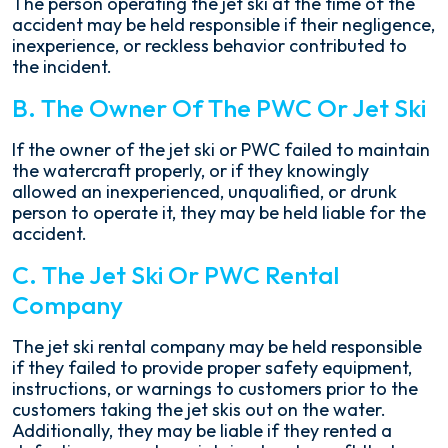
The person operating the jet ski at the time of the
accident may be held responsible if their negligence,
inexperience, or reckless behavior contributed to
the incident.
B. The Owner Of The PWC Or Jet Ski
If the owner of the jet ski or PWC failed to maintain
the watercraft properly, or if they knowingly
allowed an inexperienced, unqualified, or drunk
person to operate it, they may be held liable for the
accident.
C. The Jet Ski Or PWC Rental
Company
The jet ski rental company may be held responsible
if they failed to provide proper safety equipment,
instructions, or warnings to customers prior to the
customers taking the jet skis out on the water.
Additionally, they may be liable if they rented a