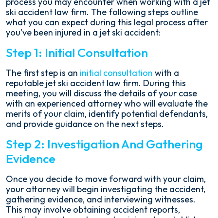
process you may encounter when working with a jet
ski accident law firm. The following steps outline
what you can expect during this legal process after
you’ve been injured in a jet ski accident:
Step 1: Initial Consultation
The first step is an
initial consultation
with a
reputable jet ski accident law firm. During this
meeting, you will discuss the details of your case
with an experienced attorney who will evaluate the
merits of your claim, identify potential defendants,
and provide guidance on the next steps.
Step 2: Investigation And Gathering
Evidence
Once you decide to move forward with your claim,
your attorney will begin investigating the accident,
gathering evidence, and interviewing witnesses.
This may involve obtaining accident reports,