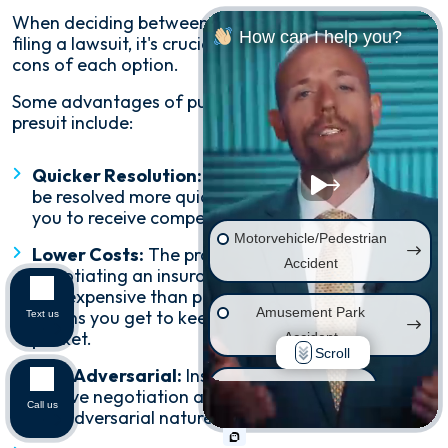
When deciding between settling a claim presuit and
How can I help you?
filing a lawsuit, it's crucial to consider the pros and
cons of each option.
Some advantages of pursuing settling a claim
presuit include:
Quicker Resolution:
Insurance claims can often
be resolved more quickly than lawsuits, allowing
you to receive compensation sooner.
Motorvehicle/Pedestrian
Lower Costs:
The process of filing and
Accident
negotiating an insurance claim is typically much
less expensive than pursuing a lawsuit, and that
Amusement Park
means you get to keep more money in your
Text us
pocket.
Accident
Scroll
Less Adversarial:
Insurance claims generally
Wrongful Death
involve negotiation and compromise, rather than
Call us
the adversarial nature of a lawsuit.
Injury on Premises