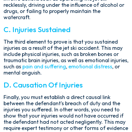
recklessly, driving under the influence of alcohol or
drugs, or failing to properly maintain the
watercraft.
C. Injuries Sustained
The third element to prove is that you sustained
injuries as a result of the jet ski accident. This may
include physical injuries, such as broken bones or
traumatic brain injuries, as well as emotional injuries,
such as
pain and suffering
,
emotional distress
, or
mental anguish.
D. Causation Of Injuries
Finally, you must establish a direct causal link
between the defendant's breach of duty and the
injuries you suffered. In other words, you need to
show that your injuries would not have occurred if
the defendant had not acted negligently. This may
require expert testimony or other forms of evidence