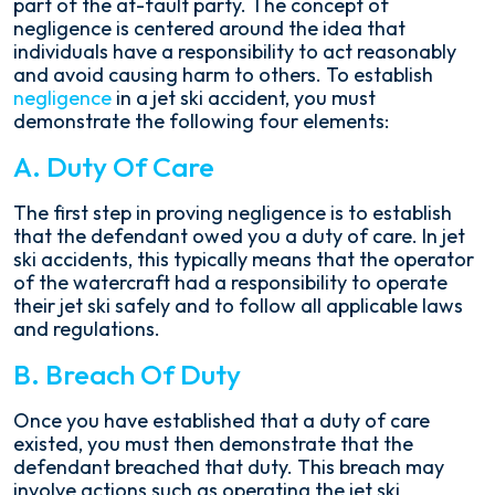
part of the at-fault party. The concept of
negligence is centered around the idea that
individuals have a responsibility to act reasonably
and avoid causing harm to others. To establish
negligence
in a jet ski accident, you must
demonstrate the following four elements:
A. Duty Of Care
The first step in proving negligence is to establish
that the defendant owed you a duty of care. In jet
ski accidents, this typically means that the operator
of the watercraft had a responsibility to operate
their jet ski safely and to follow all applicable laws
and regulations.
B. Breach Of Duty
Once you have established that a duty of care
existed, you must then demonstrate that the
defendant breached that duty. This breach may
involve actions such as operating the jet ski