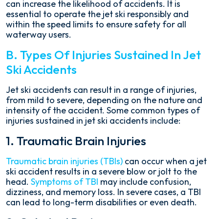
can increase the likelihood of accidents. It is
essential to operate the jet ski responsibly and
within the speed limits to ensure safety for all
waterway users.
B. Types Of Injuries Sustained In Jet
Ski Accidents
Jet ski accidents can result in a range of injuries,
from mild to severe, depending on the nature and
intensity of the accident. Some common types of
injuries sustained in jet ski accidents include:
1. Traumatic Brain Injuries
Traumatic brain injuries (TBIs)
can occur when a jet
ski accident results in a severe blow or jolt to the
head.
Symptoms of TBI
may include confusion,
dizziness, and memory loss. In severe cases, a TBI
can lead to long-term disabilities or even death.