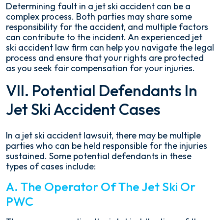
Determining fault in a jet ski accident can be a
complex process. Both parties may share some
responsibility for the accident, and multiple factors
can contribute to the incident. An experienced jet
ski accident law firm can help you navigate the legal
process and ensure that your rights are protected
as you seek fair compensation for your injuries.
VII. Potential Defendants In
Jet Ski Accident Cases
In a jet ski accident lawsuit, there may be multiple
parties who can be held responsible for the injuries
sustained. Some potential defendants in these
types of cases include:
A. The Operator Of The Jet Ski Or
PWC