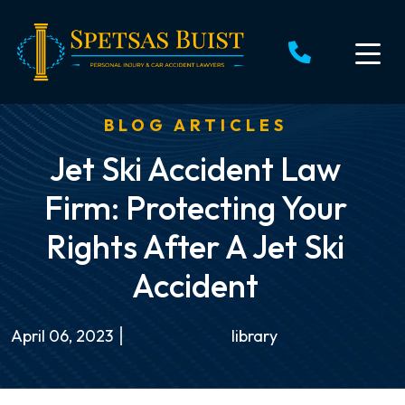
Skip
to
content
BLOG ARTICLES
Jet Ski Accident Law
Firm: Protecting Your
Rights After A Jet Ski
Accident
April 06, 2023
library