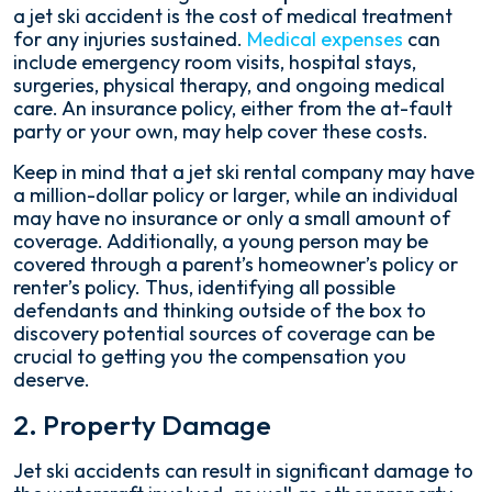
a jet ski accident is the cost of medical treatment
for any injuries sustained.
Medical expenses
can
include emergency room visits, hospital stays,
surgeries, physical therapy, and ongoing medical
care. An insurance policy, either from the at-fault
party or your own, may help cover these costs.
Keep in mind that a jet ski rental company may have
a million-dollar policy or larger, while an individual
may have no insurance or only a small amount of
coverage. Additionally, a young person may be
covered through a parent’s homeowner’s policy or
renter’s policy. Thus, identifying all possible
defendants and thinking outside of the box to
discovery potential sources of coverage can be
crucial to getting you the compensation you
deserve.
2. Property Damage
Jet ski accidents can result in significant damage to