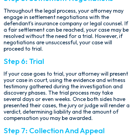
Throughout the legal process, your attorney may
engage in settlement negotiations with the
defendant's insurance company or legal counsel. If
a fair settlement can be reached, your case may be
resolved without the need for a trial. However, if
negotiations are unsuccessful, your case will
proceed to trial.
Step 6: Trial
If your case goes to trial, your attorney will present
your case in court, using the evidence and witness
testimony gathered during the investigation and
discovery phases. The trial process may take
several days or even weeks. Once both sides have
presented their cases, the jury or judge will render a
verdict, determining liability and the amount of
compensation you may be awarded.
Step 7: Collection And Appeal