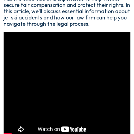
secure fair compensation and protect their rights. In
this article, we'll discuss essential information about
jet ski accidents and how our law firm can help you
navigate through the legal process.