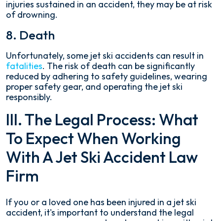
injuries sustained in an accident, they may be at risk
of drowning.
8. Death
Unfortunately, some jet ski accidents can result in
fatalities
. The risk of death can be significantly
reduced by adhering to safety guidelines, wearing
proper safety gear, and operating the jet ski
responsibly.
III. The Legal Process: What
To Expect When Working
With A Jet Ski Accident Law
Firm
If you or a loved one has been injured in a jet ski
accident, it's important to understand the legal