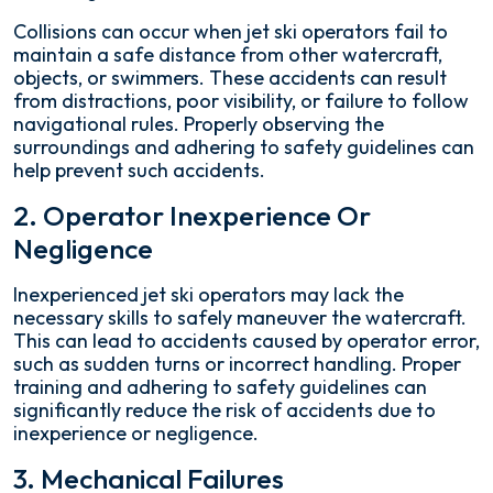
Collisions can occur when jet ski operators fail to
maintain a safe distance from other watercraft,
objects, or swimmers. These accidents can result
from distractions, poor visibility, or failure to follow
navigational rules. Properly observing the
surroundings and adhering to safety guidelines can
help prevent such accidents.
2. Operator Inexperience Or
Negligence
Inexperienced jet ski operators may lack the
necessary skills to safely maneuver the watercraft.
This can lead to accidents caused by operator error,
such as sudden turns or incorrect handling. Proper
training and adhering to safety guidelines can
significantly reduce the risk of accidents due to
inexperience or negligence.
3. Mechanical Failures