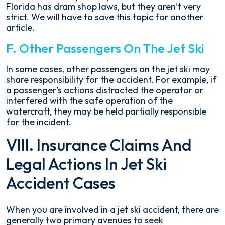
Florida has dram shop laws, but they aren’t very
strict. We will have to save this topic for another
article.
F. Other Passengers On The Jet Ski
In some cases, other passengers on the jet ski may
share responsibility for the accident. For example, if
a passenger's actions distracted the operator or
interfered with the safe operation of the
watercraft, they may be held partially responsible
for the incident.
VIII. Insurance Claims And
Legal Actions In Jet Ski
Accident Cases
When you are involved in a jet ski accident, there are
generally two primary avenues to seek