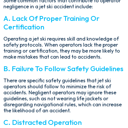
Some common factors that contribute to operator
negligence in a jet ski accident include:
A. Lack Of Proper Training Or
Certification
Operating a jet ski requires skill and knowledge of
safety protocols. When operators lack the proper
training or certification, they may be more likely to
make mistakes that can lead to accidents.
B. Failure To Follow Safety Guidelines
There are specific safety guidelines that jet ski
operators should follow to minimize the risk of
accidents. Negligent operators may ignore these
guidelines, such as not wearing life jackets or
disregarding navigational rules, which can increase
the likelihood of an accident.
C. Distracted Operation