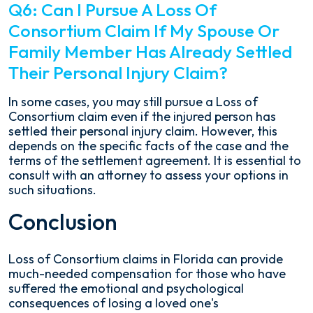
Q6: Can I Pursue A Loss Of
Consortium Claim If My Spouse Or
Family Member Has Already Settled
Their Personal Injury Claim?
In some cases, you may still pursue a Loss of
Consortium claim even if the injured person has
settled their personal injury claim. However, this
depends on the specific facts of the case and the
terms of the settlement agreement. It is essential to
consult with an attorney to assess your options in
such situations.
Conclusion
Loss of Consortium claims in Florida can provide
much-needed compensation for those who have
suffered the emotional and psychological
consequences of losing a loved one's