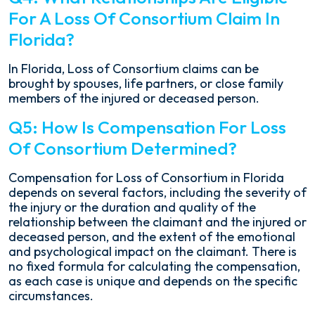
For A Loss Of Consortium Claim In
Florida?
In Florida, Loss of Consortium claims can be
brought by spouses, life partners, or close family
members of the injured or deceased person.
Q5: How Is Compensation For Loss
Of Consortium Determined?
Compensation for Loss of Consortium in Florida
depends on several factors, including the severity of
the injury or the duration and quality of the
relationship between the claimant and the injured or
deceased person, and the extent of the emotional
and psychological impact on the claimant. There is
no fixed formula for calculating the compensation,
as each case is unique and depends on the specific
circumstances.