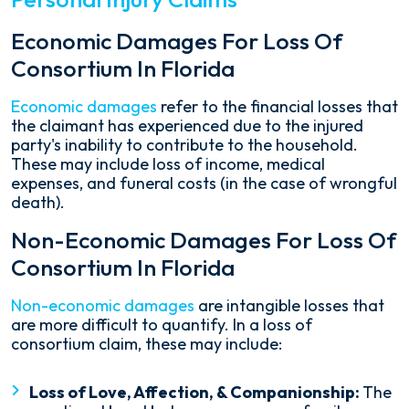
Economic Damages For Loss Of
Consortium In Florida
Economic damages
refer to the financial losses that
the claimant has experienced due to the injured
party's inability to contribute to the household.
These may include loss of income, medical
expenses, and funeral costs (in the case of wrongful
death).
Non-Economic Damages For Loss Of
Consortium In Florida
Non-economic damages
are intangible losses that
are more difficult to quantify. In a loss of
consortium claim, these may include:
Loss of Love, Affection, & Companionship:
The