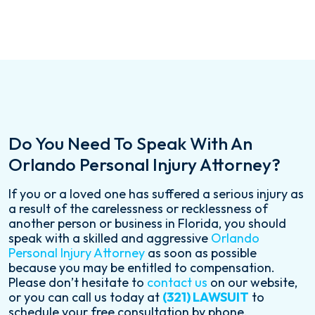
Do You Need To Speak With An
Orlando Personal Injury Attorney?
If you or a loved one has suffered a serious injury as
a result of the carelessness or recklessness of
another person or business in Florida, you should
speak with a skilled and aggressive
Orlando
Personal Injury Attorney
as soon as possible
because you may be entitled to compensation.
Please don’t hesitate to
contact us
on our website,
or you can call us today at
(321) LAWSUIT
to
schedule your free consultation by phone.