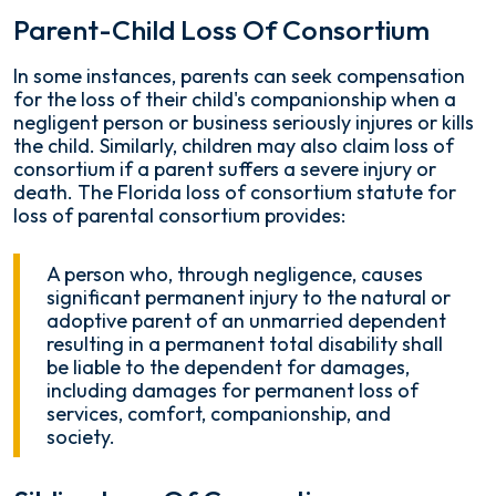
Parent-Child Loss Of Consortium
In some instances, parents can seek compensation
for the loss of their child's companionship when a
negligent person or business seriously injures or kills
the child. Similarly, children may also claim loss of
consortium if a parent suffers a severe injury or
death. The Florida loss of consortium statute for
loss of parental consortium provides:
A person who, through negligence, causes
significant permanent injury to the natural or
adoptive parent of an unmarried dependent
resulting in a permanent total disability shall
be liable to the dependent for damages,
including damages for permanent loss of
services, comfort, companionship, and
society.