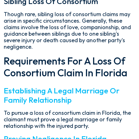
Sibling Loss Of Consortium
Though rare, sibling loss of consortium claims may
arise in specific circumstances. Generally, these
claims involve the loss of love, companionship, and
guidance between siblings due to one sibling's
severe injury or death caused by another party's
negligence.
Requirements For A Loss Of
Consortium Claim In Florida
Establishing A Legal Marriage Or
Family Relationship
To pursue a loss of consortium claim in Florida, the
claimant must prove a legal marriage or family
relationship with the injured party.
Proving Negligence In Florida