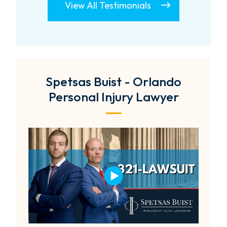
View All Testimonials
Spetsas Buist - Orlando
Personal Injury Lawyer