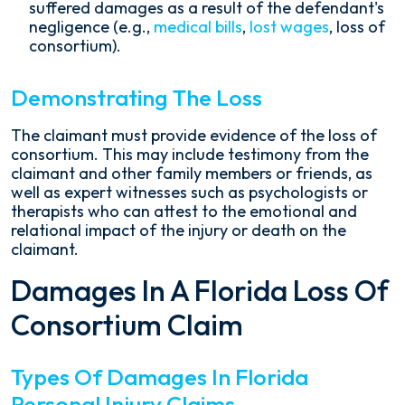
suffered damages as a result of the defendant's
negligence (e.g.,
medical bills
,
lost wages
, loss of
consortium).
Demonstrating The Loss
The claimant must provide evidence of the loss of
consortium. This may include testimony from the
claimant and other family members or friends, as
well as expert witnesses such as psychologists or
therapists who can attest to the emotional and
relational impact of the injury or death on the
claimant.
Damages In A Florida Loss Of
Consortium Claim
Types Of Damages In Florida
Personal Injury Claims