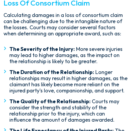
Loss Of Consortium Claim
Calculating damages in a loss of consortium claim
can be challenging due to the intangible nature of
the losses. Courts may consider several factors
when determining an appropriate award, such as:
The Severity of the Injury:
More severe injuries
may lead to higher damages, as the impact on
the relationship is likely to be greater.
The Duration of the Relationship:
Longer
relationships may result in higher damages, as the
claimant has likely become more reliant on the
injured party's love, companionship, and support.
The Quality of the Relationship:
Courts may
consider the strength and stability of the
relationship prior to the injury, which can
influence the amount of damages awarded.
The Life Expectancy of the Injured Party:
The