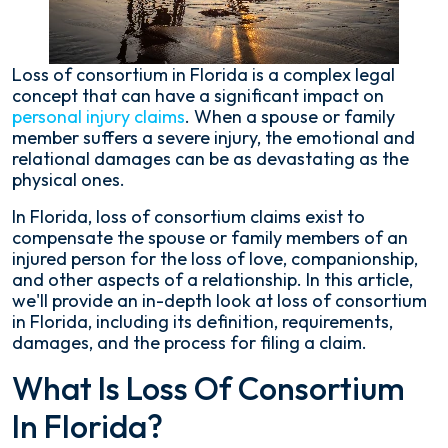
Need
to
Know
Loss of consortium in Florida is a complex legal
concept that can have a significant impact on
personal injury claims
. When a spouse or family
member suffers a severe injury, the emotional and
relational damages can be as devastating as the
physical ones.
In Florida, loss of consortium claims exist to
compensate the spouse or family members of an
injured person for the loss of love, companionship,
and other aspects of a relationship. In this article,
we'll provide an in-depth look at loss of consortium
in Florida, including its definition, requirements,
damages, and the process for filing a claim.
What Is Loss Of Consortium
In Florida?