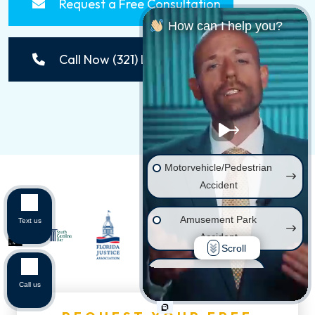
Request a Free Consultation
How can I help you?
Call Now (321) LAWSUIT
Motorvehicle/Pedestrian
Accident
Amusement Park
Text us
Accident
Scroll
Wrongful Death
Call us
Injury on Premises