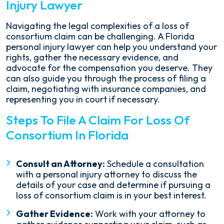
Injury Lawyer
Navigating the legal complexities of a loss of
consortium claim can be challenging. A Florida
personal injury lawyer can help you understand your
rights, gather the necessary evidence, and
advocate for the compensation you deserve. They
can also guide you through the process of filing a
claim, negotiating with insurance companies, and
representing you in court if necessary.
Steps To File A Claim For Loss Of
Consortium In Florida
Consult an Attorney:
Schedule a consultation
with a personal injury attorney to discuss the
details of your case and determine if pursuing a
loss of consortium claim is in your best interest.
Gather Evidence:
Work with your attorney to