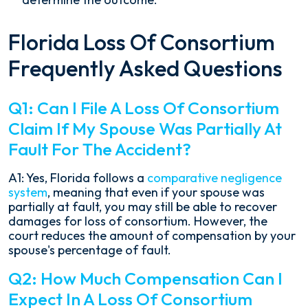
Florida Loss Of Consortium
Frequently Asked Questions
Q1: Can I File A Loss Of Consortium
Claim If My Spouse Was Partially At
Fault For The Accident?
A1: Yes, Florida follows a
comparative negligence
system
, meaning that even if your spouse was
partially at fault, you may still be able to recover
damages for loss of consortium. However, the
court reduces the amount of compensation by your
spouse's percentage of fault.
Q2: How Much Compensation Can I
Expect In A Loss Of Consortium