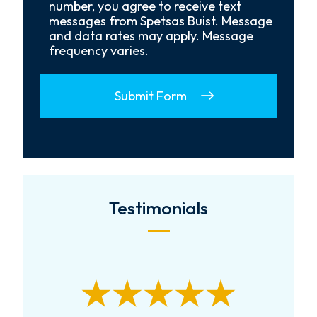
Opt-
number, you agree to receive text
In
messages from Spetsas Buist. Message
and data rates may apply. Message
frequency varies.
Submit Form
Testimonials