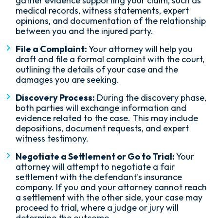
gather evidence supporting your claim, such as
medical records, witness statements, expert
opinions, and documentation of the relationship
between you and the injured party.
File a Complaint:
Your attorney will help you
draft and file a formal complaint with the court,
outlining the details of your case and the
damages you are seeking.
Discovery Process:
During the discovery phase,
both parties will exchange information and
evidence related to the case. This may include
depositions, document requests, and expert
witness testimony.
Negotiate a Settlement or Go to Trial:
Your
attorney will attempt to negotiate a fair
settlement with the defendant's insurance
company. If you and your attorney cannot reach
a settlement with the other side, your case may
proceed to trial, where a judge or jury will
determine the outcome.