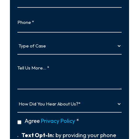
Phone
Type
of
Case
Tell
Us
More…
How
Did
You
Hear
privacy
Agree
Privacy Policy
*
About
policy
Us?
*
Text
Text Opt-In:
by providing your phone