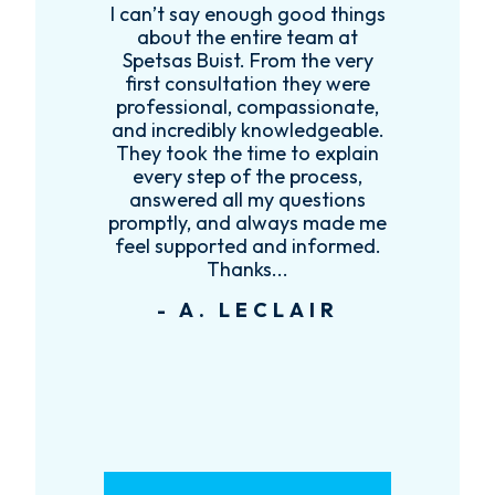
I can’t say enough good things
R
k
about the entire team at
t,
Spetsas Buist. From the very
first consultation they were
es
professional, compassionate,
e
and incredibly knowledgeable.
ce
They took the time to explain
every step of the process,
re
answered all my questions
!
promptly, and always made me
feel supported and informed.
Thanks...
- A. LECLAIR