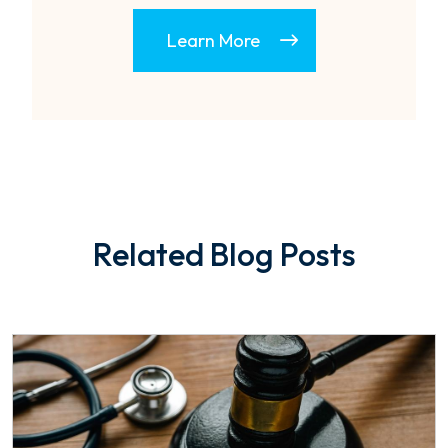
Learn More
Related Blog Posts