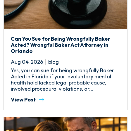
Can You Sue for Being Wrongfully Baker
Acted? Wrongful Baker Act Attorney in
Orlando
Aug 04, 2026
blog
Yes, you can sue for being wrongfully Baker
Acted in Florida if your involuntary mental
health hold lacked legal probable cause,
involved procedural violations, or...
View Post