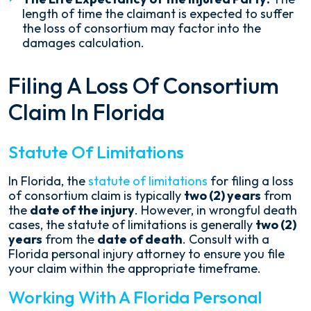
length of time the claimant is expected to suffer
the loss of consortium may factor into the
damages calculation.
Filing A Loss Of Consortium
Claim In Florida
Statute Of Limitations
In Florida, the
statute of limitations
for filing a loss
of consortium claim is typically
two (2) years
from
the
date of the injury
. However, in wrongful death
cases, the statute of limitations is generally
two (2)
years
from the
date of death
. Consult with a
Florida personal injury attorney to ensure you file
your claim within the appropriate timeframe.
Working With A Florida Personal