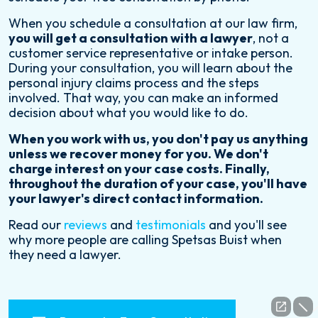
When you schedule a consultation at our law firm,
you will get a consultation with a lawyer
, not a
customer service representative or intake person.
During your consultation, you will learn about the
personal injury claims process and the steps
involved. That way, you can make an informed
decision about what you would like to do.
When you work with us, you don't pay us anything
unless we recover money for you. We don't
charge interest on your case costs. Finally,
throughout the duration of your case, you'll have
your lawyer's direct contact information.
Read our
reviews
and
testimonials
and you'll see
why more people are calling Spetsas Buist when
they need a lawyer.