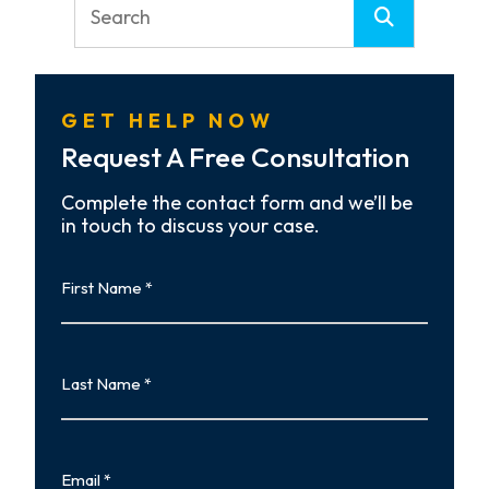
GET HELP NOW
Request A Free Consultation
Complete the contact form and we’ll be
in touch to discuss your case.
First
Name
First
Last
Name
Last
Email