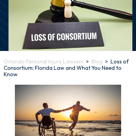
Orlando Personal Injury Lawyers
>
Blog
>
Loss of
Consortium: Florida Law and What You Need to
Know
Loss
of
Consortium:
Florida
Law
and
What
You