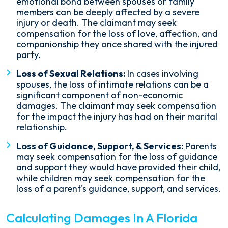
emotional bond between spouses or family
members can be deeply affected by a severe
injury or death. The claimant may seek
compensation for the loss of love, affection, and
companionship they once shared with the injured
party.
Loss of Sexual Relations:
In cases involving
spouses, the loss of intimate relations can be a
significant component of non-economic
damages. The claimant may seek compensation
for the impact the injury has had on their marital
relationship.
Loss of Guidance, Support, & Services:
Parents
may seek compensation for the loss of guidance
and support they would have provided their child,
while children may seek compensation for the
loss of a parent's guidance, support, and services.
Calculating Damages In A Florida