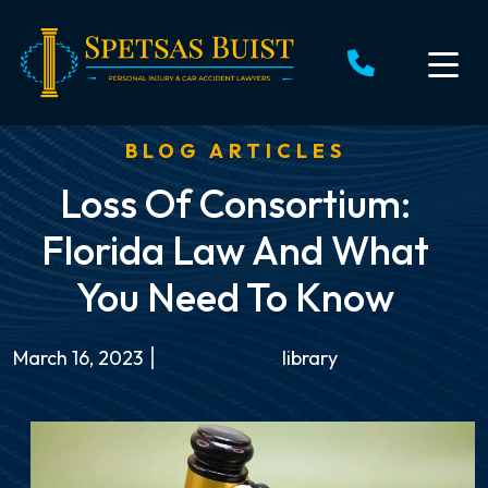
Skip
to
content
BLOG ARTICLES
Loss Of Consortium:
Florida Law And What
You Need To Know
March 16, 2023
library