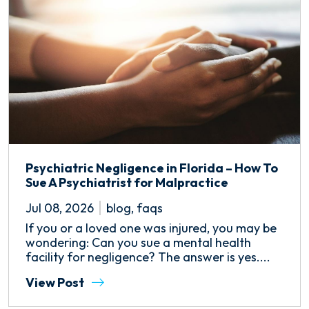
Psychiatric Negligence in Florida – How To
Sue A Psychiatrist for Malpractice
Jul 08, 2026
blog
,
faqs
If you or a loved one was injured, you may be
wondering: Can you sue a mental health
facility for negligence? The answer is yes....
View Post