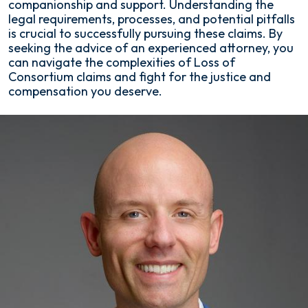
companionship and support. Understanding the
legal requirements, processes, and potential pitfalls
is crucial to successfully pursuing these claims. By
seeking the advice of an experienced attorney, you
can navigate the complexities of Loss of
Consortium claims and fight for the justice and
compensation you deserve.