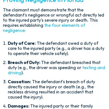
The claimant must demonstrate that the
defendant's negligence or wrongful act directly led
to the injured party's severe injury or death. This
requires establishing
the four elements of
negligence
:
Duty of Care:
The defendant owed a duty of
care to the injured party (e.g., a driver has a duty
to operate their vehicle safely).
Breach of Duty:
The defendant breached that
duty (e.g., the driver was speeding or
texting and
driving
).
Causation:
The defendant's breach of duty
directly caused the injury or death (e.g., the
reckless driving resulted in an accident that
caused the injury).
Damages:
The injured party or their family