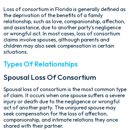
Loss of consortium in Florida is generally defined as
the deprivation of the benefits of a family
relationship, such as love, companionship, affection,
and assistance, due to another party's negligence
or wrongful act. In most cases, loss of consortium
claims involve spouses, although parents and
children may also seek compensation in certain
situations.
Types Of Relationships
Spousal Loss Of Consortium
Spousal loss of consortium is the most common type
of claim. It occurs when one spouse suffers a severe
injury or death due to the negligence or wrongful
act of another party. The uninjured spouse may
seek compensation for the loss of affection,
companionship, and intimate relations they once
shared with their partner.