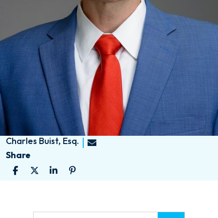
Charles Buist, Esq.
Share