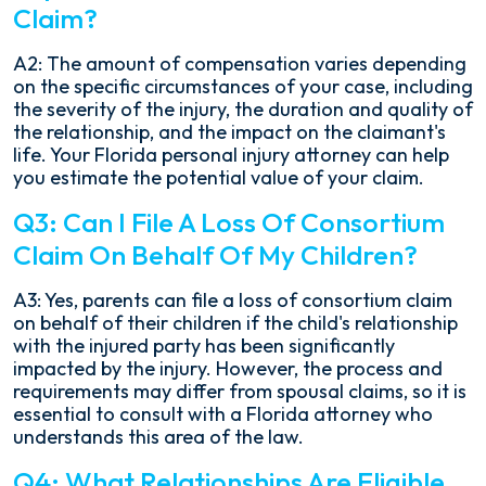
Claim?
A2: The amount of compensation varies depending
on the specific circumstances of your case, including
the severity of the injury, the duration and quality of
the relationship, and the impact on the claimant's
life. Your Florida personal injury attorney can help
you estimate the potential value of your claim.
Q3: Can I File A Loss Of Consortium
Claim On Behalf Of My Children?
A3: Yes, parents can file a loss of consortium claim
on behalf of their children if the child's relationship
with the injured party has been significantly
impacted by the injury. However, the process and
requirements may differ from spousal claims, so it is
essential to consult with a Florida attorney who
understands this area of the law.
Q4: What Relationships Are Eligible