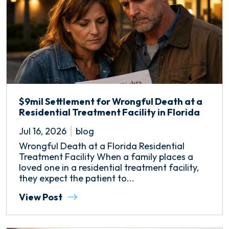
$9mil Settlement for Wrongful Death at a
Residential Treatment Facility in Florida
Jul 16, 2026
blog
Wrongful Death at a Florida Residential
Treatment Facility When a family places a
loved one in a residential treatment facility,
they expect the patient to...
View Post