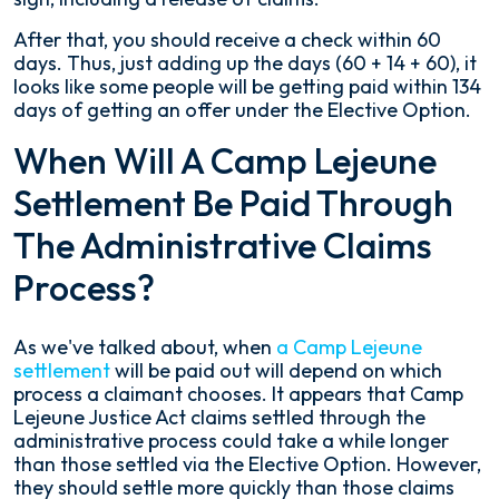
After that, you should receive a check within 60
days. Thus, just adding up the days (60 + 14 + 60), it
looks like some people will be getting paid within 134
days of getting an offer under the Elective Option.
When Will A Camp Lejeune
Settlement Be Paid Through
The Administrative Claims
Process?
As we've talked about, when
a Camp Lejeune
settlement
will be paid out will depend on which
process a claimant chooses. It appears that Camp
Lejeune Justice Act claims settled through the
administrative process could take a while longer
than those settled via the Elective Option. However,
they should settle more quickly than those claims