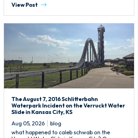
View Post
The August 7, 2016 Schlitterbahn
Waterpark Incident on the Verruckt Water
Slide in Kansas City, KS
Aug 05, 2026
blog
what happened to caleb schwab on the