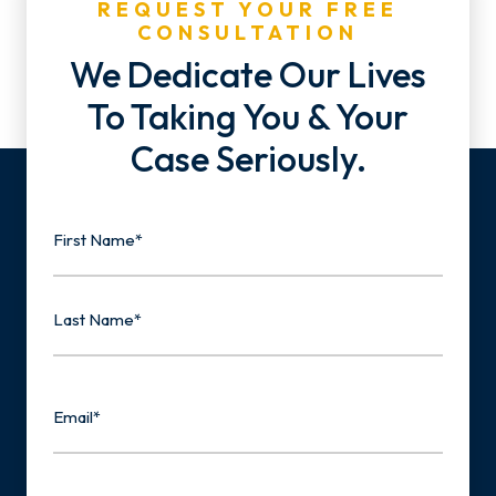
REQUEST YOUR FREE
CONSULTATION
We Dedicate Our Lives
To Taking You & Your
Case Seriously.
Name
First
Last
Email
Phone