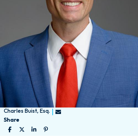
Charles Buist, Esq.
Share