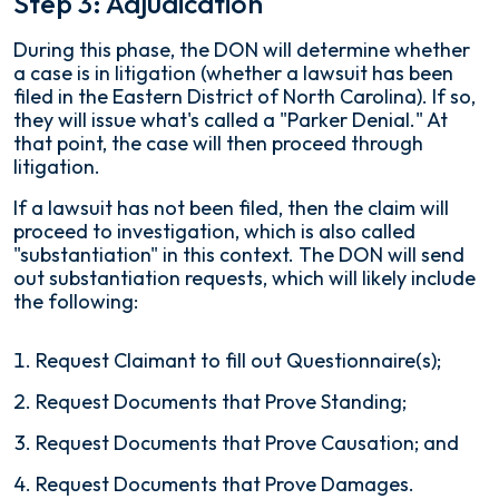
Step 3: Adjudication
During this phase, the DON will determine whether
a case is in litigation (whether a lawsuit has been
filed in the Eastern District of North Carolina). If so,
they will issue what's called a "Parker Denial." At
that point, the case will then proceed through
litigation.
If a lawsuit has not been filed, then the claim will
proceed to investigation, which is also called
"substantiation" in this context. The DON will send
out substantiation requests, which will likely include
the following:
Request Claimant to fill out Questionnaire(s);
Request Documents that Prove Standing;
Request Documents that Prove Causation; and
Request Documents that Prove Damages.