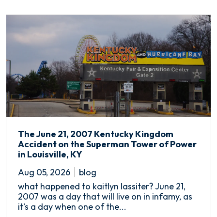
The June 21, 2007 Kentucky Kingdom
Accident on the Superman Tower of Power
in Louisville, KY
Aug 05, 2026
blog
what happened to kaitlyn lassiter? June 21,
2007 was a day that will live on in infamy, as
it’s a day when one of the...