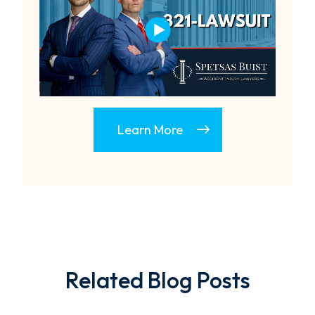
Learn More
Related Blog Posts