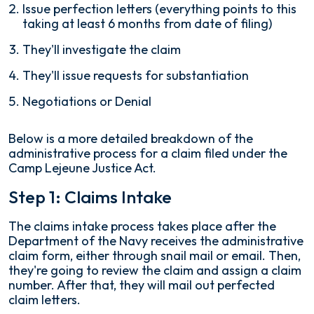
Issue perfection letters (everything points to this
taking at least 6 months from date of filing)
They'll investigate the claim
They'll issue requests for substantiation
Negotiations or Denial
Below is a more detailed breakdown of the
administrative process for a claim filed under the
Camp Lejeune Justice Act.
Step 1: Claims Intake
The claims intake process takes place after the
Department of the Navy receives the administrative
claim form, either through snail mail or email. Then,
they're going to review the claim and assign a claim
number. After that, they will mail out perfected
claim letters.