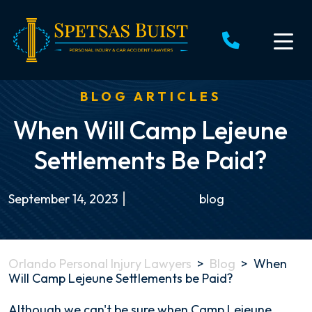
Skip
to
content
BLOG ARTICLES
When Will Camp Lejeune
Settlements Be Paid?
September 14, 2023
blog
Orlando Personal Injury Lawyers
>
Blog
>
When
Will Camp Lejeune Settlements be Paid?
When
Although we can't be sure when Camp Lejeune