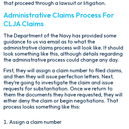
that proceed through a lawsuit or litigation.
Administrative Claims Process For
CLJA Claims
The Department of the Navy has provided some
guidance to us via email as to what the
administrative claims process will look like. It should
look something like this, although details regarding
the administrative process could change any day.
First, they will assign a claim number to filed claims,
and then they will issue perfection letters. Next,
they’re going to investigate the claim and issue
requests for substantiation. Once we return to
them the documents they have requested, they will
either deny the claim or begin negotiations. That
process looks something like this:
Assign a claim number