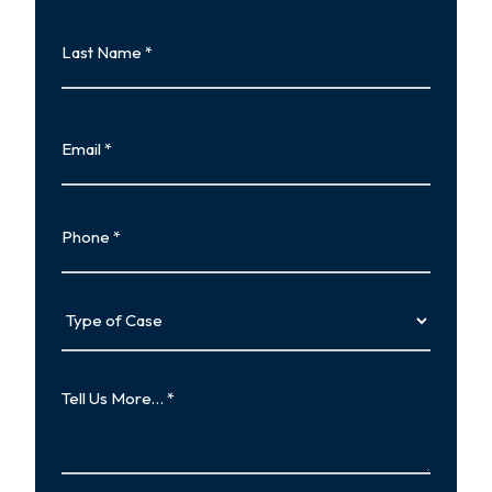
First
Last
Name
Last
Email
Phone
Type
of
Case
Tell
Us
More…