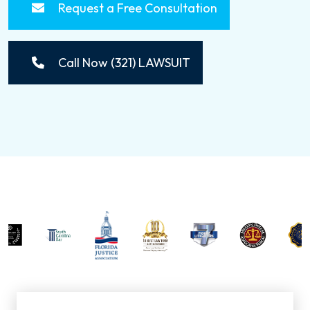
Request a Free Consultation
Call Now (321) LAWSUIT