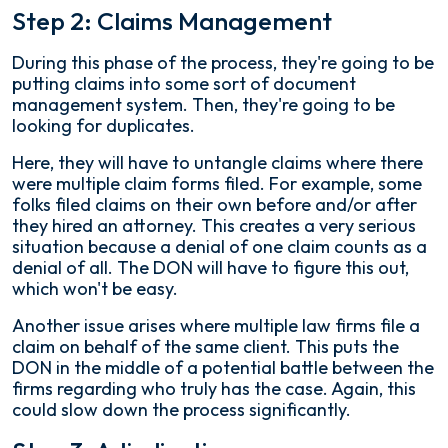
Step 2: Claims Management
During this phase of the process, they're going to be
putting claims into some sort of document
management system. Then, they're going to be
looking for duplicates.
Here, they will have to untangle claims where there
were multiple claim forms filed. For example, some
folks filed claims on their own before and/or after
they hired an attorney. This creates a very serious
situation because a denial of one claim counts as a
denial of all. The DON will have to figure this out,
which won't be easy.
Another issue arises where multiple law firms file a
claim on behalf of the same client. This puts the
DON in the middle of a potential battle between the
firms regarding who truly has the case. Again, this
could slow down the process significantly.