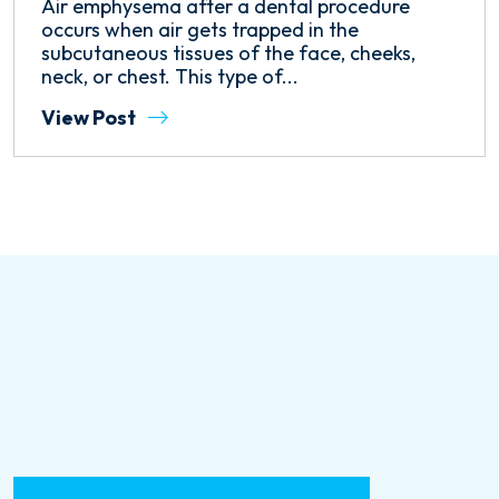
Air emphysema after a dental procedure
occurs when air gets trapped in the
subcutaneous tissues of the face, cheeks,
neck, or chest. This type of...
View Post