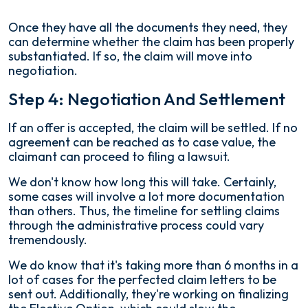
Once they have all the documents they need, they
can determine whether the claim has been properly
substantiated. If so, the claim will move into
negotiation.
Step 4: Negotiation And Settlement
If an offer is accepted, the claim will be settled. If no
agreement can be reached as to case value, the
claimant can proceed to filing a lawsuit.
We don't know how long this will take. Certainly,
some cases will involve a lot more documentation
than others. Thus, the timeline for settling claims
through the administrative process could vary
tremendously.
We do know that it's taking more than 6 months in a
lot of cases for the perfected claim letters to be
sent out. Additionally, they're working on finalizing