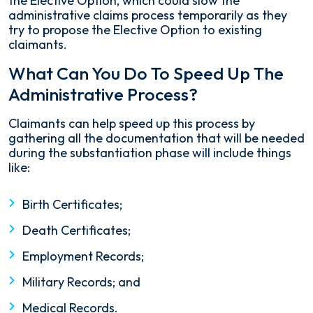
the Elective Option, which could slow the
administrative claims process temporarily as they
try to propose the Elective Option to existing
claimants.
What Can You Do To Speed Up The
Administrative Process?
Claimants can help speed up this process by
gathering all the documentation that will be needed
during the substantiation phase will include things
like:
Birth Certificates;
Death Certificates;
Employment Records;
Military Records; and
Medical Records.