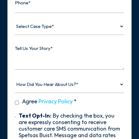
Select
Case
Type
Tell
Us
Your
Story
How
Did
You
Hear
privacy
Agree
Privacy Policy
*
About
policy
Us?
*
Text
Text Opt-In:
By checking the box, you
Opt-
are expressly consenting to receive
In
customer care SMS communication from
Spetsas Buist. Message and data rates