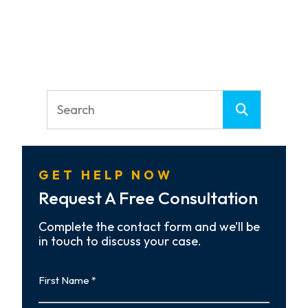
GET HELP NOW
Request A Free Consultation
Complete the contact form and we’ll be
in touch to discuss your case.
First
Name