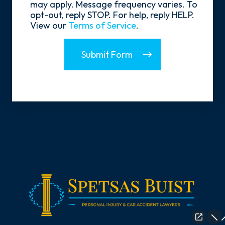
may apply. Message frequency varies. To
opt-out, reply STOP. For help, reply HELP.
View our
Terms of Service
.
Submit Form