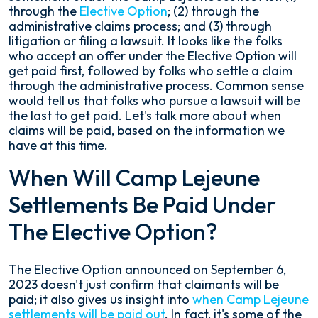
through the
Elective Option
; (2) through the
administrative claims process; and (3) through
litigation or filing a lawsuit. It looks like the folks
who accept an offer under the Elective Option will
get paid first, followed by folks who settle a claim
through the administrative process. Common sense
would tell us that folks who pursue a lawsuit will be
the last to get paid. Let's talk more about when
claims will be paid, based on the information we
have at this time.
When Will Camp Lejeune
Settlements Be Paid Under
The Elective Option?
The Elective Option announced on September 6,
2023 doesn't just confirm that claimants will be
paid; it also gives us insight into
when Camp Lejeune
settlements will be paid out
. In fact, it's some of the