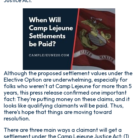
Justice Act.
Although the proposed settlement values under the
Elective Option are underwhelming, especially for
folks who weren't at Camp Lejeune for more than 5
years, this press release confirmed one important
fact: They're putting money on these claims, and it
looks like qualifying claimants will be paid. Thus,
there's hope that things are moving toward
resolution.
There are three main ways a claimant will get a
settlement under the Camp Lejeune Justice Act: (1)