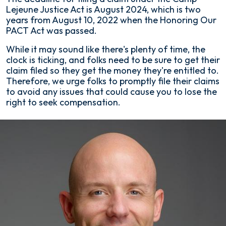
Lejeune Justice Act is August 2024, which is two
years from August 10, 2022 when the Honoring Our
PACT Act was passed.
While it may sound like there's plenty of time, the
clock is ticking, and folks need to be sure to get their
claim filed so they get the money they're entitled to.
Therefore, we urge folks to promptly file their claims
to avoid any issues that could cause you to lose the
right to seek compensation.