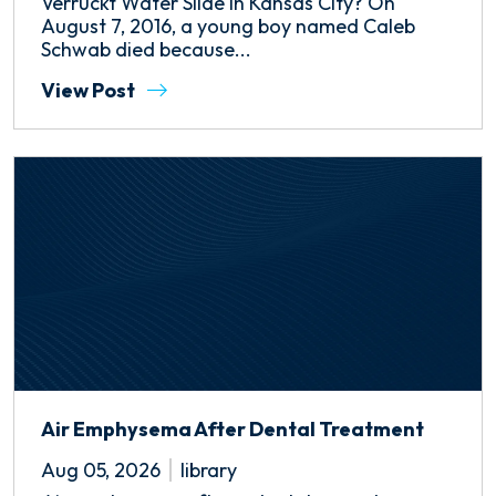
Verruckt Water Slide in Kansas City? On
August 7, 2016, a young boy named Caleb
Schwab died because...
View Post
Air Emphysema After Dental Treatment
Aug 05, 2026
library