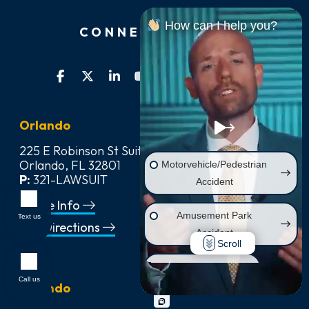
How can I help you?
CONNECT WITH US
Orlando
225 E Robinson St Suite 542,
Orlando, FL 32801
Motorvehicle/Pedestrian
P:
321-LAWSUIT
Accident
Office Info
Amusement Park
Text us
Get Directions
Accident
Scroll
Wrongful Death
Call us
Orlando
Injury on Premises