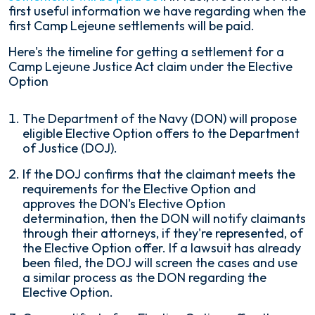
first useful information we have regarding when the
first Camp Lejeune settlements will be paid.
Here's the timeline for getting a settlement for a
Camp Lejeune Justice Act claim under the Elective
Option
The Department of the Navy (DON) will propose
eligible Elective Option offers to the Department
of Justice (DOJ).
If the DOJ confirms that the claimant meets the
requirements for the Elective Option and
approves the DON's Elective Option
determination, then the DON will notify claimants
through their attorneys, if they're represented, of
the Elective Option offer. If a lawsuit has already
been filed, the DOJ will screen the cases and use
a similar process as the DON regarding the
Elective Option.