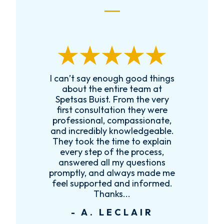
enough good things
Received Charles’ number
 entire team at
a local family friend. Cha
st. From the very
was extremely helpful w
ltation they were
legal guidance and calle
l, compassionate,
follow up with me and 
bly knowledgeable.
family to ensure we had 
he time to explain
legal guidance we needed
 of the process,
would recommend Charle
all my questions
anyone that needed a gr
nd always made me
attorney.
ted and informed.
- D. MULLINA
hanks...
 LECLAIR