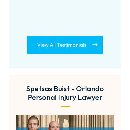
View All Testimonials
Spetsas Buist - Orlando
Personal Injury Lawyer