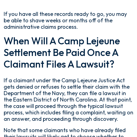
If you have all these records ready to go, you may
be able to shave weeks or months off of the
administrative claims process.
When Will A Camp Lejeune
Settlement Be Paid Once A
Claimant Files A Lawsuit?
If a claimant under the Camp Lejeune Justice Act
gets denied or refuses to settle their claim with the
Department of the Navy, they can file a lawsuit in
the Eastern District of North Carolina. At that point,
the case will proceed through the typical lawsuit
process, which includes filing a complaint, waiting on
an answer, and proceeding through discovery.
Note that some claimants who have already filed
their lawsuits will likely get to choose whether to