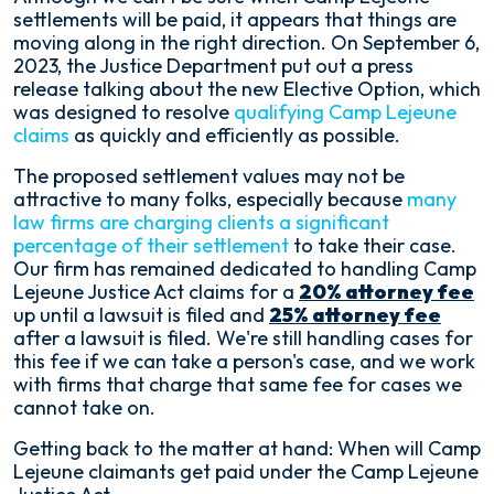
Will
settlements will be paid, it appears that things are
Camp
moving along in the right direction. On September 6,
Lejeune
2023, the Justice Department put out a press
Settlements
release talking about the new Elective Option, which
be
was designed to resolve
qualifying Camp Lejeune
Paid?
claims
as quickly and efficiently as possible.
The proposed settlement values may not be
attractive to many folks, especially because
many
law firms are charging clients a significant
percentage of their settlement
to take their case.
Our firm has remained dedicated to handling Camp
Lejeune Justice Act claims for a
20% attorney fee
up until a lawsuit is filed and
25% attorney fee
after a lawsuit is filed. We're still handling cases for
this fee if we can take a person's case, and we work
with firms that charge that same fee for cases we
cannot take on.
Getting back to the matter at hand: When will Camp
Lejeune claimants get paid under the Camp Lejeune