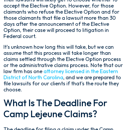
accept the Elective Option. However, for those
claimants who refuse the Elective Option and for
those claimants that file a lawsuit more than 30
days after the announcement of the Elective
Option, their case will proceed to litigation in
Federal court.
It's unknown how long this will take, but we can
assume that this process will take longer than
claims settled through the Elective Option process
or the administrative claims process. Note that our
law firm has one
attorney licensed in the Eastern
District of North Carolina
, and we are prepared to
file lawsuits for our clients if that's the route they
choose.
What Is The Deadline For
Camp Lejeune Claims?
The deadline for filing a claim under the Camp