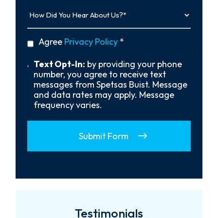
How
Did
You
Hear
privacy
Agree
Privacy Policy
*
About
policy
Us?
*
Text
Text Opt-In:
by providing your phone
Opt-
number, you agree to receive text
In
messages from Spetsas Buist. Message
and data rates may apply. Message
frequency varies.
Submit Form
Testimonials