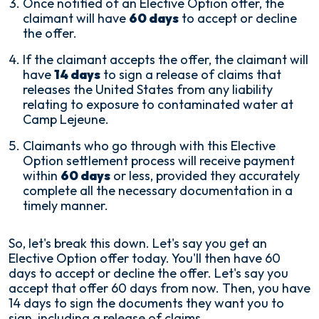
Once notified of an Elective Option offer, the
claimant will have
60 days
to accept or decline
the offer.
If the claimant accepts the offer, the claimant will
have
14 days
to sign a release of claims that
releases the United States from any liability
relating to exposure to contaminated water at
Camp Lejeune.
Claimants who go through with this Elective
Option settlement process will receive payment
within
60 days
or less, provided they accurately
complete all the necessary documentation in a
timely manner.
So, let's break this down. Let's say you get an
Elective Option offer today. You'll then have 60
days to accept or decline the offer. Let's say you
accept that offer 60 days from now. Then, you have
14 days to sign the documents they want you to
sign, including a release of claims.