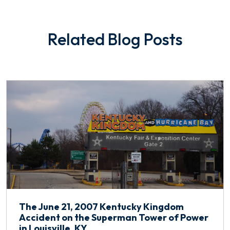
Related Blog Posts
The June 21, 2007 Kentucky Kingdom
Accident on the Superman Tower of Power
in Louisville, KY