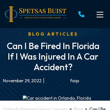
Skip
to
content
BLOG ARTICLES
Can I Be Fired In Florida
If I Was Injured In A Car
Accident?
November 29, 2022
faqs
Orlando Personal Injury Lawyers
>
Blog
>
Can I Be