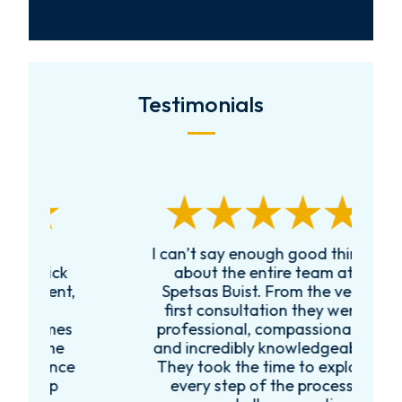
Testimonials
I can’t say enough good things
R
k
about the entire team at
t,
Spetsas Buist. From the very
first consultation they were
es
professional, compassionate,
e
and incredibly knowledgeable.
ce
They took the time to explain
every step of the process,