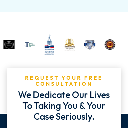
REQUEST YOUR FREE
CONSULTATION
We Dedicate Our Lives
To Taking You & Your
Case Seriously.