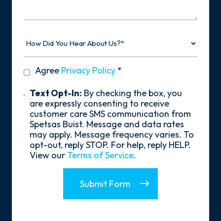
Story
How
Did
You
Hear
privacy
Agree
Privacy Policy
*
About
policy
Us?
*
Text
Text Opt-In:
By checking the box, you
Opt-
are expressly consenting to receive
In
customer care SMS communication from
Spetsas Buist. Message and data rates
may apply. Message frequency varies. To
opt-out, reply STOP. For help, reply HELP.
View our
Terms of Service
.
Submit Form