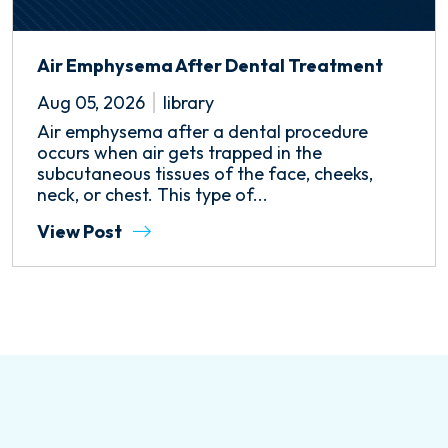
Air Emphysema After Dental Treatment
Aug 05, 2026
library
Air emphysema after a dental procedure
occurs when air gets trapped in the
subcutaneous tissues of the face, cheeks,
neck, or chest. This type of...
View Post