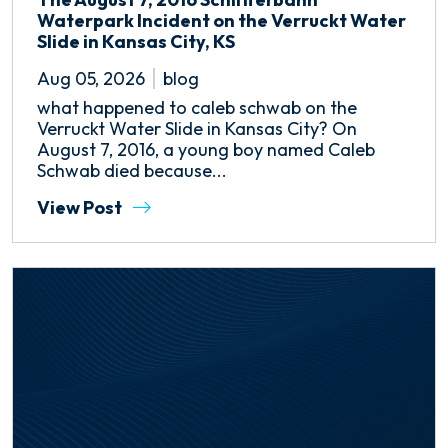
Waterpark Incident on the Verruckt Water
Slide in Kansas City, KS
Aug 05, 2026
blog
what happened to caleb schwab on the
Verruckt Water Slide in Kansas City? On
August 7, 2016, a young boy named Caleb
Schwab died because...
View Post