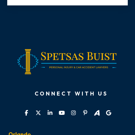
CONNECT WITH US
Orlando