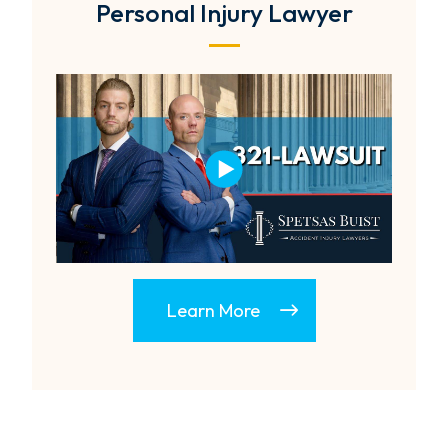
Personal Injury Lawyer
Learn More