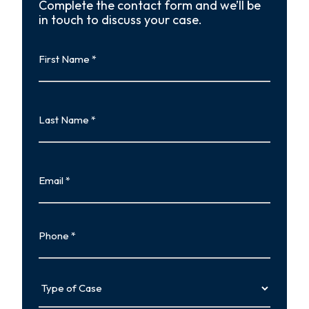
Complete the contact form and we’ll be
in touch to discuss your case.
First
Name
First
Last
Name
Last
Email
Phone
Type
of
Case