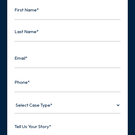
Name
First
Last
Email
Phone
Select
Case
Type
Tell
Us
Your