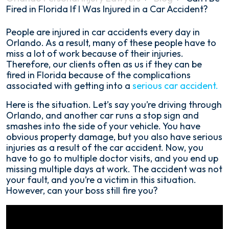
Fired in Florida If I Was Injured in a Car Accident?
Can
People are injured in car accidents every day in
I
Orlando. As a result, many of these people have to
Be
miss a lot of work because of their injuries.
Fired
Therefore, our clients often as us if they can be
in
fired in Florida because of the complications
Florida
associated with getting into a
serious car accident.
If
Here is the situation. Let’s say you’re driving through
I
Orlando, and another car runs a stop sign and
Was
smashes into the side of your vehicle. You have
Injured
obvious property damage, but you also have serious
in
injuries as a result of the car accident. Now, you
a
have to go to multiple doctor visits, and you end up
Car
missing multiple days at work. The accident was not
Accident?
your fault, and you’re a victim in this situation.
However, can your boss still fire you?