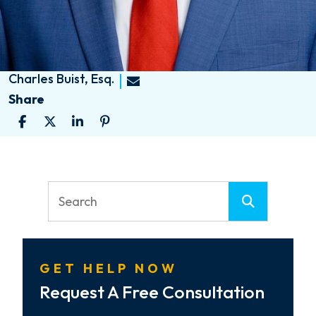
Charles Buist, Esq.
Share
GET HELP NOW
Request A Free Consultation