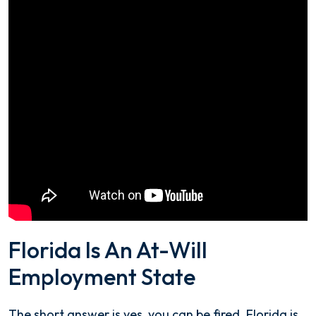
Florida Is An At-Will
Employment State
The short answer is yes, you can be fired. Florida is