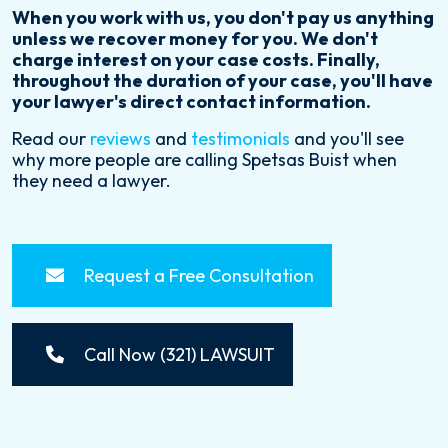
When you work with us, you don't pay us anything
unless we recover money for you. We don't
charge interest on your case costs. Finally,
throughout the duration of your case, you'll have
your lawyer's direct contact information.
Read our
reviews
and
testimonials
and you'll see
why more people are calling Spetsas Buist when
they need a lawyer.
Request a Free Consultation
Call Now (321) LAWSUIT