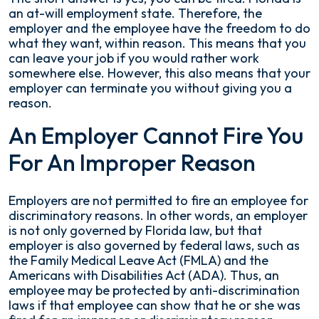
an at-will employment state. Therefore, the
employer and the employee have the freedom to do
what they want, within reason. This means that you
can leave your job if you would rather work
somewhere else. However, this also means that your
employer can terminate you without giving you a
reason.
An Employer Cannot Fire You
For An Improper Reason
Employers are not permitted to fire an employee for
discriminatory reasons. In other words, an employer
is not only governed by Florida law, but that
employer is also governed by federal laws, such as
the Family Medical Leave Act (FMLA) and the
Americans with Disabilities Act (ADA). Thus, an
employee may be protected by anti-discrimination
laws if that employee can show that he or she was