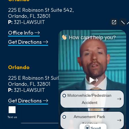
225 E Robinson St Suite 542,
Orlando, FL 32801
P:
321-LAWSUIT
Office Info
How can I help you?
Get Directions
Orlando
225 E Robinson St Suite 542,
Orlando, FL 32801
P:
321-LAWSUIT
Motorvehicle/Pedestrian
Get Directions
Accident
Amusement Park
Text us
Accident
Scroll