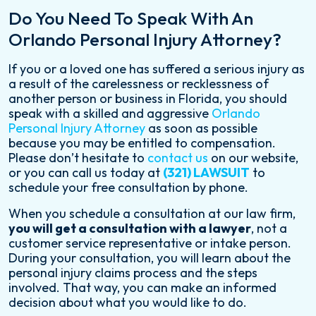
Do You Need To Speak With An
Orlando Personal Injury Attorney?
If you or a loved one has suffered a serious injury as
a result of the carelessness or recklessness of
another person or business in Florida, you should
speak with a skilled and aggressive
Orlando
Personal Injury Attorney
as soon as possible
because you may be entitled to compensation.
Please don’t hesitate to
contact us
on our website,
or you can call us today at
(321) LAWSUIT
to
schedule your free consultation by phone.
When you schedule a consultation at our law firm,
you will get a consultation with a lawyer
, not a
customer service representative or intake person.
During your consultation, you will learn about the
personal injury claims process and the steps
involved. That way, you can make an informed
decision about what you would like to do.