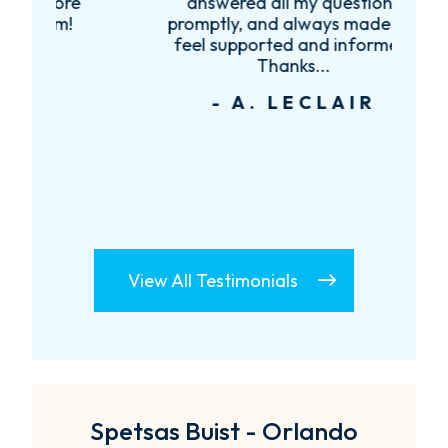
re
answered all my questions
!
promptly, and always made me
feel supported and informed.
Thanks...
- A. LECLAIR
View All Testimonials
Spetsas Buist - Orlando