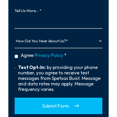
Tell
Us
More…
How
Did
You
Hear
privacy
Agree
Privacy Policy
*
About
policy
Us?
*
Text
Text Opt-In:
by providing your phone
Opt-
number, you agree to receive text
In
messages from Spetsas Buist. Message
and data rates may apply. Message
frequency varies.
Submit Form