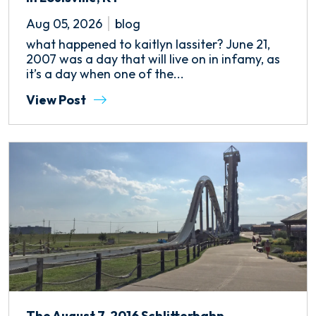
Aug 05, 2026
blog
what happened to kaitlyn lassiter? June 21,
2007 was a day that will live on in infamy, as
it’s a day when one of the...
View Post
The August 7, 2016 Schlitterbahn