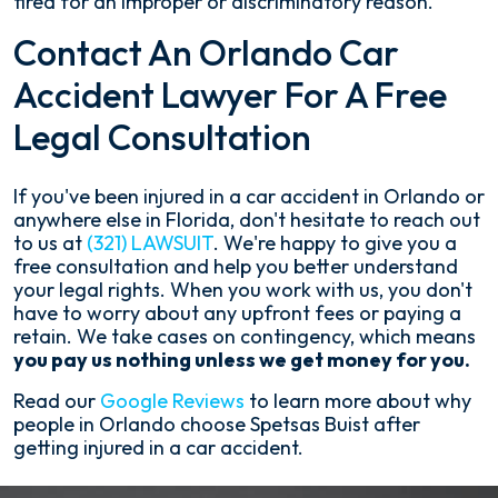
fired for an improper or discriminatory reason.
Contact An Orlando Car
Accident Lawyer For A Free
Legal Consultation
If you've been injured in a car accident in Orlando or
anywhere else in Florida, don't hesitate to reach out
to us at
(321) LAWSUIT
. We're happy to give you a
free consultation and help you better understand
your legal rights. When you work with us, you don't
have to worry about any upfront fees or paying a
retain. We take cases on contingency, which means
you pay us nothing unless we get money for you.
Read our
Google Reviews
to learn more about why
people in Orlando choose Spetsas Buist after
getting injured in a car accident.