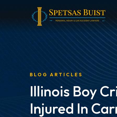
Skip
to
content
BLOG ARTICLES
Illinois Boy Cr
Injured In Car