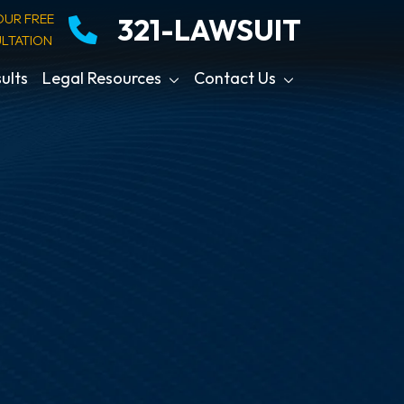
OUR FREE
321-LAWSUIT
LTATION
ults
Legal Resources
Contact Us