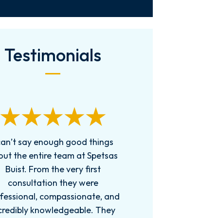
Testimonials
Received Charles’ number from a
local family friend. Charles was
extremely helpful with legal
guidance and called to follow up
with me and my family to ensure
we had the legal guidance we