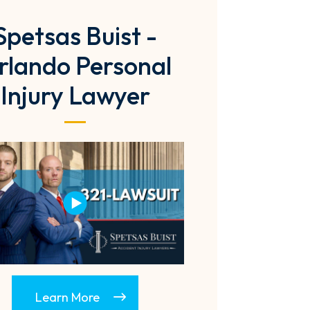
Spetsas Buist -
rlando Personal
Injury Lawyer
Learn More