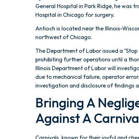
Ride
General Hospital in Park Ridge, he was t
Accident
Hospital in Chicago for surgery.
Antioch is located near the Illinois-Wisco
northwest of Chicago.
The Department of Labor issued a "Stop 
prohibiting further operations until a th
Illinois Department of Labor will investig
due to mechanical failure, operator error
investigation and disclosure of findings
Bringing A Neglig
Against A Carniva
Carnivals, known for their joyful and ch