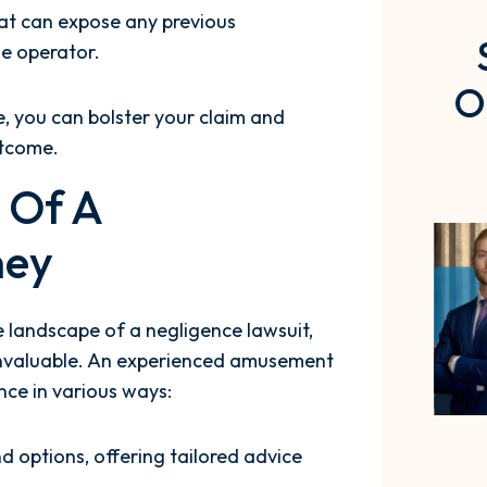
hat can expose any previous
he operator.
O
e, you can bolster your claim and
utcome.
p Of A
ney
e landscape of a negligence lawsuit,
invaluable. An experienced amusement
nce in various ways:
d options, offering tailored advice