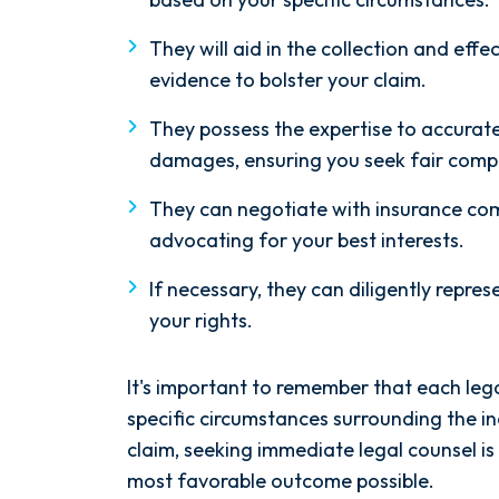
They will aid in the collection and effe
evidence to bolster your claim.
They possess the expertise to accuratel
damages, ensuring you seek fair compe
They can negotiate with insurance com
advocating for your best interests.
If necessary, they can diligently represe
your rights.
It's important to remember that each lega
specific circumstances surrounding the inc
claim, seeking immediate legal counsel i
most favorable outcome possible.