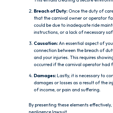
Breach of Duty:
Once the duty of care i
that the carnival owner or operator fail
could be due to inadequate ride mainte
instructions, or a lack of necessary sa
Causation:
An essential aspect of you
connection between the breach of duty
and your injuries. This requires showin
occurred if the carnival operator had fu
 years with another
Words can't explain
Damages:
Lastly, it is necessary to c
ed to give my case
exceptional this firm is...
damages or losses as a result of the in
t needed, I decided
his Team are very effic
of income, or pain and suffering.
sas Buist Law. From
professional, and knowl
I signed on with
when it comes to your ca
By presenting these elements effectively,
las Spetsas, he hit
become more like fami
negligence lawsuit.