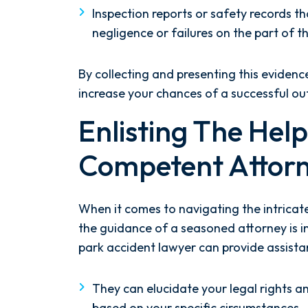
Inspection reports or safety records t
negligence or failures on the part of t
By collecting and presenting this evidenc
increase your chances of a successful o
Enlisting The Hel
Competent Attor
When it comes to navigating the intricat
the guidance of a seasoned attorney is 
park accident lawyer can provide assista
They can elucidate your legal rights an
based on your specific circumstances.