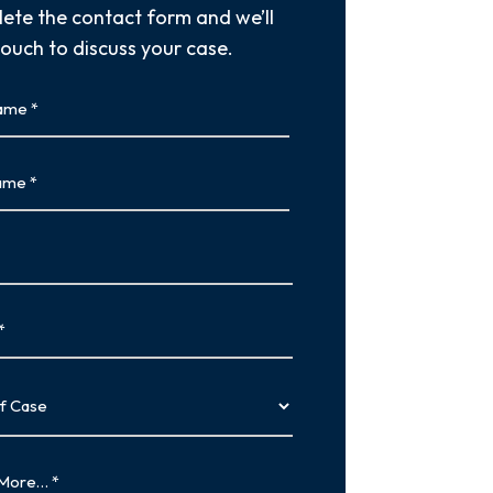
ete the contact form and we’ll
touch to discuss your case.