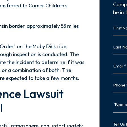
Compl
ransferred to Comer Children’s
be in 
First
nsin border, approximately 55 miles
Name
First
Last
Order" on the Moby Dick ride,
Name
orough inspection is conducted. The
Last
ate the incident to determine if it was
Email
, or a combination of both. The
 are expected to take a few months.
Phone
ence Lawsuit
Type
l
of
Case
Tell
eerful atmosphere, can unfortunately