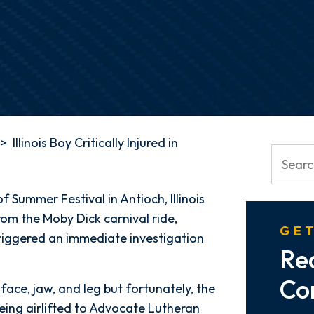
>
Illinois Boy Critically Injured in
 Summer Festival in Antioch, Illinois
from the Moby Dick carnival ride,
GET
t triggered an immediate investigation
Re
Co
face, jaw, and leg but fortunately, the
being airlifted to Advocate Lutheran