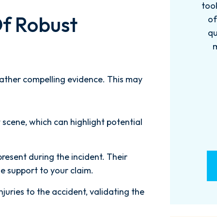
 has been
took the time to explain every step
f Robust
were more
of the process, answered all my
m! 10/10!
questions promptly, and always
made me feel supported and
informed. Thanks...
GS
 gather compelling evidence. This may
- A. LECLAIR
 scene, which can highlight potential
esent during the incident. Their
e support to your claim.
njuries to the accident, validating the