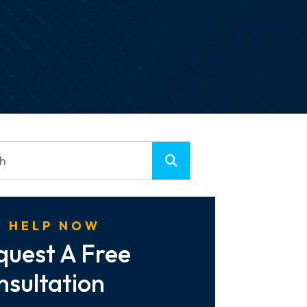
 HELP NOW
quest A Free
nsultation