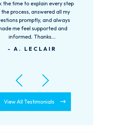
needed. I would recommend
Charles to anyone that needed a
great attorney.
- D. MULLINAX
View All Testimonials