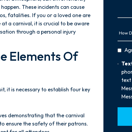
Us
 happen. These incidents can cause
More
ios, fatalities. If you or a loved one are
at a carnival, it is crucial to be aware
How
sation through a personal injury
Did
You
privac
Ag
Hear
e Elements Of
policy
About
Text
Text
Us?
Opt-
phon
*
In
text
Mess
t, it is necessary to establish four key
Mess
lves demonstrating that the carnival
to ensure the safety of their patrons.
ent for all attendees.