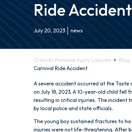
Ride Accident
July 20, 2023
news
Orlando Personal Injury Lawyers
>
Blog
Carnival Ride Accident
Illinois
A severe accident occurred at the Taste of
Boy
on July 18, 2023. A 10-year-old child fell 
Critically
resulting in critical injuries. The inciden
Injured
by local police and state officials.
in
The young boy sustained fractures to his 
Carnival
injuries were not life-threatening. After 