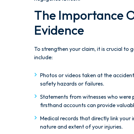
unning. Mediation
experience with this firm
The Importance O
d right away, and
top knotch! I wish there 
ame thoroughly
than Five stars to rate the
Evidence
nowing every...
Reach...
 HOCKER
- M. BILLIN
To strengthen your claim, it is crucial to
include:
Photos or videos taken at the accident
safety hazards or failures.
Statements from witnesses who were pr
firsthand accounts can provide valuabl
Medical records that directly link your i
nature and extent of your injuries.