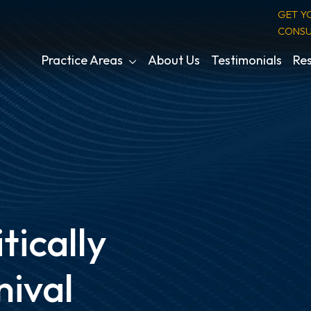
GET Y
CONSU
Practice Areas
About Us
Testimonials
Res
itically
nival