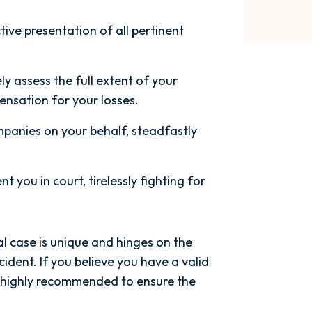
ctive presentation of all pertinent
y assess the full extent of your
nsation for your losses.
panies on your behalf, steadfastly
nt you in court, tirelessly fighting for
l case is unique and hinges on the
ident. If you believe you have a valid
s highly recommended to ensure the