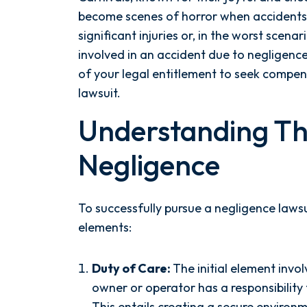
become scenes of horror when accidents
significant injuries or, in the worst scenar
involved in an accident due to negligence 
of your legal entitlement to seek compen
lawsuit.
Understanding Th
Negligence
To successfully pursue a negligence lawsui
elements:
Duty of Care:
The initial element invo
owner or operator has a responsibility 
This entails creating a secure environm