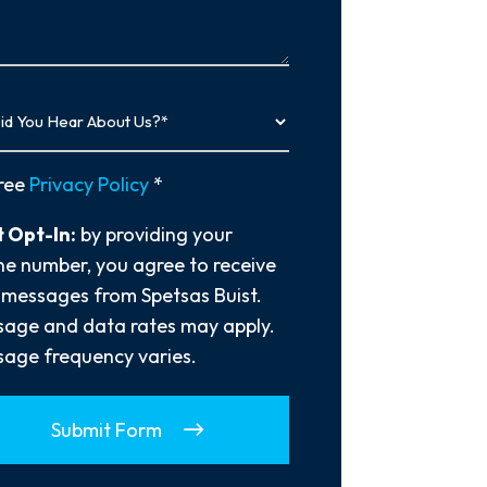
…
y
ree
Privacy Policy
*
 Opt-In:
by providing your
e number, you agree to receive
 messages from Spetsas Buist.
age and data rates may apply.
age frequency varies.
Submit Form