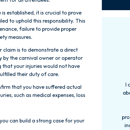
s established, it is crucial to prove
ed to uphold this responsibility. This
nance, failure to provide proper
fety measures.
r claim is to demonstrate a direct
 by the carnival owner or operator
g that your injuries would not have
lfilled their duty of care.
 how
I can’t say enough good things
onfirm that you have suffered actual
.Nick and
about the entire team at Spetsas
juries, such as medical expenses, loss
ient,
Buist. From the very first
edgeable
consultation they were
ses. They
professional, compassionate, and
 you can build a strong case for your
ly. My
incredibly knowledgeable. They