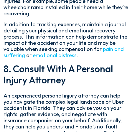
injuries. For example, some people need a
wheelchair ramp installed in their home while they’re
recovering.
In addition to tracking expenses, maintain a journal
detailing your physical and emotional recovery
process. This information can help demonstrate the
impact of the accident on your life and may be
valuable when seeking compensation for
pain and
suffering
or
emotional distress
.
8. Consult With A Personal
Injury Attorney
An experienced personal injury attorney can help
you navigate the complex legal landscape of Uber
accidents in Florida. They can advise you on your
rights, gather evidence, and negotiate with
insurance companies on your behalf. Additionally,
they can help you understand Florida's no-fault