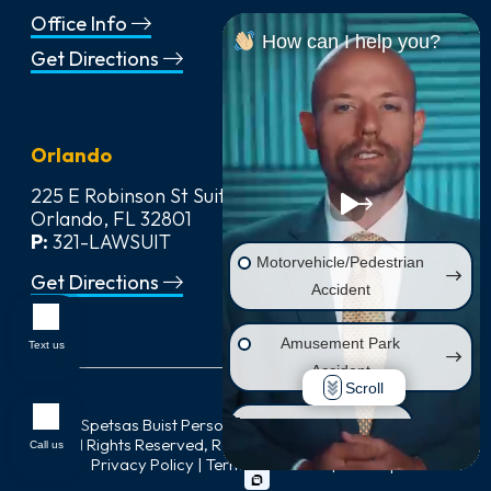
Office Info
How can I help you?
Get Directions
Orlando
225 E Robinson St Suite 542,
Orlando, FL 32801
P:
321-LAWSUIT
Motorvehicle/Pedestrian
Get Directions
Accident
Amusement Park
Text us
Accident
Scroll
© 2026
Spetsas Buist Personal Injury & Car Accident Lawyers
,
Wrongful Death
All Rights Reserved, Reproduced with Permission |
Call us
Privacy Policy
|
Terms of Service
|
Sitemap
Injury on Premises