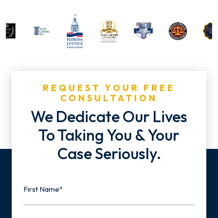
REQUEST YOUR FREE
CONSULTATION
We Dedicate Our Lives
To Taking You & Your
Case Seriously.
Name
First