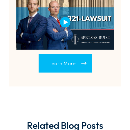
Learn More
Related Blog Posts