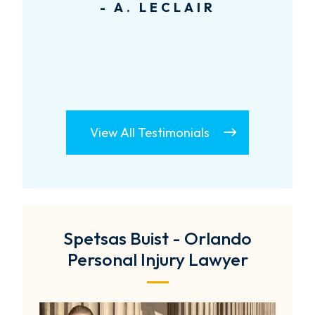
- A. LECLAIR
View All Testimonials
Spetsas Buist - Orlando
Personal Injury Lawyer