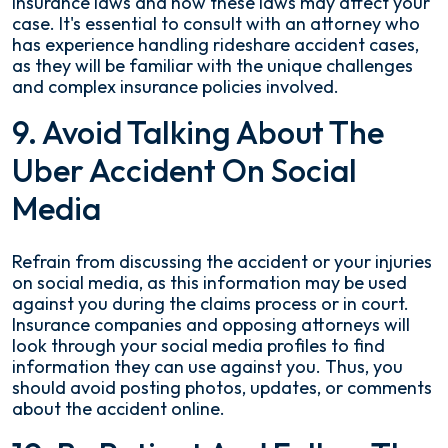
insurance laws and how these laws may affect your
case. It's essential to consult with an attorney who
has experience handling rideshare accident cases,
as they will be familiar with the unique challenges
and complex insurance policies involved.
9. Avoid Talking About The
Uber Accident On Social
Media
Refrain from discussing the accident or your injuries
on social media, as this information may be used
against you during the claims process or in court.
Insurance companies and opposing attorneys will
look through your social media profiles to find
information they can use against you. Thus, you
should avoid posting photos, updates, or comments
about the accident online.