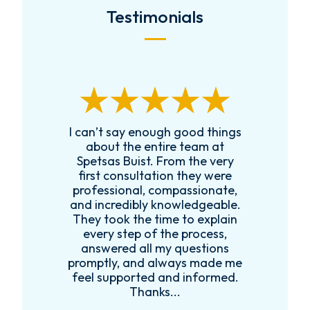
Testimonials
I can’t say enough good things
R
k
about the entire team at
t,
Spetsas Buist. From the very
first consultation they were
es
professional, compassionate,
e
and incredibly knowledgeable.
ce
They took the time to explain
every step of the process,
re
answered all my questions
!
promptly, and always made me
feel supported and informed.
Thanks...