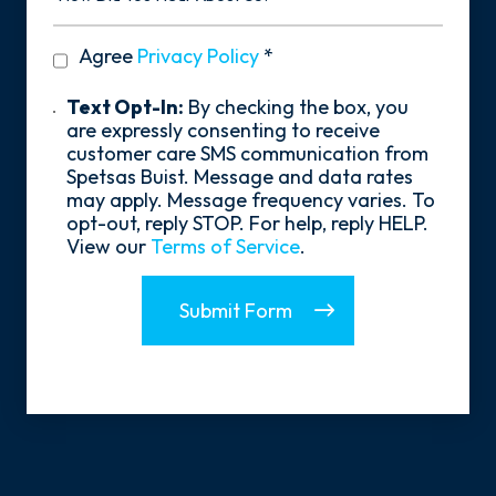
You
Hear
privacy
Agree
Privacy Policy
*
About
policy
Us?
*
Text
Text Opt-In:
By checking the box, you
Opt-
are expressly consenting to receive
In
customer care SMS communication from
Spetsas Buist. Message and data rates
may apply. Message frequency varies. To
opt-out, reply STOP. For help, reply HELP.
View our
Terms of Service
.
Submit Form