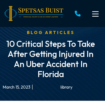
Skip
to
content
BLOG ARTICLES
10 Critical Steps To Take
After Getting Injured In
An Uber Accident In
Florida
March 15, 2023
library