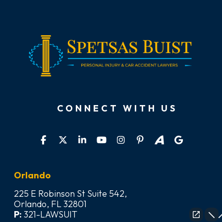
CONNECT WITH US
Orlando
225 E Robinson St Suite 542,
Orlando, FL 32801
P:
321-LAWSUIT