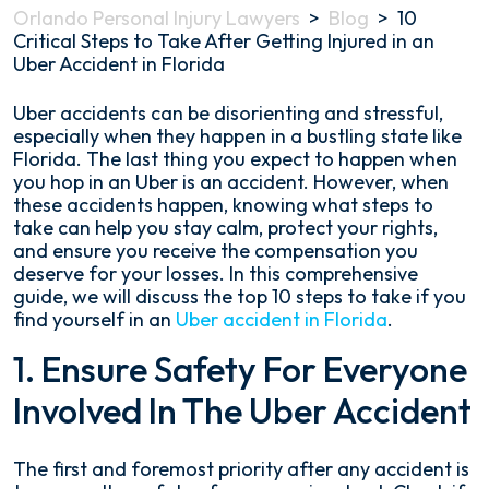
Orlando Personal Injury Lawyers
>
Blog
>
10
Critical Steps to Take After Getting Injured in an
Uber Accident in Florida
10
Uber accidents can be disorienting and stressful,
Critical
especially when they happen in a bustling state like
Steps
Florida. The last thing you expect to happen when
to
you hop in an Uber is an accident. However, when
Take
these accidents happen, knowing what steps to
After
take can help you stay calm, protect your rights,
Getting
and ensure you receive the compensation you
Injured
deserve for your losses. In this comprehensive
in
guide, we will discuss the top 10 steps to take if you
an
find yourself in an
Uber accident in Florida
.
Uber
1. Ensure Safety For Everyone
Accident
in
Involved In The Uber Accident
Florida
The first and foremost priority after any accident is