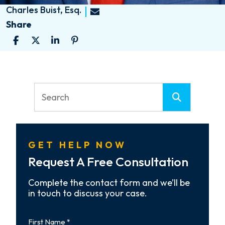
Charles Buist, Esq.
Share
GET HELP NOW
Request A Free Consultation
Complete the contact form and we’ll be
in touch to discuss your case.
First
Name