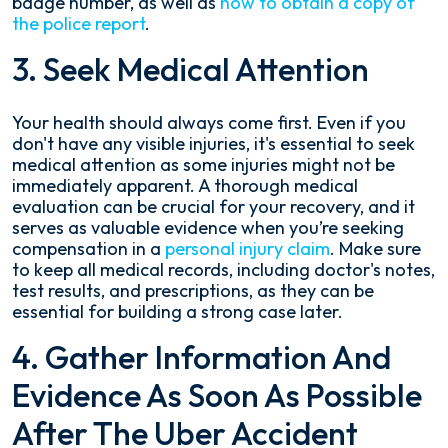
badge number, as well as
how to obtain a copy of
the police report
.
3. Seek Medical Attention
Your health should always come first. Even if you
don't have any visible injuries, it's essential to seek
medical attention as some injuries might not be
immediately apparent. A thorough medical
evaluation can be crucial for your recovery, and it
serves as valuable evidence when you’re seeking
compensation in a
personal injury claim
. Make sure
to keep all medical records, including doctor's notes,
test results, and prescriptions, as they can be
essential for building a strong case later.
4. Gather Information And
Evidence As Soon As Possible
After The Uber Accident