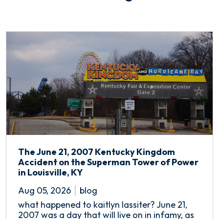
The June 21, 2007 Kentucky Kingdom
Accident on the Superman Tower of Power
in Louisville, KY
Aug 05, 2026
blog
what happened to kaitlyn lassiter? June 21,
2007 was a day that will live on in infamy, as