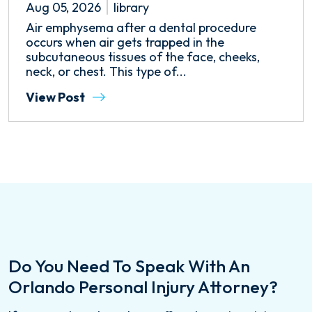
Aug 05, 2026
library
Air emphysema after a dental procedure
occurs when air gets trapped in the
subcutaneous tissues of the face, cheeks,
neck, or chest. This type of...
View Post
Do You Need To Speak With An
Orlando Personal Injury Attorney?