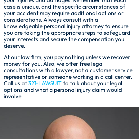
your injuries and damages. Remember that each
case is unique, and the specific circumstances of
your accident may require additional actions or
considerations. Always consult with a
knowledgeable personal injury attorney to ensure
you are taking the appropriate steps to safeguard
your interests and secure the compensation you
deserve.
At our law firm, you pay nothing unless we recover
money for you. Also, we offer free legal
consultations with a lawyer, not a customer service
representative or someone working in a call center.
Call us at
321-LAWSUIT
to talk about your legal
options and what a personal injury claim would
involve.