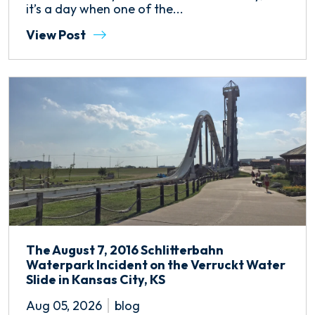
it’s a day when one of the...
View Post
The August 7, 2016 Schlitterbahn
Waterpark Incident on the Verruckt Water
Slide in Kansas City, KS
Aug 05, 2026
blog