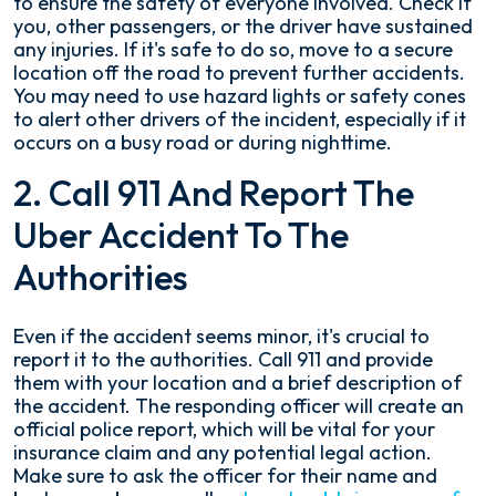
to ensure the safety of everyone involved. Check if
you, other passengers, or the driver have sustained
any injuries. If it's safe to do so, move to a secure
location off the road to prevent further accidents.
You may need to use hazard lights or safety cones
to alert other drivers of the incident, especially if it
occurs on a busy road or during nighttime.
2. Call 911 And Report The
Uber Accident To The
Authorities
Even if the accident seems minor, it's crucial to
report it to the authorities. Call 911 and provide
them with your location and a brief description of
the accident. The responding officer will create an
official police report, which will be vital for your
insurance claim and any potential legal action.
Make sure to ask the officer for their name and