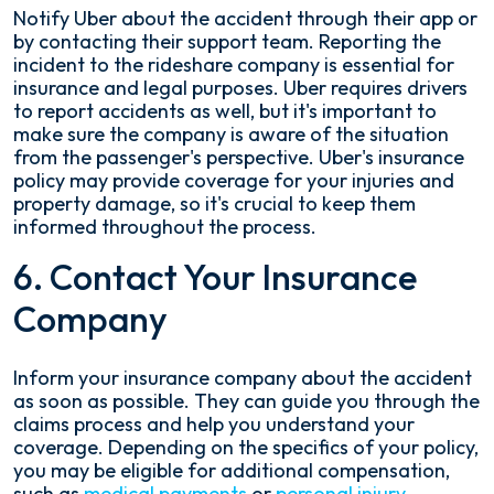
Notify Uber about the accident through their app or
by contacting their support team. Reporting the
incident to the rideshare company is essential for
insurance and legal purposes. Uber requires drivers
to report accidents as well, but it's important to
make sure the company is aware of the situation
from the passenger's perspective. Uber's insurance
policy may provide coverage for your injuries and
property damage, so it's crucial to keep them
informed throughout the process.
6. Contact Your Insurance
Company
Inform your insurance company about the accident
as soon as possible. They can guide you through the
claims process and help you understand your
coverage. Depending on the specifics of your policy,
you may be eligible for additional compensation,
such as
medical payments
or
personal injury