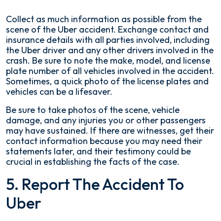
Collect as much information as possible from the
scene of the Uber accident. Exchange contact and
insurance details with all parties involved, including
the Uber driver and any other drivers involved in the
crash. Be sure to note the make, model, and license
plate number of all vehicles involved in the accident.
Sometimes, a quick photo of the license plates and
vehicles can be a lifesaver.
Be sure to take photos of the scene, vehicle
damage, and any injuries you or other passengers
may have sustained. If there are witnesses, get their
contact information because you may need their
statements later, and their testimony could be
crucial in establishing the facts of the case.
5. Report The Accident To
Uber