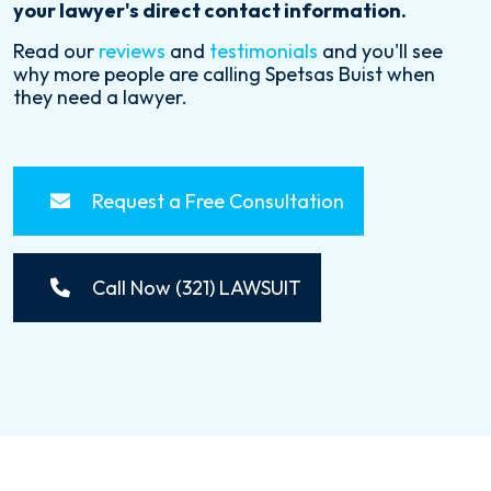
your lawyer's direct contact information.
Read our
reviews
and
testimonials
and you'll see
why more people are calling Spetsas Buist when
they need a lawyer.
Request a Free Consultation
Call Now (321) LAWSUIT