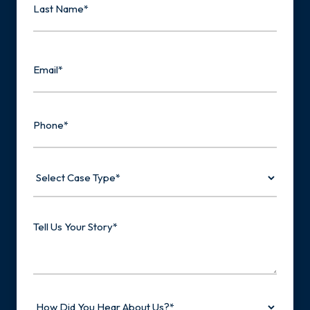
Last
Email
Phone
Select
Case
Type
Tell
Us
Your
Story
How
Did