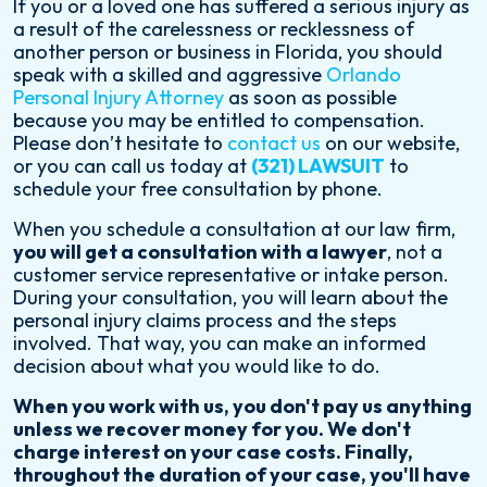
If you or a loved one has suffered a serious injury as
a result of the carelessness or recklessness of
another person or business in Florida, you should
speak with a skilled and aggressive
Orlando
Personal Injury Attorney
as soon as possible
because you may be entitled to compensation.
Please don’t hesitate to
contact us
on our website,
or you can call us today at
(321) LAWSUIT
to
schedule your free consultation by phone.
When you schedule a consultation at our law firm,
you will get a consultation with a lawyer
, not a
customer service representative or intake person.
During your consultation, you will learn about the
personal injury claims process and the steps
involved. That way, you can make an informed
decision about what you would like to do.
When you work with us, you don't pay us anything
unless we recover money for you. We don't
charge interest on your case costs. Finally,
throughout the duration of your case, you'll have