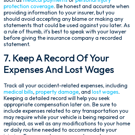
protection coverage
. Be honest and accurate when
providing information to your insurer, but you
should avoid accepting any blame or making any
statements that could be used against you later. As
a rule of thumb, it’s best to speak with your lawyer
before giving the insurance company a recorded
statement.
7. Keep A Record Of Your
Expenses And Lost Wages
Track all your accident-related expenses, including
medical bills
,
property damage
, and
lost wages
.
Keeping a detailed record will help you seek
appropriate compensation later on. Be sure to
include expenses related to any transportation you
may require while your vehicle is being repaired or
replaced, as well as any modifications to your home
or daily routine needed to accommodate your