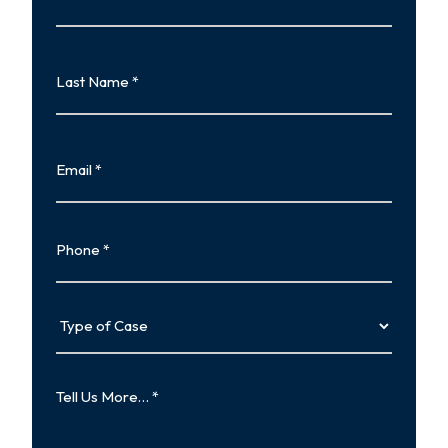
First
Last
Name
Last
Email
Phone
Type
of
Case
Tell
Us
More…