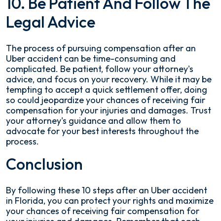
10. Be Patient And Follow The
Legal Advice
The process of pursuing compensation after an
Uber accident can be time-consuming and
complicated. Be patient, follow your attorney's
advice, and focus on your recovery. While it may be
tempting to accept a quick settlement offer, doing
so could jeopardize your chances of receiving fair
compensation for your injuries and damages. Trust
your attorney's guidance and allow them to
advocate for your best interests throughout the
process.
Conclusion
By following these 10 steps after an Uber accident
in Florida, you can protect your rights and maximize
your chances of receiving fair compensation for