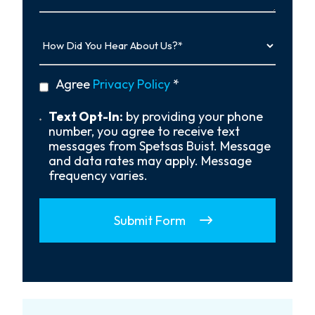
How
Did
You
Hear
privacy
Agree
Privacy Policy
*
About
policy
Us?
*
Text
Text Opt-In:
by providing your phone
Opt-
number, you agree to receive text
In
messages from Spetsas Buist. Message
and data rates may apply. Message
frequency varies.
Submit Form