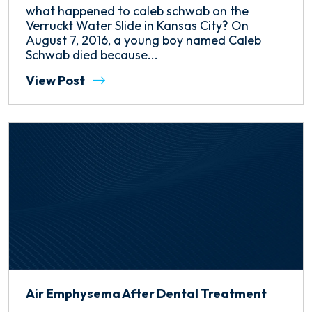
what happened to caleb schwab on the
Verruckt Water Slide in Kansas City? On
August 7, 2016, a young boy named Caleb
Schwab died because...
View Post
Air Emphysema After Dental Treatment