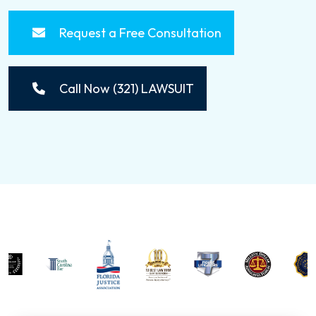
Request a Free Consultation
Call Now (321) LAWSUIT