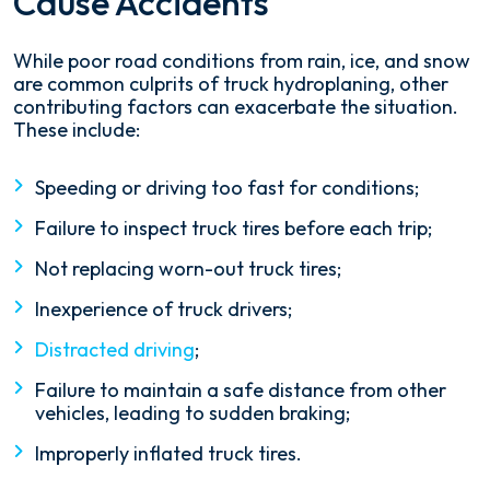
Cause Accidents
While poor road conditions from rain, ice, and snow
are common culprits of truck hydroplaning, other
contributing factors can exacerbate the situation.
These include:
Speeding or driving too fast for conditions;
Failure to inspect truck tires before each trip;
Not replacing worn-out truck tires;
Inexperience of truck drivers;
Distracted driving
;
Failure to maintain a safe distance from other
vehicles, leading to sudden braking;
Improperly inflated truck tires.