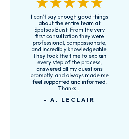
I can’t say enough good things
R
k
about the entire team at
t,
Spetsas Buist. From the very
first consultation they were
es
professional, compassionate,
e
and incredibly knowledgeable.
ce
They took the time to explain
every step of the process,
re
answered all my questions
!
promptly, and always made me
feel supported and informed.
Thanks...
- A. LECLAIR