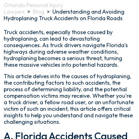
Orlando Personal Injury
Lawyers
>
Blog
>
Understanding and Avoiding
Hydroplaning Truck Accidents on Florida Roads
Understanding
Truck accidents, especially those caused by
and
hydroplaning, can lead to devastating
Avoiding
consequences. As truck drivers navigate Florida's
Hydroplaning
highways during adverse weather conditions,
Truck
hydroplaning becomes a serious threat, turning
Accidents
these massive vehicles into potential hazards.
on
This article delves into the causes of hydroplaning,
Florida
the contributing factors to such accidents, the
Roads
process of determining liability, and the potential
compensation victims may receive. Whether you're
a truck driver, a fellow road user, or an unfortunate
victim of such an incident, this article offers critical
insights to help you understand and navigate these
challenging situations.
A. Florida Accidents Caused