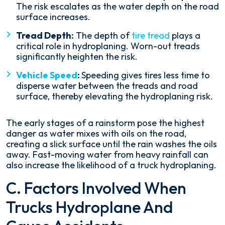
The risk escalates as the water depth on the road
surface increases.
Tread Depth:
The depth of
tire tread
plays a
critical role in hydroplaning. Worn-out treads
significantly heighten the risk.
Vehicle Speed
:
Speeding gives tires less time to
disperse water between the treads and road
surface, thereby elevating the hydroplaning risk.
The early stages of a rainstorm pose the highest
danger as water mixes with oils on the road,
creating a slick surface until the rain washes the oils
away. Fast-moving water from heavy rainfall can
also increase the likelihood of a truck hydroplaning.
C. Factors Involved When
Trucks Hydroplane And