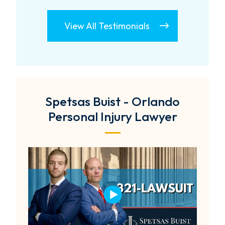
View All Testimonials
Spetsas Buist - Orlando
Personal Injury Lawyer