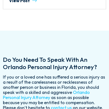
View Post
Do You Need To Speak With An
Orlando Personal Injury Attorney?
If you or a loved one has suffered a serious injury as
a result of the carelessness or recklessness of
another person or business in Florida, you should
speak with a skilled and aggressive
Orlando
Personal Injury Attorney
as soon as possible
because you may be entitled to compensation.
Please don’t hesitate to
contact us
on our website,