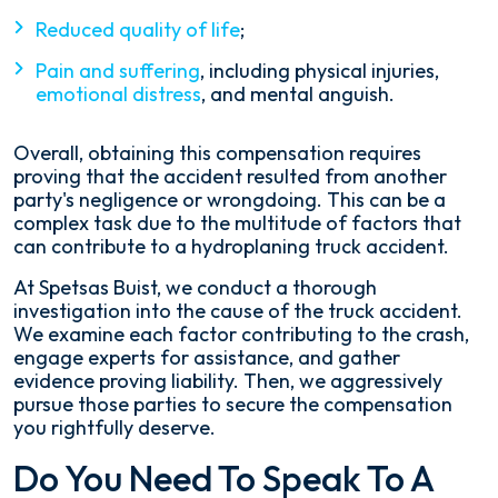
Reduced quality of life
;
Pain and suffering
, including physical injuries,
emotional distress
, and mental anguish.
Overall, obtaining this compensation requires
proving that the accident resulted from another
party's negligence or wrongdoing. This can be a
complex task due to the multitude of factors that
can contribute to a hydroplaning truck accident.
At Spetsas Buist, we conduct a thorough
investigation into the cause of the truck accident.
We examine each factor contributing to the crash,
engage experts for assistance, and gather
evidence proving liability. Then, we aggressively
pursue those parties to secure the compensation
you rightfully deserve.
Do You Need To Speak To A