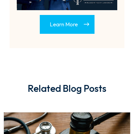
Learn More
Related Blog Posts