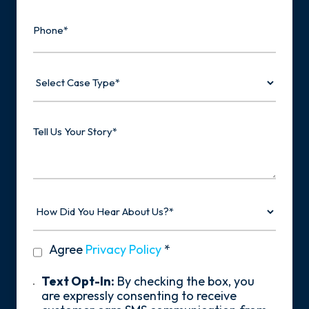
Phone
Select
Case
Type
Tell
Us
Your
Story
How
Did
You
Hear
privacy
Agree
Privacy Policy
*
About
policy
Us?
*
Text
Text Opt-In:
By checking the box, you
Opt-
are expressly consenting to receive
In