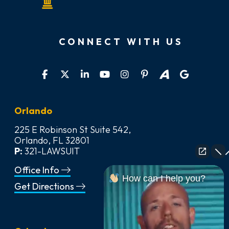
CONNECT WITH US
Orlando
225 E Robinson St Suite 542,
Orlando, FL 32801
P:
321-LAWSUIT
Office Info
How can I help you?
Get Directions