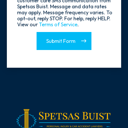
customer care SMS communication from
Spetsas Buist. Message and data rates
may apply. Message frequency varies. To
opt-out, reply STOP. For help, reply HELP.
View our
Terms of Service
.
Submit Form