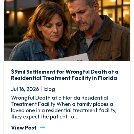
$9mil Settlement for Wrongful Death at a
Residential Treatment Facility in Florida
Jul 16, 2026
blog
Wrongful Death at a Florida Residential
Treatment Facility When a family places a
loved one in a residential treatment facility,
they expect the patient to...
View Post