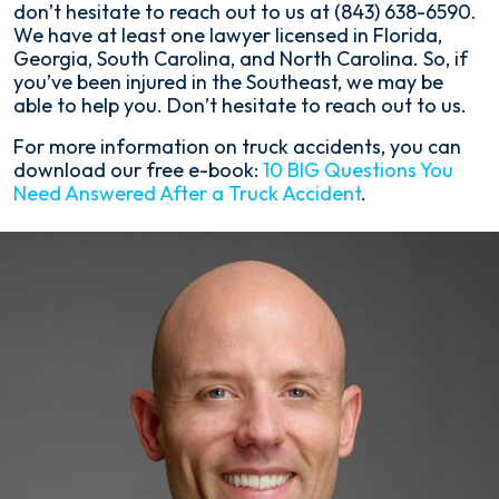
don’t hesitate to reach out to us at (843) 638-6590.
We have at least one lawyer licensed in Florida,
Georgia, South Carolina, and North Carolina. So, if
you’ve been injured in the Southeast, we may be
able to help you. Don’t hesitate to reach out to us.
For more information on truck accidents, you can
download our free e-book:
10 BIG Questions You
Need Answered After a Truck Accident
.