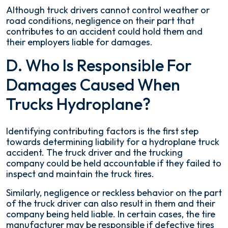
Although truck drivers cannot control weather or
road conditions, negligence on their part that
contributes to an accident could hold them and
their employers liable for damages.
D. Who Is Responsible For
Damages Caused When
Trucks Hydroplane?
Identifying contributing factors is the first step
towards determining liability for a hydroplane truck
accident. The truck driver and the trucking
company could be held accountable if they failed to
inspect and maintain the truck tires.
Similarly, negligence or reckless behavior on the part
of the truck driver can also result in them and their
company being held liable. In certain cases, the tire
manufacturer may be responsible if defective tires