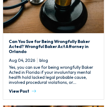
Can You Sue for Being Wrongfully Baker
Acted? Wrongful Baker Act Attorney in
Orlando
Aug 04, 2026
blog
Yes, you can sue for being wrongfully Baker
Acted in Florida if your involuntary mental
health hold lacked legal probable cause,
involved procedural violations, or...
View Post