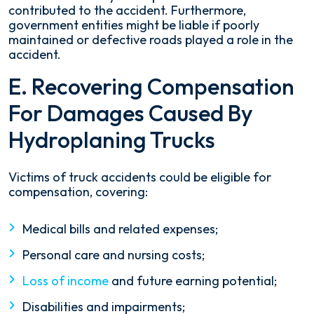
contributed to the accident. Furthermore,
government entities might be liable if poorly
maintained or defective roads played a role in the
accident.
E. Recovering Compensation
For Damages Caused By
Hydroplaning Trucks
Victims of truck accidents could be eligible for
compensation, covering:
Medical bills and related expenses;
Personal care and nursing costs;
Loss of income
and future earning potential;
Disabilities and impairments;