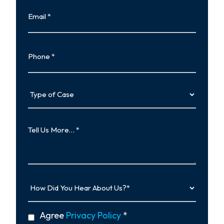
Email
Phone
Type
of
Case
Tell
Us
More…
How
Did
You
Hear
privacy
Agree
Privacy Policy
*
About
policy