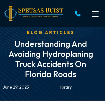
Skip
to
content
BLOG ARTICLES
Understanding And
Avoiding Hydroplaning
Truck Accidents On
Florida Roads
June 29, 2023
library