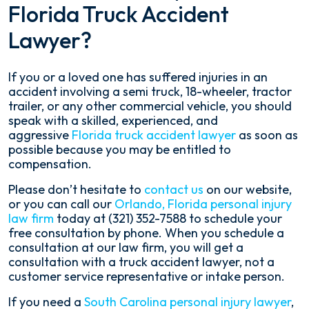
Florida Truck Accident
Lawyer?
If you or a loved one has suffered injuries in an
accident involving a semi truck, 18-wheeler, tractor
trailer, or any other commercial vehicle, you should
speak with a skilled, experienced, and
aggressive
Florida truck accident lawyer
as soon as
possible because you may be entitled to
compensation.
Please don’t hesitate to
contact us
on our website,
or you can call our
Orlando, Florida personal injury
law firm
today at (321) 352-7588 to schedule your
free consultation by phone. When you schedule a
consultation at our law firm, you will get a
consultation with a truck accident lawyer, not a
customer service representative or intake person.
If you need a
South Carolina personal injury lawyer
,