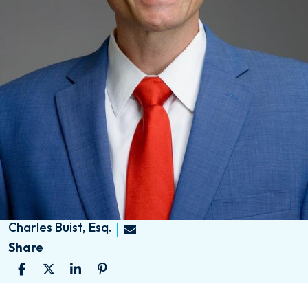
Charles Buist, Esq.
Share