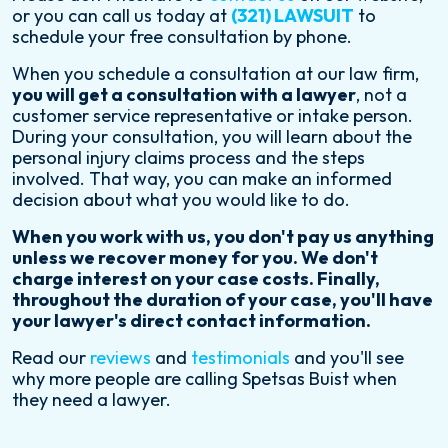
or you can call us today at
(321) LAWSUIT
to
schedule your free consultation by phone.
When you schedule a consultation at our law firm,
you will get a consultation with a lawyer
, not a
customer service representative or intake person.
During your consultation, you will learn about the
personal injury claims process and the steps
involved. That way, you can make an informed
decision about what you would like to do.
When you work with us, you don't pay us anything
unless we recover money for you. We don't
charge interest on your case costs. Finally,
throughout the duration of your case, you'll have
your lawyer's direct contact information.
Read our
reviews
and
testimonials
and you'll see
why more people are calling Spetsas Buist when
they need a lawyer.