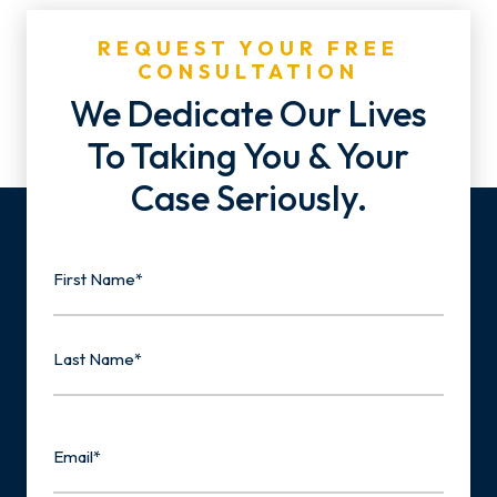
REQUEST YOUR FREE
CONSULTATION
We Dedicate Our Lives
To Taking You & Your
Case Seriously.
Name
First
Last
Email