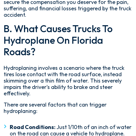
secure the compensation you deserve for the pain,
suffering, and financial losses triggered by the truck
accident.
B. What Causes Trucks To
Hydroplane On Florida
Roads?
Hydroplaning involves a scenario where the truck
tires lose contact with the road surface, instead
skimming over a thin film of water. This severely
impairs the driver's ability to brake and steer
effectively.
There are several factors that can trigger
hydroplaning:
Road Conditions:
Just 1/10th of an inch of water
on the road can cause a vehicle to hydroplane.