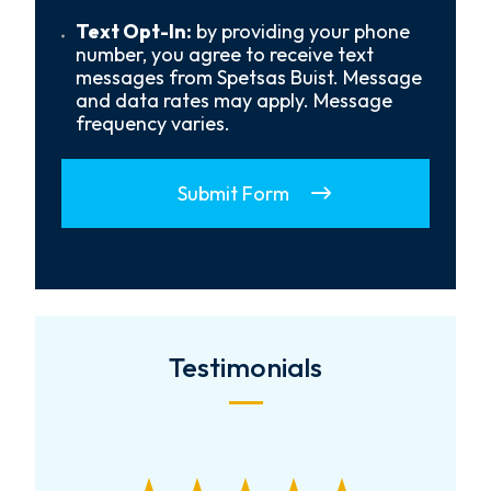
Us?
*
Text
Text Opt-In:
by providing your phone
Opt-
number, you agree to receive text
In
messages from Spetsas Buist. Message
and data rates may apply. Message
frequency varies.
Submit Form
Testimonials