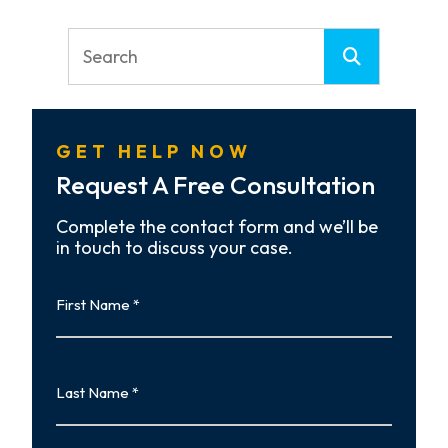
GET HELP NOW
Request A Free Consultation
Complete the contact form and we’ll be
in touch to discuss your case.
First
Name
First
Last
Name
Last