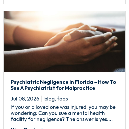
Psychiatric Negligence in Florida – How To
Sue A Psychiatrist for Malpractice
Jul 08, 2026
blog
,
faqs
If you or a loved one was injured, you may be
wondering: Can you sue a mental health
facility for negligence? The answer is yes....