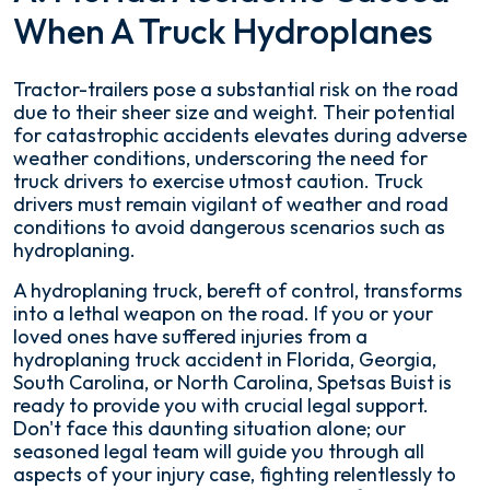
When A Truck Hydroplanes
Tractor-trailers pose a substantial risk on the road
due to their sheer size and weight. Their potential
for catastrophic accidents elevates during adverse
weather conditions, underscoring the need for
truck drivers to exercise utmost caution. Truck
drivers must remain vigilant of weather and road
conditions to avoid dangerous scenarios such as
hydroplaning.
A hydroplaning truck, bereft of control, transforms
into a lethal weapon on the road. If you or your
loved ones have suffered injuries from a
hydroplaning truck accident in Florida, Georgia,
South Carolina, or North Carolina, Spetsas Buist is
ready to provide you with crucial legal support.
Don't face this daunting situation alone; our
seasoned legal team will guide you through all
aspects of your injury case, fighting relentlessly to