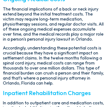
The financial implications of a back or neck injury
extend beyond the initial treatment costs. The
victim may require long-term medication,
physiotherapy sessions, and regular doctor visits. All
of these ongoing medical expenses accumulate
over time, and the medical records play a major role
in a person's personal injury lawsuit in Orlando.
Accordingly, understanding these potential costs is
crucial because they have a significant impact on
settlement claims. In the twelve months following a
spinal cord injury, medical costs can range from
thousands to over one million dollars. This type of
financial burden can crush a person and their family,
and that's where a personal injury attorney in
Orlando, Florida can help.
Inpatient Rehabilitation Charges
In addition to outpatient care and medication costs,