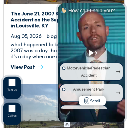
How can I help you?
The June 21, 2007 Kentucky Kingdom
Accident on the Superman Tower of Power
in Louisville, KY
Aug 05, 2026
blog
what happened to kaitlyn lassiter? June 21,
2007 was a day that will live on in infamy, as
it’s a day when one of the...
View Post
Motorvehicle/Pedestrian
Accident
Amusement Park
Text us
Accident
Scroll
Wrongful Death
Call us
Injury on Premises