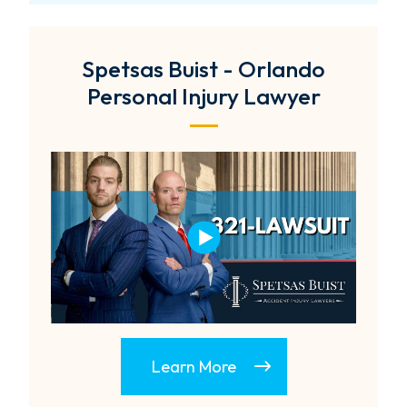
Spetsas Buist - Orlando
Personal Injury Lawyer
Learn More