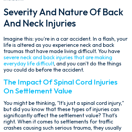
Severity And Nature Of Back
And Neck Injuries
Imagine this: you're in a car accident. In a flash, your
life is altered as you experience neck and back
traumas that have made living difficult. You have
severe neck and back injuries that are making
everyday life difficult
, and you can't do the things
you could do before the accident.
The Impact Of Spinal Cord Injuries
On Settlement Value
You might be thinking, "It's just a spinal cord injury,"
but did you know that these types of injuries can
significantly affect the settlement value? That's
right. When it comes to settlements for traffic
crashes causing such serious trauma, they usually