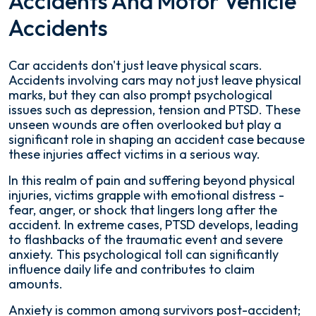
Accidents And Motor Vehicle
Accidents
Car accidents don't just leave physical scars.
Accidents involving cars may not just leave physical
marks, but they can also prompt psychological
issues such as depression, tension and PTSD. These
unseen wounds are often overlooked but play a
significant role in shaping an accident case because
these injuries affect victims in a serious way.
In this realm of pain and suffering beyond physical
injuries, victims grapple with emotional distress -
fear, anger, or shock that lingers long after the
accident. In extreme cases, PTSD develops, leading
to flashbacks of the traumatic event and severe
anxiety. This psychological toll can significantly
influence daily life and contributes to claim
amounts.
Anxiety is common among survivors post-accident;