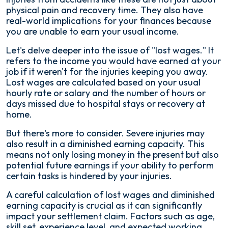
physical pain and recovery time. They also have
real-world implications for your finances because
you are unable to earn your usual income.
Let's delve deeper into the issue of "lost wages." It
refers to the income you would have earned at your
job if it weren't for the injuries keeping you away.
Lost wages are calculated based on your usual
hourly rate or salary and the number of hours or
days missed due to hospital stays or recovery at
home.
But there's more to consider. Severe injuries may
also result in a diminished earning capacity. This
means not only losing money in the present but also
potential future earnings if your ability to perform
certain tasks is hindered by your injuries.
A careful calculation of lost wages and diminished
earning capacity is crucial as it can significantly
impact your settlement claim. Factors such as age,
skill set, experience level, and expected working