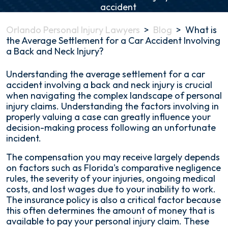
Orlando Personal Injury Lawyers
>
Blog
>
What is
the Average Settlement for a Car Accident Involving
a Back and Neck Injury?
What
Understanding the average settlement for a car
is
accident involving a back and neck injury is crucial
the
when navigating the complex landscape of personal
Average
injury claims. Understanding the factors involving in
Settlement
properly valuing a case can greatly influence your
for
decision-making process following an unfortunate
a
incident.
Car
The compensation you may receive largely depends
Accident
on factors such as Florida's comparative negligence
Involving
rules, the severity of your injuries, ongoing medical
a
costs, and lost wages due to your inability to work.
Back
The insurance policy is also a critical factor because
and
this often determines the amount of money that is
Neck
available to pay your personal injury claim. These
Injury?