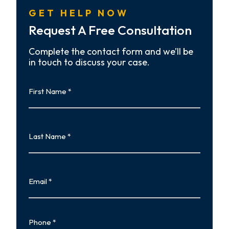
GET HELP NOW
Request A Free Consultation
Complete the contact form and we’ll be
in touch to discuss your case.
First
Name
First
Last
Name
Last
Email
Phone