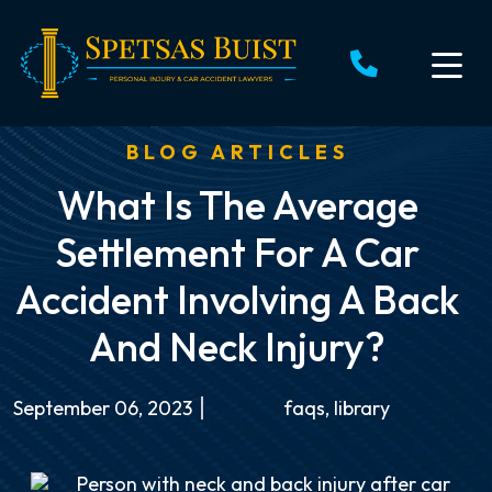
Skip
to
content
BLOG ARTICLES
What Is The Average
Settlement For A Car
Accident Involving A Back
And Neck Injury?
September 06, 2023
faqs
,
library