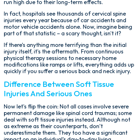
run high due to their long-term effects.
In fact, hospitals see thousands of cervical spine
injuries every year because of car accidents and
motor vehicle accidents alone. Now, imagine being
part of that statistic – a scary thought, isn't it?
If there’s anything more terrifying than the initial
injury itself, it's the aftermath. From continuous
physical therapy sessions to necessary home
modifications like ramps or lifts, everything adds up
quickly if you suffer a serious back and neck injury.
Difference Between Soft Tissue
Injuries And Serious Ones
Now let's flip the coin: Not all cases involve severe
permanent damage like spinal cord traumas; some
deal with soft tissue injuries instead. Although not
as extreme as their counterparts, don’t
underestimate them. They too have a significant
impact on an individual’s day-to-day living