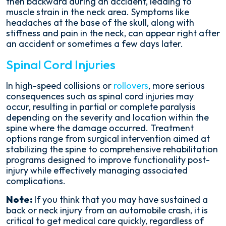
then backward during an accident, leading to
muscle strain in the neck area. Symptoms like
headaches at the base of the skull, along with
stiffness and pain in the neck, can appear right after
an accident or sometimes a few days later.
Spinal Cord Injuries
In high-speed collisions or
rollovers
, more serious
consequences such as spinal cord injuries may
occur, resulting in partial or complete paralysis
depending on the severity and location within the
spine where the damage occurred. Treatment
options range from surgical intervention aimed at
stabilizing the spine to comprehensive rehabilitation
programs designed to improve functionality post-
injury while effectively managing associated
complications.
Note:
If you think that you may have sustained a
back or neck injury from an automobile crash, it is
critical to get medical care quickly, regardless of