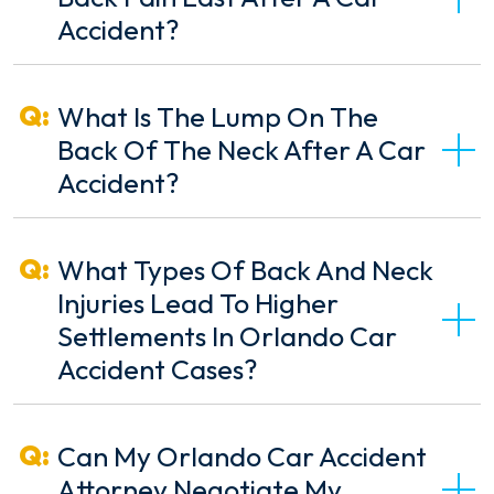
Accident?
What Is The Lump On The
Back Of The Neck After A Car
Accident?
What Types Of Back And Neck
Injuries Lead To Higher
Settlements In Orlando Car
Accident Cases?
Can My Orlando Car Accident
Attorney Negotiate My