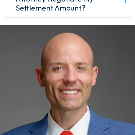
Settlement Amount?