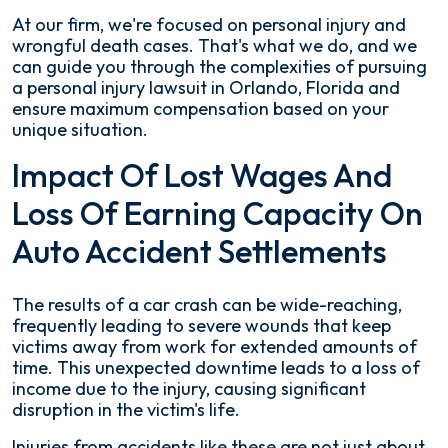
At our firm, we're focused on personal injury and
wrongful death cases. That's what we do, and we
can guide you through the complexities of pursuing
a personal injury lawsuit in Orlando, Florida and
ensure maximum compensation based on your
unique situation.
Impact Of Lost Wages And
Loss Of Earning Capacity On
Auto Accident Settlements
The results of a car crash can be wide-reaching,
frequently leading to severe wounds that keep
victims away from work for extended amounts of
time. This unexpected downtime leads to a loss of
income due to the injury, causing significant
disruption in the victim's life.
Injuries from accidents like these are not just about