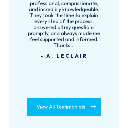
es
professional, compassionate,
e
and incredibly knowledgeable.
ce
They took the time to explain
every step of the process,
re
answered all my questions
!
promptly, and always made me
feel supported and informed.
Thanks...
- A. LECLAIR
View All Testimonials