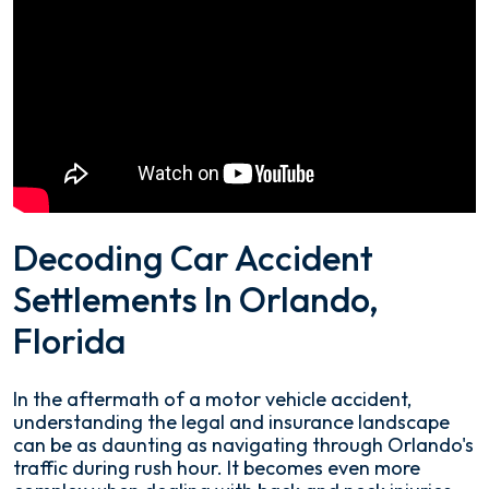
Decoding Car Accident
Settlements In Orlando,
Florida
In the aftermath of a motor vehicle accident,
understanding the legal and insurance landscape
can be as daunting as navigating through Orlando's
traffic during rush hour. It becomes even more