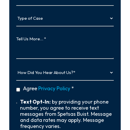
Type
of
Case
Tell
Us
More…
How
Did
You
Hear
privacy
Agree
Privacy Policy
*
About
policy
Us?
*
Text
Text Opt-In:
by providing your phone
Opt-
number, you agree to receive text
In
messages from Spetsas Buist. Message
and data rates may apply. Message
frequency varies.