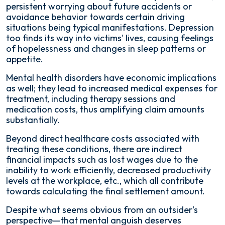
persistent worrying about future accidents or
avoidance behavior towards certain driving
situations being typical manifestations. Depression
too finds its way into victims' lives, causing feelings
of hopelessness and changes in sleep patterns or
appetite.
Mental health disorders have economic implications
as well; they lead to increased medical expenses for
treatment, including therapy sessions and
medication costs, thus amplifying claim amounts
substantially.
Beyond direct healthcare costs associated with
treating these conditions, there are indirect
financial impacts such as lost wages due to the
inability to work efficiently, decreased productivity
levels at the workplace, etc., which all contribute
towards calculating the final settlement amount.
Despite what seems obvious from an outsider's
perspective—that mental anguish deserves