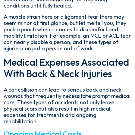
conditions until fully healed.
A muscle strain here or a ligament tear there may
seem minor at first glance, but let me tell you, they
pack a punch when it comes to discomfort and
mobility limitation. For example, an MCL or ACL tear
can nearly disable a person, and these types of
injuries can put a person out of work.
Medical Expenses Associated
With Back & Neck Injuries
A car collision can lead to serious back and neck
wounds that frequently necessitate prompt medical
care. These types of accidents not only leave
physical scars but also result in high medical
expenses for treatments and ongoing
rehabilitation.
Ongoing Medical Costs