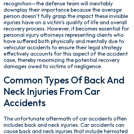
recognition—the defense team will inevitably
downplay their importance because the average
person doesn’t fully grasp the impact these invisible
injuries have on a victim’s quality of life and overall
recovery process. However, it becomes essential for
personal injury attorneys representing clients who
have suffered both physically and mentally due to
vehicular accidents to ensure their legal strategy
effectively accounts for this aspect of the accident
case, thereby maximizing the potential recovery
damages owed to victims of negligence.
Common Types Of Back And
Neck Injuries From Car
Accidents
The unfortunate aftermath of car accidents often
includes back and neck injuries. Car accidents can
cause back and neck injuries that include herniated