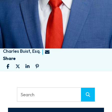
Charles Buist, Esq.
Share