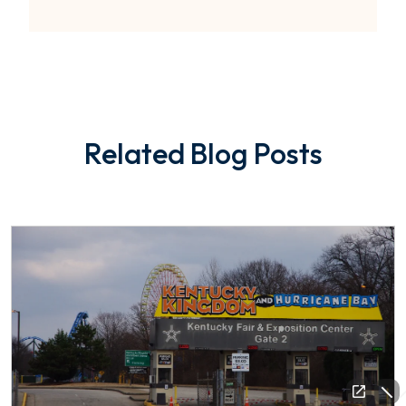
Related Blog Posts