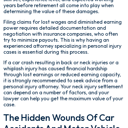
years before retirement all come into play when
determining the value of these damages.
Filing claims for lost wages and diminished earning
power requires detailed documentation and
negotiation with insurance companies, who often
try to minimize payouts. This is why having an
experienced attorney specializing in personal injury
cases is essential during this process.
If a car crash resulting in back or neck injuries or a
whiplash injury has caused financial hardship
through lost earnings or reduced earning capacity,
it is strongly recommended to seek advice from a
personal injury attorney. Your neck injury settlement
can depend on a number of factors, and your
lawyer can help you get the maximum value of your
case.
The Hidden Wounds Of Car