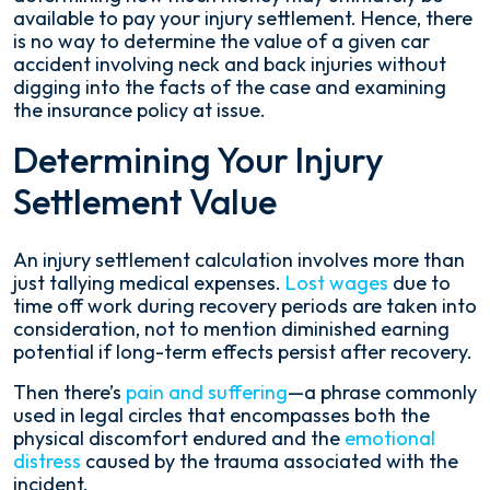
available to pay your injury settlement. Hence, there
is no way to determine the value of a given car
accident involving neck and back injuries without
digging into the facts of the case and examining
the insurance policy at issue.
Determining Your Injury
Settlement Value
An injury settlement calculation involves more than
just tallying medical expenses.
Lost wages
due to
time off work during recovery periods are taken into
consideration, not to mention diminished earning
potential if long-term effects persist after recovery.
Then there’s
pain and suffering
—a phrase commonly
used in legal circles that encompasses both the
physical discomfort endured and the
emotional
distress
caused by the trauma associated with the
incident.