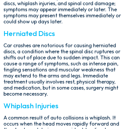
discs, whiplash injuries, and spinal cord damage;
symptoms may appear immediately or later. The
symptoms may present themselves immediately or
could show up days later.
Herniated Discs
Car crashes are notorious for causing herniated
discs, a condition where the spinal disc ruptures or
shifts out of place due to sudden impact. This can
cause a range of symptoms, such as intense pain,
tingling sensations and muscular weakness that
may extend to the arms and legs. Immediate
treatment usually involves rest, physical therapy,
and medication, but in some cases, surgery might
become necessary.
Whiplash Injuries
A common result of auto collisions is whiplash. It
occurs when the head moves rapidly forward and