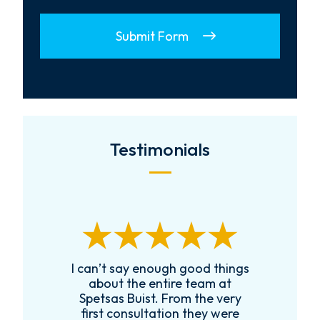
Submit Form
Testimonials
I can’t say enough good things
R
k
about the entire team at
t,
Spetsas Buist. From the very
first consultation they were