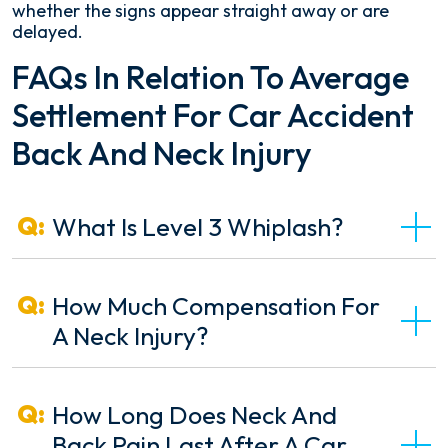
whether the signs appear straight away or are
delayed.
FAQs In Relation To Average
Settlement For Car Accident
Back And Neck Injury
What Is Level 3 Whiplash?
How Much Compensation For
A Neck Injury?
How Long Does Neck And
Back Pain Last After A Car