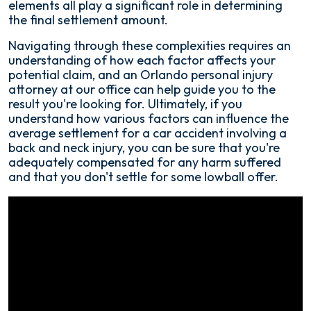
elements all play a significant role in determining
the final settlement amount.
Navigating through these complexities requires an
understanding of how each factor affects your
potential claim, and an Orlando personal injury
attorney at our office can help guide you to the
result you're looking for. Ultimately, if you
understand how various factors can influence the
average settlement for a car accident involving a
back and neck injury, you can be sure that you're
adequately compensated for any harm suffered
and that you don't settle for some lowball offer.