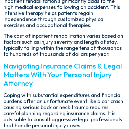
inpatient rehabilitation significantly adds to the
high medical expenses following an accident. This
intensive therapy helps patients regain
independence through customized physical
exercises and occupational therapies.
The cost of inpatient rehabilitation varies based on
factors such as injury severity and length of stay,
typically falling within the range tens of thousands
to hundreds of thousands of dollars per year.
Navigating Insurance Claims & Legal
Matters With Your Personal Injury
Attorney
Coping with substantial expenditures and financial
burdens after an unfortunate event like a car crash
causing serious back or neck trauma requires
careful planning regarding insurance claims. It is
advisable to consult aggressive legal professionals
that handle personal injury cases.