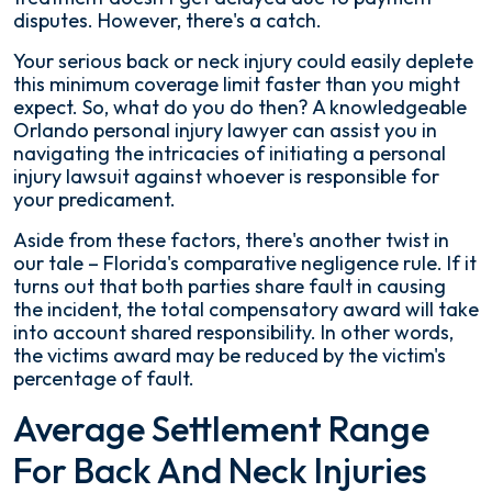
disputes. However, there's a catch.
Your serious back or neck injury could easily deplete
this minimum coverage limit faster than you might
expect. So, what do you do then? A knowledgeable
Orlando personal injury lawyer can assist you in
navigating the intricacies of initiating a personal
injury lawsuit against whoever is responsible for
your predicament.
Aside from these factors, there's another twist in
our tale – Florida's comparative negligence rule. If it
turns out that both parties share fault in causing
the incident, the total compensatory award will take
into account shared responsibility. In other words,
the victims award may be reduced by the victim's
percentage of fault.
Average Settlement Range
For Back And Neck Injuries