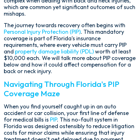
complex when dealing with back and neck injuries,
which are common yet significant outcomes of such
mishaps.
The journey towards recovery often begins with
Personal Injury Protection (PIP)
. This mandatory
coverage is part of Florida's insurance
requirements, where every vehicle must carry PIP
and
property damage liability (PDL)
worth at least
$10,000 each. We will talk more about PIP coverage
below and how it could affect compensation for a
back or neck injury.
Navigating Through Florida's PIP
Coverage Maze
When you find yourself caught up in an auto
accident or car collision, your first line of defense
for medical bills is
PIP
. This no-fault system in
Florida was designed ostensibly to reduce litigation
costs for minor claims while ensuring that injury
treatment doesn't get delayed due to payment