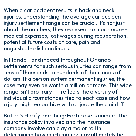
When a car accident results in back and neck
injuries, understanding the average car accident
injury settlement range can be crucial. It's not just
about the numbers; they represent so much more -
medical expenses, lost wages during recuperation,
potential future costs of care, pain and
anguish...the list continues.
In Florida—and indeed throughout Orlando—
settlements for such serious injuries can range from
tens of thousands to hundreds of thousands of
dollars. If a person suffers permanent injuries, the
case may even be worth a million or more. This wide
range isn't arbitrary—it reflects the diversity of
individual circumstances tied to each case and how
a jury might empathize with or judge the plaintiff.
But let’s clarify one thing: Each case is unique. The
insurance policy involved and the insurance
company involve can play a major roll in
determining how much money may ultimately be