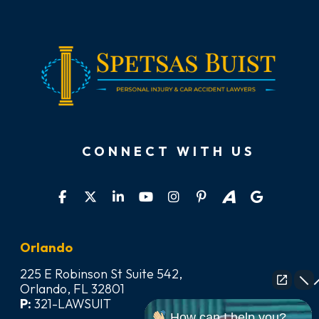
CONNECT WITH US
Orlando
225 E Robinson St Suite 542,
Orlando, FL 32801
P:
321-LAWSUIT
How can I help you?