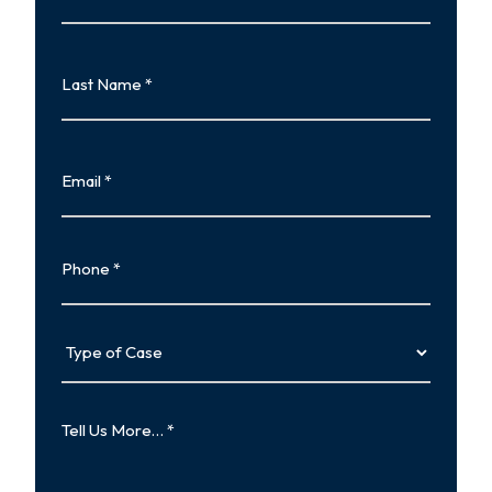
First
Last
Name
Last
Email
Phone
Type
of
Case
Tell
Us
More…