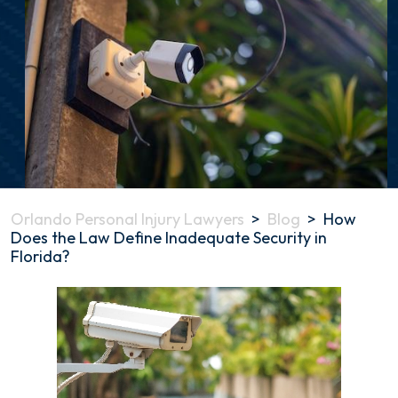
Orlando Personal Injury Lawyers
>
Blog
>
How
Does the Law Define Inadequate Security in
Florida?
How
Does
the
Law
Define
Inadequate