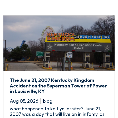
The June 21, 2007 Kentucky Kingdom
Accident on the Superman Tower of Power
in Louisville, KY
Aug 05, 2026
blog
what happened to kaitlyn lassiter? June 21,
2007 was a day that will live on in infamy, as