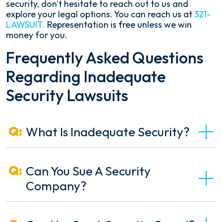
security, don't hesitate to reach out to us and
explore your legal options. You can reach us at
321-
LAWSUIT.
Representation is free unless we win
money for you.
Frequently Asked Questions
Regarding Inadequate
Security Lawsuits
What Is Inadequate Security?
Can You Sue A Security
Company?