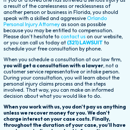
a result of the carelessness or recklessness of
another person or business in Florida, you should
speak with a skilled and aggressive
Orlando
Personal Injury Attorney
as soon as possible
because you may be entitled to compensation.
Please don’t hesitate to
contact us
on our website,
or you can call us today at
(321) LAWSUIT
to
schedule your free consultation by phone.
When you schedule a consultation at our law firm,
you will get a consultation with a lawyer
, not a
customer service representative or intake person.
During your consultation, you will learn about the
personal injury claims process and the steps
involved. That way, you can make an informed
decision about what you would like to do.
When you work with us, you don't pay us anything
unless we recover money for you. We don't
charge interest on your case costs. Finally,
throughout the duration of your case, you'll have