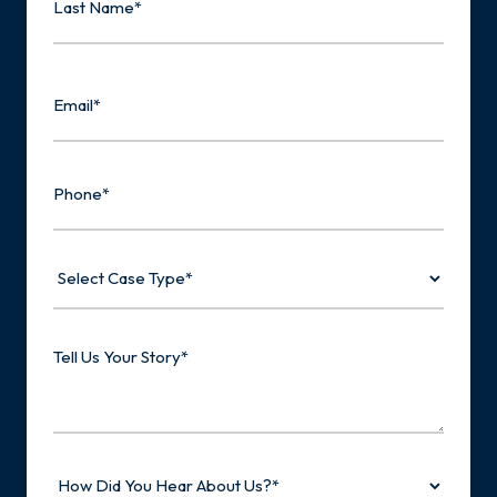
Last
Email
Phone
Select
Case
Type
Tell
Us
Your
Story
How
Did