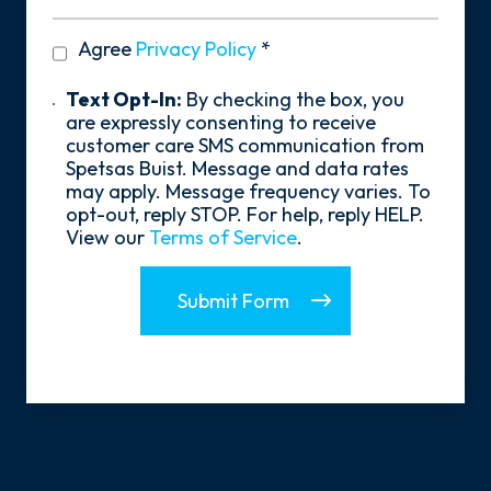
You
Hear
privacy
Agree
Privacy Policy
*
About
policy
Us?
*
Text
Text Opt-In:
By checking the box, you
Opt-
are expressly consenting to receive
In
customer care SMS communication from
Spetsas Buist. Message and data rates
may apply. Message frequency varies. To
opt-out, reply STOP. For help, reply HELP.
View our
Terms of Service
.
Submit Form