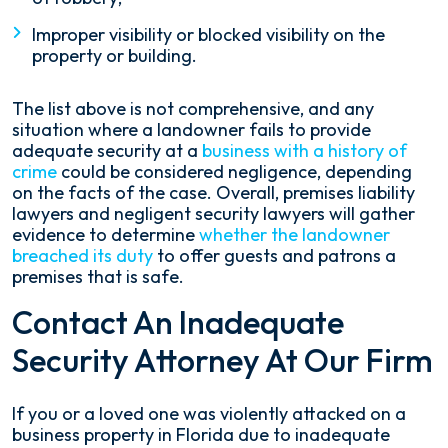
Improper visibility or blocked visibility on the
property or building.
The list above is not comprehensive, and any
situation where a landowner fails to provide
adequate security at a
business with a history of
crime
could be considered negligence, depending
on the facts of the case. Overall, premises liability
lawyers and negligent security lawyers will gather
evidence to determine
whether the landowner
breached its duty
to offer guests and patrons a
premises that is safe.
Contact An Inadequate
Security Attorney At Our Firm
If you or a loved one was violently attacked on a
business property in Florida due to inadequate