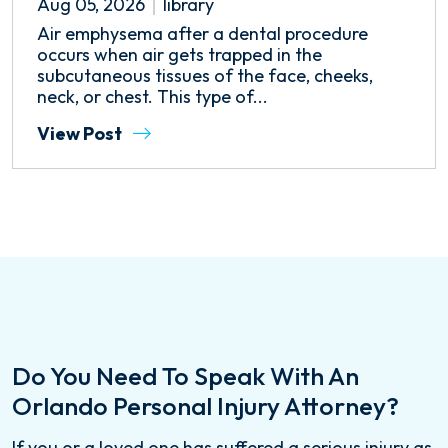
Aug 05, 2026
library
Air emphysema after a dental procedure
occurs when air gets trapped in the
subcutaneous tissues of the face, cheeks,
neck, or chest. This type of...
View Post
Do You Need To Speak With An
Orlando Personal Injury Attorney?
If you or a loved one has suffered a serious injury as