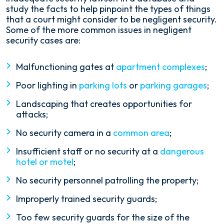
study the facts to help pinpoint the types of things
that a court might consider to be negligent security.
Some of the more common issues in negligent
security cases are:
Malfunctioning gates at
apartment complexes
;
Poor lighting in
parking lots
or
parking garages
;
Landscaping that creates opportunities for
attacks;
No security camera in a
common area
;
Insufficient staff or no security at a
dangerous
hotel or motel
;
No security personnel patrolling the property;
Improperly trained security guards;
Too few security guards for the size of the