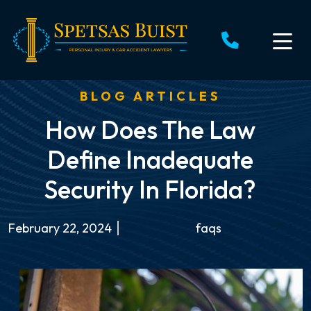
Skip
to
content
BLOG ARTICLES
How Does The Law
Define Inadequate
Security In Florida?
February 22, 2024
faqs