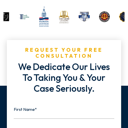
REQUEST YOUR FREE
CONSULTATION
We Dedicate Our Lives
To Taking You & Your
Case Seriously.
Name
First