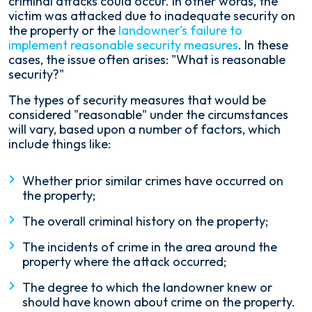
criminal attacks could occur. In other words, the
victim was attacked due to inadequate security on
the property or the
landowner's failure to
implement reasonable security measures
. In these
cases, the issue often arises: "What is reasonable
security?"
The types of security measures that would be
considered "reasonable" under the circumstances
will vary, based upon a number of factors, which
include things like:
Whether prior similar crimes have occurred on
the property;
The overall criminal history on the property;
The incidents of crime in the area around the
property where the attack occurred;
The degree to which the landowner knew or
should have known about crime on the property.