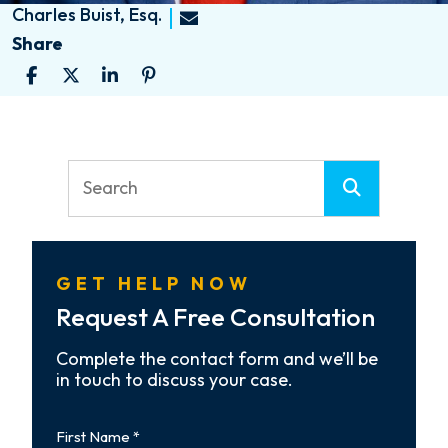
Charles Buist, Esq.
Share
GET HELP NOW
Request A Free Consultation
Complete the contact form and we’ll be
in touch to discuss your case.
First
Name