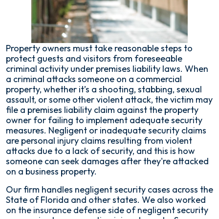
Security
in
Florida?
Property owners must take reasonable steps to
protect guests and visitors from foreseeable
criminal activity under premises liability laws. When
a criminal attacks someone on a commercial
property, whether it’s a shooting, stabbing, sexual
assault, or some other violent attack, the victim may
file a premises liability claim against the property
owner for failing to implement adequate security
measures. Negligent or inadequate security claims
are personal injury claims resulting from violent
attacks due to a lack of security, and this is how
someone can seek damages after they're attacked
on a business property.
Our firm handles negligent security cases across the
State of Florida and other states. We also worked
on the insurance defense side of negligent security