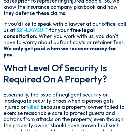
cases prior to representing injured people. So, we
know the insurance company playbook and how
they defense these claims.
If you'd like to speak with a lawyer at our office, call
us at
321-LAWSUIT
for your
free legal
consultation.
When you work with us, you don't
have to worry about upfront costs or retainer fees.
We only get paid when we recover money for
you.
What Level Of Security Is
Required On A Property?
Essentially, the issue of negligent security or
inadequate security arises when a person gets
injured or
killed
because a property owner failed to
exercise reasonable care to protect guests and
patrons from attacks on the property, even though
the property owner should have known that such