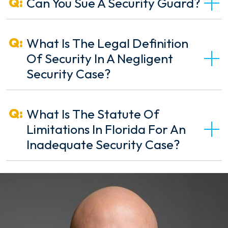
Can You Sue A Security Guard?
What Is The Legal Definition
Of Security In A Negligent
Security Case?
What Is The Statute Of
Limitations In Florida For An
Inadequate Security Case?