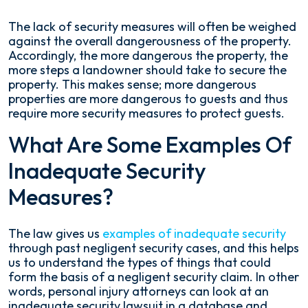
The lack of security measures will often be weighed
against the overall dangerousness of the property.
Accordingly, the more dangerous the property, the
more steps a landowner should take to secure the
property. This makes sense; more dangerous
properties are more dangerous to guests and thus
require more security measures to protect guests.
What Are Some Examples Of
Inadequate Security
Measures?
The law gives us
examples of inadequate security
through past negligent security cases, and this helps
us to understand the types of things that could
form the basis of a negligent security claim. In other
words, personal injury attorneys can look at an
inadequate security lawsuit in a database and