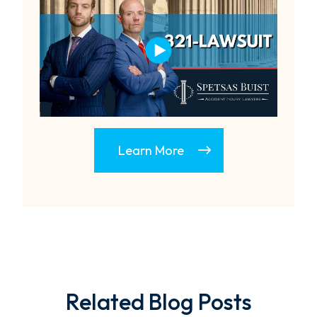
Learn More
Related Blog Posts