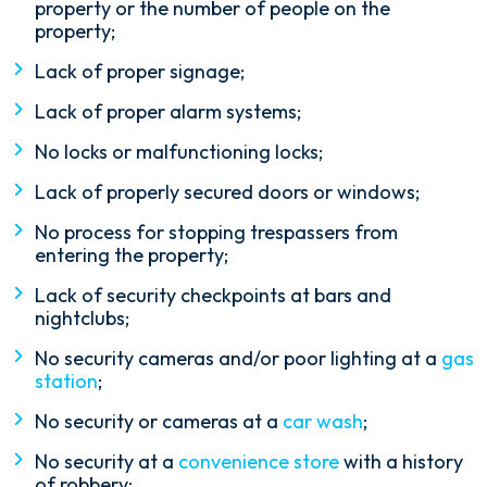
property or the number of people on the
property;
Lack of proper signage;
Lack of proper alarm systems;
No locks or malfunctioning locks;
Lack of properly secured doors or windows;
No process for stopping trespassers from
entering the property;
Lack of security checkpoints at bars and
nightclubs;
No security cameras and/or poor lighting at a
gas
station
;
No security or cameras at a
car wash
;
No security at a
convenience store
with a history
of robbery;