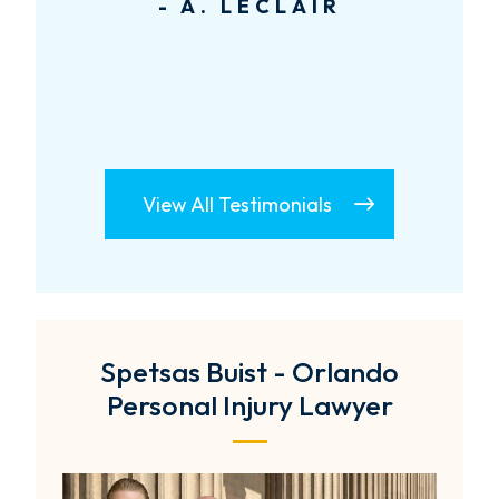
- A. LECLAIR
View All Testimonials
Spetsas Buist - Orlando
Personal Injury Lawyer