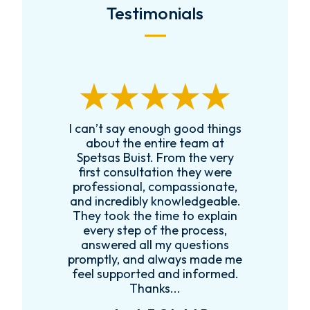
Testimonials
I can’t say enough good things
R
k
about the entire team at
t,
Spetsas Buist. From the very
first consultation they were
es
professional, compassionate,
e
and incredibly knowledgeable.
ce
They took the time to explain
every step of the process,
re
answered all my questions
!
promptly, and always made me
feel supported and informed.
Thanks...