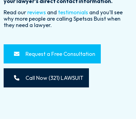
your lawyer's direct contact information.
Read our
reviews
and
testimonials
and you'll see
why more people are calling Spetsas Buist when
they need a lawyer.
Request a Free Consultation
Call Now (321) LAWSUIT