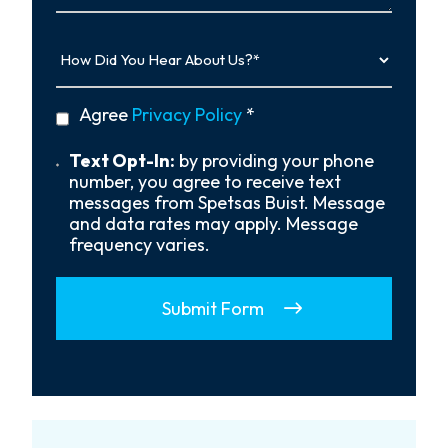
How
Did
You
Hear
privacy
Agree
Privacy Policy
*
About
policy
Us?
*
Text
Text Opt-In:
by providing your phone
Opt-
number, you agree to receive text
In
messages from Spetsas Buist. Message
and data rates may apply. Message
frequency varies.
Submit Form