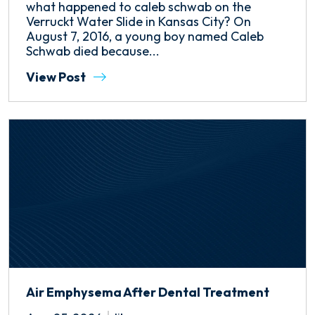
what happened to caleb schwab on the
Verruckt Water Slide in Kansas City? On
August 7, 2016, a young boy named Caleb
Schwab died because...
View Post
Air Emphysema After Dental Treatment