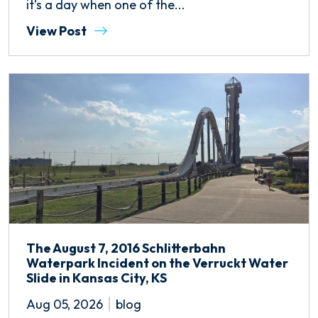
it’s a day when one of the...
View Post
The August 7, 2016 Schlitterbahn
Waterpark Incident on the Verruckt Water
Slide in Kansas City, KS
Aug 05, 2026
blog