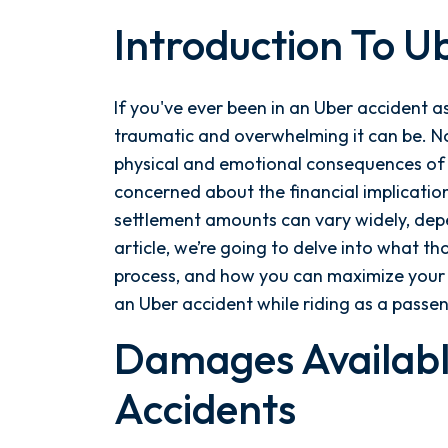
Introduction To U
A
Comprehensive
Guide
If you've ever been in an Uber accident 
to
traumatic and overwhelming it can be. No
Uber
physical and emotional consequences of 
Passenger
concerned about the financial implicatio
Accident
settlement amounts can vary widely, depen
Settlement
article, we’re going to delve into what th
Amounts
process, and how you can maximize your 
and
an Uber accident while riding as a passe
the
Factors
Damages Availabl
Affecting
Accidents
Them