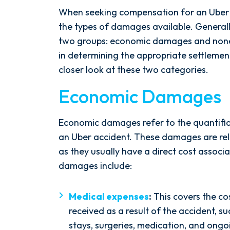
When seeking compensation for an Uber ac
the types of damages available. General
two groups: economic damages and none
in determining the appropriate settlemen
closer look at these two categories.
Economic Damages
Economic damages refer to the quantifia
an Uber accident. These damages are rela
as they usually have a direct cost assoc
damages include:
Medical expenses
:
This covers the co
received as a result of the accident, s
stays, surgeries, medication, and ongo