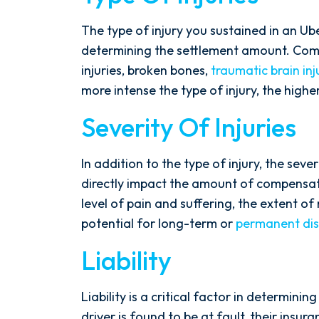
The type of injury you sustained in an Ube
determining the settlement amount. Commo
injuries, broken bones,
traumatic brain inj
more intense the type of injury, the highe
Severity Of Injuries
In addition to the type of injury, the severi
directly impact the amount of compensati
level of pain and suffering, the extent o
potential for long-term or
permanent disa
Liability
Liability is a critical factor in determini
driver is found to be at fault, their insur