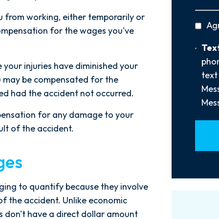
Did
You
ou from working, either temporarily or
privac
Ag
Hear
compensation for the wages you've
policy
About
Text
Text
Us?
Opt-
phon
*
 your injuries have diminished your
In
text
 you may be compensated for the
Mess
ed had the accident not occurred.
Mess
pensation for any damage to your
ult of the accident.
ges
ng to quantify because they involve
of the accident. Unlike economic
es don't have a direct dollar amount