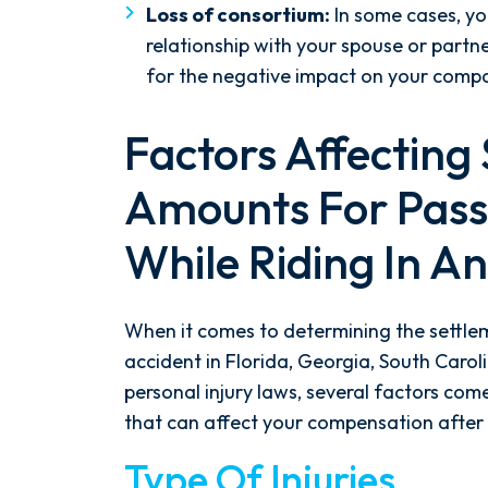
Loss of consortium:
In some cases, yo
- Y. HOCKER
relationship with your spouse or part
for the negative impact on your compani
Factors Affecting
Amounts For Pass
While Riding In A
When it comes to determining the settl
accident in Florida, Georgia, South Caroli
personal injury laws, several factors come
that can affect your compensation after g
Type Of Injuries