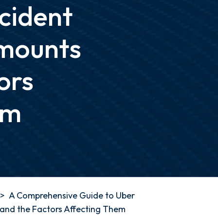
cident
mounts
ors
em
>
A Comprehensive Guide to Uber
and the Factors Affecting Them