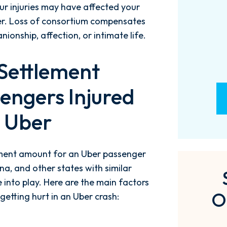
ur injuries may have affected your
- M. BILLINGS
ner. Loss of consortium compensates
onship, affection, or intimate life.
 Settlement
engers Injured
n Uber
ement amount for an Uber passenger
na, and other states with similar
 into play. Here are the main factors
O
etting hurt in an Uber crash: