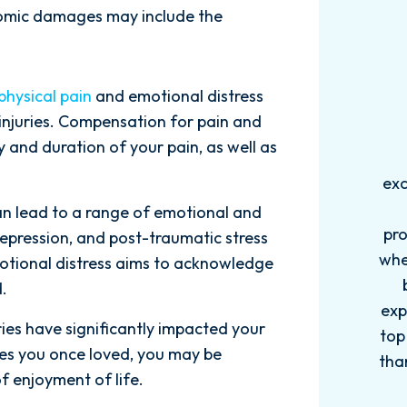
omic damages may include the
physical pain
and emotional distress
 injuries. Compensation for pain and
 and duration of your pain, as well as
Words can't explain how
I
.
exceptional this firm is....Nick and
ab
his Team are very efficient,
an lead to a range of emotional and
professional, and knowledgeable
depression, and post-traumatic stress
when it comes to your cases. They
pro
otional distress aims to acknowledge
become more like family. My
in
.
experience with this firm has been
too
uries have significantly impacted your
top knotch! I wish there were more
of
bies you once loved, you may be
than Five stars to rate them! 10/10!
qu
f enjoyment of life.
Reach...
m