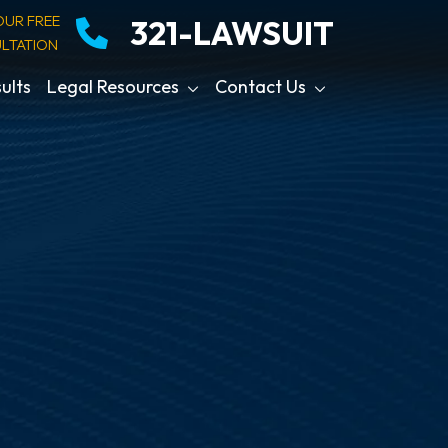
OUR FREE
321-LAWSUIT
LTATION
ults
Legal Resources
Contact Us