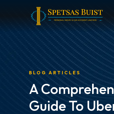
Skip
to
content
BLOG ARTICLES
A Comprehen
Guide To Ube