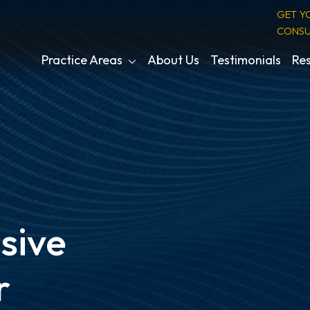
GET Y
CONSU
Practice Areas
About Us
Testimonials
Res
sive
r