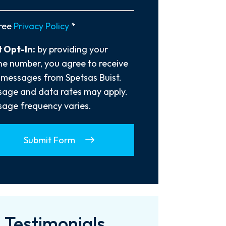
y
ree
Privacy Policy
*
 Opt-In:
by providing your
e number, you agree to receive
 messages from Spetsas Buist.
age and data rates may apply.
age frequency varies.
Submit Form
Testimonials