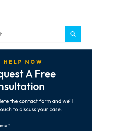
 HELP NOW
quest A Free
nsultation
ete the contact form and we’ll
touch to discuss your case.