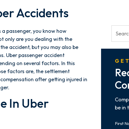
ber Accidents
as a passenger, you know how
t only are you dealing with the
the accident, but you may also be
ns. Uber passenger accident
GET
ding on several factors. In this
Re
ose factors are, the settlement
compensation after getting injured in
Co
nger.
e In Uber
Compl
be in 
First
Name