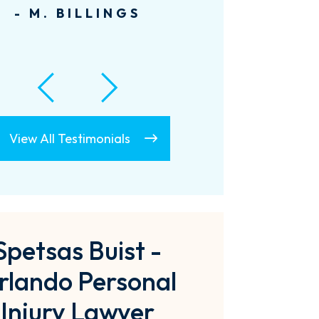
informed. Thanks...
- A. LECLAIR
View All Testimonials
Spetsas Buist -
rlando Personal
Injury Lawyer