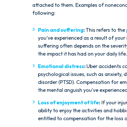
attached to them. Examples of nonecon
following:
Pain and suffering
:
This refers to the
you've experienced as a result of your
suffering often depends on the severity
After spending years with another
the impact it has had on your daily life
firm that failed to give my case
the attention it needed, I decided
Emotional distress
:
Uber accidents c
to retain Spetsas Buist Law. From
psychological issues, such as anxiety, 
the moment I signed on with
disorder (PTSD). Compensation for em
Attorney Nicholas Spetsas, he hit
the mental anguish you've experienced
the ground running. Mediation
Loss of enjoyment of life
:
If your inj
was scheduled right away, and
ability to enjoy the activities and hob
Nicholas came thoroughly
entitled to compensation for the loss o
prepared, knowing every...