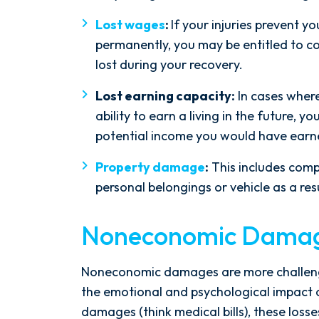
Lost wages
:
If your injuries prevent y
permanently, you may be entitled to 
lost during your recovery.
Lost earning capacity:
In cases where
ability to earn a living in the future,
potential income you would have earn
Property damage
:
This includes com
personal belongings or vehicle as a res
Noneconomic Dama
Noneconomic damages are more challengi
the emotional and psychological impact 
damages (think medical bills), these loss