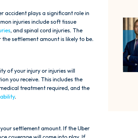
r accident plays a significant role in
n injuries include soft tissue
uries
, and spinal cord injuries. The
r the settlement amount is likely to be.
ty of your injury or injuries will
on you receive. This includes the
f medical treatment required, and the
bility
.
ng your settlement amount. If the Uber
ance coverage will come into play. If