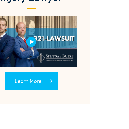
Learn More