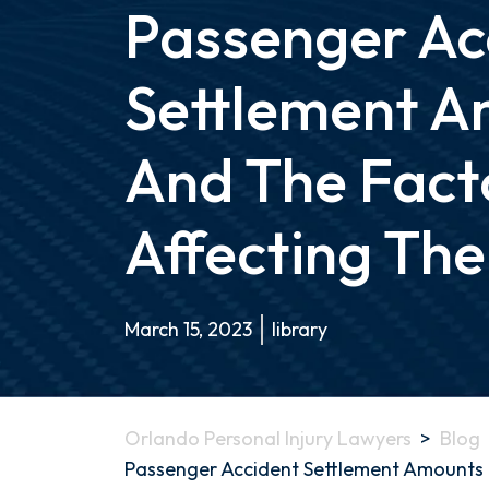
Passenger Ac
Settlement A
And The Fact
Affecting Th
March 15, 2023
library
Orlando Personal Injury Lawyers
>
Blog
Passenger Accident Settlement Amounts 