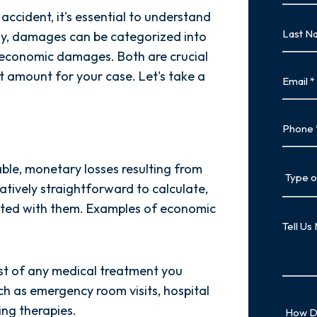
cident, it's essential to understand
First
Last
ly, damages can be categorized into
Name
conomic damages. Both are crucial
Last
Email
t amount for your case. Let's take a
Phone
Type
ble, monetary losses resulting from
of
tively straightforward to calculate,
Case
iated with them. Examples of economic
Tell
Us
More
st of any medical treatment you
uch as emergency room visits, hospital
How
ing therapies.