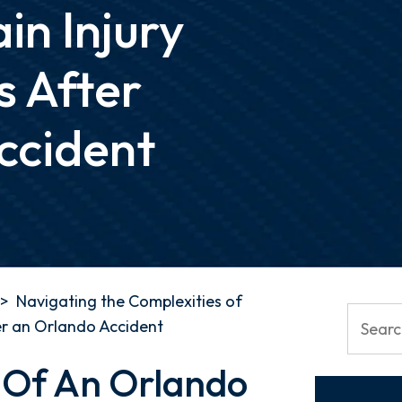
in Injury
s After
ccident
>
Navigating the Complexities of
er an Orlando Accident
 Of An Orlando