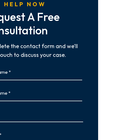
 HELP NOW
quest A Free
nsultation
ete the contact form and we’ll
touch to discuss your case.