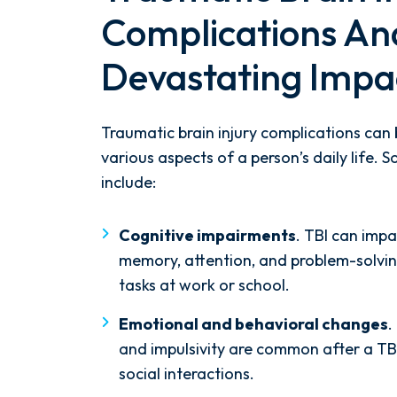
Complications An
Devastating Impa
Traumatic brain injury complications can
various aspects of a person’s daily life
include:
Cognitive impairments
. TBI can impa
memory, attention, and problem-solvin
tasks at work or school.
Emotional and behavioral changes
.
and impulsivity are common after a TBI
social interactions.