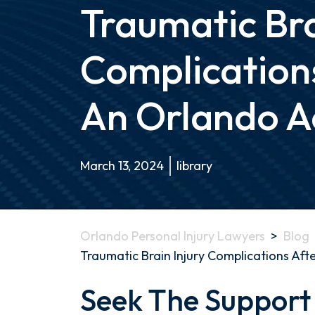
Traumatic Bra
Complication
An Orlando A
March 13, 2024
library
Orlando Personal Injury Lawyers
>
Blog
Traumatic Brain Injury Complications Aft
Seek The Support
Navigating
the