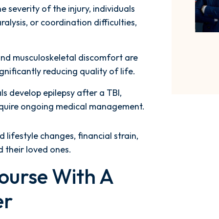
 severity of the injury, individuals
ysis, or coordination difficulties,
and musculoskeletal discomfort are
nificantly reducing quality of life.
ls develop epilepsy after a TBI,
require ongoing medical management.
lifestyle changes, financial strain,
d their loved ones.
ourse With A
er