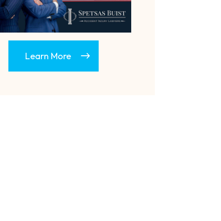
Learn More