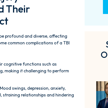
d Their
ct
 be profound and diverse, affecting
. Some common complications of a TBI
O
ir cognitive functions such as
g, making it challenging to perform
 Mood swings, depression, anxiety,
, straining relationships and hindering