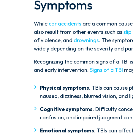
Symptoms
While
car accidents
are a common cause of
also result from other events such as
slip
of violence, and
drownings
. The sympto
widely depending on the severity and part
Recognizing the common signs of a TBI is
and early intervention.
Signs of a TBI
may
Physical symptoms
. TBIs can cause 
nausea, dizziness, blurred vision, and li
Cognitive symptoms
. Difficulty con
confusion, and impaired judgment can a
Emotional symptoms
. TBIs can affe