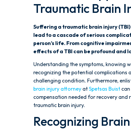
Traumatic Brain I
Complexities
of
Traumatic
Suffering a traumatic brain injury (TBI)
Brain
lead to a cascade of serious complicat
Injury
person’s life. From cognitive impairme
Complications
effects of a TBI can be profound and l
After
an
Understanding the symptoms, knowing wh
Orlando
recognizing the potential complications 
Accident
challenging condition. Furthermore, enlis
brain injury attorney
at
Spetsas Buist
can 
compensation needed for recovery and re
traumatic brain injury.
Recognizing Brain 