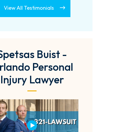
View All Testimonials
Spetsas Buist -
rlando Personal
Injury Lawyer