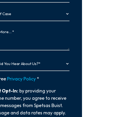
…
y
ree
Privacy Policy
*
 Opt-In:
by providing your
e number, you agree to receive
 messages from Spetsas Buist.
age and data rates may apply.