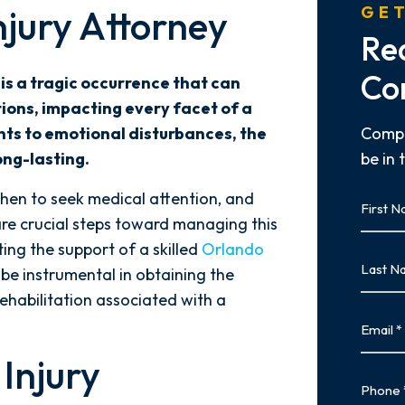
njury Attorney
GET
Re
Co
 is a tragic occurrence that can
ions, impacting every facet of a
nts to emotional disturbances, the
Compl
ong-lasting.
be in 
First
en to seek medical attention, and
Name
are crucial steps toward managing this
First
ting the support of a skilled
Orlando
Last
be instrumental in obtaining the
Name
habilitation associated with a
Last
Email
Injury
Phone