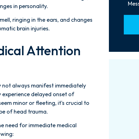
Mess
anges in personality.
smell, ringing in the ears, and changes
umatic brain injuries.
ical Attention
y not always manifest immediately
ay experience delayed onset of
m minor or fleeting, it's crucial to
ype of head trauma.
the need for immediate medical
Words can't explain how
I
owing: