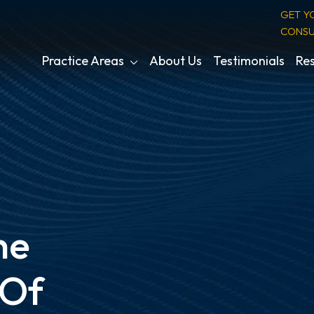
GET Y
CONSU
Practice Areas
About Us
Testimonials
Res
he
 Of