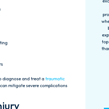
exceptional this firm is....Nick and
ab
his Team are very efficient,
f
professional, and knowledgeable
when it comes to your cases. They
pro
become more like family. My
in
experience with this firm has been
too
top knotch! I wish there were more
of
ting
than Five stars to rate them! 10/10!
qu
Reach...
rs
- M. BILLINGS
to diagnose and treat a
traumatic
n can mitigate severe complications
njury