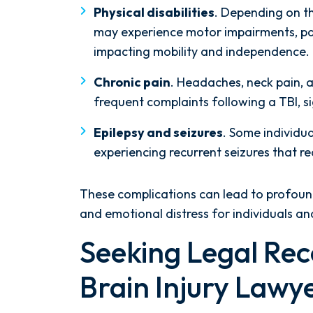
Physical disabilities
. Depending on the
may experience motor impairments, paral
impacting mobility and independence.
Chronic pain
. Headaches, neck pain, 
frequent complaints following a TBI, sig
Epilepsy and seizures
. Some individua
experiencing recurrent seizures that 
These complications can lead to profound 
and emotional distress for individuals an
Seeking Legal Rec
Brain Injury Lawy