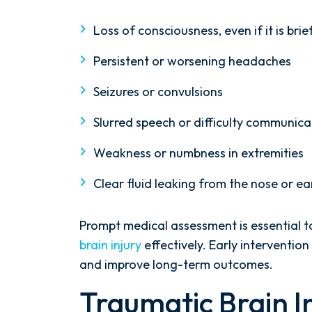
firm that failed to give my case
the attention it needed, I decided
Loss of consciousness, even if it is brie
to retain Spetsas Buist Law. From
Persistent or worsening headaches
the moment I signed on with
Attorney Nicholas Spetsas, he hit
Seizures or convulsions
the ground running. Mediation
was scheduled right away, and
Slurred speech or difficulty communica
Nicholas came thoroughly
Weakness or numbness in extremities
prepared, knowing every...
Clear fluid leaking from the nose or ea
- Y. HOCKER
Prompt medical assessment is essential 
brain injury
effectively. Early interventio
and improve long-term outcomes.
Traumatic Brain I