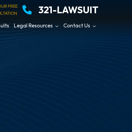
OUR FREE
321-LAWSUIT
LTATION
ults
Legal Resources
Contact Us