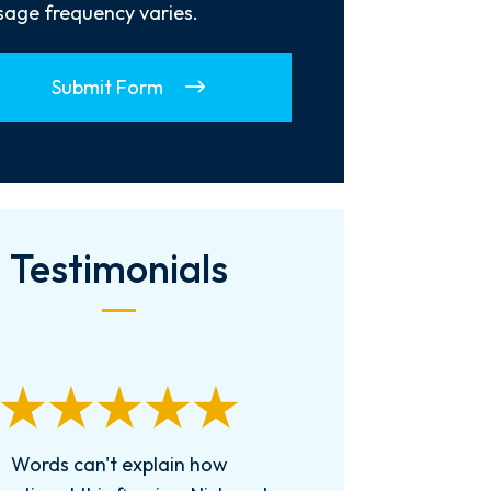
age frequency varies.
Submit Form
Testimonials
 can’t say enough good things
Received Cha