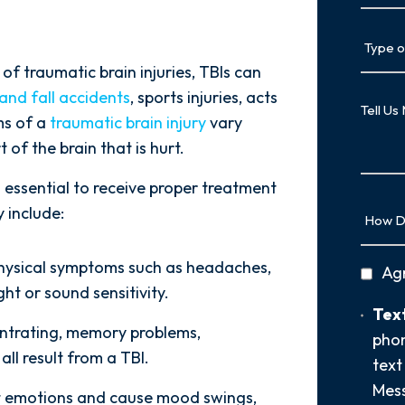
Type
of
 traumatic brain injuries, TBIs can
Case
 and fall accidents
, sports injuries, acts
Tell
Us
ms of a
traumatic brain injury
vary
More
 of the brain that is hurt.
 essential to receive proper treatment
How
 include:
Did
You
physical symptoms such as headaches,
privac
Ag
Hear
ght or sound sensitivity.
policy
About
Text
Text
Us?
centrating, memory problems,
Opt-
phon
*
ll result from a TBI.
In
text
Mess
ct emotions and cause mood swings,