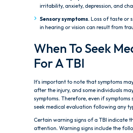
irritability, anxiety, depression, and ch
Sensory symptoms
. Loss of taste or 
in hearing or vision can result from tra
When To Seek Med
For A TBI
It's important to note that symptoms ma
after the injury, and some individuals m
symptoms. Therefore, even if symptoms see
seek medical evaluation following any t
Certain warning signs of a TBI indicate 
After spending years with another
attention. Warning signs include the foll