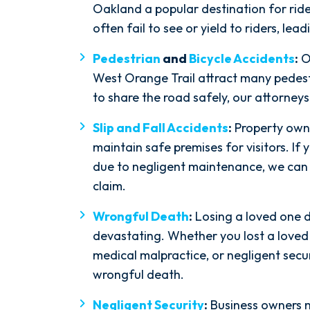
Oakland a popular destination for rider
often fail to see or yield to riders, lead
Pedestrian
and
Bicycle Accidents
:
O
West Orange Trail attract many pedestr
to share the road safely, our attorney
Slip and Fall Accidents
:
Property owne
maintain safe premises for visitors. If y
due to negligent maintenance, we can h
claim.
Wrongful Death
:
Losing a loved one d
devastating. Whether you lost a loved
medical malpractice, or negligent secur
wrongful death.
Negligent Security
:
Business owners m