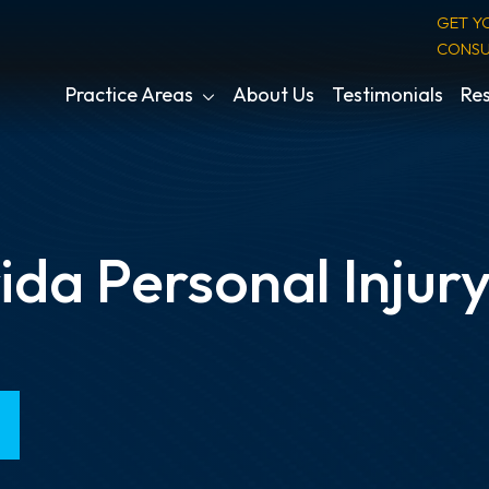
GET Y
CONSU
Practice Areas
About Us
Testimonials
Res
ida Personal Injur