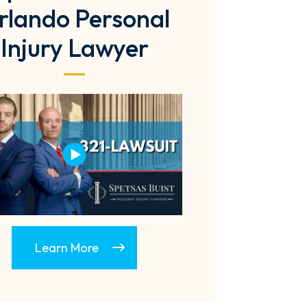
rlando Personal
Injury Lawyer
Learn More