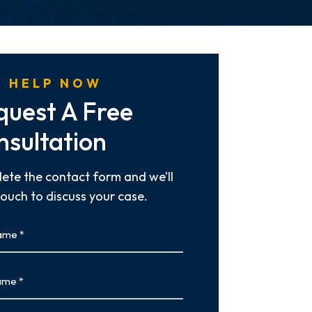
 HELP NOW
quest A Free
nsultation
ete the contact form and we’ll
touch to discuss your case.