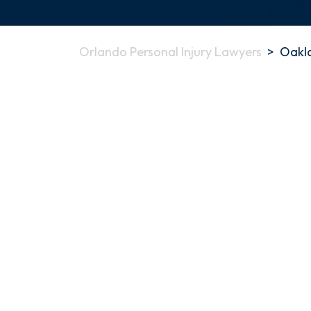
Orlando Personal Injury Lawyers
>
Oakla