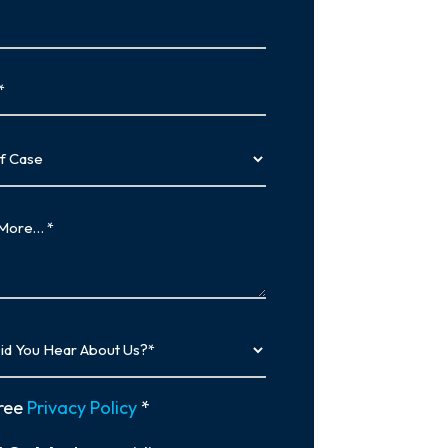
…
y
ree
Privacy Policy
*