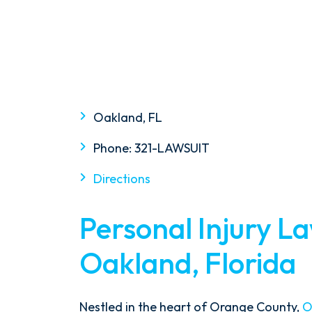
Oakland, FL
Phone:
321-LAWSUIT
Directions
Personal Injury L
Oakland, Florida
Nestled in the heart of Orange County,
O