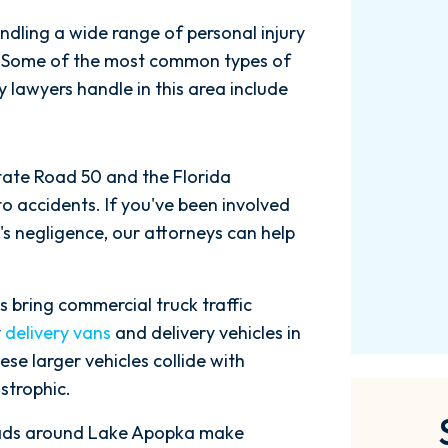
$3.61M
ndling a wide range of personal injury
s. Some of the most common types of
y lawyers handle in this area include
Car Accident
State Road 50 and the Florida
to accidents. If you've been involved
's negligence, our attorneys can help
bring commercial truck traffic
y
delivery vans
and delivery vehicles in
se larger vehicles collide with
strophic.
ads around Lake Apopka make