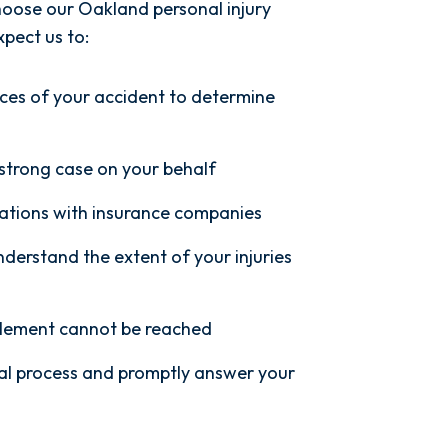
oose our Oakland personal injury
pect us to:
ces of your accident to determine
 strong case on your behalf
ations with insurance companies
nderstand the extent of your injuries
ettlement cannot be reached
al process and promptly answer your