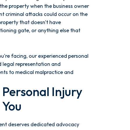
 the property when the business owner
t criminal attacks could occur on the
property that doesn't have
tioning gate, or anything else that
ou're facing, our experienced personal
ed legal representation and
ents to medical malpractice and
Personal Injury
 You
client deserves dedicated advocacy