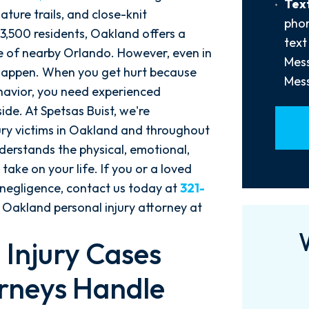
Text
Text
Us?
ture trails, and close-knit
Opt-
phon
*
3,500 residents, Oakland offers a
In
text
ife of nearby Orlando. However, even in
Mess
o happen. When you get hurt because
Mess
ehavior, you need experienced
ide. At Spetsas Buist, we're
jury victims in Oakland and throughout
nderstands the physical, emotional,
 take on your life. If you or a loved
 negligence, contact us today at
321-
 Oakland personal injury attorney at
 Injury Cases
rneys Handle