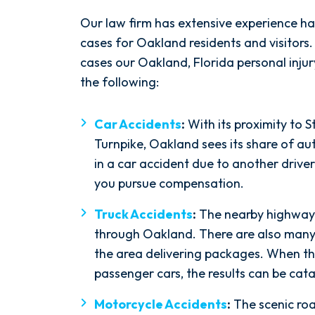
$9M
Our law firm has extensive experience ha
cases for Oakland residents and visitor
cases our Oakland, Florida personal injur
Wrongful Death and
the following:
Premises Liability
Car Accidents
:
With its proximity to 
Turnpike, Oakland sees its share of au
in a car accident due to another driver
you pursue compensation.
Truck Accidents
:
The nearby highways 
through Oakland. There are also man
the area delivering packages. When the
passenger cars, the results can be cata
Motorcycle Accidents
:
The scenic ro