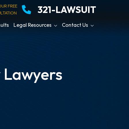
OUR FREE
321-LAWSUIT
LTATION
ults
Legal Resources
Contact Us
y Lawyers