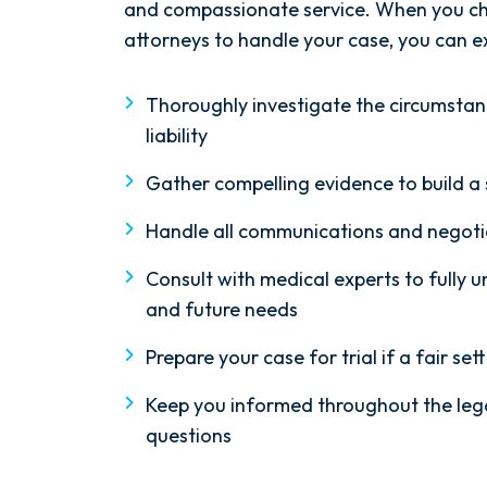
and compassionate service. When you ch
attorneys to handle your case, you can ex
Thoroughly investigate the circumstan
liability
Gather compelling evidence to build a
Handle all communications and negoti
Consult with medical experts to fully u
and future needs
Prepare your case for trial if a fair s
Keep you informed throughout the leg
questions