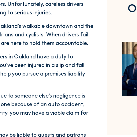
s. Unfortunately, careless drivers
O
ing to serious injuries.
akland's walkable downtown and the
ians and cyclists. When drivers fail
s are here to hold them accountable.
rs in Oakland have a duty to
ou've been injured in a slip and fall
elp you pursue a premises liability
ue to someone else's negligence is
 one because of an auto accident,
ity, you may have a viable claim for
ay be liable to guests and patrons