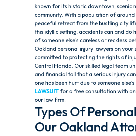
known for its historic downtown, scenic na
community. With a population of around 
peaceful retreat from the bustling city l
this idyllic setting, accidents can and d
of someone else's careless or reckless b
Oakland personal injury lawyers on your s
committed to protecting the rights of in
Central Florida. Our skilled legal team u
and financial toll that a serious injury can
one has been hurt due to someone else's
LAWSUIT
for a free consultation with an
our law firm.
Types Of Personal
Our Oakland Atto