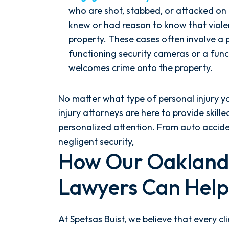
who are shot, stabbed, or attacked on
knew or had reason to know that violen
property. These cases often involve a 
functioning security cameras or a func
welcomes crime onto the property.
No matter what type of personal injury y
injury attorneys are here to provide skill
personalized attention. From auto accid
negligent security,
How Our Oakland 
Lawyers Can Help
At Spetsas Buist, we believe that every 