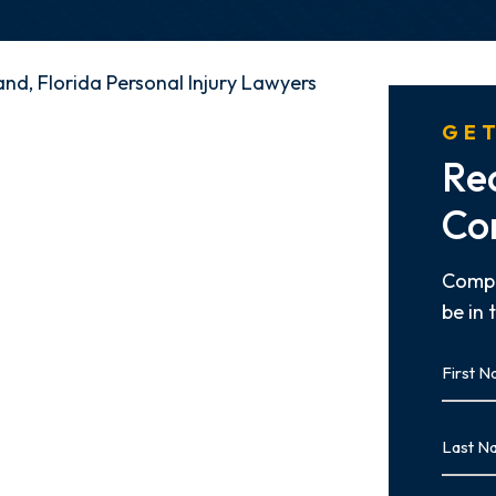
nd, Florida Personal Injury Lawyers
GET
Re
Co
Compl
be in 
First
Name
First
Last
Name
Last