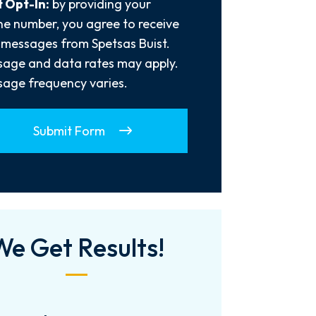
 Opt-In:
by providing your
e number, you agree to receive
 messages from Spetsas Buist.
age and data rates may apply.
age frequency varies.
Submit Form
We Get Results!