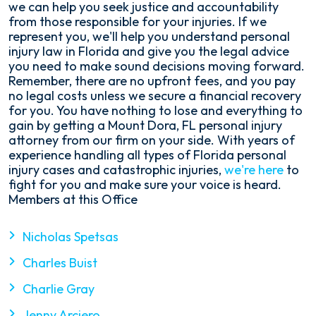
we can help you seek justice and accountability
from those responsible for your injuries. If we
represent you, we'll help you understand personal
injury law in Florida and give you the legal advice
you need to make sound decisions moving forward.
Remember, there are no upfront fees, and you pay
no legal costs unless we secure a financial recovery
for you. You have nothing to lose and everything to
gain by getting a Mount Dora, FL personal injury
attorney from our firm on your side. With years of
experience handling all types of Florida personal
injury cases and catastrophic injuries,
we're here
to
fight for you and make sure your voice is heard.
Members at this Office
Nicholas Spetsas
Charles Buist
Charlie Gray
Jenny Arciero