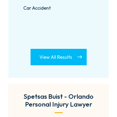
Negligent Security
View All Results
Spetsas Buist - Orlando
Personal Injury Lawyer