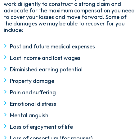
work diligently to construct a strong claim and
advocate for the maximum compensation you need
to cover your losses and move forward. Some of
the damages we may be able to recover for you
include:
Past and future medical expenses
Lost income and lost wages
Diminished earning potential
Property damage
Pain and suffering
Emotional distress
Mental anguish
Loss of enjoyment of life
Loss of consortium (for spouses)