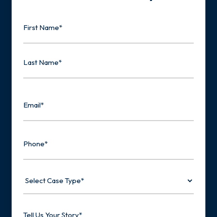
Name
First
Last
Email
Phone
Select
Case
Type
Tell
Us