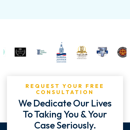
REQUEST YOUR FREE
CONSULTATION
We Dedicate Our Lives
To Taking You & Your
Case Seriously.