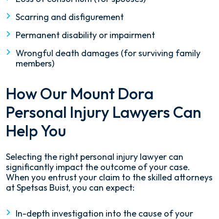
Scarring and disfigurement
Permanent disability or impairment
Wrongful death damages (for surviving family
members)
How Our Mount Dora
Personal Injury Lawyers Can
Help You
Selecting the right personal injury lawyer can
significantly impact the outcome of your case.
When you entrust your claim to the skilled attorneys
at Spetsas Buist, you can expect:
In-depth investigation into the cause of your