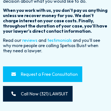
decision about what you would like to do.
When you work with us, you don't pay us anything
unless we recover money for you. We don't
charge interest on your case costs. Finally,
throughout the duration of your case, you'll have
your lawyer's direct contact information.
Read our
reviews
and
testimonials
and you'll see
why more people are calling Spetsas Buist when
they need a lawyer.
Request a Free Consultation
Call Now (321) LAWSUIT