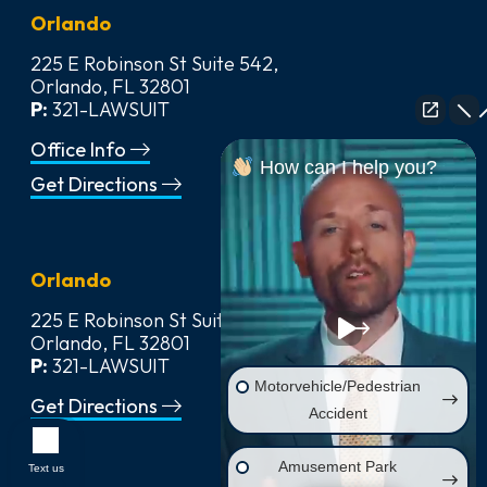
Orlando
225 E Robinson St Suite 542,
Orlando, FL 32801
P:
321-LAWSUIT
Office Info
How can I help you?
Get Directions
Orlando
225 E Robinson St Suite 542,
Orlando, FL 32801
P:
321-LAWSUIT
Motorvehicle/Pedestrian
Get Directions
Accident
Amusement Park
Text us