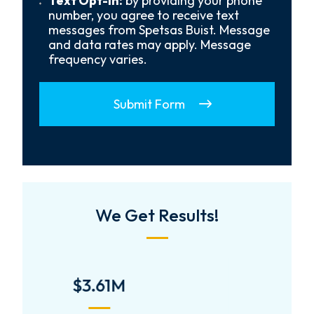
Text Opt-In:
by providing your phone
Opt-
number, you agree to receive text
In
messages from Spetsas Buist. Message
and data rates may apply. Message
frequency varies.
Submit Form
We Get Results!
$2,000,000