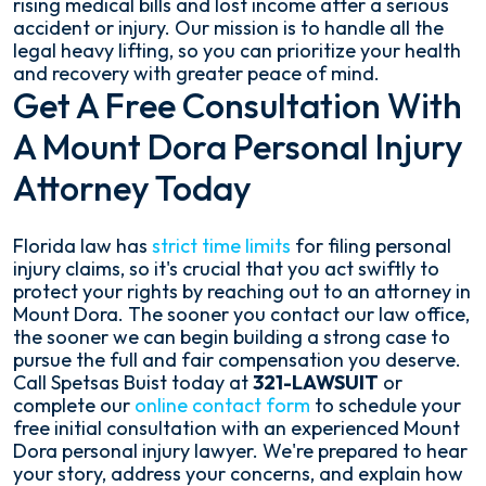
rising medical bills and lost income after a serious
accident or injury. Our mission is to handle all the
legal heavy lifting, so you can prioritize your health
and recovery with greater peace of mind.
Get A Free Consultation With
A Mount Dora Personal Injury
Attorney Today
Florida law has
strict time limits
for filing personal
injury claims, so it's crucial that you act swiftly to
protect your rights by reaching out to an attorney in
Mount Dora. The sooner you contact our law office,
the sooner we can begin building a strong case to
pursue the full and fair compensation you deserve.
Call Spetsas Buist today at
321-LAWSUIT
or
complete our
online contact form
to schedule your
free initial consultation with an experienced Mount
Dora personal injury lawyer. We're prepared to hear
your story, address your concerns, and explain how