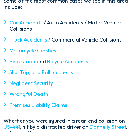
Some of the most common cases we see in this area
include:
Car Accidents
/ Auto Accidents / Motor Vehicle
Collisions
Truck Accidents
/ Commercial Vehicle Collisions
Motorcycle Crashes
Pedestrian
and
Bicycle Accidents
Slip, Trip, and Fall Incidents
Negligent Security
Wrongful Death
Premises Liability Claims
Whether you were injured in a rear-end collision on
US-441
, hit by a distracted driver on
Donnelly Street
,