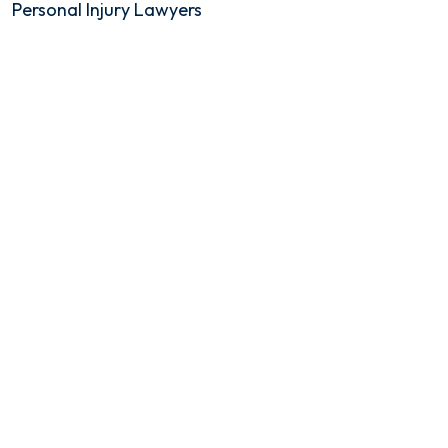
Personal Injury Lawyers