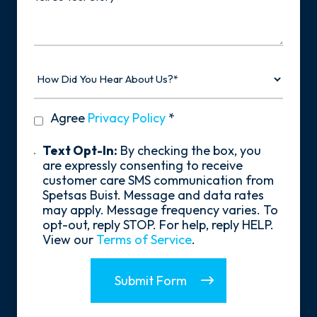
Your
Story
How
Did
You
Hear
privacy
Agree
Privacy Policy
*
About
policy
Us?
*
Text
Text Opt-In:
By checking the box, you
Opt-
are expressly consenting to receive
In
customer care SMS communication from
Spetsas Buist. Message and data rates
may apply. Message frequency varies. To
opt-out, reply STOP. For help, reply HELP.
View our
Terms of Service
.
Submit Form