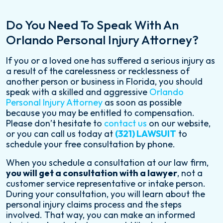
Do You Need To Speak With An
Orlando Personal Injury Attorney?
If you or a loved one has suffered a serious injury as
a result of the carelessness or recklessness of
another person or business in Florida, you should
speak with a skilled and aggressive
Orlando
Personal Injury Attorney
as soon as possible
because you may be entitled to compensation.
Please don’t hesitate to
contact us
on our website,
or you can call us today at
(321) LAWSUIT
to
schedule your free consultation by phone.
When you schedule a consultation at our law firm,
you will get a consultation with a lawyer
, not a
customer service representative or intake person.
During your consultation, you will learn about the
personal injury claims process and the steps
involved. That way, you can make an informed