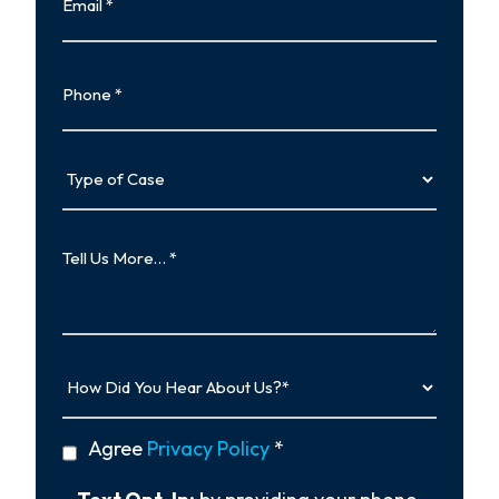
Phone
Type
of
Case
Tell
Us
More…
How
Did
You
Hear
privacy
Agree
Privacy Policy
*
About
policy
Us?
*
Text