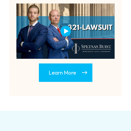
Learn More