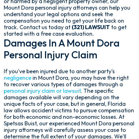
or harmed by a negligent property owner, our
Mount Dora personal injury attorneys can help you
understand your legal options and seek the
compensation you need to get your life back on
track. Contact us today at
(321) LAWSUIT
to get
started with a free case evaluation.
Damages In A Mount Dora
Personal Injury Claim
If you've been injured due to another party's
negligence
in Mount Dora, you may have the right
to recover various types of damages through a
personal injury claim or lawsuit
. The specific
damages available will vary depending on the
unique facts of your case, but in general, Florida
law allows accident victims to pursue compensation
for both economic and non-economic losses. At
Spetsas Buist, our experienced Mount Dora personal
injury attorneys will carefully assess your case to
determine the full extent of your damages. We'll