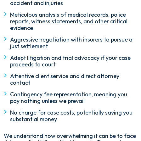
accident and injuries
Meticulous analysis of medical records, police
reports, witness statements, and other critical
evidence
Aggressive negotiation with insurers to pursue a
just settlement
Adept litigation and trial advocacy if your case
proceeds to court
Attentive client service and direct attorney
contact
Contingency fee representation, meaning you
pay nothing unless we prevail
No charge for case costs, potentially saving you
substantial money
We understand how overwhelming it can be to face