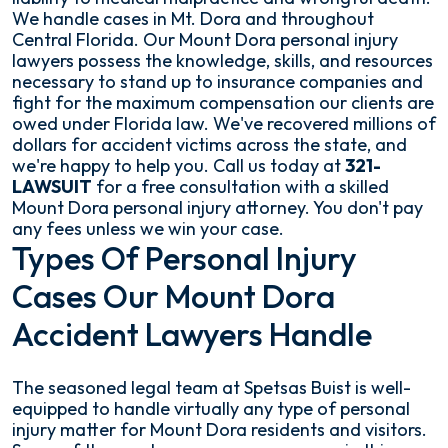
We handle cases in Mt. Dora and throughout
Central Florida. Our Mount Dora personal injury
lawyers possess the knowledge, skills, and resources
necessary to stand up to insurance companies and
fight for the maximum compensation our clients are
owed under Florida law. We've recovered millions of
dollars for accident victims across the state, and
we're happy to help you. Call us today at
321-
LAWSUIT
for a free consultation with a skilled
Mount Dora personal injury attorney. You don't pay
any fees unless we win your case.
Types Of Personal Injury
Cases Our Mount Dora
Accident Lawyers Handle
The seasoned legal team at Spetsas Buist is well-
equipped to handle virtually any type of personal
injury matter for Mount Dora residents and visitors.