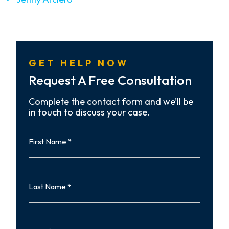
GET HELP NOW
Request A Free Consultation
Complete the contact form and we’ll be
in touch to discuss your case.
First
Name
First
Last
Name
Last
Email