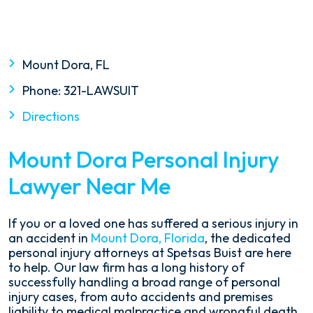
Mount Dora, FL
Phone:
321-LAWSUIT
Directions
Mount Dora Personal Injury
Lawyer Near Me
If you or a loved one has suffered a serious injury in
an accident in
Mount Dora, Florida
, the dedicated
personal injury attorneys at Spetsas Buist are here
to help. Our law firm has a long history of
successfully handling a broad range of personal
injury cases, from auto accidents and premises
liability to medical malpractice and wrongful death.