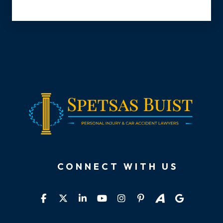
CONNECT WITH US