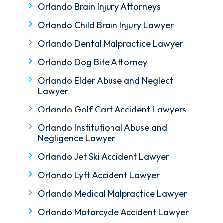
Orlando Brain Injury Attorneys
Orlando Child Brain Injury Lawyer
Orlando Dental Malpractice Lawyer
Orlando Dog Bite Attorney
Orlando Elder Abuse and Neglect
Lawyer
Orlando Golf Cart Accident Lawyers
Orlando Institutional Abuse and
Negligence Lawyer
Orlando Jet Ski Accident Lawyer
Orlando Lyft Accident Lawyer
Orlando Medical Malpractice Lawyer
Orlando Motorcycle Accident Lawyer