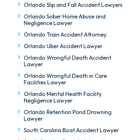
Orlando Slip and Fall Accident Lawyers
Orlando Sober Home Abuse and
Negligence Lawyer
Orlando Train Accident Attorney
Orlando Uber Accident Lawyer
Orlando Wrongful Death Accident
Lawyer
Orlando Wrongful Death in Care
Facilities Lawyer
Orlando Mental Health Facility
Negligence Lawyer
Orlando Retention Pond Drowning
Lawyer
South Carolina Boat Accident Lawyer