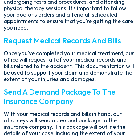
undergoing tests and procedures, and attending
physical therapy sessions. It's important to follow
your doctor's orders and attend all scheduled
appointments to ensure that you're getting the care
you need.
Request Medical Records And Bills
Once you've completed your medical treatment, our
office will request all of your medical records and
bills related to the accident. This documentation will
be used to support your claim and demonstrate the
extent of your injuries and damages.
Send A Demand Package To The
Insurance Company
With your medical records and bills in hand, our
attorneys will send a demand package to the
insurance company. This package will outline the
details of your case, including the extent of your