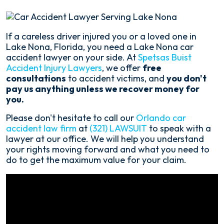
If a careless driver injured you or a loved one in
Lake Nona, Florida, you need a Lake Nona car
accident lawyer on your side. At
Spetsas Buist
Accident Injury Lawyers
, we offer
free
consultations
to accident victims, and
you don't
pay us anything unless we recover money for
you.
Please don't hesitate to call our
Orlando car
accident law firm
at
(321) LAWSUIT
to speak with a
lawyer at our office. We will help you understand
your rights moving forward and what you need to
do to get the maximum value for your claim.