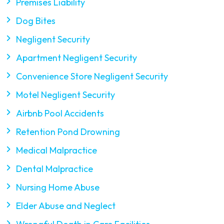
Premises Liability
Dog Bites
Negligent Security
Apartment Negligent Security
Convenience Store Negligent Security
Motel Negligent Security
Airbnb Pool Accidents
Retention Pond Drowning
Medical Malpractice
Dental Malpractice
Nursing Home Abuse
Elder Abuse and Neglect