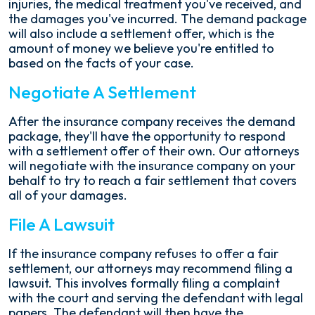
injuries, the medical treatment you've received, and
the damages you've incurred. The demand package
will also include a settlement offer, which is the
amount of money we believe you're entitled to
based on the facts of your case.
Negotiate A Settlement
After the insurance company receives the demand
package, they'll have the opportunity to respond
with a settlement offer of their own. Our attorneys
will negotiate with the insurance company on your
behalf to try to reach a fair settlement that covers
all of your damages.
File A Lawsuit
If the insurance company refuses to offer a fair
settlement, our attorneys may recommend filing a
lawsuit. This involves formally filing a complaint
with the court and serving the defendant with legal
papers. The defendant will then have the