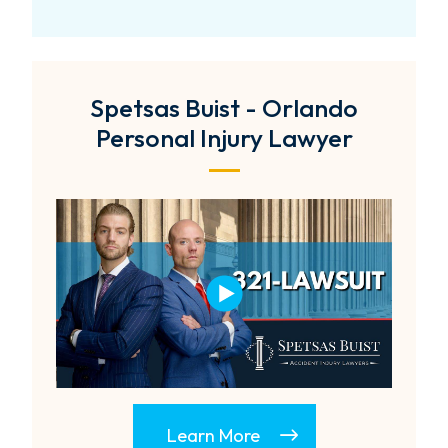
Spetsas Buist - Orlando
Personal Injury Lawyer
Learn More