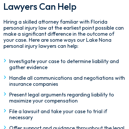
Lawyers Can Help
Hiring a skilled attorney familiar with Florida
personal injury law at the earliest point possible can
make a significant difference in the outcome of
your case. Here are some ways our Lake Nona
personal injury lawyers can help:
Investigate your case to determine liability and
gather evidence
Handle all communications and negotiations with
insurance companies
Present legal arguments regarding liability to
maximize your compensation
File a lawsuit and take your case to trial if
necessary
Offer support and guidance throughout the legal