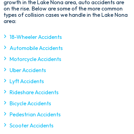
growth in the Lake Nona area, auto accidents are
on the rise. Below are some of the more common
types of collision cases we handle in the Lake Nona
area:
18-Wheeler Accidents
Automobile Accidents
Motorcycle Accidents
Uber Accidents
Lyft Accidents
Rideshare Accidents
Bicycle Accidents
Pedestrian Accidents
Scooter Accidents