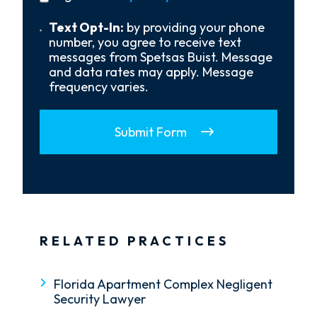
policy
Us?
*
Text
Text Opt-In:
by providing your phone
Opt-
number, you agree to receive text
In
messages from Spetsas Buist. Message
and data rates may apply. Message
frequency varies.
Submit Form
RELATED PRACTICES
Florida Apartment Complex Negligent
Security Lawyer