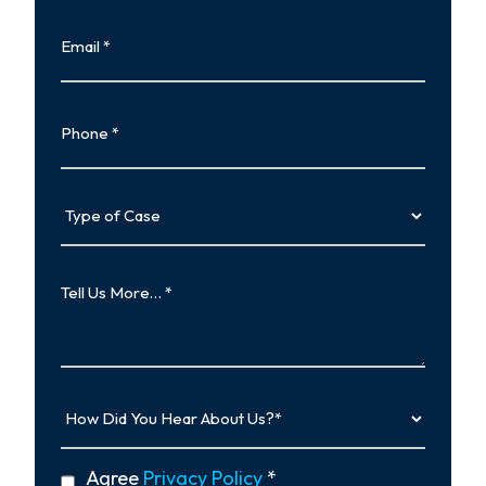
Last
Email
Phone
Type
of
Case
Tell
Us
More…
How
Did
You
Hear
privacy
Agree
Privacy Policy
*
About