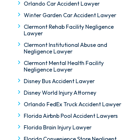
Orlando Car Accident Lawyer
Winter Garden Car Accident Lawyer
Clermont Rehab Facility Negligence
Lawyer
Clermont Institutional Abuse and
Negligence Lawyer
Clermont Mental Health Facility
Negligence Lawyer
Disney Bus Accident Lawyer
Disney World Injury Attorney
Orlando FedEx Truck Accident Lawyer
Florida Airbnb Pool Accident Lawyers
Florida Brain Injury Lawyer
Florida Convenience Store Negligent