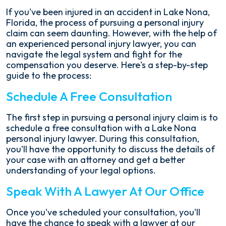
If you've been injured in an accident in Lake Nona,
Florida, the process of pursuing a personal injury
claim can seem daunting. However, with the help of
an experienced personal injury lawyer, you can
navigate the legal system and fight for the
compensation you deserve. Here's a step-by-step
guide to the process:
Schedule A Free Consultation
The first step in pursuing a personal injury claim is to
schedule a free consultation with a Lake Nona
personal injury lawyer. During this consultation,
you'll have the opportunity to discuss the details of
your case with an attorney and get a better
understanding of your legal options.
Speak With A Lawyer At Our Office
Once you've scheduled your consultation, you'll
have the chance to speak with a lawyer at our