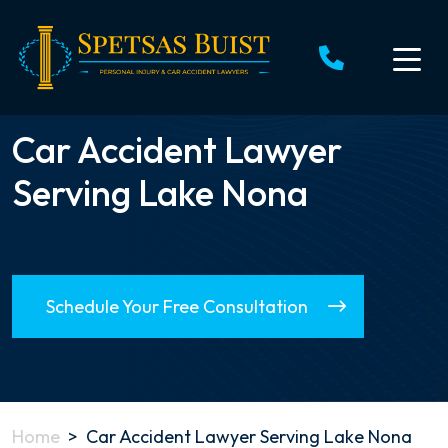
Skip
to
content
Car Accident Lawyer
Serving Lake Nona
Schedule Your Free Consultation
Home
>
Car Accident Lawyer Serving Lake Nona