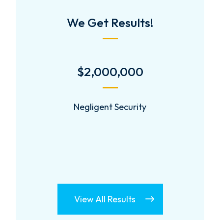
We Get Results!
$2,000,000
Negligent Security
View All Results