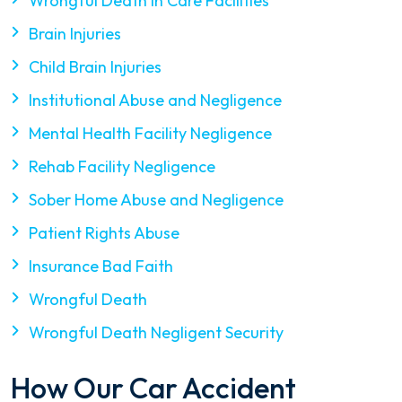
Wrongful Death in Care Facilities
Brain Injuries
Child Brain Injuries
Institutional Abuse and Negligence
Mental Health Facility Negligence
Rehab Facility Negligence
Sober Home Abuse and Negligence
Patient Rights Abuse
Insurance Bad Faith
Wrongful Death
Wrongful Death Negligent Security
How Our Car Accident