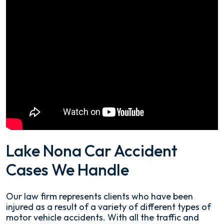
Lake Nona Car Accident
Cases We Handle
Our law firm represents clients who have been
injured as a result of a variety of different types of
motor vehicle accidents. With all the traffic and