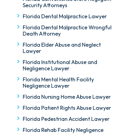
Security Attorneys
Florida Dental Malpractice Lawyer
Florida Dental Malpractice Wrongful
Death Attorney
Florida Elder Abuse and Neglect
Lawyer
Florida Institutional Abuse and
Negligence Lawyer
Florida Mental Health Facility
Negligence Lawyer
Florida Nursing Home Abuse Lawyer
Florida Patient Rights Abuse Lawyer
Florida Pedestrian Accident Lawyer
Florida Rehab Facility Negligence