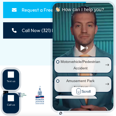
Request a Free Consultation
How can I help you?
Call Now (321) LAWSUIT
Motorvehicle/Pedestrian
Accident
Amusement Park
Text us
Accident
Scroll
Wrongful Death
Call us
Injury on Premises