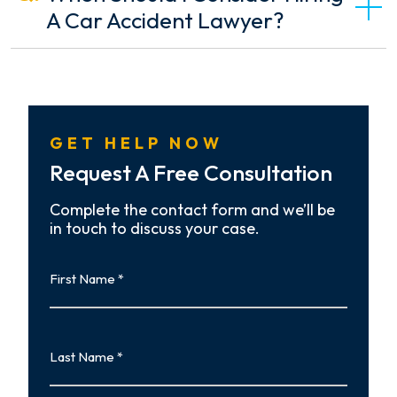
A Car Accident Lawyer?
GET HELP NOW
Request A Free Consultation
Complete the contact form and we’ll be
in touch to discuss your case.
First
Name
First
Last
Name