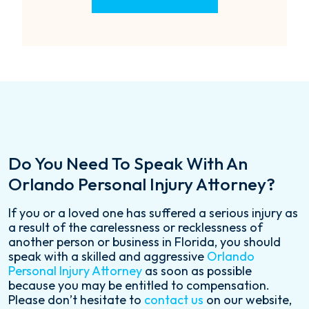
Do You Need To Speak With An
Orlando Personal Injury Attorney?
If you or a loved one has suffered a serious injury as
a result of the carelessness or recklessness of
another person or business in Florida, you should
speak with a skilled and aggressive
Orlando
Personal Injury Attorney
as soon as possible
because you may be entitled to compensation.
Please don’t hesitate to
contact us
on our website,