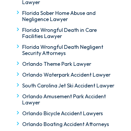
Lawyer
Florida Sober Home Abuse and
Negligence Lawyer
Florida Wrongful Death in Care
Facilities Lawyer
Florida Wrongful Death Negligent
Security Attorneys
Orlando Theme Park Lawyer
Orlando Waterpark Accident Lawyer
South Carolina Jet Ski Accident Lawyer
Orlando Amusement Park Accident
Lawyer
Orlando Bicycle Accident Lawyers
Orlando Boating Accident Attorneys