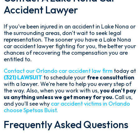
Accident Lawyer
If you've been injured in an accident in Lake Nona or
the surrounding areas, don't wait to seek legal
representation. The sooner you have a Lake Nona
car accident lawyer fighting for you, the better your
chances of recovering the compensation you are
entitled to.
Contact our Orlando car accident law firm
today at
(321) LAWSUIT
to schedule your
free consultation
with a lawyer. We're here to help you every step of
the way. Also, when you work with us,
you don't pay
us anything unless we get money for you.
Call us,
and you'll see why
car accident victims in Orlando
choose Spetsas Buist.
Frequently Asked Questions