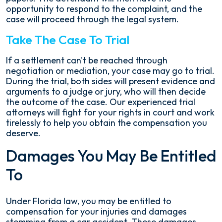
opportunity to respond to the complaint, and the
case will proceed through the legal system.
Take The Case To Trial
If a settlement can't be reached through
negotiation or mediation, your case may go to trial.
During the trial, both sides will present evidence and
arguments to a judge or jury, who will then decide
the outcome of the case. Our experienced trial
attorneys will fight for your rights in court and work
tirelessly to help you obtain the compensation you
deserve.
Damages You May Be Entitled
To
Under Florida law, you may be entitled to
compensation for your injuries and damages
stemming from a car accident. These damages