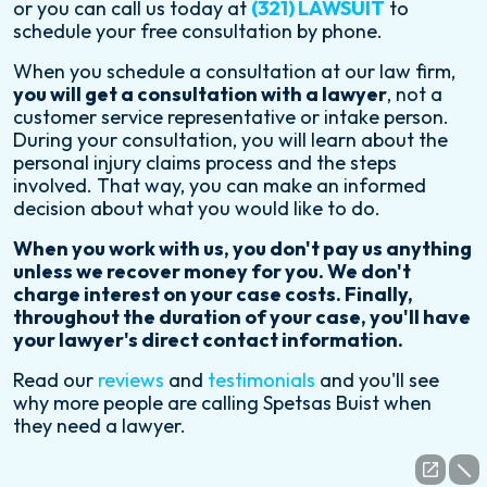
or you can call us today at
(321) LAWSUIT
to
schedule your free consultation by phone.
When you schedule a consultation at our law firm,
you will get a consultation with a lawyer
, not a
customer service representative or intake person.
During your consultation, you will learn about the
personal injury claims process and the steps
involved. That way, you can make an informed
decision about what you would like to do.
When you work with us, you don't pay us anything
unless we recover money for you. We don't
charge interest on your case costs. Finally,
throughout the duration of your case, you'll have
your lawyer's direct contact information.
Read our
reviews
and
testimonials
and you'll see
why more people are calling Spetsas Buist when
they need a lawyer.