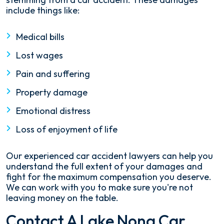
include things like:
Medical bills
Lost wages
Pain and suffering
Property damage
Emotional distress
Loss of enjoyment of life
Our experienced car accident lawyers can help you
understand the full extent of your damages and
fight for the maximum compensation you deserve.
We can work with you to make sure you're not
leaving money on the table.
Contact A Lake Nona Car