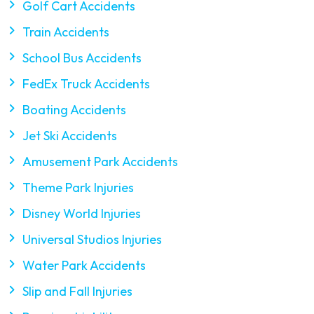
Golf Cart Accidents
Train Accidents
School Bus Accidents
FedEx Truck Accidents
Boating Accidents
Jet Ski Accidents
Amusement Park Accidents
Theme Park Injuries
Disney World Injuries
Universal Studios Injuries
Water Park Accidents
Slip and Fall Injuries