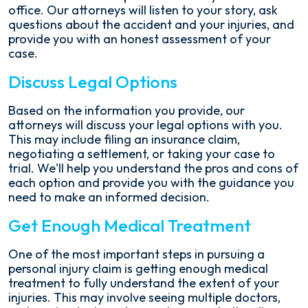
office. Our attorneys will listen to your story, ask
questions about the accident and your injuries, and
provide you with an honest assessment of your
case.
Discuss Legal Options
Based on the information you provide, our
attorneys will discuss your legal options with you.
This may include filing an insurance claim,
negotiating a settlement, or taking your case to
trial. We'll help you understand the pros and cons of
each option and provide you with the guidance you
need to make an informed decision.
Get Enough Medical Treatment
One of the most important steps in pursuing a
personal injury claim is getting enough medical
treatment to fully understand the extent of your
injuries. This may involve seeing multiple doctors,