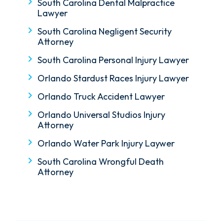
South Carolina Dental Malpractice
Lawyer
South Carolina Negligent Security
Attorney
South Carolina Personal Injury Lawyer
Orlando Stardust Races Injury Lawyer
Orlando Truck Accident Lawyer
Orlando Universal Studios Injury
Attorney
Orlando Water Park Injury Laywer
South Carolina Wrongful Death
Attorney