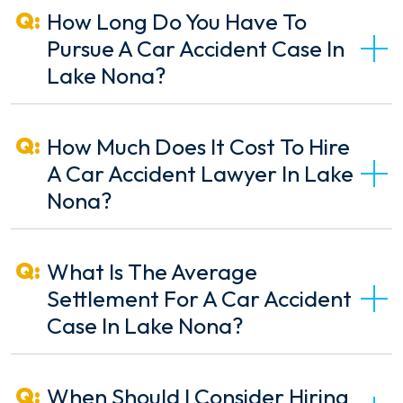
How Long Do You Have To
Pursue A Car Accident Case In
Lake Nona?
How Much Does It Cost To Hire
A Car Accident Lawyer In Lake
Nona?
What Is The Average
Settlement For A Car Accident
Case In Lake Nona?
When Should I Consider Hiring