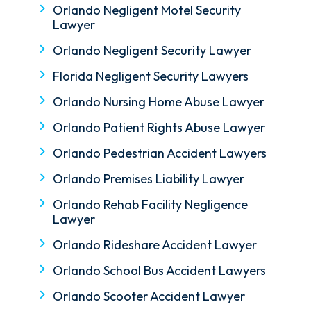
Orlando Negligent Motel Security
Lawyer
Orlando Negligent Security Lawyer
Florida Negligent Security Lawyers
Orlando Nursing Home Abuse Lawyer
Orlando Patient Rights Abuse Lawyer
Orlando Pedestrian Accident Lawyers
Orlando Premises Liability Lawyer
Orlando Rehab Facility Negligence
Lawyer
Orlando Rideshare Accident Lawyer
Orlando School Bus Accident Lawyers
Orlando Scooter Accident Lawyer