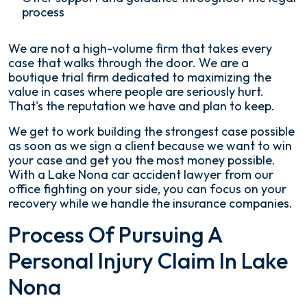
process
We are not a high-volume firm that takes every
case that walks through the door. We are a
boutique trial firm dedicated to maximizing the
value in cases where people are seriously hurt.
That's the reputation we have and plan to keep.
We get to work building the strongest case possible
as soon as we sign a client because we want to win
your case and get you the most money possible.
With a Lake Nona car accident lawyer from our
office fighting on your side, you can focus on your
recovery while we handle the insurance companies.
Process Of Pursuing A
Personal Injury Claim In Lake
Nona