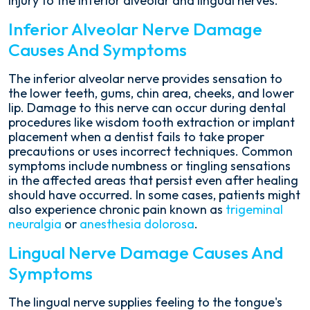
injury to the inferior alveolar and lingual nerves.
Inferior Alveolar Nerve Damage
Causes And Symptoms
The inferior alveolar nerve provides sensation to
the lower teeth, gums, chin area, cheeks, and lower
lip. Damage to this nerve can occur during dental
procedures like wisdom tooth extraction or implant
placement when a dentist fails to take proper
precautions or uses incorrect techniques. Common
symptoms include numbness or tingling sensations
in the affected areas that persist even after healing
should have occurred. In some cases, patients might
also experience chronic pain known as
trigeminal
neuralgia
or
anesthesia dolorosa
.
Lingual Nerve Damage Causes And
Symptoms
The lingual nerve supplies feeling to the tongue's