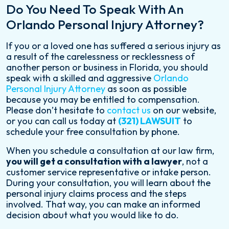
Do You Need To Speak With An
Orlando Personal Injury Attorney?
If you or a loved one has suffered a serious injury as
a result of the carelessness or recklessness of
another person or business in Florida, you should
speak with a skilled and aggressive
Orlando
Personal Injury Attorney
as soon as possible
because you may be entitled to compensation.
Please don’t hesitate to
contact us
on our website,
or you can call us today at
(321) LAWSUIT
to
schedule your free consultation by phone.
When you schedule a consultation at our law firm,
you will get a consultation with a lawyer
, not a
customer service representative or intake person.
During your consultation, you will learn about the
personal injury claims process and the steps
involved. That way, you can make an informed
decision about what you would like to do.