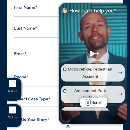
Name
How can I help you?
First
Last
Email
Motorvehicle/Pedestrian
Phone
Accident
Amusement Park
Text us
Select
Accident
Case
Scroll
Type
Wrongful Death
Tell
Call us
Us
Your
Injury on Premises