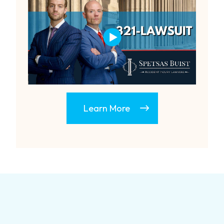
Learn More