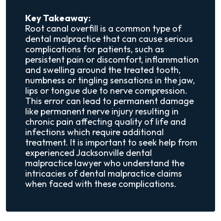
Key Takeaway:
Root canal overfill is a common type of
dental malpractice that can cause serious
complications for patients, such as
persistent pain or discomfort, inflammation
and swelling around the treated tooth,
numbness or tingling sensations in the jaw,
lips or tongue due to nerve compression.
This error can lead to permanent damage
like permanent nerve injury resulting in
chronic pain affecting quality of life and
infections which require additional
treatment. It is important to seek help from
experienced Jacksonville dental
malpractice lawyer who understand the
intricacies of dental malpractice claims
when faced with these complications.