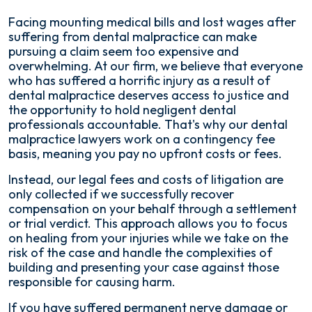
Facing mounting medical bills and lost wages after
suffering from dental malpractice can make
pursuing a claim seem too expensive and
overwhelming. At our firm, we believe that everyone
who has suffered a horrific injury as a result of
dental malpractice deserves access to justice and
the opportunity to hold negligent dental
professionals accountable. That's why our dental
malpractice lawyers work on a contingency fee
basis, meaning you pay no upfront costs or fees.
Instead, our legal fees and costs of litigation are
only collected if we successfully recover
compensation on your behalf through a settlement
or trial verdict. This approach allows you to focus
on healing from your injuries while we take on the
risk of the case and handle the complexities of
building and presenting your case against those
responsible for causing harm.
If you have suffered permanent nerve damage or