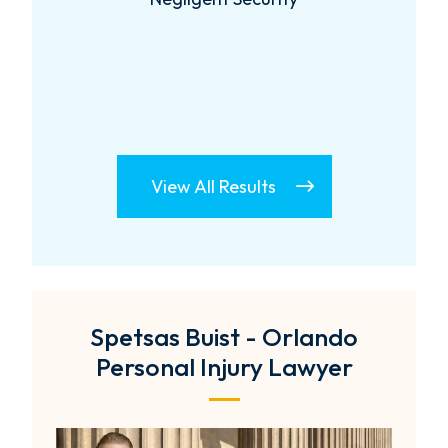
View All Results
Spetsas Buist - Orlando
Personal Injury Lawyer