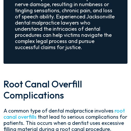
nerve damage, resulting in numbness or
tingling sensations, chronic pain, and loss
of speech ability. Experienced Jacksonville
dental malpractice lawyers who
understand the intricacies of dental
procedures can help victims navigate the
complex legal process and pursue
successful claims for justice.
Root Canal Overfill
Complications
A common type of dental malpractice involves
root
canal overfills
that lead to serious complications for
patients. This occurs when a dentist uses excessive
filling material during a root canal procedure,