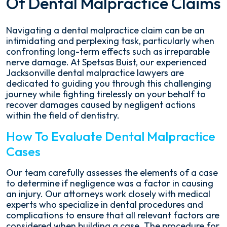
Of Dental Malpractice Claims
Navigating a dental malpractice claim can be an
intimidating and perplexing task, particularly when
confronting long-term effects such as irreparable
nerve damage. At Spetsas Buist, our experienced
Jacksonville dental malpractice lawyers are
dedicated to guiding you through this challenging
journey while fighting tirelessly on your behalf to
recover damages caused by negligent actions
within the field of dentistry.
How To Evaluate Dental Malpractice
Cases
Our team carefully assesses the elements of a case
to determine if negligence was a factor in causing
an injury. Our attorneys work closely with medical
experts who specialize in dental procedures and
complications to ensure that all relevant factors are
considered when building a case. The procedure for