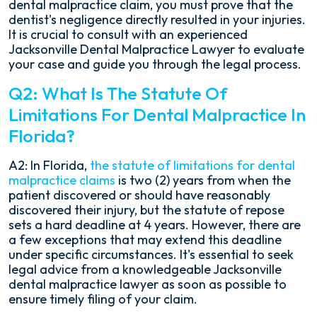
dental malpractice claim, you must prove that the
dentist's negligence directly resulted in your injuries.
It is crucial to consult with an experienced
Jacksonville Dental Malpractice Lawyer to evaluate
your case and guide you through the legal process.
Q2: What Is The Statute Of
Limitations For Dental Malpractice In
Florida?
A2: In Florida,
the statute of limitations for dental
malpractice claims
is two (2) years from when the
patient discovered or should have reasonably
discovered their injury, but the statute of repose
sets a hard deadline at 4 years. However, there are
a few exceptions that may extend this deadline
under specific circumstances. It's essential to seek
legal advice from a knowledgeable Jacksonville
dental malpractice lawyer as soon as possible to
ensure timely filing of your claim.