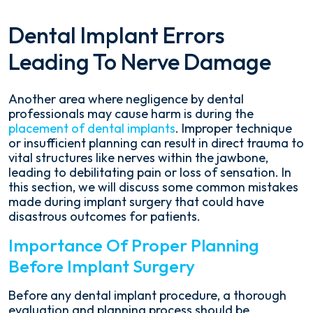
Dental Implant Errors
Leading To Nerve Damage
Another area where negligence by dental
professionals may cause harm is during the
placement of dental implants
. Improper technique
or insufficient planning can result in direct trauma to
vital structures like nerves within the jawbone,
leading to debilitating pain or loss of sensation. In
this section, we will discuss some common mistakes
made during implant surgery that could have
disastrous outcomes for patients.
Importance Of Proper Planning
Before Implant Surgery
Before any dental implant procedure, a thorough
evaluation and planning process should be