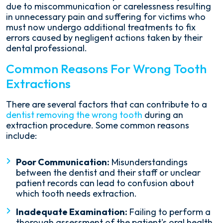
due to miscommunication or carelessness resulting
in unnecessary pain and suffering for victims who
must now undergo additional treatments to fix
errors caused by negligent actions taken by their
dental professional.
Common Reasons For Wrong Tooth
Extractions
There are several factors that can contribute to a
dentist removing the wrong tooth
during an
extraction procedure. Some common reasons
include:
Poor Communication:
Misunderstandings
between the dentist and their staff or unclear
patient records can lead to confusion about
which tooth needs extraction.
Inadequate Examination:
Failing to perform a
thorough assessment of the patient's oral health