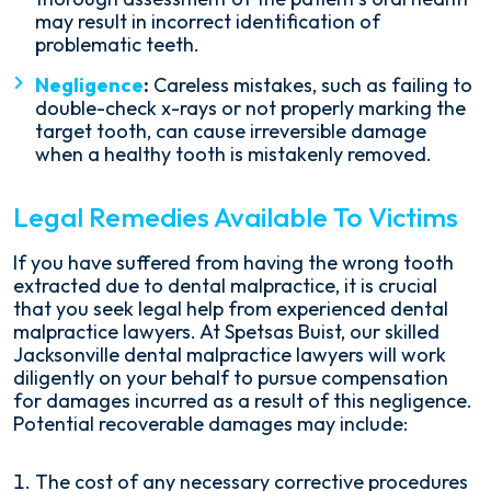
may result in incorrect identification of
problematic teeth.
Negligence
:
Careless mistakes, such as failing to
double-check x-rays or not properly marking the
target tooth, can cause irreversible damage
when a healthy tooth is mistakenly removed.
Legal Remedies Available To Victims
If you have suffered from having the wrong tooth
extracted due to dental malpractice, it is crucial
that you seek legal help from experienced dental
malpractice lawyers. At Spetsas Buist, our skilled
Jacksonville dental malpractice lawyers will work
diligently on your behalf to pursue compensation
for damages incurred as a result of this negligence.
Potential recoverable damages may include:
The cost of any necessary corrective procedures