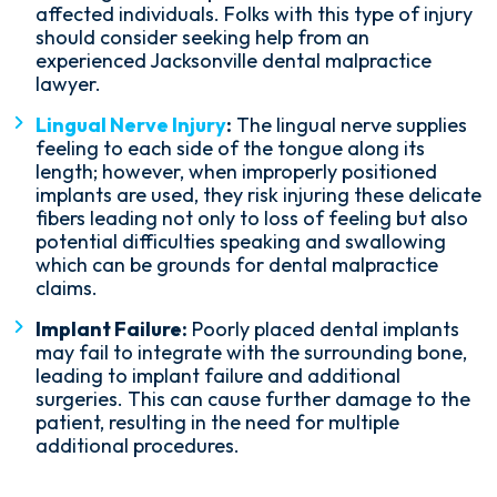
affected individuals. Folks with this type of injury
should consider seeking help from an
experienced Jacksonville dental malpractice
lawyer.
Lingual Nerve Injury
:
The lingual nerve supplies
feeling to each side of the tongue along its
length; however, when improperly positioned
implants are used, they risk injuring these delicate
fibers leading not only to loss of feeling but also
potential difficulties speaking and swallowing
which can be grounds for dental malpractice
claims.
Implant Failure:
Poorly placed dental implants
may fail to integrate with the surrounding bone,
leading to implant failure and additional
surgeries. This can cause further damage to the
patient, resulting in the need for multiple
additional procedures.