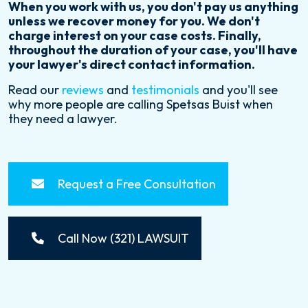
When you work with us, you don't pay us anything
unless we recover money for you. We don't
charge interest on your case costs. Finally,
throughout the duration of your case, you'll have
your lawyer's direct contact information.
Read our
reviews
and
testimonials
and you'll see
why more people are calling Spetsas Buist when
they need a lawyer.
Request a Free Consultation
Call Now (321) LAWSUIT