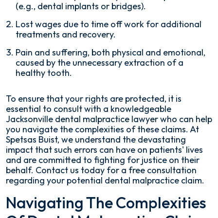
(e.g., dental implants or bridges).
Lost wages due to time off work for additional
treatments and recovery.
Pain and suffering, both physical and emotional,
caused by the unnecessary extraction of a
healthy tooth.
To ensure that your rights are protected, it is
essential to consult with a knowledgeable
Jacksonville dental malpractice lawyer who can help
you navigate the complexities of these claims. At
Spetsas Buist, we understand the devastating
impact that such errors can have on patients' lives
and are committed to fighting for justice on their
behalf. Contact us today for a free consultation
regarding your potential dental malpractice claim.
Navigating The Complexities