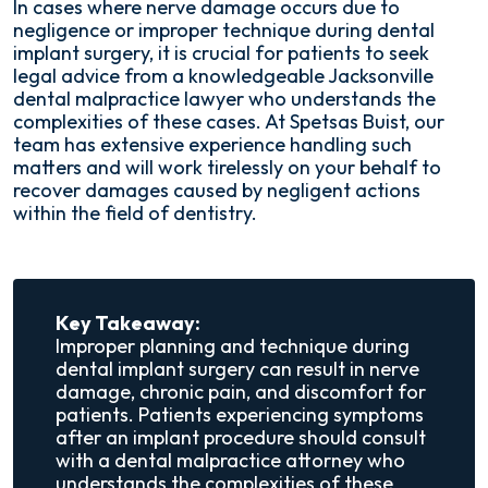
In cases where nerve damage occurs due to
negligence or improper technique during dental
implant surgery, it is crucial for patients to seek
legal advice from a knowledgeable Jacksonville
dental malpractice lawyer who understands the
complexities of these cases. At Spetsas Buist, our
team has extensive experience handling such
matters and will work tirelessly on your behalf to
recover damages caused by negligent actions
within the field of dentistry.
Key Takeaway:
Improper planning and technique during
dental implant surgery can result in nerve
damage, chronic pain, and discomfort for
patients. Patients experiencing symptoms
after an implant procedure should consult
with a dental malpractice attorney who
understands the complexities of these