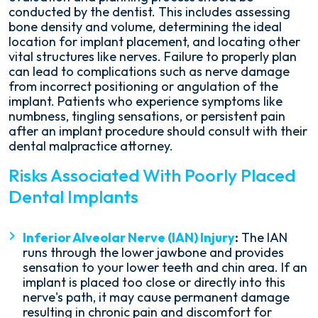
conducted by the dentist. This includes assessing
bone density and volume, determining the ideal
location for implant placement, and locating other
vital structures like nerves. Failure to properly plan
can lead to complications such as nerve damage
from incorrect positioning or angulation of the
implant. Patients who experience symptoms like
numbness, tingling sensations, or persistent pain
after an implant procedure should consult with their
dental malpractice attorney.
Risks Associated With Poorly Placed
Dental Implants
Inferior Alveolar Nerve (IAN) Injury
:
The IAN
runs through the lower jawbone and provides
sensation to your lower teeth and chin area. If an
implant is placed too close or directly into this
nerve's path, it may cause permanent damage
resulting in chronic pain and discomfort for