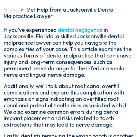
Home
>
Get Help from a Jacksonville Dental
Malpractice Lawyer
If you've experienced
dental negligence
in
Jacksonville, Florida, a skilled Jacksonville dental
malpractice lawyer can help you navigate the
complexities of your case. This article examines the
various forms of dental malpractice that can cause
injury and long-term consequences, such as
permanent nerve damage to the inferior alveolar
nerve and lingual nerve damage.
Additionally, we'll talk about root canal overfill
complications and explore this complication with
emphasis on signs indicating an overfilled root
canal and potential health risks associated with it.
We also examine common errors during dental
implant placement and risks related to tooth
extractions that may lead to nerve damage.
Lastly, dentists removing the wrong tooth is another