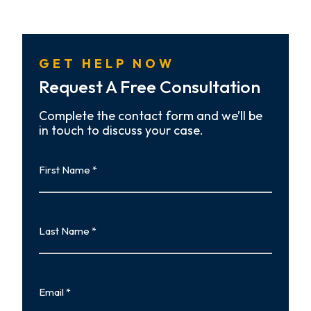
GET HELP NOW
Request A Free Consultation
Complete the contact form and we’ll be
in touch to discuss your case.
First
Name
First
Last
Name
Last
Email