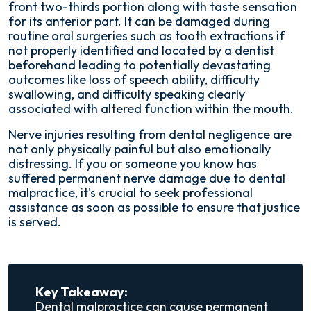
front two-thirds portion along with taste sensation
for its anterior part. It can be damaged during
routine oral surgeries such as tooth extractions if
not properly identified and located by a dentist
beforehand leading to potentially devastating
outcomes like loss of speech ability, difficulty
swallowing, and difficulty speaking clearly
associated with altered function within the mouth.
Nerve injuries resulting from dental negligence are
not only physically painful but also emotionally
distressing. If you or someone you know has
suffered permanent nerve damage due to dental
malpractice, it's crucial to seek professional
assistance as soon as possible to ensure that justice
is served.
Key Takeaway:
Dental malpractice can cause permanent