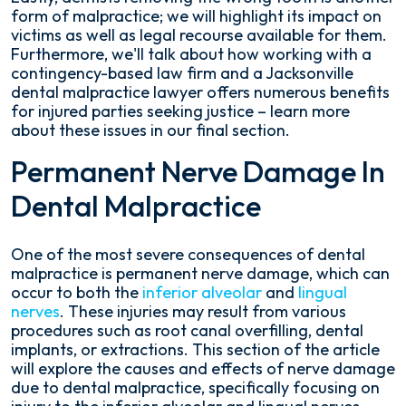
form of malpractice; we will highlight its impact on
victims as well as legal recourse available for them.
Furthermore, we'll talk about how working with a
contingency-based law firm and a Jacksonville
dental malpractice lawyer offers numerous benefits
for injured parties seeking justice – learn more
about these issues in our final section.
Permanent Nerve Damage In
Dental Malpractice
One of the most severe consequences of dental
malpractice is permanent nerve damage, which can
occur to both the
inferior alveolar
and
lingual
nerves
. These injuries may result from various
procedures such as root canal overfilling, dental
implants, or extractions. This section of the article
will explore the causes and effects of nerve damage
due to dental malpractice, specifically focusing on