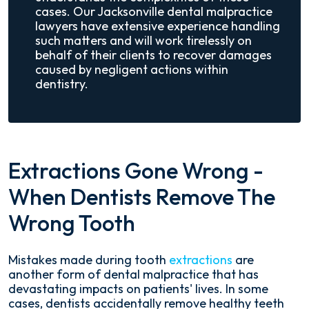
cases. Our Jacksonville dental malpractice
lawyers have extensive experience handling
such matters and will work tirelessly on
behalf of their clients to recover damages
caused by negligent actions within
dentistry.
Extractions Gone Wrong -
When Dentists Remove The
Wrong Tooth
Mistakes made during tooth
extractions
are
another form of dental malpractice that has
devastating impacts on patients' lives. In some
cases, dentists accidentally remove healthy teeth