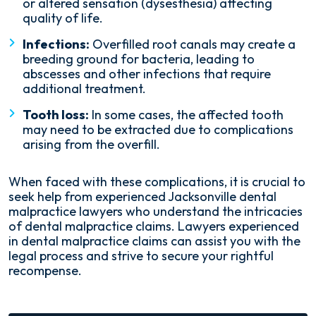
or altered sensation (dysesthesia) affecting
quality of life.
Infections:
Overfilled root canals may create a
breeding ground for bacteria, leading to
abscesses and other infections that require
additional treatment.
Tooth loss:
In some cases, the affected tooth
may need to be extracted due to complications
arising from the overfill.
When faced with these complications, it is crucial to
seek help from experienced Jacksonville dental
malpractice lawyers who understand the intricacies
of dental malpractice claims. Lawyers experienced
in dental malpractice claims can assist you with the
legal process and strive to secure your rightful
recompense.