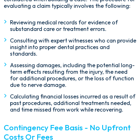
evaluating a claim typically involves the following:
Reviewing medical records for evidence of
substandard care or treatment errors.
Consulting with expert witnesses who can provide
insight into proper dental practices and
standards.
Assessing damages, including the potential long-
term effects resulting from the injury, the need
for additional procedures, or the loss of function
due to nerve damage.
Calculating financial losses incurred as a result of
past procedures, additional treatments needed,
and time missed from work while recovering.
Contingency Fee Basis - No Upfront
Costs Or Fees