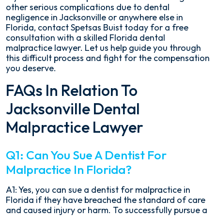
other serious complications due to dental
negligence in Jacksonville or anywhere else in
Florida, contact Spetsas Buist today for a free
consultation with a skilled Florida dental
malpractice lawyer. Let us help guide you through
this difficult process and fight for the compensation
you deserve.
FAQs In Relation To
Jacksonville Dental
Malpractice Lawyer
Q1: Can You Sue A Dentist For
Malpractice In Florida?
A1: Yes, you can sue a dentist for malpractice in
Florida if they have breached the standard of care
and caused injury or harm. To successfully pursue a