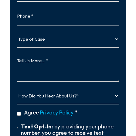
Phone
Type
of
Case
Tell
Us
More…
How
Did
You
Hear
privacy
Agree
Privacy Policy
*
About
policy
Us?
*
Text
Text Opt-In:
by providing your phone
Opt-
number, you agree to receive text