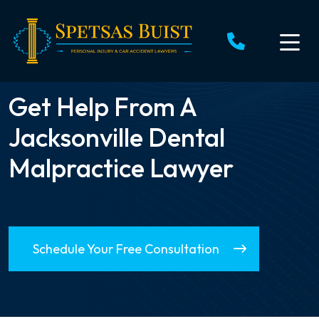
Skip
to
content
Get Help From A
Jacksonville Dental
Malpractice Lawyer
Schedule Your Free Consultation