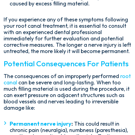
caused by excess filling material.
If you experience any of these symptoms following
your root canal treatment, it is essential to consult
with an experienced dental professional
immediately for further evaluation and potential
corrective measures. The longer a nerve injury is left
untreated, the more likely it will become permanent.
Potential Consequences For Patients
The consequences of an improperly performed
root
canal
can be severe and long-lasting. When too
much filling material is used during the procedure, it
can exert pressure on adjacent structures such as
blood vessels and nerves leading to irreversible
damage like:
Permanent nerve injury
:
This could result in
chronic pain (neuralgia), numbness (paresthesia),