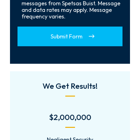
In
messages from Spetsas Buist. Message
and data rates may apply. Message
frequency varies.
Submit Form
We Get Results!
$2,000,000
Negligent Security