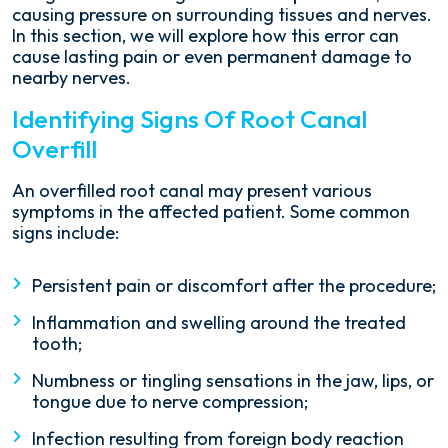
causing pressure on surrounding tissues and nerves.
In this section, we will explore how this error can
cause lasting pain or even permanent damage to
nearby nerves.
Identifying Signs Of Root Canal
Overfill
An overfilled root canal may present various
symptoms in the affected patient. Some common
signs include:
Persistent pain or discomfort after the procedure;
Inflammation and swelling around the treated
tooth;
Numbness or tingling sensations in the jaw, lips, or
tongue due to nerve compression;
Infection resulting from foreign body reaction