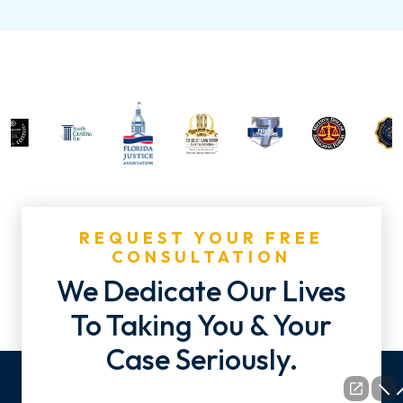
REQUEST YOUR FREE
CONSULTATION
We Dedicate Our Lives
To Taking You & Your
Case Seriously.