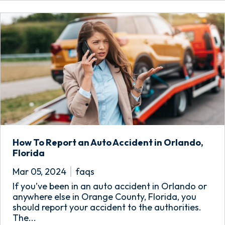
How To Report an Auto Accident in Orlando,
Florida
Mar 05, 2024
faqs
If you’ve been in an auto accident in Orlando or
anywhere else in Orange County, Florida, you
should report your accident to the authorities.
The...