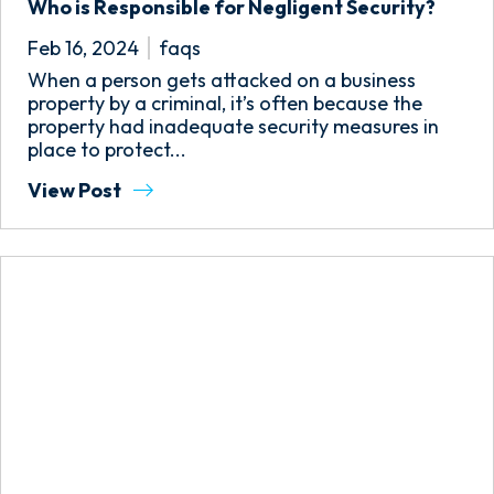
Who is Responsible for Negligent Security?
Feb 16, 2024
faqs
When a person gets attacked on a business
property by a criminal, it’s often because the
property had inadequate security measures in
place to protect...
View Post