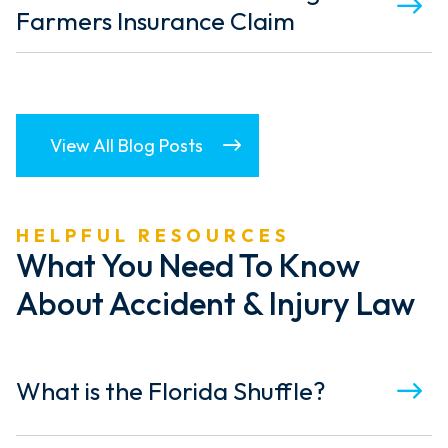
Farmers Insurance Claim
View All Blog Posts
HELPFUL RESOURCES
What You Need To Know
About Accident & Injury Law
What is the Florida Shuffle?