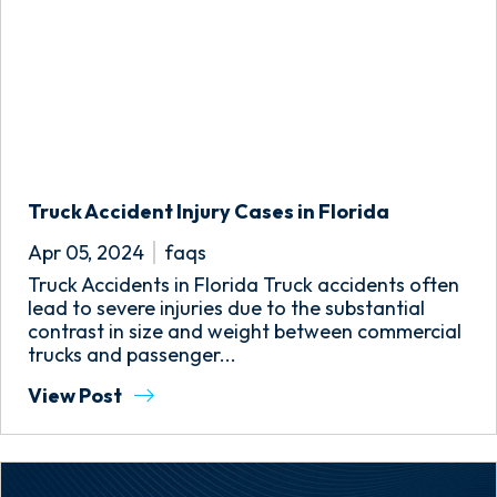
Truck Accident Injury Cases in Florida
Apr 05, 2024
faqs
Truck Accidents in Florida Truck accidents often
lead to severe injuries due to the substantial
contrast in size and weight between commercial
trucks and passenger...
View Post