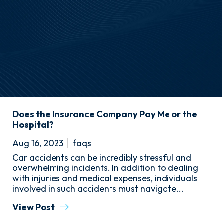
Does the Insurance Company Pay Me or the
Hospital?
Aug 16, 2023
faqs
Car accidents can be incredibly stressful and
overwhelming incidents. In addition to dealing
with injuries and medical expenses, individuals
involved in such accidents must navigate...
View Post