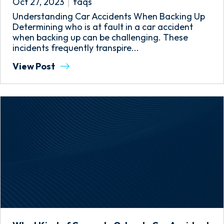
Oct 27, 2023
faqs
Understanding Car Accidents When Backing Up
Determining who is at fault in a car accident
when backing up can be challenging. These
incidents frequently transpire...
View Post