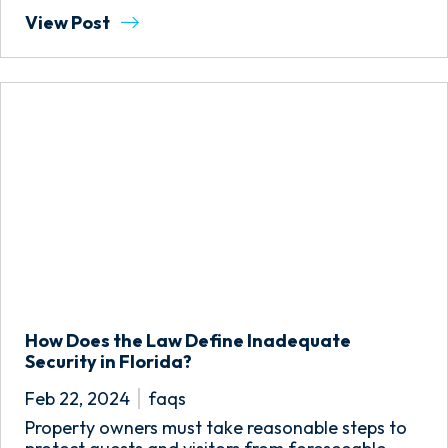
View Post
How Does the Law Define Inadequate
Security in Florida?
Feb 22, 2024
faqs
Property owners must take reasonable steps to