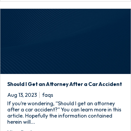
Should I Get an Attorney After a Car Accident
Aug 13, 2023
faqs
If you’re wondering, “Should I get an attorney
after a car accident?” You can learn more in this
article. Hopefully the information contained
herein will...