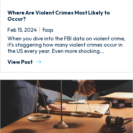
Where Are Violent Crimes Most Likely to
Occur?
Feb 15, 2024
faqs
When you dive into the FBI data on violent crime,
it’s staggering how many violent crimes occur in
the US every year. Even more shocking...
View Post