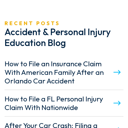
P
A
RECENT POSTS
G
Accident & Personal Injury
I
Education Blog
N
A
How to File an Insurance Claim
T
With American Family After an
I
Orlando Car Accident
O
How to File a FL Personal Injury
N
Claim With Nationwide
After Your Car Crash: Filing a