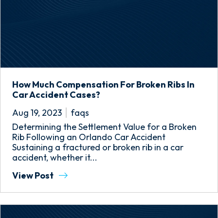
How Much Compensation For Broken Ribs In
Car Accident Cases?
Aug 19, 2023
faqs
Determining the Settlement Value for a Broken
Rib Following an Orlando Car Accident
Sustaining a fractured or broken rib in a car
accident, whether it...
View Post