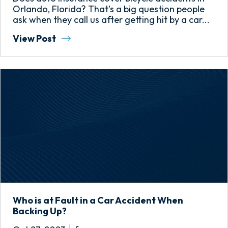
Orlando, Florida? That’s a big question people
ask when they call us after getting hit by a car...
View Post
Who is at Fault in a Car Accident When
Backing Up?