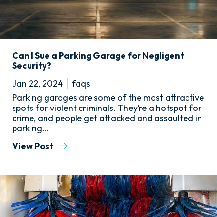
Can I Sue a Parking Garage for Negligent
Security?
Jan 22, 2024
faqs
Parking garages are some of the most attractive
spots for violent criminals. They’re a hotspot for
crime, and people get attacked and assaulted in
parking...
View Post