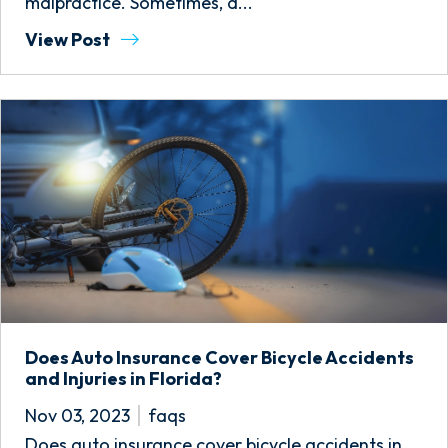
malpractice. Sometimes, a...
View Post
Does Auto Insurance Cover Bicycle Accidents
and Injuries in Florida?
Nov 03, 2023
faqs
Does auto insurance cover bicycle accidents in