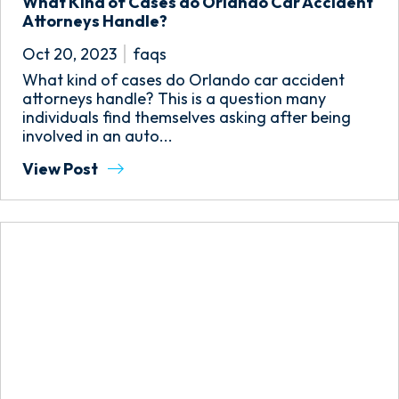
What Kind of Cases do Orlando Car Accident
Attorneys Handle?
Oct 20, 2023
faqs
What kind of cases do Orlando car accident
attorneys handle? This is a question many
individuals find themselves asking after being
involved in an auto...
View Post