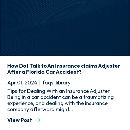
How Do I Talk to An Insurance claims Adjuster
After a Florida Car Accident?
Apr 01, 2024
faqs
,
library
Tips for Dealing With an Insurance Adjuster
Being in a car accident can be a traumatizing
experience, and dealing with the insurance
company afterward might...
View Post