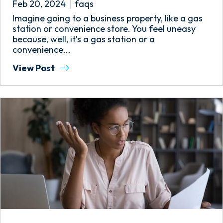
Feb 20, 2024
faqs
Imagine going to a business property, like a gas
station or convenience store. You feel uneasy
because, well, it’s a gas station or a
convenience...
View Post