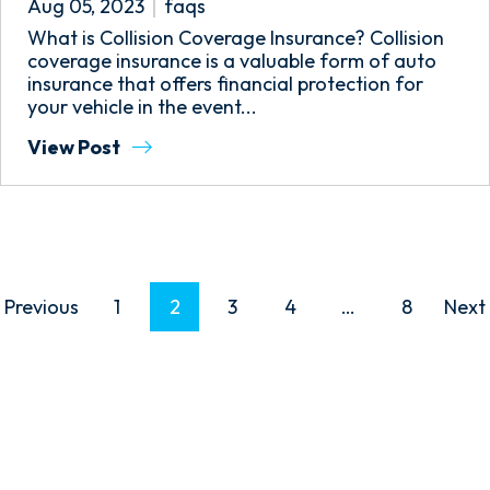
Aug 05, 2023
faqs
What is Collision Coverage Insurance? Collision
coverage insurance is a valuable form of auto
insurance that offers financial protection for
your vehicle in the event...
View Post
P
Previous
1
2
3
4
…
8
Next
O
S
T
S