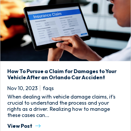
How To Pursue a Claim for Damages to Your
Vehicle After an Orlando Car Accident
Nov 10, 2023
faqs
When dealing with vehicle damage claims, it’s
crucial to understand the process and your
rights as a driver. Realizing how to manage
these cases can...
View Post