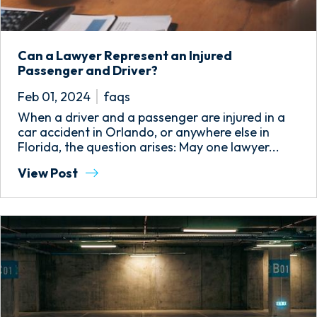
Can a Lawyer Represent an Injured
Passenger and Driver?
Feb 01, 2024
faqs
When a driver and a passenger are injured in a
car accident in Orlando, or anywhere else in
Florida, the question arises: May one lawyer...
View Post