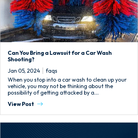
Can You Bring a Lawsuit for a Car Wash
Shooting?
Jan 05, 2024
faqs
When you stop into a car wash to clean up your
vehicle, you may not be thinking about the
possibility of getting attacked by a...
View Post