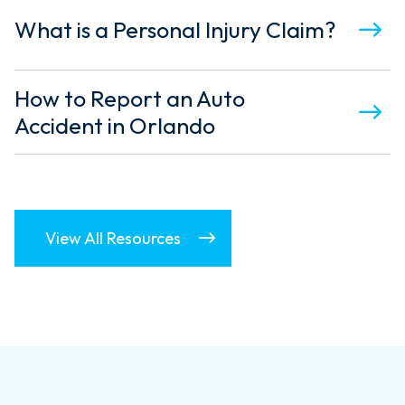
What is a Personal Injury Claim?
How to Report an Auto
Accident in Orlando
View All Resources