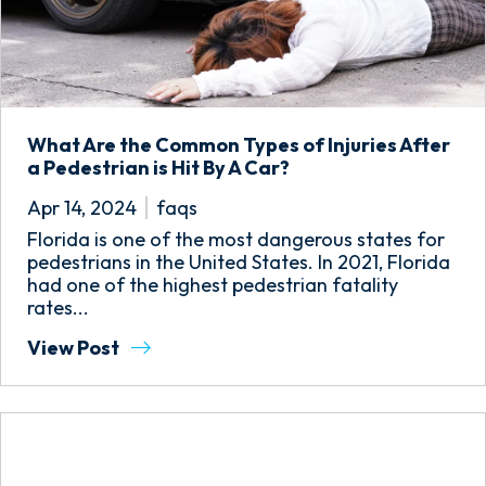
What Are the Common Types of Injuries After
a Pedestrian is Hit By A Car?
Apr 14, 2024
faqs
Florida is one of the most dangerous states for
pedestrians in the United States. In 2021, Florida
had one of the highest pedestrian fatality
rates...
View Post