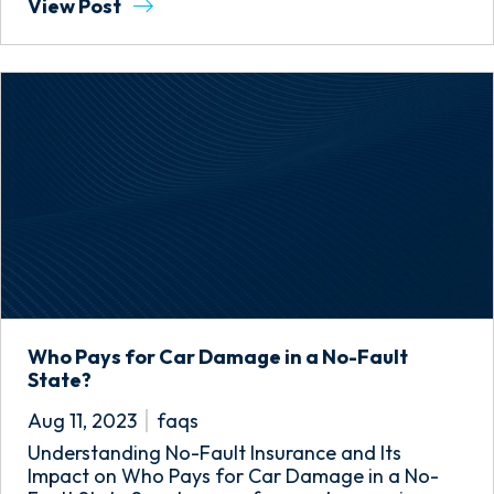
View Post
Who Pays for Car Damage in a No-Fault
State?
Aug 11, 2023
faqs
Understanding No-Fault Insurance and Its
Impact on Who Pays for Car Damage in a No-