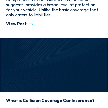
suggests, provides a broad level of protection
for your vehicle. Unlike the basic coverage that
only caters to liabilities...
View Post
What is Collision Coverage Car Insurance?