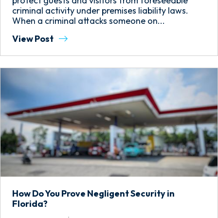
protect guests and visitors from foreseeable
criminal activity under premises liability laws.
When a criminal attacks someone on...
View Post
How Do You Prove Negligent Security in
Florida?