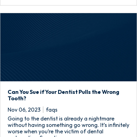
Can You Sue if Your Dentist Pulls the Wrong
Tooth?
Nov 06, 2023
faqs
Going to the dentist is already a nightmare
without having something go wrong. It’s infinitely
worse when you’re the victim of dental