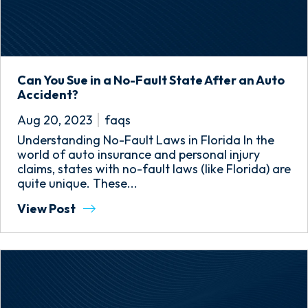
Can You Sue in a No-Fault State After an Auto
Accident?
Aug 20, 2023
faqs
Understanding No-Fault Laws in Florida In the
world of auto insurance and personal injury
claims, states with no-fault laws (like Florida) are
quite unique. These...
View Post