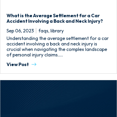
What is the Average Settlement for a Car
Accident Involving a Back and Neck Injury?
Sep 06, 2023
faqs
,
library
Understanding the average settlement for a car
accident involving a back and neck injury is
crucial when navigating the complex landscape
of personal injury claims....
View Post