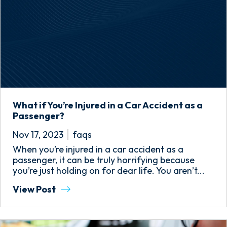
What if You’re Injured in a Car Accident as a
Passenger?
Nov 17, 2023
faqs
When you’re injured in a car accident as a
passenger, it can be truly horrifying because
you’re just holding on for dear life. You aren’t...
View Post