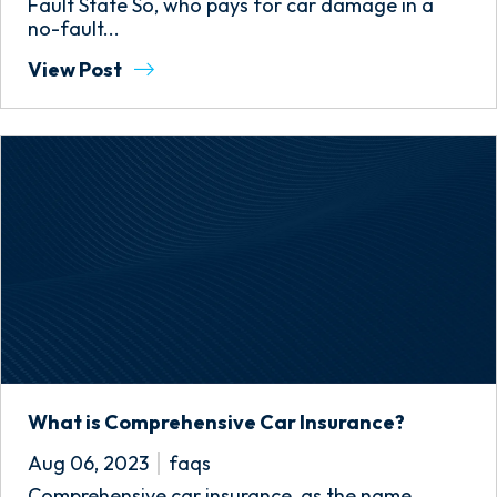
Fault State So, who pays for car damage in a
no-fault...
View Post
What is Comprehensive Car Insurance?
Aug 06, 2023
faqs
Comprehensive car insurance, as the name