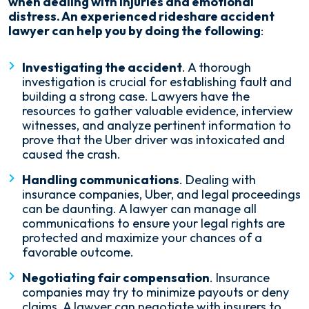
when dealing with injuries and emotional
distress. An experienced rideshare accident
lawyer can help you by doing the following
:
Investigating the accident
. A thorough
investigation is crucial for establishing fault and
building a strong case. Lawyers have the
resources to gather valuable evidence, interview
witnesses, and analyze pertinent information to
prove that the Uber driver was intoxicated and
caused the crash.
Handling communications
. Dealing with
insurance companies, Uber, and legal proceedings
can be daunting. A lawyer can manage all
communications to ensure your legal rights are
protected and maximize your chances of a
favorable outcome.
Negotiating fair compensation
. Insurance
companies may try to minimize payouts or deny
claims. A lawyer can negotiate with insurers to