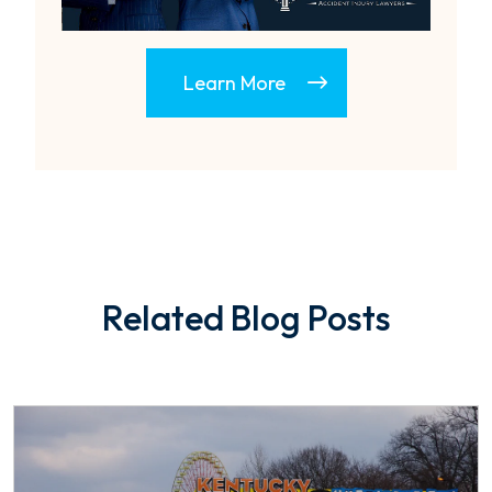
Learn More
Related Blog Posts