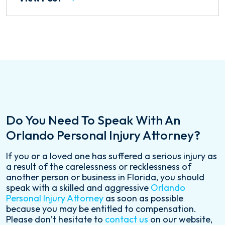
Do You Need To Speak With An
Orlando Personal Injury Attorney?
If you or a loved one has suffered a serious injury as
a result of the carelessness or recklessness of
another person or business in Florida, you should
speak with a skilled and aggressive
Orlando
Personal Injury Attorney
as soon as possible
because you may be entitled to compensation.
Please don’t hesitate to
contact us
on our website,