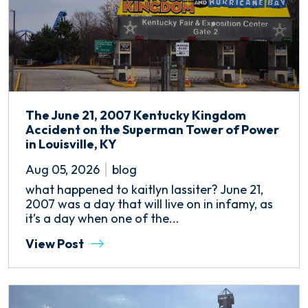
The June 21, 2007 Kentucky Kingdom
Accident on the Superman Tower of Power
in Louisville, KY
Aug 05, 2026
blog
what happened to kaitlyn lassiter? June 21,
2007 was a day that will live on in infamy, as
it’s a day when one of the...
View Post