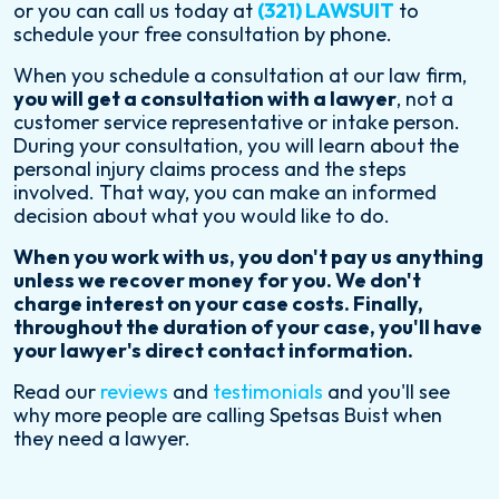
or you can call us today at
(321) LAWSUIT
to
schedule your free consultation by phone.
When you schedule a consultation at our law firm,
you will get a consultation with a lawyer
, not a
customer service representative or intake person.
During your consultation, you will learn about the
personal injury claims process and the steps
involved. That way, you can make an informed
decision about what you would like to do.
When you work with us, you don't pay us anything
unless we recover money for you. We don't
charge interest on your case costs. Finally,
throughout the duration of your case, you'll have
your lawyer's direct contact information.
Read our
reviews
and
testimonials
and you'll see
why more people are calling Spetsas Buist when
they need a lawyer.