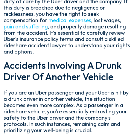
duty of care by the Uber driver and the company. If
this duty is breached due to negligence or
recklessness, you have the right to seek
compensation for
medical expenses
, lost wages,
pain and suffering
, and property damage resulting
from the accident. It's essential to carefully review
Uber's insurance policy terms and consult a skilled
rideshare accident lawyer to understand your rights
and options.
Accidents Involving A Drunk
Driver Of Another Vehicle
If you are an Uber passenger and your Uber is hit by
a drunk driver in another vehicle, the situation
becomes even more complex. As a passenger in a
rideshare vehicle, you're essentially entrusting your
safety to the Uber driver and the company's
protocols. In such instances, remaining calm and
prioritizing your well-being is crucial.