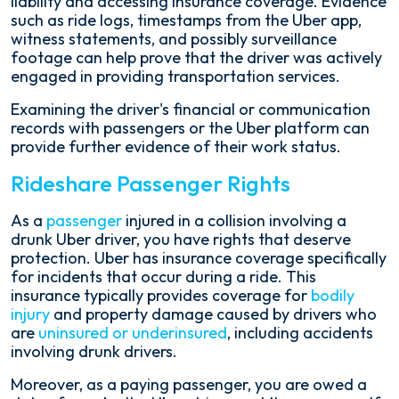
liability and accessing insurance coverage. Evidence
such as ride logs, timestamps from the Uber app,
witness statements, and possibly surveillance
footage can help prove that the driver was actively
engaged in providing transportation services.
Examining the driver's financial or communication
records with passengers or the Uber platform can
provide further evidence of their work status.
Rideshare Passenger Rights
As a
passenger
injured in a collision involving a
drunk Uber driver, you have rights that deserve
protection. Uber has insurance coverage specifically
for incidents that occur during a ride. This
insurance typically provides coverage for
bodily
injury
and property damage caused by drivers who
are
uninsured or underinsured
, including accidents
involving drunk drivers.
Moreover, as a paying passenger, you are owed a