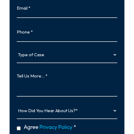
Email
Phone
Type
of
Case
Tell
Us
More…
How
Did
You
Hear
privacy
Agree
Privacy Policy
*
About
policy
Us?