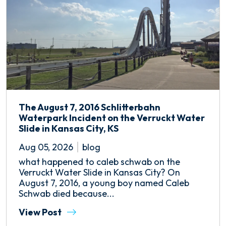
The August 7, 2016 Schlitterbahn
Waterpark Incident on the Verruckt Water
Slide in Kansas City, KS
Aug 05, 2026
blog
what happened to caleb schwab on the
Verruckt Water Slide in Kansas City? On
August 7, 2016, a young boy named Caleb
Schwab died because...
View Post