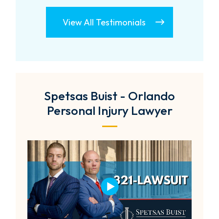
View All Testimonials
Spetsas Buist - Orlando
Personal Injury Lawyer