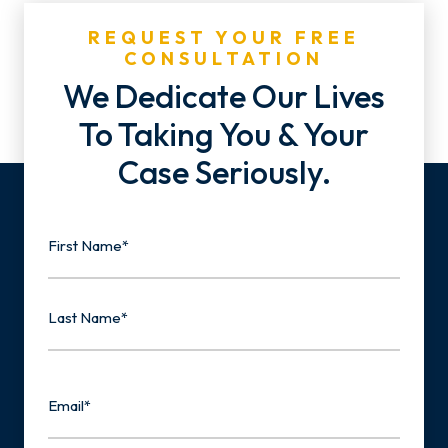
REQUEST YOUR FREE
CONSULTATION
We Dedicate Our Lives
To Taking You & Your
Case Seriously.
Name
First
Last
Email