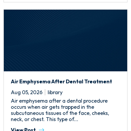
Air Emphysema After Dental Treatment
Aug 05, 2026
library
Air emphysema after a dental procedure
occurs when air gets trapped in the
subcutaneous tissues of the face, cheeks,
neck, or chest. This type of...
View Post