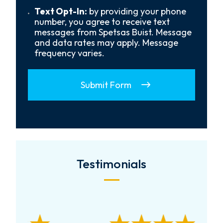
*
Text
Text Opt-In:
by providing your phone
Opt-
number, you agree to receive text
In
messages from Spetsas Buist. Message
and data rates may apply. Message
frequency varies.
Submit Form
Testimonials