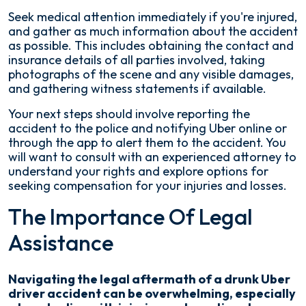
Seek medical attention immediately if you're injured,
and gather as much information about the accident
as possible. This includes obtaining the contact and
insurance details of all parties involved, taking
photographs of the scene and any visible damages,
and gathering witness statements if available.
Your next steps should involve reporting the
accident to the police and notifying Uber online or
through the app to alert them to the accident. You
will want to consult with an experienced attorney to
understand your rights and explore options for
seeking compensation for your injuries and losses.
The Importance Of Legal
Assistance
Navigating the legal aftermath of a drunk Uber
driver accident can be overwhelming, especially