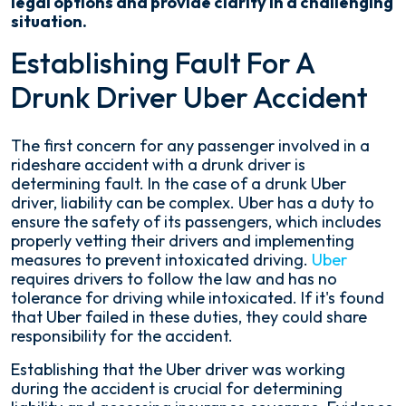
legal options and provide clarity in a challenging
situation.
Establishing Fault For A
Drunk Driver Uber Accident
The first concern for any passenger involved in a
rideshare accident with a drunk driver is
determining fault. In the case of a drunk Uber
driver, liability can be complex. Uber has a duty to
ensure the safety of its passengers, which includes
properly vetting their drivers and implementing
measures to prevent intoxicated driving.
Uber
requires drivers to follow the law and has no
tolerance for driving while intoxicated. If it's found
that Uber failed in these duties, they could share
responsibility for the accident.
Establishing that the Uber driver was working
during the accident is crucial for determining