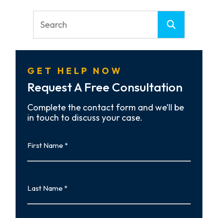
GET HELP NOW
Request A Free Consultation
Complete the contact form and we’ll be
in touch to discuss your case.
First
Name
First
Last
Name
Last