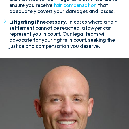
ensure you receive
fair compensation
that
adequately covers your damages and losses.
Litigating if necessary
. In cases where a fair
settlement cannot be reached, a lawyer can
represent you in court. Our legal team will
advocate for your rights in court, seeking the
justice and compensation you deserve.