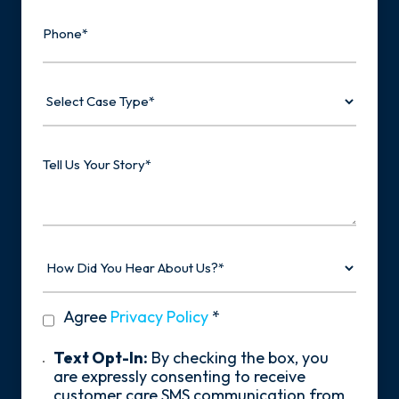
Phone
Select
Case
Type
Tell
Us
Your
Story
How
Did
You
Hear
privacy
Agree
Privacy Policy
*
About
policy
Us?
*
Text
Text Opt-In:
By checking the box, you
Opt-
are expressly consenting to receive
In
customer care SMS communication from