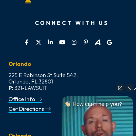
CONNECT WITH US
Orlando
225 E Robinson St Suite 542,
Orlando, FL 32801
P:
321-LAWSUIT
Office Info
How can I help you?
Get Directions
Orlando