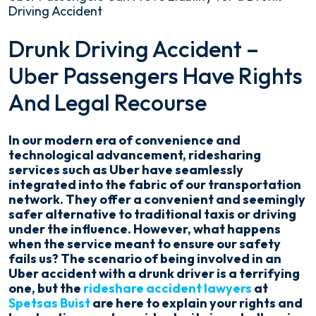
Driving Accident
How
Drunk Driving Accident –
Uber
Uber Passengers Have Rights
Passengers
Can
And Legal Recourse
Prove
Liability
for
In our modern era of convenience and
a
technological advancement, ridesharing
Drunk
services such as Uber have seamlessly
Driving
integrated into the fabric of our transportation
Accident
network. They offer a convenient and seemingly
safer alternative to traditional taxis or driving
under the influence. However, what happens
when the service meant to ensure our safety
fails us? The scenario of being involved in an
Uber accident with a drunk driver is a terrifying
one, but the
rideshare accident lawyers
at
Spetsas Buist
are here to explain your rights and