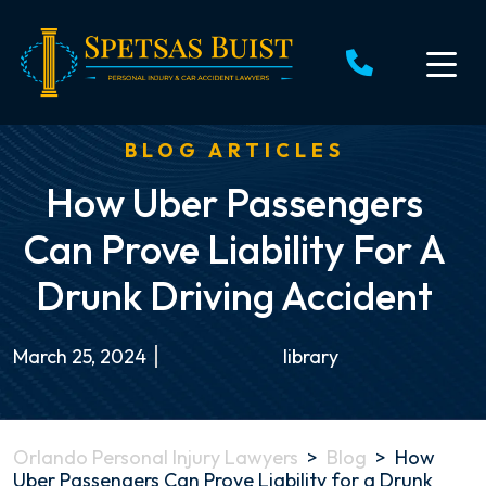
Skip
to
content
BLOG ARTICLES
How Uber Passengers
Can Prove Liability For A
Drunk Driving Accident
March 25, 2024
library
Orlando Personal Injury Lawyers
>
Blog
>
How
Uber Passengers Can Prove Liability for a Drunk