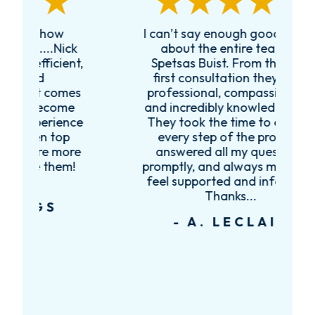
I can’t say enough good things
R
k
about the entire team at
t,
Spetsas Buist. From the very
first consultation they were
es
professional, compassionate,
e
and incredibly knowledgeable.
ce
They took the time to explain
every step of the process,
re
answered all my questions
!
promptly, and always made me
feel supported and informed.
Thanks...
- A. LECLAIR