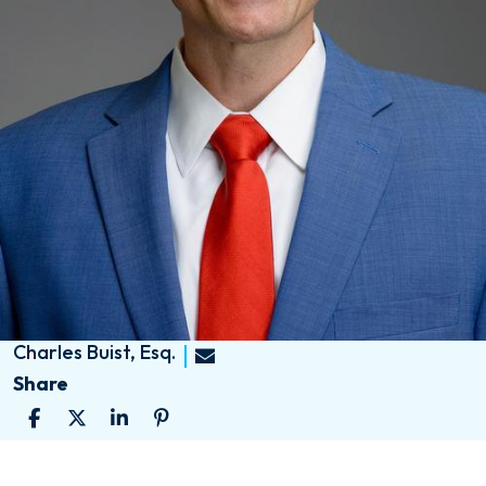
Charles Buist, Esq.
Share