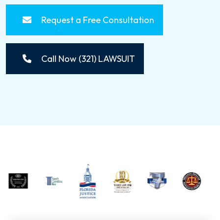
Request a Free Consultation
Call Now (321) LAWSUIT