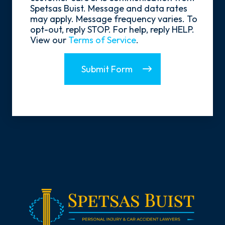
Spetsas Buist. Message and data rates
may apply. Message frequency varies. To
opt-out, reply STOP. For help, reply HELP.
View our
Terms of Service
.
Submit Form