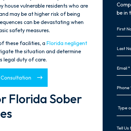
Compl
hey house vulnerable residents who are
be in 
and may be at higher risk of being
onsequences can be devastating when
First
basic safety measures.
Name
First
 these facilities, a
Florida negligent
Last
tigate the situation and determine
Name
 legal duty of care.
Last
Email
 Consultation
Phone
r Florida Sober
Type
es
of
Case
Tell