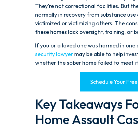
They're not correctional facilities. But t
normally in recovery from substance use 
victimized or victimizing others. The c
these homes lack oversight, training, or 
If you or a loved one was harmed in one of
security lawyer
may be able to help inves
whether the sober home failed to meet its
Schedule Your Free
Key Takeaways Fo
Home Assault Cas