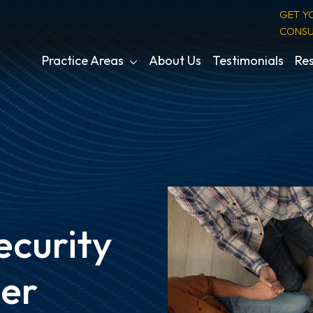
GET Y
CONSU
Practice Areas
About Us
Testimonials
Res
ecurity
ber