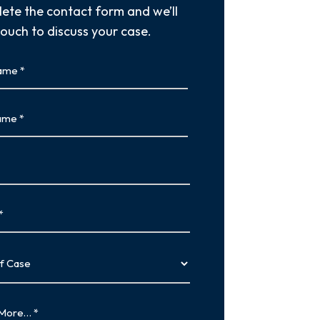
ete the contact form and we’ll
touch to discuss your case.