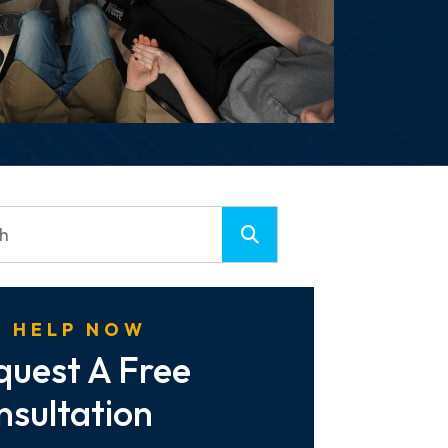
 HELP NOW
quest A Free
nsultation