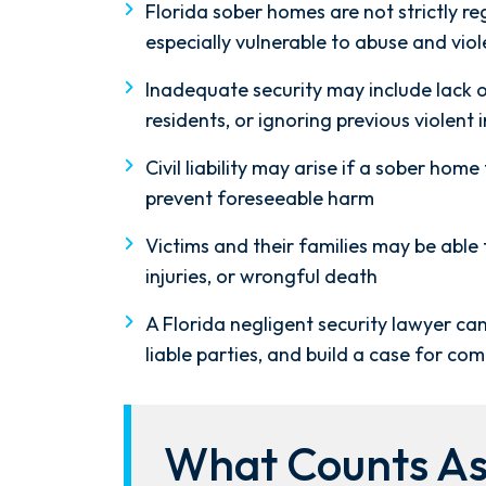
Florida sober homes are not strictly r
especially vulnerable to abuse and vio
Inadequate security may include lack of 
residents, or ignoring previous violent 
Civil liability may arise if a sober home
prevent foreseeable harm
Victims and their families may be able 
injuries, or wrongful death
A Florida negligent security lawyer can
liable parties, and build a case for co
What Counts As