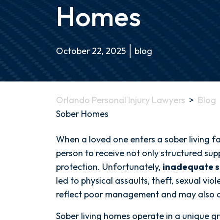
Homes
October 22, 2025
blog
Orlando Personal Injury Lawyers
>
Blog
Sober Homes
Inadequate
When a loved one enters a sober living fac
Security
person to receive not only structured sup
in
protection. Unfortunately,
inadequate s
Florida
led to physical assaults, theft, sexual vi
Sober
reflect poor management and may also a
Homes
Sober living homes operate in a unique gr