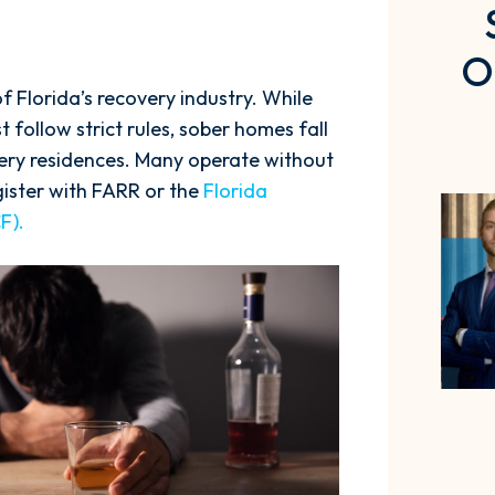
O
 Florida’s recovery industry. While
 follow strict rules, sober homes fall
very residences. Many operate without
egister with FARR or the
Florida
F).