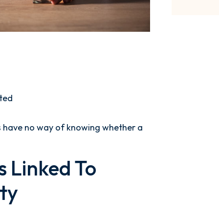
ted
es have no way of knowing whether a
 Linked To
ty