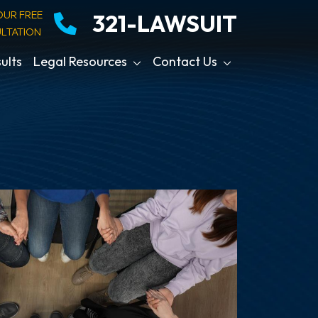
OUR FREE
321-LAWSUIT
LTATION
ults
Legal Resources
Contact Us