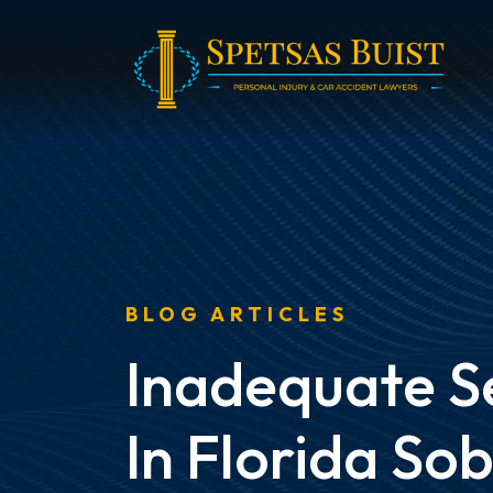
Skip
to
content
BLOG ARTICLES
Inadequate S
In Florida So