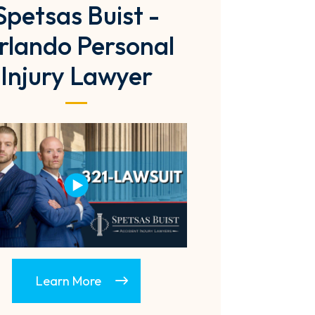
Spetsas Buist -
rlando Personal
Injury Lawyer
Learn More