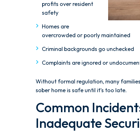
profits over resident
safety
Homes are
overcrowded or poorly maintained
Criminal backgrounds go unchecked
Complaints are ignored or undocumen
Without formal regulation, many famili
sober home is safe until it’s too late.
Common Incidents
Inadequate Securi