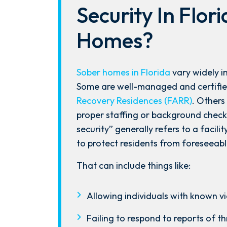
Security In Flor
Homes?
Sober homes in Florida
vary widely in
Some are well-managed and certifie
Recovery Residences (FARR)
. Others
proper staffing or background checks
security” generally refers to a facili
to protect residents from foreseeab
After spending years with another
firm that failed to give my case
That can include things like:
the attention it needed, I decided
to retain Spetsas Buist Law. From
Allowing individuals with known vio
the moment I signed on with
Failing to respond to reports of t
Attorney Nicholas Spetsas, he hit