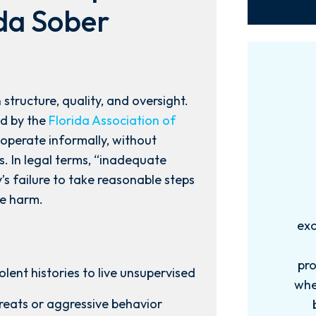
ida Sober
 structure, quality, and oversight.
d by the
Florida Association of
 operate informally, without
. In legal terms, “inadequate
ty’s failure to take reasonable steps
le harm.
Words can't explain how
I
exceptional this firm is....Nick and
ab
his Team are very efficient,
professional, and knowledgeable
lent histories to live unsupervised
when it comes to your cases. They
pro
hreats or aggressive behavior
become more like family. My
in