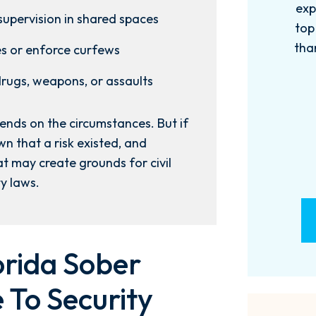
experience with this firm has been
too
supervision in shared spaces
top knotch! I wish there were more
of
than Five stars to rate them! 10/10!
qu
es or enforce curfews
Reach...
m
 drugs, weapons, or assaults
- M. BILLINGS
nds on the circumstances. But if
n that a risk existed, and
t may create grounds for civil
ty laws.
rida Sober
 To Security