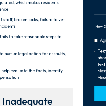
Us
egulated, which makes residents
More
lence
staff, broken locks, failure to vet
How
incidents
Did
You
 fails to take reasonable steps to
privac
Ag
Hear
policy
About
Text
Text
Us?
to pursue legal action for assaults,
Opt-
phon
*
In
text
 help evaluate the facts, identify
Mess
mpensation
Mess
 Inadequate