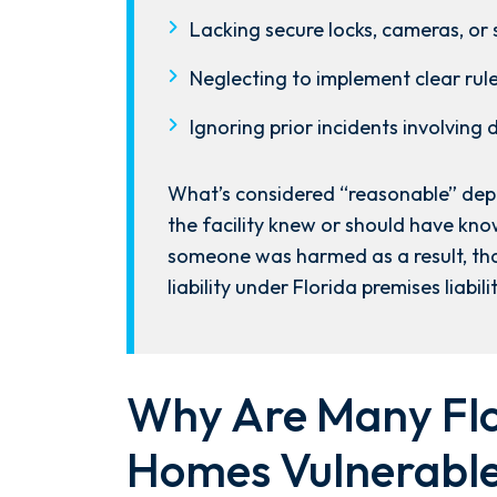
the ground running. Mediation
Lacking secure locks, cameras, or 
was scheduled right away, and
Nicholas came thoroughly
Neglecting to implement clear rul
prepared, knowing every...
Ignoring prior incidents involving
- Y. HOCKER
What’s considered “reasonable” depe
the facility knew or should have know
someone was harmed as a result, tha
liability under Florida premises liabili
Why Are Many Flo
Homes Vulnerable