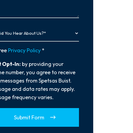
…
y
ree
Privacy Policy
*
 Opt-In:
by providing your
e number, you agree to receive
 messages from Spetsas Buist.
age and data rates may apply.
age frequency varies.
Submit Form