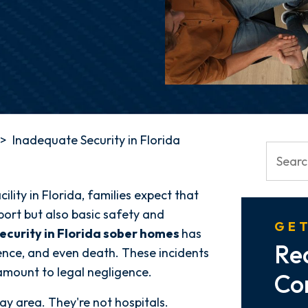
>
Inadequate Security in Florida
ility in Florida, families expect that
port but also basic safety and
GET
ecurity in Florida sober homes
has
Re
olence, and even death. These incidents
mount to legal negligence.
Co
ay area. They're not hospitals.