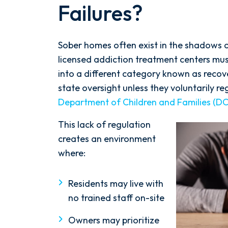
Failures?
Sober homes often exist in the shadows of
licensed addiction treatment centers must
into a different category known as reco
state oversight unless they voluntarily r
Department of Children and Families (DC
This lack of regulation
creates an environment
where:
Residents may live with
no trained staff on-site
Owners may prioritize